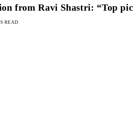
tion from Ravi Shastri: “Top p
NS READ