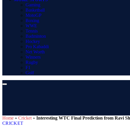
Gaming
Basketball
MotoGP
Boxing
WWE
Tennis
Badminton
Hockey
Pro Kabaddi
Net Worth
Winners
Rugby
F1
Golf
Home
»
Cricket
»
Interesting WTC Final Prediction from Ravi S
CRICKET