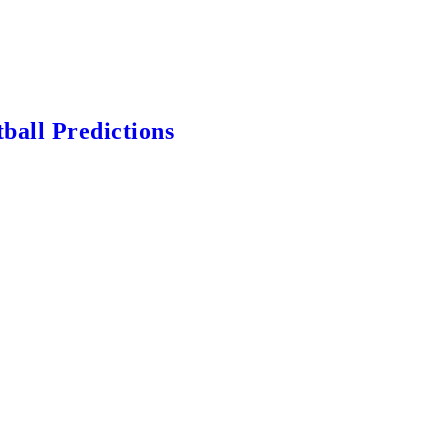
ball Predictions