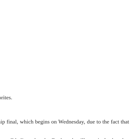
rites.
ip final, which begins on Wednesday, due to the fact that