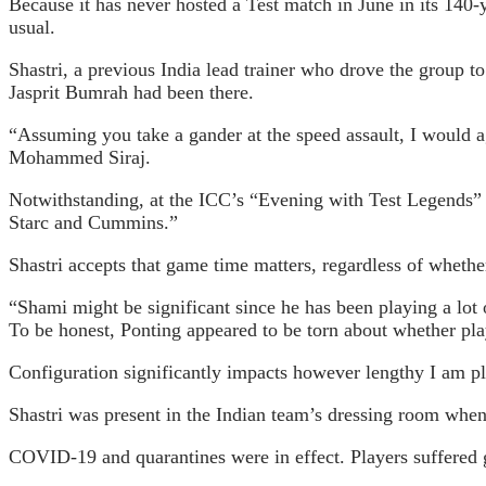
Because it has never hosted a Test match in June in its 140-
usual.
Shastri, a previous India lead trainer who drove the group 
Jasprit Bumrah had been there.
“Assuming you take a gander at the speed assault, I would
Mohammed Siraj.
Notwithstanding, at the ICC’s “Evening with Test Legends” o
Starc and Cummins.”
Shastri accepts that game time matters, regardless of wheth
“Shami might be significant since he has been playing a lot o
To be honest, Ponting appeared to be torn about whether play
Configuration significantly impacts however lengthy I am pla
Shastri was present in the Indian team’s dressing room when 
COVID-19 and quarantines were in effect. Players suffered g