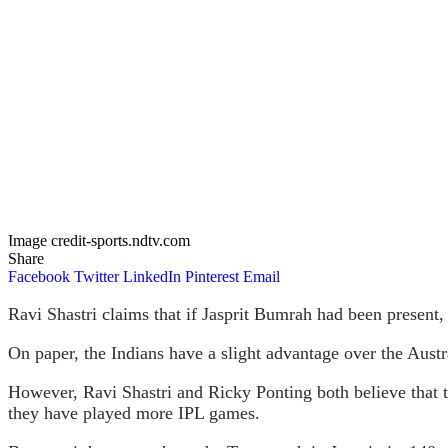
Image credit-sports.ndtv.com
Share
Facebook
Twitter
LinkedIn
Pinterest
Email
Ravi Shastri claims that if Jasprit Bumrah had been present,
On paper, the Indians have a slight advantage over the Austr
However, Ravi Shastri and Ricky Ponting both believe that t
they have played more IPL games.