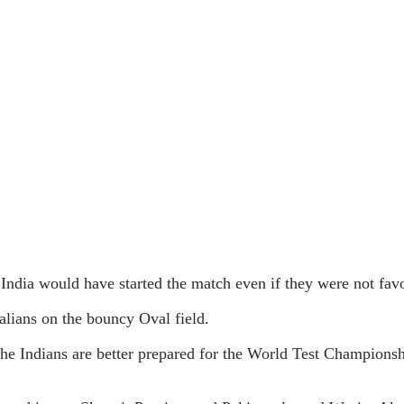
 India would have started the match even if they were not favo
alians on the bouncy Oval field.
he Indians are better prepared for the World Test Championsh