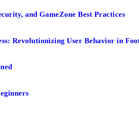
ecurity, and GameZone Best Practices
s: Revolutionizing User Behavior in Foot
ined
Beginners