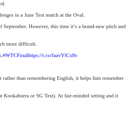
ed.
enges in a June Test match at the Oval.
 of September. However, this time it’s a brand-new pitch and
h more difficult.
s.
#WTCFinal
https://t.co/faavYlCx8v
at rather than remembering English, it helps him remember
ot Kookaburra or SG Test). At fair-minded setting and it