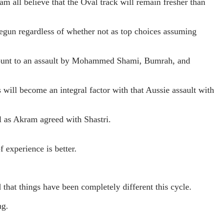
m all believe that the Oval track will remain fresher than
begun regardless of whether not as top choices assuming
amount to an assault by Mohammed Shami, Bumrah, and
will become an integral factor with that Aussie assault with
l as Akram agreed with Shastri.
 experience is better.
that things have been completely different this cycle.
ng.