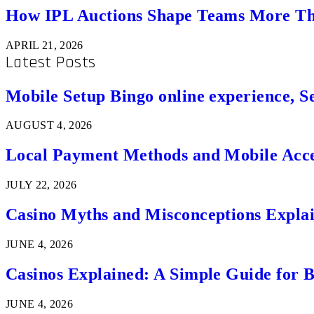
How IPL Auctions Shape Teams More Th
APRIL 21, 2026
Latest Posts
Mobile Setup Bingo online experience, S
AUGUST 4, 2026
Local Payment Methods and Mobile Acces
JULY 22, 2026
Casino Myths and Misconceptions Expla
JUNE 4, 2026
Casinos Explained: A Simple Guide for 
JUNE 4, 2026