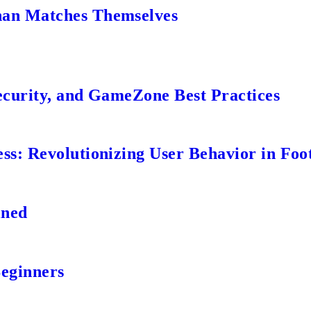
an Matches Themselves
ecurity, and GameZone Best Practices
s: Revolutionizing User Behavior in Foot
ined
Beginners