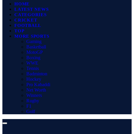
HOME
LATEST NEWS
CATEGORIES
CRICKET
FOOTBALL
TOP
MORE SPORTS
Gaming
Basketball
MotoGP
Boxing
WWE
Tennis
Badminton
Hockey
Pro Kabaddi
Net Worth
Winners
Rugby
F1
Golf