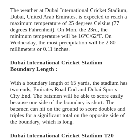
The weather at Dubai International Cricket Stadium,
Dubai, United Arab Emirates, is expected to reach a
maximum temperature of 25 degrees Celsius (77
degrees Fahrenheit). On Mon, the 23rd, the
minimum temperature will be 16°C/62°F. On
Wednesday, the most precipitation will be 2.80
millimeters or 0.11 inches.
Dubai International Cricket Stadium
Boundary Length :
With a boundary length of 65 yards, the stadium has
two ends, Emirates Road End and Dubai Sports
City End. The batsmen will be able to score easily
because one side of the boundary is short. The
batsmen can hit on the ground to score doubles and
triples for a significant total on the opposite side of
the boundary, which is long.
Dubai International Cricket Stadium T20