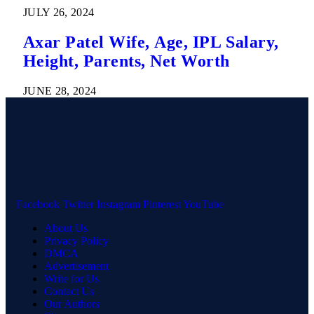
JULY 26, 2024
Axar Patel Wife, Age, IPL Salary,
Height, Parents, Net Worth
JUNE 28, 2024
Facebook
Twitter
Instagram
Pinterest
YouTube
About Us
Privacy Policy
DMCA
Advertisement
Write for Us
Contact Us
Our Authors