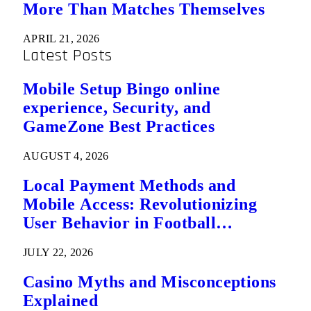
More Than Matches Themselves
APRIL 21, 2026
Latest Posts
Mobile Setup Bingo online
experience, Security, and
GameZone Best Practices
AUGUST 4, 2026
Local Payment Methods and
Mobile Access: Revolutionizing
User Behavior in Football
Predictions
JULY 22, 2026
Casino Myths and Misconceptions
Explained