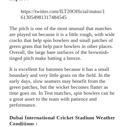
https://twitter.com/ILT20Official/status/1
613054981317484545
The pitch is one of the most unusual that matches
are played on because it is a little rough, with wide
cracks that help spin bowlers and small patches of
green grass that help pace bowlers in other places.
Overall, the large bare surfaces of the brownish-
tinged pitch make batting a breeze.
It is excellent for batsmen because it has a small
boundary and very little grass on the field. In the
early days, slow seamers may benefit from the
green patches, but the wicket becomes flatter as
time goes on. In Test matches, spin bowlers can be
a great asset to the team with patience and
performance.
Dubai International Cricket Stadium Weather
Conditions :