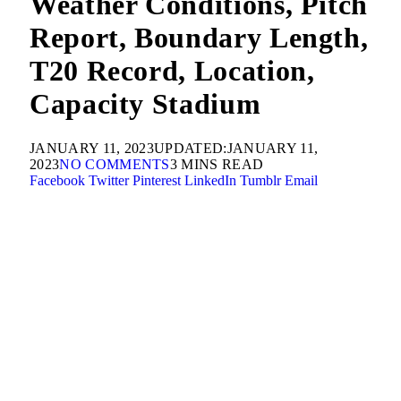
Weather Conditions, Pitch
Report, Boundary Length,
T20 Record, Location,
Capacity Stadium
JANUARY 11, 2023
UPDATED:
JANUARY 11,
2023
NO COMMENTS
3 MINS READ
Facebook
Twitter
Pinterest
LinkedIn
Tumblr
Email