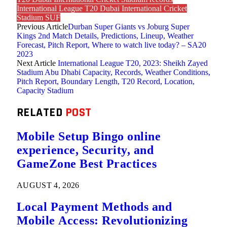
International League T20 Dubai International Cricket
Stadium SUF
Previous Article
Durban Super Giants vs Joburg Super
Kings 2nd Match Details, Predictions, Lineup, Weather
Forecast, Pitch Report, Where to watch live today? – SA20
2023
Next Article
International League T20, 2023: Sheikh Zayed
Stadium Abu Dhabi Capacity, Records, Weather Conditions,
Pitch Report, Boundary Length, T20 Record, Location,
Capacity Stadium
RELATED
POST
Mobile Setup Bingo online
experience, Security, and
GameZone Best Practices
AUGUST 4, 2026
Local Payment Methods and
Mobile Access: Revolutionizing