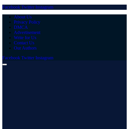
Facebook
Twitter
Instagram
About Us
Privacy Policy
DMCA
Advertisement
Write for Us
Contact Us
Our Authors
Facebook
Twitter
Instagram