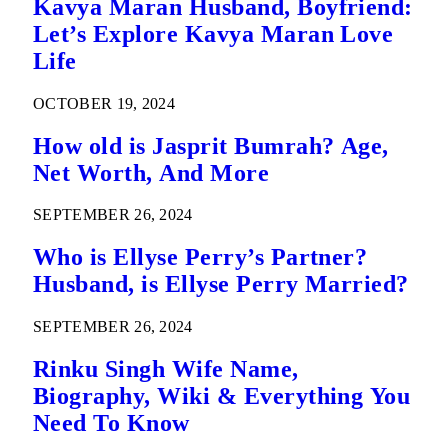
Kavya Maran Husband, Boyfriend:
Let’s Explore Kavya Maran Love
Life
OCTOBER 19, 2024
How old is Jasprit Bumrah? Age,
Net Worth, And More
SEPTEMBER 26, 2024
Who is Ellyse Perry’s Partner?
Husband, is Ellyse Perry Married?
SEPTEMBER 26, 2024
Rinku Singh Wife Name,
Biography, Wiki & Everything You
Need To Know