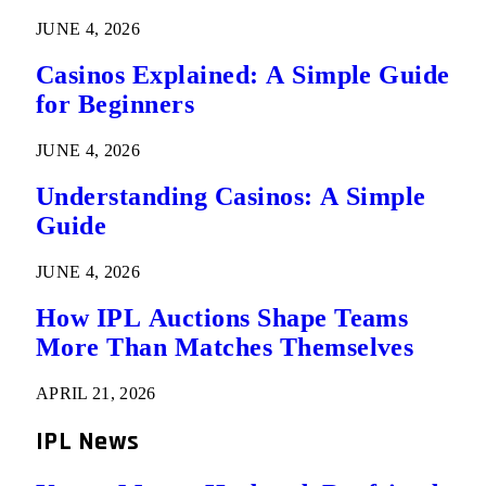
JUNE 4, 2026
Casinos Explained: A Simple Guide
for Beginners
JUNE 4, 2026
Understanding Casinos: A Simple
Guide
JUNE 4, 2026
How IPL Auctions Shape Teams
More Than Matches Themselves
APRIL 21, 2026
IPL News