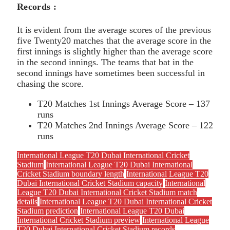
Records :
It is evident from the average scores of the previous
five Twenty20 matches that the average score in the
first innings is slightly higher than the average score
in the second innings. The teams that bat in the
second innings have sometimes been successful in
chasing the score.
T20 Matches 1st Innings Average Score – 137
runs
T20 Matches 2nd Innings Average Score – 122
runs
International League T20 Dubai International Cricket
Stadium
International League T20 Dubai International
Cricket Stadium boundary length
International League T20
Dubai International Cricket Stadium capacity
International
League T20 Dubai International Cricket Stadium match
details
International League T20 Dubai International Cricket
Stadium prediction
International League T20 Dubai
International Cricket Stadium preview
International League
T20 Dubai International Cricket Stadium records