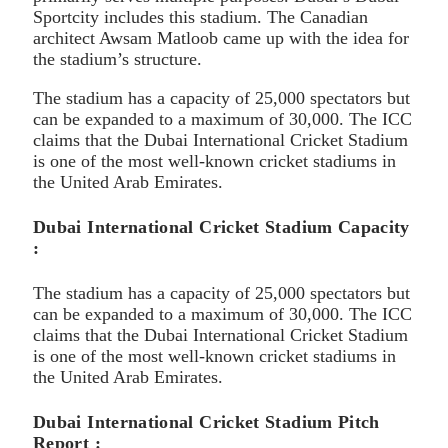
Sportcity includes this stadium. The Canadian
architect Awsam Matloob came up with the idea for
the stadium’s structure.
The stadium has a capacity of 25,000 spectators but
can be expanded to a maximum of 30,000. The ICC
claims that the Dubai International Cricket Stadium
is one of the most well-known cricket stadiums in
the United Arab Emirates.
Dubai International Cricket Stadium Capacity
:
The stadium has a capacity of 25,000 spectators but
can be expanded to a maximum of 30,000. The ICC
claims that the Dubai International Cricket Stadium
is one of the most well-known cricket stadiums in
the United Arab Emirates.
Dubai International Cricket Stadium Pitch
Report :