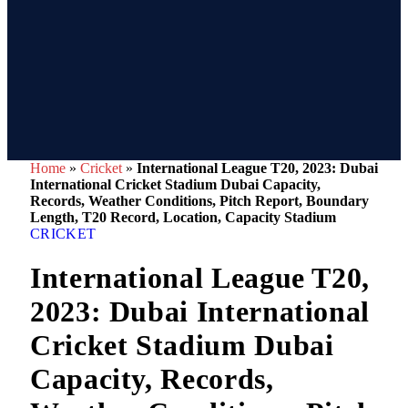
Home
»
Cricket
»
International League T20, 2023: Dubai
International Cricket Stadium Dubai Capacity,
Records, Weather Conditions, Pitch Report, Boundary
Length, T20 Record, Location, Capacity Stadium
CRICKET
International League T20,
2023: Dubai International
Cricket Stadium Dubai
Capacity, Records,