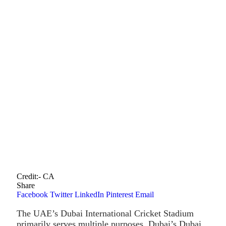
Credit:- CA
Share
Facebook
Twitter
LinkedIn
Pinterest
Email
The UAE’s Dubai International Cricket Stadium
primarily serves multiple purposes. Dubai’s Dubai