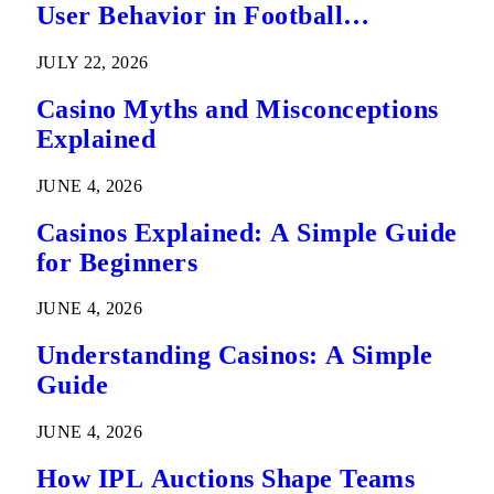
User Behavior in Football
Predictions
JULY 22, 2026
Casino Myths and Misconceptions
Explained
JUNE 4, 2026
Casinos Explained: A Simple Guide
for Beginners
JUNE 4, 2026
Understanding Casinos: A Simple
Guide
JUNE 4, 2026
How IPL Auctions Shape Teams