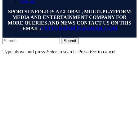
Sitemap
SPORTSUNFOLD IS A GLOBAL, MULTI-PLATFORM
MEDIA AND ENTERTAINMENT COMPANY FOR
MORE QUERIES AND NEWS CONTACT US ON THIS
EMAIL:
UNFOLDSPORTS@GMAIL.COM
Submit
Type above and press
Enter
to search. Press
Esc
to cancel.