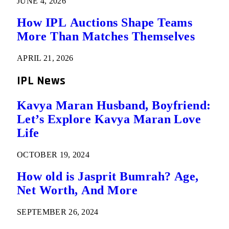
JUNE 4, 2026
How IPL Auctions Shape Teams
More Than Matches Themselves
APRIL 21, 2026
IPL News
Kavya Maran Husband, Boyfriend:
Let’s Explore Kavya Maran Love
Life
OCTOBER 19, 2024
How old is Jasprit Bumrah? Age,
Net Worth, And More
SEPTEMBER 26, 2024