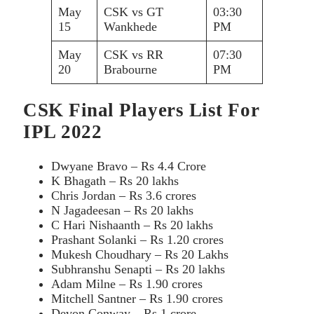
May
CSK vs GT
03:30
15
Wankhede
PM
May
CSK vs RR
07:30
20
Brabourne
PM
CSK Final Players List For
IPL 2022
Dwyane Bravo – Rs 4.4 Crore
K Bhagath – Rs 20 lakhs
Chris Jordan – Rs 3.6 crores
N Jagadeesan – Rs 20 lakhs
C Hari Nishaanth – Rs 20 lakhs
Prashant Solanki – Rs 1.20 crores
Mukesh Choudhary – Rs 20 Lakhs
Subhranshu Senapti – Rs 20 lakhs
Adam Milne – Rs 1.90 crores
Mitchell Santner – Rs 1.90 crores
Devon Conway – Rs 1 crore