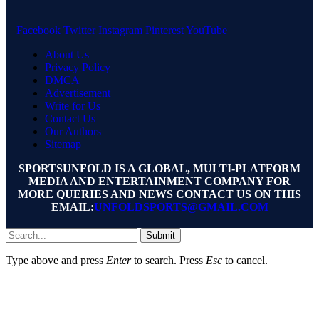
Facebook
Twitter
Instagram
Pinterest
YouTube
About Us
Privacy Policy
DMCA
Advertisement
Write for Us
Contact Us
Our Authors
Sitemap
SPORTSUNFOLD IS A GLOBAL, MULTI-PLATFORM
MEDIA AND ENTERTAINMENT COMPANY FOR
MORE QUERIES AND NEWS CONTACT US ON THIS
EMAIL:
UNFOLDSPORTS@GMAIL.COM
Submit
Type above and press
Enter
to search. Press
Esc
to cancel.