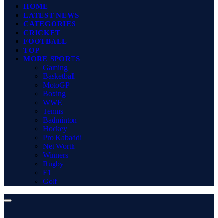
HOME
LATEST NEWS
CATEGORIES
CRICKET
FOOTBALL
TOP
MORE SPORTS
Gaming
Basketball
MotoGP
Boxing
WWE
Tennis
Badminton
Hockey
Pro Kabaddi
Net Worth
Winners
Rugby
F1
Golf