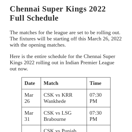
Chennai Super Kings 2022
Full Schedule
The matches for the league are set to be rolling out.
The fixtures will be starting off this March 26, 2022
with the opening matches.
Here is the entire schedule for the Chennai Super
Kings 2022 rolling out in Indian Premier League
out now.
Date
Match
Time
Mar
CSK vs KRR
07:30
26
Wankhede
PM
Mar
CSK vs LSG
07:30
31
Brabourne
PM
CSK vs Punjab