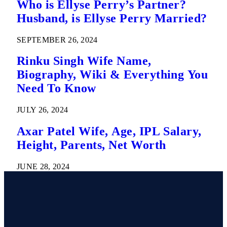
Who is Ellyse Perry’s Partner?
Husband, is Ellyse Perry Married?
SEPTEMBER 26, 2024
Rinku Singh Wife Name,
Biography, Wiki & Everything You
Need To Know
JULY 26, 2024
Axar Patel Wife, Age, IPL Salary,
Height, Parents, Net Worth
JUNE 28, 2024