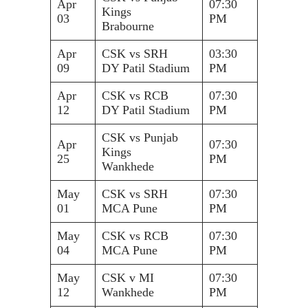
Apr
07:30
Kings
03
PM
Brabourne
Apr
CSK vs SRH
03:30
09
DY Patil Stadium
PM
Apr
CSK vs RCB
07:30
12
DY Patil Stadium
PM
CSK vs Punjab
Apr
07:30
Kings
25
PM
Wankhede
May
CSK vs SRH
07:30
01
MCA Pune
PM
May
CSK vs RCB
07:30
04
MCA Pune
PM
May
CSK v MI
07:30
12
Wankhede
PM