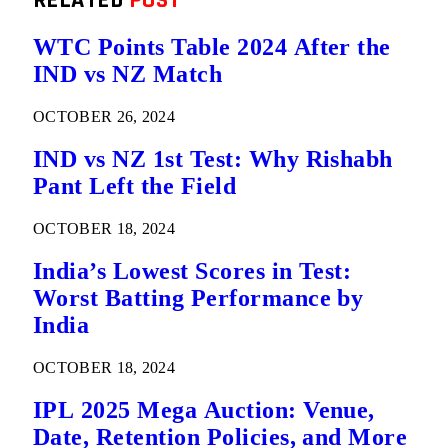
RELATED
POST
WTC Points Table 2024 After the
IND vs NZ Match
OCTOBER 26, 2024
IND vs NZ 1st Test: Why Rishabh
Pant Left the Field
OCTOBER 18, 2024
India’s Lowest Scores in Test:
Worst Batting Performance by
India
OCTOBER 18, 2024
IPL 2025 Mega Auction: Venue,
Date, Retention Policies, and More