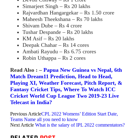
Simarjeet Singh – Rs 20 lakhs
Rajvardhan Hangargekar – Rs 1.50 crore
Maheesh Theekshana – Rs 70 lakhs
Shivam Dube – Rs 4 crore
Tushar Despande – Rs 20 lakhs
KM Asif – Rs 20 lakhs
Deepak Chahar – Rs 14 cores
Ambati Rayudu – Rs 6.75 crores
Robin Uthappa – Rs 2 cores
Read Also : –
Papua New Guinea vs Nepal, 6th
Match Dream11 Prediction, Head to Head,
Playing XI, Weather Forecast, Pitch Report, &
Fantasy Cricket Tips, Where To Watch ICC
Cricket World Cup League Two 2019-23 Live
Telecast in India?
Previous Article
CPL 2022 Womens’ Edition Start Date,
Teams Name all you need to know
Next Article
What is the salary of IPL 2022 commentators?