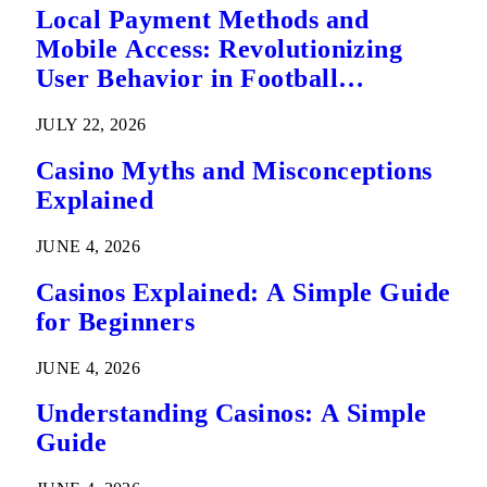
Local Payment Methods and
Mobile Access: Revolutionizing
User Behavior in Football
Predictions
JULY 22, 2026
Casino Myths and Misconceptions
Explained
JUNE 4, 2026
Casinos Explained: A Simple Guide
for Beginners
JUNE 4, 2026
Understanding Casinos: A Simple
Guide