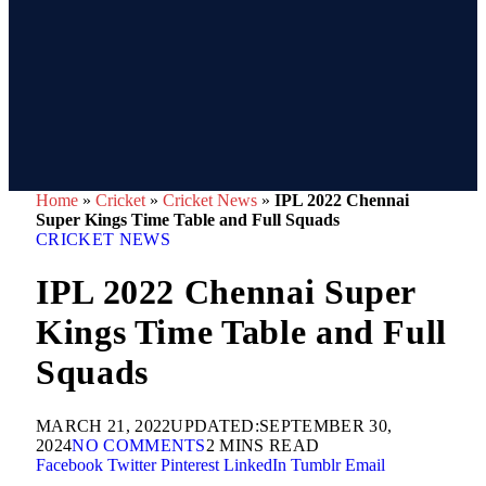
Home
»
Cricket
»
Cricket News
»
IPL 2022 Chennai
Super Kings Time Table and Full Squads
CRICKET NEWS
IPL 2022 Chennai Super
Kings Time Table and Full
Squads
MARCH 21, 2022
UPDATED:
SEPTEMBER 30,
2024
NO COMMENTS
2 MINS READ
Facebook
Twitter
Pinterest
LinkedIn
Tumblr
Email