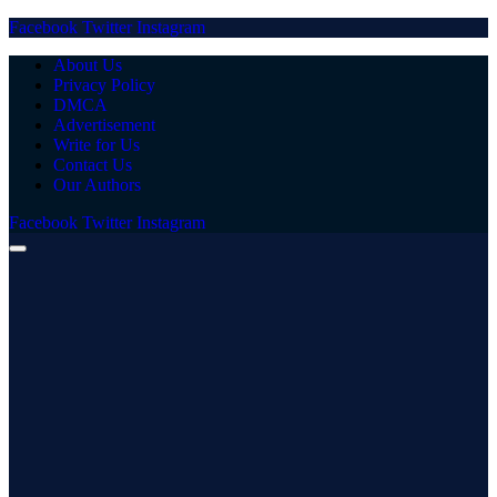
Facebook
Twitter
Instagram
About Us
Privacy Policy
DMCA
Advertisement
Write for Us
Contact Us
Our Authors
Facebook
Twitter
Instagram