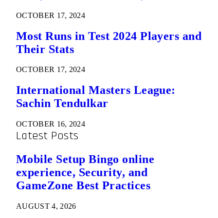
OCTOBER 17, 2024
Most Runs in Test 2024 Players and
Their Stats
OCTOBER 17, 2024
International Masters League:
Sachin Tendulkar
OCTOBER 16, 2024
Latest Posts
Mobile Setup Bingo online
experience, Security, and
GameZone Best Practices
AUGUST 4, 2026