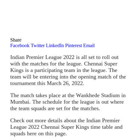
Share
Facebook
Twitter
LinkedIn
Pinterest
Email
Indian Premier League 2022 is all set to roll out
with the matches for the league. Chennai Super
Kings is a participating team in the league. The
team will be entering into the opening match of the
tournament this March 26, 2022.
The match takes place at the Wankhede Stadium in
Mumbai. The schedule for the league is out where
the team squads are set for the matches.
Check out more details about the Indian Premier
League 2022 Chennai Super Kings time table and
squads here on this page.