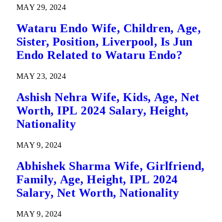
MAY 29, 2024
Wataru Endo Wife, Children, Age,
Sister, Position, Liverpool, Is Jun
Endo Related to Wataru Endo?
MAY 23, 2024
Ashish Nehra Wife, Kids, Age, Net
Worth, IPL 2024 Salary, Height,
Nationality
MAY 9, 2024
Abhishek Sharma Wife, Girlfriend,
Family, Age, Height, IPL 2024
Salary, Net Worth, Nationality
MAY 9, 2024