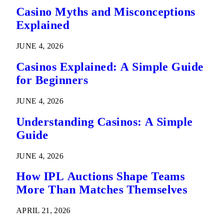
Casino Myths and Misconceptions
Explained
JUNE 4, 2026
Casinos Explained: A Simple Guide
for Beginners
JUNE 4, 2026
Understanding Casinos: A Simple
Guide
JUNE 4, 2026
How IPL Auctions Shape Teams
More Than Matches Themselves
APRIL 21, 2026