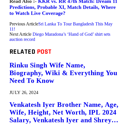
Read Also :-
KKR vs. RR 47th Match: Dream 11
Predictions, Probable XI, Match Details, Where
to Watch Live Coverage?
Previous Article
Sri Lanka To Tour Bangladesh This May
11!
Next Article
Diego Maradona’s ‘Hand of God’ shirt sets
auction record
RELATED
POST
Rinku Singh Wife Name,
Biography, Wiki & Everything You
Need To Know
JULY 26, 2024
Venkatesh Iyer Brother Name, Age,
Wife, Height, Net Worth, IPL 2024
Salary, Venkatesh Iyer and Shreyas
Iyer are Brothers?