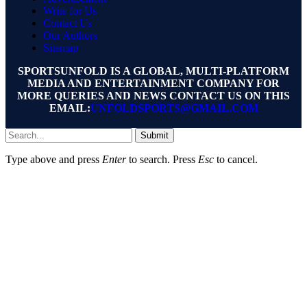
Write for Us
Contact Us
Our Authors
Sitemap
SPORTSUNFOLD IS A GLOBAL, MULTI-PLATFORM
MEDIA AND ENTERTAINMENT COMPANY FOR
MORE QUERIES AND NEWS CONTACT US ON THIS
EMAIL:
UNFOLDSPORTS@GMAIL.COM
Submit
Type above and press
Enter
to search. Press
Esc
to cancel.