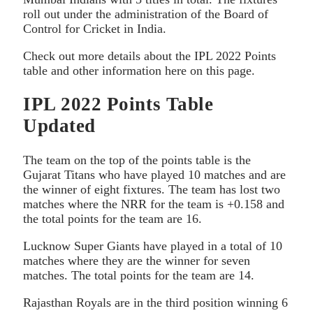
roll out under the administration of the Board of
Control for Cricket in India.
Check out more details about the IPL 2022 Points
table and other information here on this page.
IPL 2022 Points Table
Updated
The team on the top of the points table is the
Gujarat Titans who have played 10 matches and are
the winner of eight fixtures. The team has lost two
matches where the NRR for the team is +0.158 and
the total points for the team are 16.
Lucknow Super Giants have played in a total of 10
matches where they are the winner for seven
matches. The total points for the team are 14.
Rajasthan Royals are in the third position winning 6