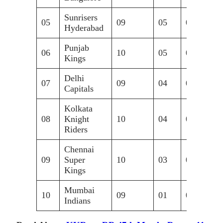
Sunrisers
05
09
05
04
+0
Hyderabad
Punjab
06
10
05
04
+0
Kings
Delhi
07
09
04
05
-0
Capitals
Kolkata
08
Knight
10
04
05
+0
Riders
Chennai
09
Super
10
03
07
-0
Kings
Mumbai
10
09
01
08
-0
Indians