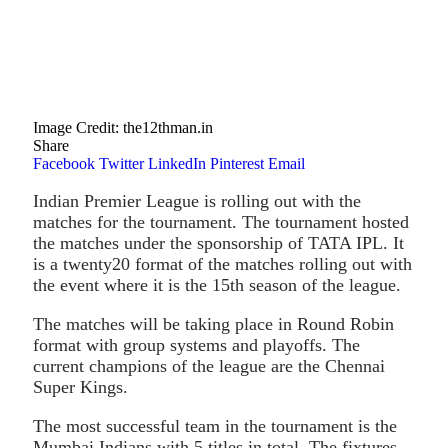
Image Credit: the12thman.in
Share
Facebook
Twitter
LinkedIn
Pinterest
Email
Indian Premier League is rolling out with the
matches for the tournament. The tournament hosted
the matches under the sponsorship of TATA IPL. It
is a twenty20 format of the matches rolling out with
the event where it is the 15th season of the league.
The matches will be taking place in Round Robin
format with group systems and playoffs. The
current champions of the league are the Chennai
Super Kings.
The most successful team in the tournament is the
Mumbai Indians with 5 titles in total. The fixtures