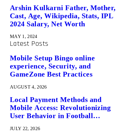
Arshin Kulkarni Father, Mother,
Cast, Age, Wikipedia, Stats, IPL
2024 Salary, Net Worth
MAY 1, 2024
Latest Posts
Mobile Setup Bingo online
experience, Security, and
GameZone Best Practices
AUGUST 4, 2026
Local Payment Methods and
Mobile Access: Revolutionizing
User Behavior in Football
Predictions
JULY 22, 2026