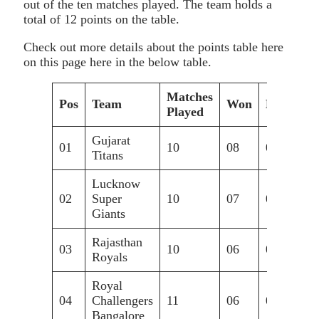
out of the ten matches played. The team holds a
total of 12 points on the table.
Check out more details about the points table here
on this page here in the below table.
Matches
Pos
Team
Won
Lost
N
Played
Gujarat
01
10
08
02
+0
Titans
Lucknow
02
Super
10
07
03
+0
Giants
Rajasthan
03
10
06
04
+0
Royals
Royal
04
Challengers
11
06
05
-0
Bangalore