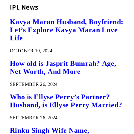
IPL News
Kavya Maran Husband, Boyfriend:
Let’s Explore Kavya Maran Love
Life
OCTOBER 19, 2024
How old is Jasprit Bumrah? Age,
Net Worth, And More
SEPTEMBER 26, 2024
Who is Ellyse Perry’s Partner?
Husband, is Ellyse Perry Married?
SEPTEMBER 26, 2024
Rinku Singh Wife Name,