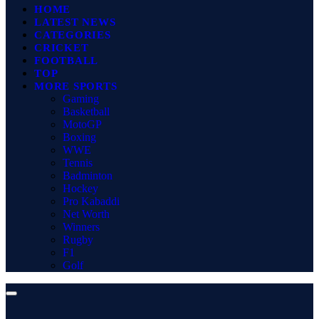
HOME
LATEST NEWS
CATEGORIES
CRICKET
FOOTBALL
TOP
MORE SPORTS
Gaming
Basketball
MotoGP
Boxing
WWE
Tennis
Badminton
Hockey
Pro Kabaddi
Net Worth
Winners
Rugby
F1
Golf