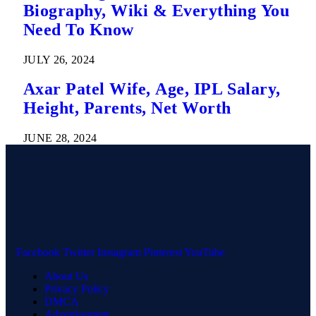
Biography, Wiki & Everything You
Need To Know
JULY 26, 2024
Axar Patel Wife, Age, IPL Salary,
Height, Parents, Net Worth
JUNE 28, 2024
Facebook
Twitter
Instagram
Pinterest
YouTube
About Us
Privacy Policy
DMCA
Advertisement