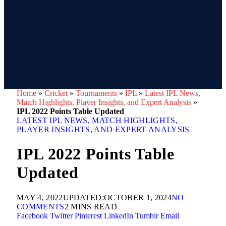
Home
»
Cricket
»
Tournaments
»
IPL
»
Latest IPL News,
Match Highlights, Player Insights, and Expert Analysis
»
IPL 2022 Points Table Updated
LATEST IPL NEWS, MATCH HIGHLIGHTS,
PLAYER INSIGHTS, AND EXPERT ANALYSIS
IPL 2022 Points Table
Updated
MAY 4, 2022
UPDATED:
OCTOBER 1, 2024
NO
COMMENTS
2 MINS READ
Facebook
Twitter
Pinterest
LinkedIn
Tumblr
Email