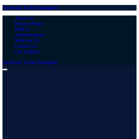
Facebook
Twitter
Instagram
About Us
Privacy Policy
DMCA
Advertisement
Write for Us
Contact Us
Our Authors
Facebook
Twitter
Instagram