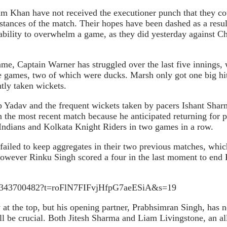
m Khan have not received the executioner punch that they co
stances of the match. Their hopes have been dashed as a result 
eir ability to overwhelm a game, as they did yesterday against
me, Captain Warner has struggled over the last five innings, w
ree games, two of which were ducks. Marsh only got one big hi
ntly taken wickets.
p Yadav and the frequent wickets taken by pacers Ishant Sha
 in the most recent match because he anticipated returning fo
Indians and Kolkata Knight Riders in two games in a row.
ailed to keep aggregates in their two previous matches, whic
h, however Rinku Singh scored a four in the last moment to en
7998343700482?t=roFlN7FIFvjHfpG7aeESiA&s=19
at the top, but his opening partner, Prabhsimran Singh, has n
ll be crucial. Both Jitesh Sharma and Liam Livingstone, an al