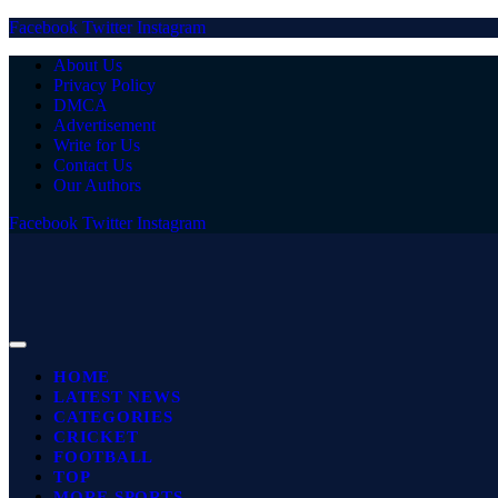
Facebook
Twitter
Instagram
About Us
Privacy Policy
DMCA
Advertisement
Write for Us
Contact Us
Our Authors
Facebook
Twitter
Instagram
HOME
LATEST NEWS
CATEGORIES
CRICKET
FOOTBALL
TOP
MORE SPORTS