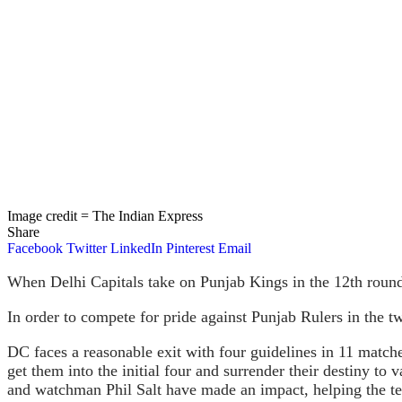
Image credit = The Indian Express
Share
Facebook
Twitter
LinkedIn
Pinterest
Email
When Delhi Capitals take on Punjab Kings in the 12th round 
In order to compete for pride against Punjab Rulers in the tw
DC faces a reasonable exit with four guidelines in 11 match
get them into the initial four and surrender their destiny t
and watchman Phil Salt have made an impact, helping the te