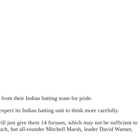
rom their Indian batting team for pride.
xpect its Indian batting unit to think more carefully.
ll just give them 14 focuses, which may not be sufficient to
 much, but all-rounder Mitchell Marsh, leader David Warner,