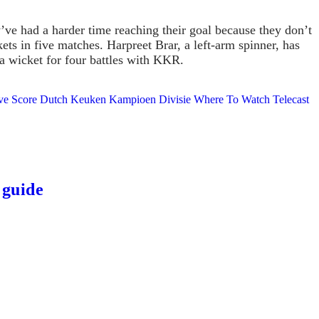
ve had a harder time reaching their goal because they don’t
s in five matches. Harpreet Brar, a left-arm spinner, has
 a wicket for four battles with KKR.
 Live Score Dutch Keuken Kampioen Divisie Where To Watch Telecast
 guide