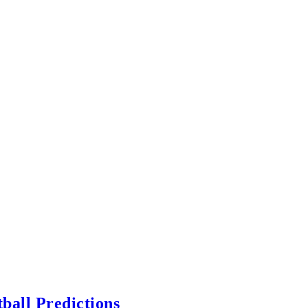
ball Predictions