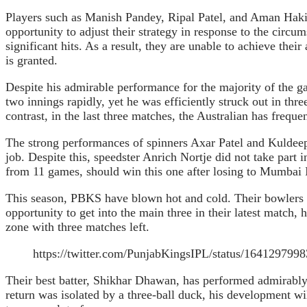
Players such as Manish Pandey, Ripal Patel, and Aman Haki
opportunity to adjust their strategy in response to the circum
significant hits. As a result, they are unable to achieve th
is granted.
Despite his admirable performance for the majority of the ga
two innings rapidly, yet he was efficiently struck out in th
contrast, in the last three matches, the Australian has freque
The strong performances of spinners Axar Patel and Kuldee
job. Despite this, speedster Anrich Nortje did not take part
from 11 games, should win this one after losing to Mumbai 
This season, PBKS have blown hot and cold. Their bowlers f
opportunity to get into the main three in their latest matc
zone with three matches left.
https://twitter.com/PunjabKingsIPL/status/164129
Their best batter, Shikhar Dhawan, has performed admirably 
return was isolated by a three-ball duck, his development wi