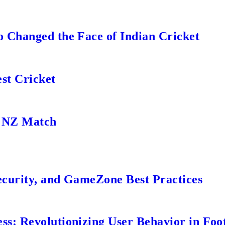
 Changed the Face of Indian Cricket
st Cricket
s NZ Match
ecurity, and GameZone Best Practices
s: Revolutionizing User Behavior in Foot