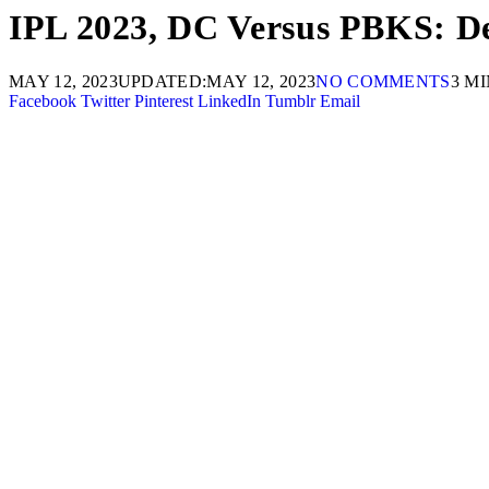
IPL 2023, DC Versus PBKS: Del
MAY 12, 2023
UPDATED:
MAY 12, 2023
NO COMMENTS
3 M
Facebook
Twitter
Pinterest
LinkedIn
Tumblr
Email