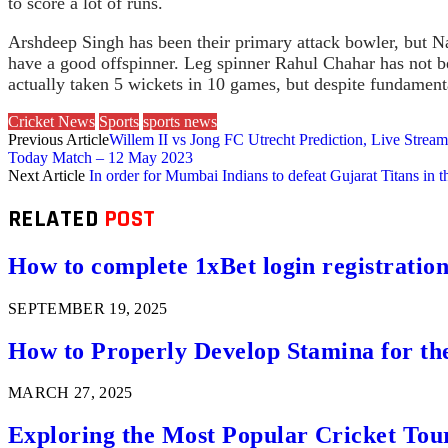
to score a lot of runs.
Arshdeep Singh has been their primary attack bowler, but Na
have a good offspinner. Leg spinner Rahul Chahar has not be
actually taken 5 wickets in 10 games, but despite fundament
Cricket News
Sports
sports news
Previous Article
Willem II vs Jong FC Utrecht Prediction, Live Stre
Today Match – 12 May 2023
Next Article
In order for Mumbai Indians to defeat Gujarat Titans in t
RELATED
POST
How to complete 1xBet login registration 
SEPTEMBER 19, 2025
How to Properly Develop Stamina for th
MARCH 27, 2025
Exploring the Most Popular Cricket Tou