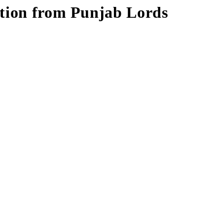
ition from Punjab Lords