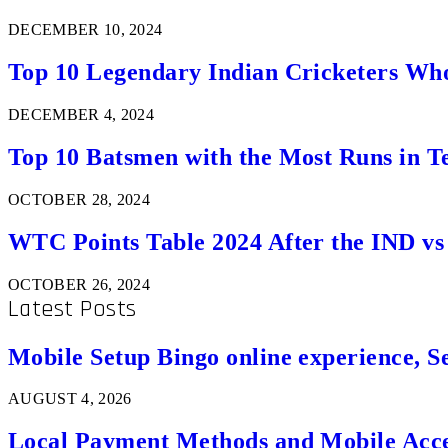
DECEMBER 10, 2024
Top 10 Legendary Indian Cricketers Who
DECEMBER 4, 2024
Top 10 Batsmen with the Most Runs in Te
OCTOBER 28, 2024
WTC Points Table 2024 After the IND v
OCTOBER 26, 2024
Latest Posts
Mobile Setup Bingo online experience, S
AUGUST 4, 2026
Local Payment Methods and Mobile Acces