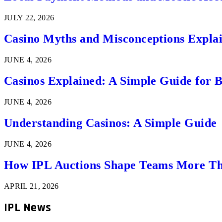
JULY 22, 2026
Casino Myths and Misconceptions Expla
JUNE 4, 2026
Casinos Explained: A Simple Guide for 
JUNE 4, 2026
Understanding Casinos: A Simple Guide
JUNE 4, 2026
How IPL Auctions Shape Teams More Th
APRIL 21, 2026
IPL News