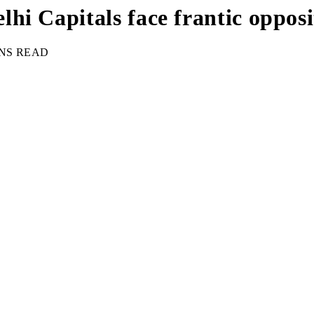
hi Capitals face frantic oppos
INS READ