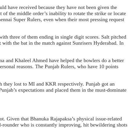
uld have received because they have not been given the
of the middle order’s inability to rotate the strike or locate
 Chennai Super Rulers, even when their most pressing request
ith three of them ending in single digit scores. Salt pitched
t with the bat in the match against Sunrisers Hyderabad. In
rma and Khaleel Ahmed have helped the bowlers do a better
r personal reasons. The Punjab Rulers, who have 10 points
h they lost to MI and KKR respectively. Punjab got an
d Punjab’s expectations and placed them in the must-dominate
ot. Given that Bhanuka Rajapaksa’s physical issue-related
l-rounder who is constantly improving, hit bewildering shots