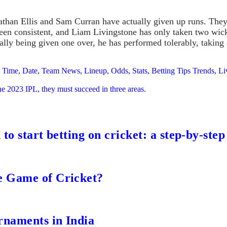
than Ellis and Sam Curran have actually given up runs. They’
en consistent, and Liam Livingstone has only taken two wicket
ally being given one over, he has performed tolerably, taking
am Time, Date, Team News, Lineup, Odds, Stats, Betting Tips Trends,
he 2023 IPL, they must succeed in three areas.
to start betting on cricket: a step-by-step
e Game of Cricket?
rnaments in India