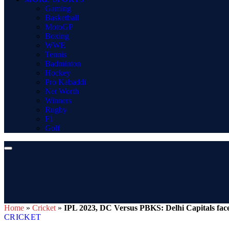
Gaming
Basketball
MotoGP
Boxing
WWE
Tennis
Badminton
Hockey
Pro Kabaddi
Net Worth
Winners
Rugby
F1
Golf
Home
»
Cricket
»
IPL 2023, DC Versus PBKS: Delhi Capitals face
CRICKET