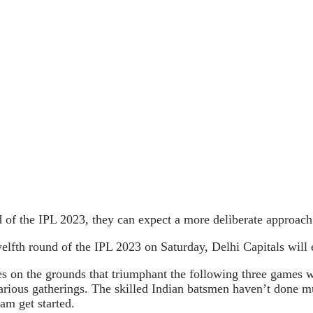
of the IPL 2023, they can expect a more deliberate approach f
elfth round of the IPL 2023 on Saturday, Delhi Capitals will e
es on the grounds that triumphant the following three games wi
o various gatherings. The skilled Indian batsmen haven’t done
am get started.