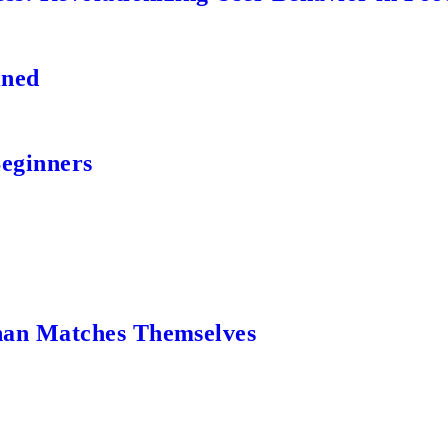
ined
Beginners
an Matches Themselves