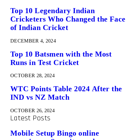
Top 10 Legendary Indian
Cricketers Who Changed the Face
of Indian Cricket
DECEMBER 4, 2024
Top 10 Batsmen with the Most
Runs in Test Cricket
OCTOBER 28, 2024
WTC Points Table 2024 After the
IND vs NZ Match
OCTOBER 26, 2024
Latest Posts
Mobile Setup Bingo online