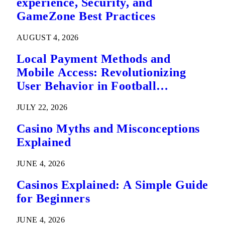
experience, Security, and
GameZone Best Practices
AUGUST 4, 2026
Local Payment Methods and
Mobile Access: Revolutionizing
User Behavior in Football
Predictions
JULY 22, 2026
Casino Myths and Misconceptions
Explained
JUNE 4, 2026
Casinos Explained: A Simple Guide
for Beginners
JUNE 4, 2026