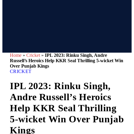
Home
»
Cricket
»
IPL 2023: Rinku Singh, Andre
Russell’s Heroics Help KKR Seal Thrilling 5-wicket Win
Over Punjab Kings
CRICKET
IPL 2023: Rinku Singh,
Andre Russell’s Heroics
Help KKR Seal Thrilling
5-wicket Win Over Punjab
Kings