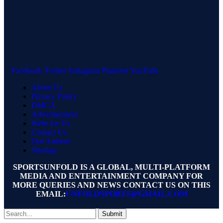
Facebook
Twitter
Instagram
Pinterest
YouTube
About Us
Privacy Policy
DMCA
Advertisement
Write for Us
Contact Us
Our Authors
Sitemap
SPORTSUNFOLD IS A GLOBAL, MULTI-PLATFORM
MEDIA AND ENTERTAINMENT COMPANY FOR
MORE QUERIES AND NEWS CONTACT US ON THIS
EMAIL:
UNFOLDSPORTS@GMAIL.COM
Submit