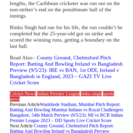
lengths, the Caribbean cricketer was run out on the
non-striker’s end on the penultimate ball of the
innings.
Rinku Singh had run for his life, the run couldn’t be
completed but the 25-year-old got on strike and
scored the winning runs, getting a boundary on the
last ball.
Read Also:-
County Ground, Chelmsford Pitch
Report: Batting And Bowling Ireland vs Bangladesh
Preview (9/5/23): IRE vs BAN, 1st ODI, Ireland v
Bangladesh in England, 2023 – GAZI TV Live
Cricket Score
Cricket News
Indian Premier League
rinku singh
sports
news
Previous Article
Wankhede Stadium, Mumbai Pitch Report:
Batting And Bowling Mumbai Indians vs Royal Challengers
Bangalore, 54th Match Preview (9/5/23): MI vs RCB Indian
Premier League 2023 – DD Sports Live Cricket Score
Next Article
County Ground, Chelmsford Pitch Report:
Batting And Bowling Ireland vs Bangladesh Preview