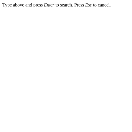
Type above and press
Enter
to search. Press
Esc
to cancel.