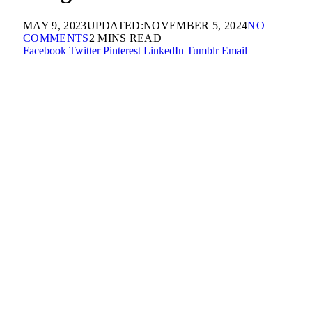
MAY 9, 2023
UPDATED:
NOVEMBER 5, 2024
NO
COMMENTS
2 MINS READ
Facebook
Twitter
Pinterest
LinkedIn
Tumblr
Email