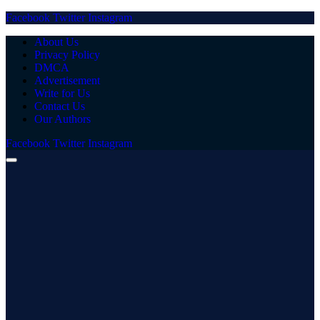
Facebook
Twitter
Instagram
About Us
Privacy Policy
DMCA
Advertisement
Write for Us
Contact Us
Our Authors
Facebook
Twitter
Instagram