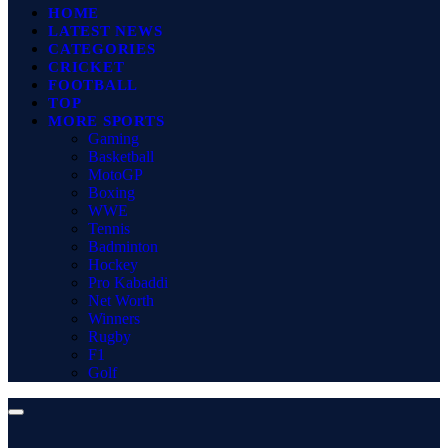
HOME
LATEST NEWS
CATEGORIES
CRICKET
FOOTBALL
TOP
MORE SPORTS
Gaming
Basketball
MotoGP
Boxing
WWE
Tennis
Badminton
Hockey
Pro Kabaddi
Net Worth
Winners
Rugby
F1
Golf