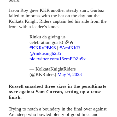
Jason Roy gave KKR another steady start, Gurbaz
failed to impress with the bat on the day but the
Kolkata Knight Riders captain led his side from the
front with a leader’s knock.
Rinku da giving us
celebration goals! 🎉🔥
#KKRvPBKS
|
#AmiKKR
|
@rinkusingh235
pic.twitter.com/15zmPDZu9x
— KolkataKnightRiders
(@KKRiders)
May 9, 2023
Russell smashed three sixes in the penultimate
over against Sam Curran, setting up a tense
finish.
Trying to notch a boundary in the final over against
Arshdeep who bowled plenty of good lines and