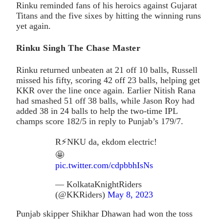
Rinku reminded fans of his heroics against Gujarat
Titans and the five sixes by hitting the winning runs
yet again.
Rinku Singh The Chase Master
Rinku returned unbeaten at 21 off 10 balls, Russell
missed his fifty, scoring 42 off 23 balls, helping get
KKR over the line once again. Earlier Nitish Rana
had smashed 51 off 38 balls, while Jason Roy had
added 38 in 24 balls to help the two-time IPL
champs score 182/5 in reply to Punjab’s 179/7.
R⚡️NKU da, ekdom electric!
🤩
pic.twitter.com/cdpbbhIsNs
— KolkataKnightRiders
(@KKRiders)
May 8, 2023
Punjab skipper Shikhar Dhawan had won the toss