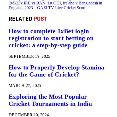
(9/5/23): IRE vs BAN, 1st ODI, Ireland v Bangladesh in
England, 2023 – GAZI TV Live Cricket Score
RELATED
POST
How to complete 1xBet login
registration to start betting on
cricket: a step-by-step guide
SEPTEMBER 19, 2025
How to Properly Develop Stamina
for the Game of Cricket?
MARCH 27, 2025
Exploring the Most Popular
Cricket Tournaments in India
DECEMBER 10, 2024