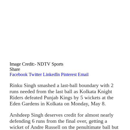
Image Credit :- NDTV Sports
Share
Facebook
Twitter
LinkedIn
Pinterest
Email
Rinku Singh smashed a last-ball boundary with 2
runs needed from the last ball as Kolkata Knight
Riders defeated Punjab Kings by 5 wickets at the
Eden Gardens in Kolkata on Monday, May 8.
Arshdeep Singh deserves credit for almost nearly
defending 6 runs from the final over, getting a
wicket of Andre Russell on the penultimate ball but