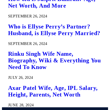
Net Worth, And More
SEPTEMBER 26, 2024
Who is Ellyse Perry’s Partner?
Husband, is Ellyse Perry Married?
SEPTEMBER 26, 2024
Rinku Singh Wife Name,
Biography, Wiki & Everything You
Need To Know
JULY 26, 2024
Axar Patel Wife, Age, IPL Salary,
Height, Parents, Net Worth
JUNE 28, 2024