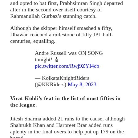
and opted to bat first, Prabhsimran Singh departed
after in the second over itself courtesy of
Rahmanullah Gurbaz’s stunning catch.
Although the skipper himself smashed a fifty,
Dhawan reached a milestone of fifty IPL half-
centuries, equalling.
Andre Russell was ON SONG
tonight! 🎸
pic.twitter.com/Rwj9ZYI4cb
— KolkataKnightRiders
(@KKRiders)
May 8, 2023
Virat Kohli’s feat in the list of most fifties in
the league.
Jitesh Sharma added 21 runs to the cause, although
Shahrukh Khan and Harpreet Brar added runs
aplenty in the final overs to help put up 179 on the
board.