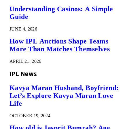
Understanding Casinos: A Simple
Guide
JUNE 4, 2026
How IPL Auctions Shape Teams
More Than Matches Themselves
APRIL 21, 2026
IPL News
Kavya Maran Husband, Boyfriend:
Let’s Explore Kavya Maran Love
Life
OCTOBER 19, 2024
How old is Jasprit Bumrah? Age,