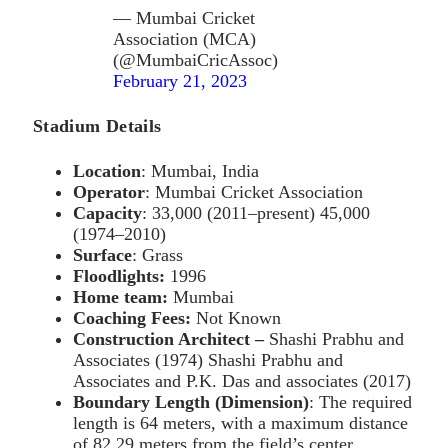
— Mumbai Cricket
Association (MCA)
(@MumbaiCricAssoc)
February 21, 2023
Stadium Details
Location
: Mumbai, India
Operator
: Mumbai Cricket Association
Capacity
: 33,000 (2011–present) 45,000
(1974–2010)
Surface
: Grass
Floodlights:
1996
Home team:
Mumbai
Coaching Fees:
Not Known
Construction Architect –
Shashi Prabhu and
Associates (1974) Shashi Prabhu and
Associates and P.K. Das and associates (2017)
Boundary Length
(Dimension)
: The required
length is 64 meters, with a maximum distance
of 82.29 meters from the field’s center.