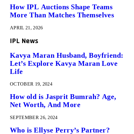
How IPL Auctions Shape Teams
More Than Matches Themselves
APRIL 21, 2026
IPL News
Kavya Maran Husband, Boyfriend:
Let’s Explore Kavya Maran Love
Life
OCTOBER 19, 2024
How old is Jasprit Bumrah? Age,
Net Worth, And More
SEPTEMBER 26, 2024
Who is Ellyse Perry’s Partner?