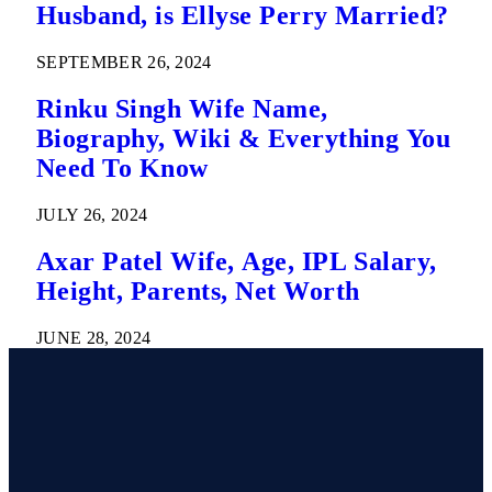
Husband, is Ellyse Perry Married?
SEPTEMBER 26, 2024
Rinku Singh Wife Name,
Biography, Wiki & Everything You
Need To Know
JULY 26, 2024
Axar Patel Wife, Age, IPL Salary,
Height, Parents, Net Worth
JUNE 28, 2024