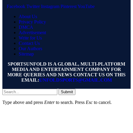
Facebook
Twitter
Instagram
Pinterest
YouTube
About Us
Privacy Policy
DMCA
Advertisement
Write for Us
Contact Us
Our Authors
Sitemap
SPORTSUNFOLD IS A GLOBAL, MULTI-PLATFORM
MEDIA AND ENTERTAINMENT COMPANY FOR
MORE QUERIES AND NEWS CONTACT US ON THIS
EMAIL:
UNFOLDSPORTS@GMAIL.COM
Submit
Type above and press
Enter
to search. Press
Esc
to cancel.