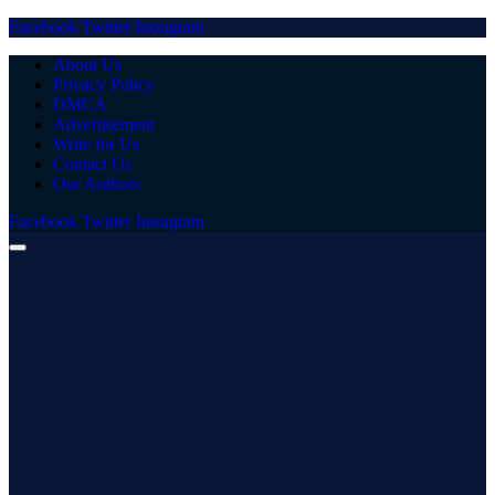
Facebook
Twitter
Instagram
About Us
Privacy Policy
DMCA
Advertisement
Write for Us
Contact Us
Our Authors
Facebook
Twitter
Instagram