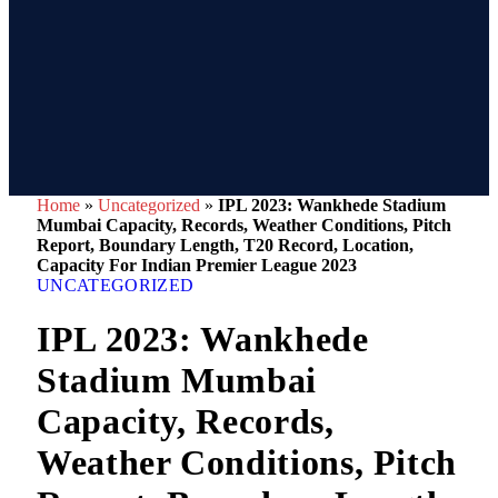
Home
»
Uncategorized
»
IPL 2023: Wankhede Stadium
Mumbai Capacity, Records, Weather Conditions, Pitch
Report, Boundary Length, T20 Record, Location,
Capacity For Indian Premier League 2023
UNCATEGORIZED
IPL 2023: Wankhede
Stadium Mumbai
Capacity, Records,
Weather Conditions, Pitch