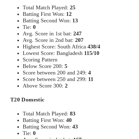
Total Match Played:
25
Batting First Won:
12
Batting Second Won:
13
Tie:
0
Avg. Score in 1st bat:
247
Avg. Score in 2nd bat:
207
Highest Score: South Africa
438/4
Lowest Score: Bangladesh
115/10
Scoring Pattern
Below Score 200:
5
Score between 200 and 249:
4
Score between 250 and 299:
11
Above Score 300:
2
T20 Domestic
Total Match Played:
83
Batting First Won:
40
Batting Second Won:
43
Tie:
0