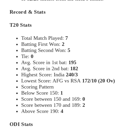
Record & Stats
T20 Stats
Total Match Played:
7
Batting First Won:
2
Batting Second Won:
5
Tie:
0
Avg. Score in 1st bat:
195
Avg. Score in 2nd bat:
182
Highest Score: India
240/3
Lowest Score: AFG vs RSA
172/10 (20 Ov)
Scoring Pattern
Below Score 150:
1
Score between 150 and 169:
0
Score between 170 and 189:
2
Above Score 190:
4
ODI Stats