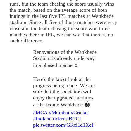
runs, but the team chasing the score usually wins
the match, based on the average score of both
innings in the last five IPL matches at Wankhede
stadium. Since all five of those matches were very
close and the team chasing the score won three
matches there in IPL, we can say that there is no
such difference.
Renovations of the Wankhede
Stadium is already underway
in a phased manner⏳
Here's the latest look at the
progress being made. We are
sure that the spectators will
enjoy the upgraded facilities
at the iconic Wankhede 🏟️
#MCA
#Mumbai
#Cricket
#IndianCricket
#BCCI
pic.twitter.com/GRci1d1XcP