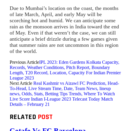
Due to Mumbai’s location on the coast, the months
of late March, April, and early May will be
scorching hot and humid. We can anticipate some
rain as the monsoon arrives in India toward the end
of May. Even if that weren’t the case, we can still
anticipate a brief drizzle during a few games given
that summer rains are not uncommon in this region
of the world.
Previous Article
IPL 2023: Eden Gardens Kolkata Capacity,
Records, Weather Conditions, Pitch Report, Boundary
Length, T20 Record, Location, Capacity For Indian Premier
League 2023
Next Article
Real Kashmir vs Aizawl FC Prediction, Head-
To-Head, Live Stream Time, Date, Team News, lineup
news, Odds, Stats, Betting Tips Trends, Where To Watch
Live Score Indian I-League 2023 Telecast Today Match
Details – February 21
RELATED
POST
Getafe Vs FC Barcelona