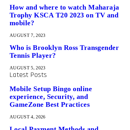
How and where to watch Maharaja
Trophy KSCA T20 2023 on TV and
mobile?
AUGUST 7, 2023
Who is Brooklyn Ross Transgender
Tennis Player?
AUGUST 5, 2023
Latest Posts
Mobile Setup Bingo online
experience, Security, and
GameZone Best Practices
AUGUST 4, 2026
Local Payment Methods and