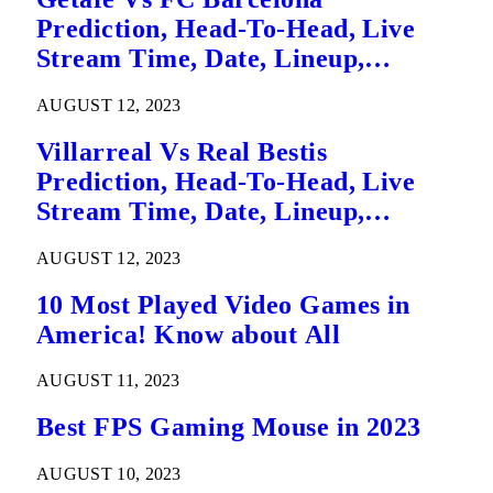
Prediction, Head-To-Head, Live
Stream Time, Date, Lineup,
Betting Tips, Where To Watch Live
AUGUST 12, 2023
La Liga League Match Details – 14
August
Villarreal Vs Real Bestis
Prediction, Head-To-Head, Live
Stream Time, Date, Lineup,
Betting Tips, Where To Watch Live
AUGUST 12, 2023
La Liga League Match Details
10 Most Played Video Games in
America! Know about All
AUGUST 11, 2023
Best FPS Gaming Mouse in 2023
AUGUST 10, 2023