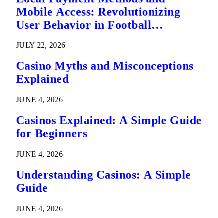
Mobile Access: Revolutionizing
User Behavior in Football
Predictions
JULY 22, 2026
Casino Myths and Misconceptions
Explained
JUNE 4, 2026
Casinos Explained: A Simple Guide
for Beginners
JUNE 4, 2026
Understanding Casinos: A Simple
Guide
JUNE 4, 2026