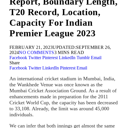
Report, Boundary Length,
T20 Record, Location,
Capacity For Indian
Premier League 2023
FEBRUARY 21, 2023
UPDATED:
SEPTEMBER 26,
2024
NO COMMENTS
3 MINS READ
Facebook
Twitter
Pinterest
LinkedIn
Tumblr
Email
Share
Facebook
Twitter
LinkedIn
Pinterest
Email
An international cricket stadium in Mumbai, India,
the Wankhede Venue was once known as the
Mumbai Cricket Association Ground. As a result of
enhancements made in preparation for the 2011
Cricket World Cup, the capacity has been decreased
to 33,108. Already, the limit was around 45,000
individuals.
We can infer that both innings get almost the same