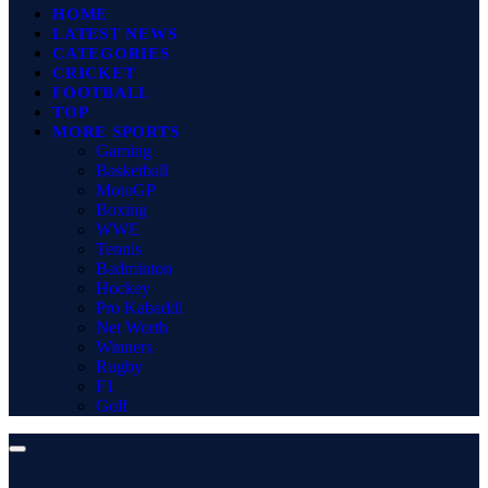
HOME
LATEST NEWS
CATEGORIES
CRICKET
FOOTBALL
TOP
MORE SPORTS
Gaming
Basketball
MotoGP
Boxing
WWE
Tennis
Badminton
Hockey
Pro Kabaddi
Net Worth
Winners
Rugby
F1
Golf