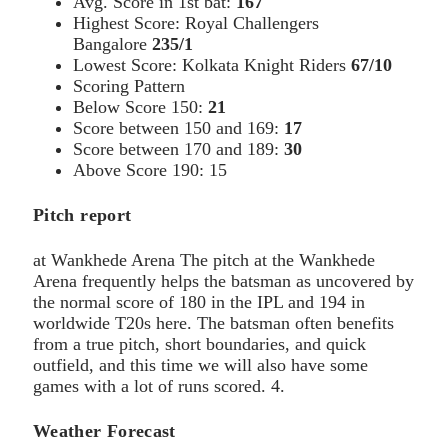
Avg. Score in 1st bat:
167
Highest Score: Royal Challengers
Bangalore
235/1
Lowest Score: Kolkata Knight Riders
67/10
Scoring Pattern
Below Score 150:
21
Score between 150 and 169:
17
Score between 170 and 189:
30
Above Score 190: 15
Pitch report
at Wankhede Arena The pitch at the Wankhede
Arena frequently helps the batsman as uncovered by
the normal score of 180 in the IPL and 194 in
worldwide T20s here. The batsman often benefits
from a true pitch, short boundaries, and quick
outfield, and this time we will also have some
games with a lot of runs scored. 4.
Weather Forecast