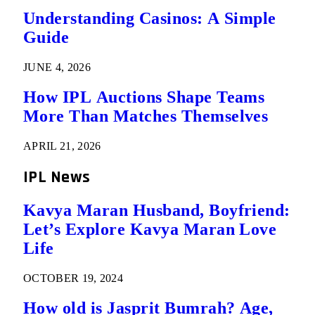
Understanding Casinos: A Simple
Guide
JUNE 4, 2026
How IPL Auctions Shape Teams
More Than Matches Themselves
APRIL 21, 2026
IPL News
Kavya Maran Husband, Boyfriend:
Let’s Explore Kavya Maran Love
Life
OCTOBER 19, 2024
How old is Jasprit Bumrah? Age,