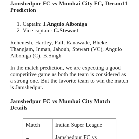
Jamshedpur FC vs Mumbai City FC, Dream11
Prediction
Captain:
I.Angulo Alboniga
Vice captain:
G.Stewart
Rehenesh, Hartley, Fall, Ranawade, Bheke,
Thangjam, Inman, Jahouh, Stewart (VC), Angulo
Alboniga (C), B.Singh
In the match prediction, we are expecting a good
competitive game as both the team is considered as
a strong one. But the favorite team to win the match
is Jamshedpur.
Jamshedpur FC vs Mumbai City Match
Details
Match
Indian Super League
Jamshedpur FC vs