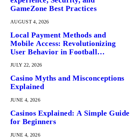
GameZone Best Practices
AUGUST 4, 2026
Local Payment Methods and
Mobile Access: Revolutionizing
User Behavior in Football
Predictions
JULY 22, 2026
Casino Myths and Misconceptions
Explained
JUNE 4, 2026
Casinos Explained: A Simple Guide
for Beginners
JUNE 4, 2026