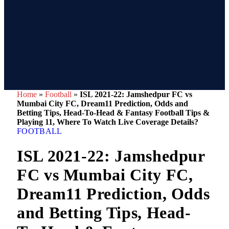
Home
»
Football
»
ISL 2021-22: Jamshedpur FC vs
Mumbai City FC, Dream11 Prediction, Odds and
Betting Tips, Head-To-Head & Fantasy Football Tips &
Playing 11, Where To Watch Live Coverage Details?
FOOTBALL
ISL 2021-22: Jamshedpur
FC vs Mumbai City FC,
Dream11 Prediction, Odds
and Betting Tips, Head-