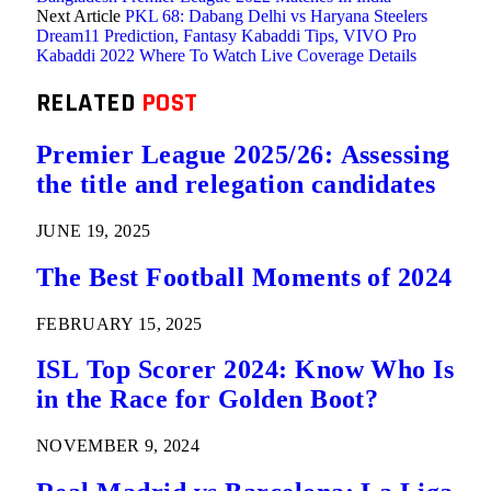
Next Article
PKL 68: Dabang Delhi vs Haryana Steelers
Dream11 Prediction, Fantasy Kabaddi Tips, VIVO Pro
Kabaddi 2022 Where To Watch Live Coverage Details
RELATED
POST
Premier League 2025/26: Assessing
the title and relegation candidates
JUNE 19, 2025
The Best Football Moments of 2024
FEBRUARY 15, 2025
ISL Top Scorer 2024: Know Who Is
in the Race for Golden Boot?
NOVEMBER 9, 2024