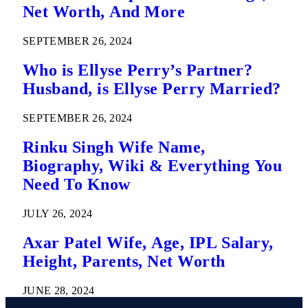
Net Worth, And More
SEPTEMBER 26, 2024
Who is Ellyse Perry’s Partner?
Husband, is Ellyse Perry Married?
SEPTEMBER 26, 2024
Rinku Singh Wife Name,
Biography, Wiki & Everything You
Need To Know
JULY 26, 2024
Axar Patel Wife, Age, IPL Salary,
Height, Parents, Net Worth
JUNE 28, 2024