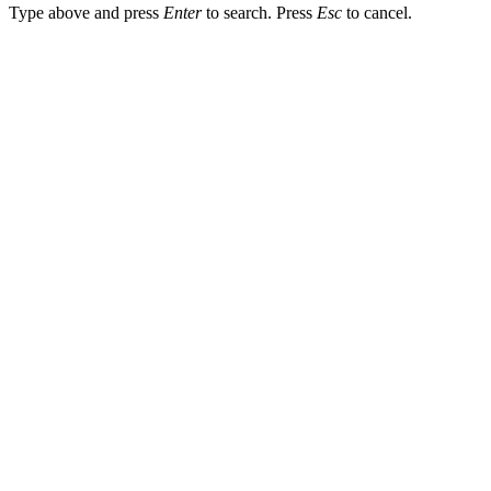
Type above and press
Enter
to search. Press
Esc
to cancel.