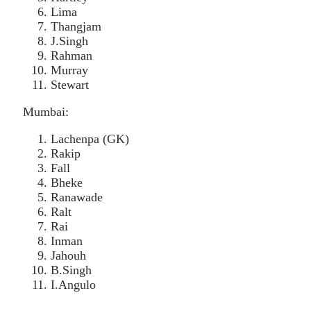
Lima
Thangjam
J.Singh
Rahman
Murray
Stewart
Mumbai:
Lachenpa (GK)
Rakip
Fall
Bheke
Ranawade
Ralt
Rai
Inman
Jahouh
B.Singh
I.Angulo