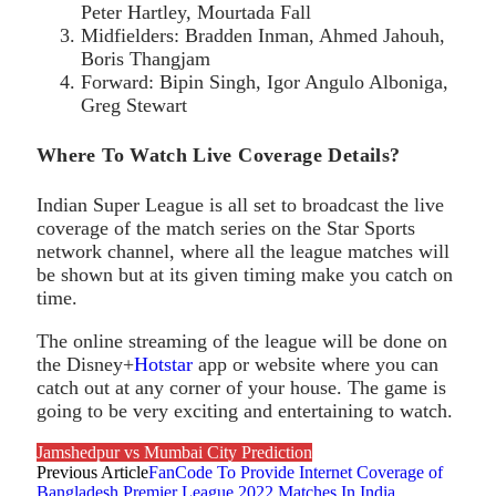
Peter Hartley, Mourtada Fall
Midfielders: Bradden Inman, Ahmed Jahouh,
Boris Thangjam
Forward: Bipin Singh, Igor Angulo Alboniga,
Greg Stewart
Where To Watch Live Coverage Details?
Indian Super League is all set to broadcast the live
coverage of the match series on the Star Sports
network channel, where all the league matches will
be shown but at its given timing make you catch on
time.
The online streaming of the league will be done on
the Disney+
Hotstar
app or website where you can
catch out at any corner of your house. The game is
going to be very exciting and entertaining to watch.
Jamshedpur vs Mumbai City Prediction
Previous Article
FanCode To Provide Internet Coverage of
Bangladesh Premier League 2022 Matches In India