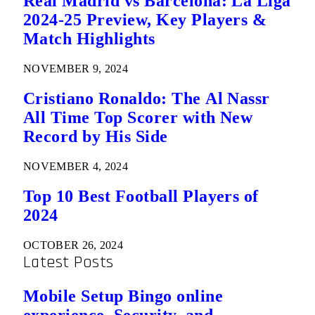
Real Madrid vs Barcelona: La Liga
2024-25 Preview, Key Players &
Match Highlights
NOVEMBER 9, 2024
Cristiano Ronaldo: The Al Nassr
All Time Top Scorer with New
Record by His Side
NOVEMBER 4, 2024
Top 10 Best Football Players of
2024
OCTOBER 26, 2024
Latest Posts
Mobile Setup Bingo online
experience, Security, and