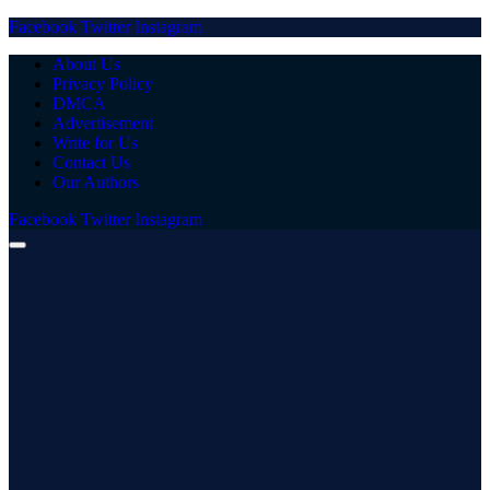
Facebook
Twitter
Instagram
About Us
Privacy Policy
DMCA
Advertisement
Write for Us
Contact Us
Our Authors
Facebook
Twitter
Instagram