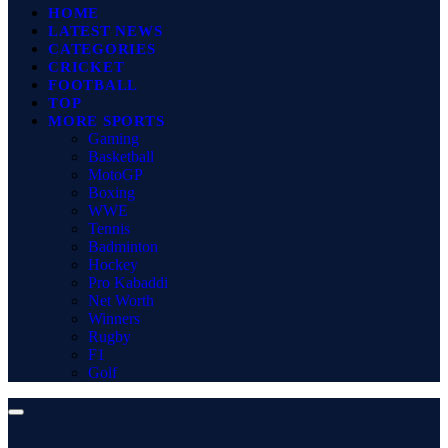
HOME
LATEST NEWS
CATEGORIES
CRICKET
FOOTBALL
TOP
MORE SPORTS
Gaming
Basketball
MotoGP
Boxing
WWE
Tennis
Badminton
Hockey
Pro Kabaddi
Net Worth
Winners
Rugby
F1
Golf