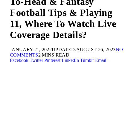
To-Head & Fantasy
Football Tips & Playing
11, Where To Watch Live
Coverage Details?
JANUARY 21, 2022
UPDATED:
AUGUST 26, 2023
NO
COMMENTS
2 MINS READ
Facebook
Twitter
Pinterest
LinkedIn
Tumblr
Email