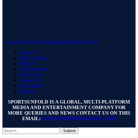
Facebook
Twitter
Instagram
Pinterest
YouTube
About Us
Privacy Policy
DMCA
Advertisement
Write for Us
Contact Us
Our Authors
Sitemap
SPORTSUNFOLD IS A GLOBAL, MULTI-PLATFORM
MEDIA AND ENTERTAINMENT COMPANY FOR
MORE QUERIES AND NEWS CONTACT US ON THIS
EMAIL:
UNFOLDSPORTS@GMAIL.COM
Submit