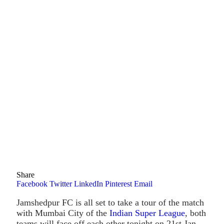
Share
Facebook
Twitter
LinkedIn
Pinterest
Email
Jamshedpur FC is all set to take a tour of the match
with Mumbai City of the
Indian Super League
, both
teams will face off each other tonight on 21st Jan