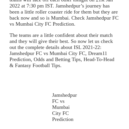
2022 at 7:30 pm IST. Jamshedpur’s journey has
been a little roller coaster ride for them but they are
back now and so is Mumbai. Check Jamshedpur FC
vs Mumbai City FC Prediction.
The teams are a little confident about their match
and they will give their best. So now let us check
out the complete details about ISL 2021-22:
Jamshedpur FC vs Mumbai City FC, Dream11
Prediction, Odds and Betting Tips, Head-To-Head
& Fantasy Football Tips.
Jamshedpur
FC vs
Mumbai
City FC
Prediction