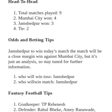
Head-To-Head
Total matches played: 9
Mumbai City won: 4
Jamshedpur won: 3
Tie: 2
Odds and Betting Tips
Jamshedpur to win today’s match the match will be
a close margin win against Mumbai City, but it’s
just an analysis, so stay tuned for further
information.
who will win toss: Jamshedpur
who willwin match: Jamshedpur
Fantasy Football Tips
Goalkeeper: TP Rehenesh
Defender: Rahul Bheke, Amey Ranawade,