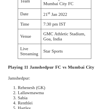
Team
Mumbai City FC
st
Date
21
Jan 2022
Time
7:30 pm IST
GMC Athletic Stadium,
Venue
Goa, India
Live
Star Sports
Streaming
Playing 11 Jamshedpur FC vs Mumbai City
Jamshedpur:
Rehenesh (GK)
Lallawmawma
Sabia
Renthlei
Hartley