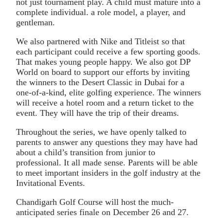
not just tournament play. A child must mature into a
complete individual. a role model, a player, and
gentleman.
We also partnered with Nike and Titleist so that
each participant could receive a few sporting goods.
That makes young people happy. We also got DP
World on board to support our efforts by inviting
the winners to the Desert Classic in Dubai for a
one-of-a-kind, elite golfing experience. The winners
will receive a hotel room and a return ticket to the
event. They will have the trip of their dreams.
Throughout the series, we have openly talked to
parents to answer any questions they may have had
about a child’s transition from junior to
professional. It all made sense. Parents will be able
to meet important insiders in the golf industry at the
Invitational Events.
Chandigarh Golf Course will host the much-
anticipated series finale on December 26 and 27.