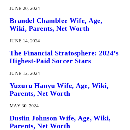
JUNE 20, 2024
Brandel Chamblee Wife, Age,
Wiki, Parents, Net Worth
JUNE 14, 2024
The Financial Stratosphere: 2024’s
Highest-Paid Soccer Stars
JUNE 12, 2024
Yuzuru Hanyu Wife, Age, Wiki,
Parents, Net Worth
MAY 30, 2024
Dustin Johnson Wife, Age, Wiki,
Parents, Net Worth