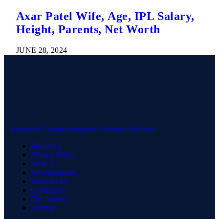
Axar Patel Wife, Age, IPL Salary,
Height, Parents, Net Worth
JUNE 28, 2024
Facebook
Twitter
Instagram
Pinterest
YouTube
About Us
Privacy Policy
DMCA
Advertisement
Write for Us
Contact Us
Our Authors
Sitemap