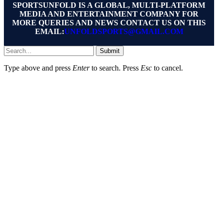
SPORTSUNFOLD IS A GLOBAL, MULTI-PLATFORM
MEDIA AND ENTERTAINMENT COMPANY FOR
MORE QUERIES AND NEWS CONTACT US ON THIS
EMAIL:
UNFOLDSPORTS@GMAIL.COM
Submit
Type above and press
Enter
to search. Press
Esc
to cancel.