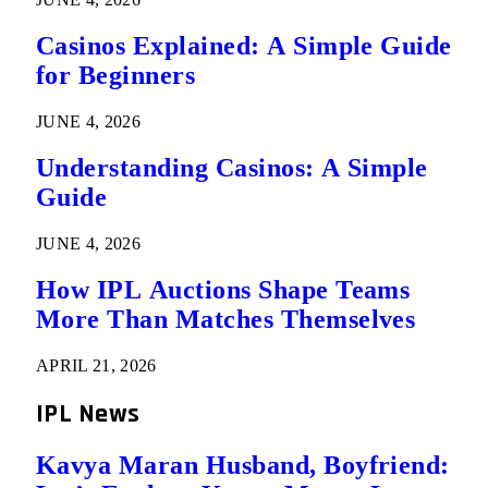
Casinos Explained: A Simple Guide
for Beginners
JUNE 4, 2026
Understanding Casinos: A Simple
Guide
JUNE 4, 2026
How IPL Auctions Shape Teams
More Than Matches Themselves
APRIL 21, 2026
IPL News
Kavya Maran Husband, Boyfriend: