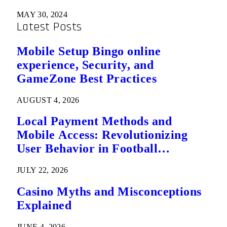
MAY 30, 2024
Latest Posts
Mobile Setup Bingo online
experience, Security, and
GameZone Best Practices
AUGUST 4, 2026
Local Payment Methods and
Mobile Access: Revolutionizing
User Behavior in Football
Predictions
JULY 22, 2026
Casino Myths and Misconceptions
Explained
JUNE 4, 2026