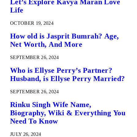
Let’s Explore Kavya Maran Love
Life
OCTOBER 19, 2024
How old is Jasprit Bumrah? Age,
Net Worth, And More
SEPTEMBER 26, 2024
Who is Ellyse Perry’s Partner?
Husband, is Ellyse Perry Married?
SEPTEMBER 26, 2024
Rinku Singh Wife Name,
Biography, Wiki & Everything You
Need To Know
JULY 26, 2024