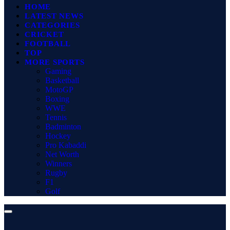
HOME
LATEST NEWS
CATEGORIES
CRICKET
FOOTBALL
TOP
MORE SPORTS
Gaming
Basketball
MotoGP
Boxing
WWE
Tennis
Badminton
Hockey
Pro Kabaddi
Net Worth
Winners
Rugby
F1
Golf