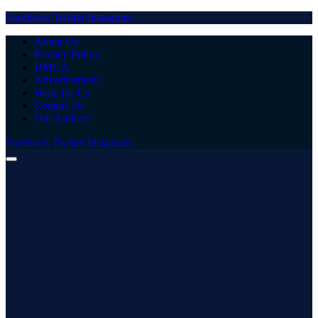
Facebook
Twitter
Instagram
About Us
Privacy Policy
DMCA
Advertisement
Write for Us
Contact Us
Our Authors
Facebook
Twitter
Instagram