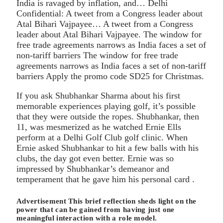
India is ravaged by inflation, and… Delhi
Confidential: A tweet from a Congress leader about
Atal Bihari Vajpayee… A tweet from a Congress
leader about Atal Bihari Vajpayee. The window for
free trade agreements narrows as India faces a set of
non-tariff barriers The window for free trade
agreements narrows as India faces a set of non-tariff
barriers Apply the promo code SD25 for Christmas.
If you ask Shubhankar Sharma about his first
memorable experiences playing golf, it’s possible
that they were outside the ropes. Shubhankar, then
11, was mesmerized as he watched Ernie Ells
perform at a Delhi Golf Club golf clinic. When
Ernie asked Shubhankar to hit a few balls with his
clubs, the day got even better. Ernie was so
impressed by Shubhankar’s demeanor and
temperament that he gave him his personal card .
Advertisement This brief reflection sheds light on the
power that can be gained from having just one
meaningful interaction with a role model.