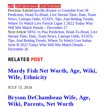
golf
golf latest news
Golf Schedule
Previous Article
Quevilly-Rouen vs Grenoble Foot 38
Prediction, Head-To-Head, Live Stream Time, Date, Team
News, Lineups Odds, STATS, Tips, And Betting Trends,
Where To Watch Live French Ligue 2 2022 Today Who
Will Win Match Details – December 27
Next Article
SPAL vs Pisa Prediction, Head-To-Head, Live
Stream Time, Date, Team News, Lineups Odds, STATS,
Tips, And Betting Trends, Where To Watch Live Italian
Serie B 2022 Today Who Will Win Match Details –
December 26
RELATED
POST
Mardy Fish Net Worth, Age, Wiki,
Wife, Ethnicity
JULY 15, 2024
Bryson DeChambeau Wife, Age,
Wiki, Parents, Net Worth