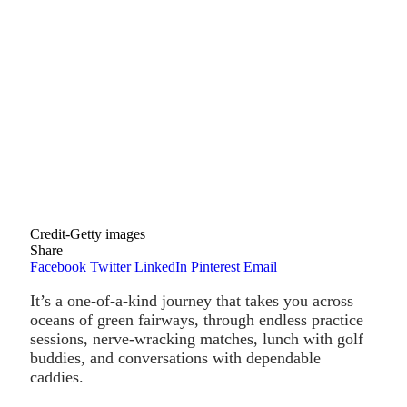
Credit-Getty images
Share
Facebook
Twitter
LinkedIn
Pinterest
Email
It’s a one-of-a-kind journey that takes you across
oceans of green fairways, through endless practice
sessions, nerve-wracking matches, lunch with golf
buddies, and conversations with dependable
caddies.