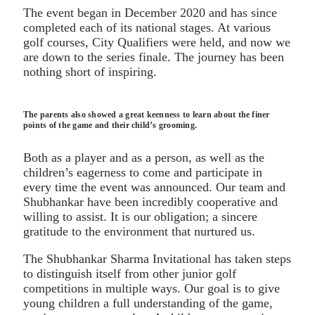
The event began in December 2020 and has since
completed each of its national stages. At various
golf courses, City Qualifiers were held, and now we
are down to the series finale. The journey has been
nothing short of inspiring.
The parents also showed a great keenness to learn about the finer
points of the game and their child’s grooming.
Both as a player and as a person, as well as the
children’s eagerness to come and participate in
every time the event was announced. Our team and
Shubhankar have been incredibly cooperative and
willing to assist. It is our obligation; a sincere
gratitude to the environment that nurtured us.
The Shubhankar Sharma Invitational has taken steps
to distinguish itself from other junior golf
competitions in multiple ways. Our goal is to give
young children a full understanding of the game,