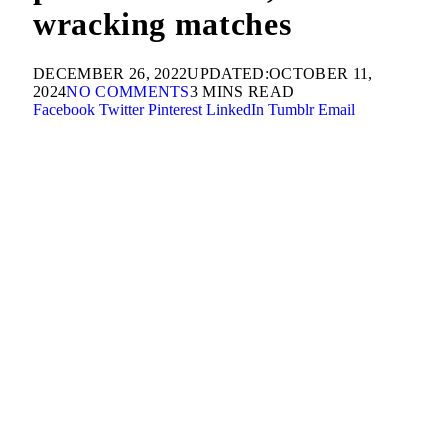
wracking matches
DECEMBER 26, 2022
UPDATED:
OCTOBER 11,
2024
NO COMMENTS
3 MINS READ
Facebook
Twitter
Pinterest
LinkedIn
Tumblr
Email