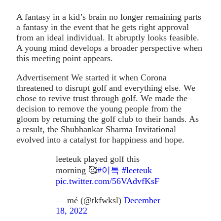
A fantasy in a kid’s brain no longer remaining parts
a fantasy in the event that he gets right approval
from an ideal individual. It abruptly looks feasible.
A young mind develops a broader perspective when
this meeting point appears.
Advertisement We started it when Corona
threatened to disrupt golf and everything else. We
chose to revive trust through golf. We made the
decision to remove the young people from the
gloom by returning the golf club to their hands. As
a result, the Shubhankar Sharma Invitational
evolved into a catalyst for happiness and hope.
leeteuk played golf this
morning 🥰
#이특
#leeteuk
pic.twitter.com/56VAdvfKsF
— mé (@tkfwksl)
December
18, 2022