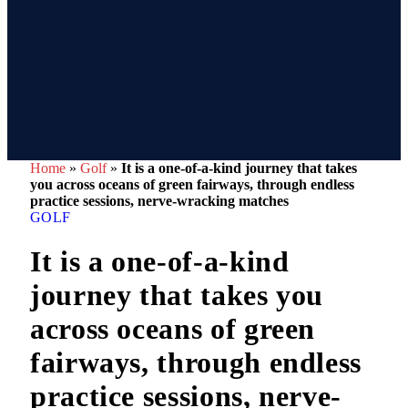
Home
»
Golf
»
It is a one-of-a-kind journey that takes
you across oceans of green fairways, through endless
practice sessions, nerve-wracking matches
GOLF
It is a one-of-a-kind
journey that takes you
across oceans of green
fairways, through endless
practice sessions, nerve-