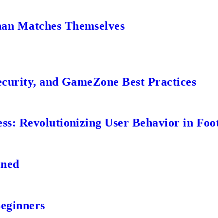
an Matches Themselves
ecurity, and GameZone Best Practices
s: Revolutionizing User Behavior in Foot
ined
Beginners