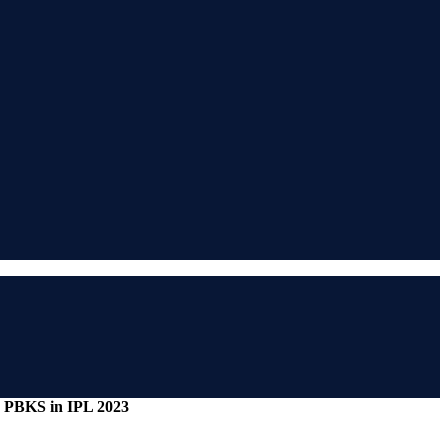
ing PBKS in IPL 2023