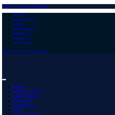
Facebook
Twitter
Instagram
About Us
Privacy Policy
DMCA
Advertisement
Write for Us
Contact Us
Our Authors
Facebook
Twitter
Instagram
HOME
LATEST NEWS
CATEGORIES
CRICKET
FOOTBALL
TOP
MORE SPORTS