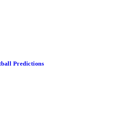
ball Predictions