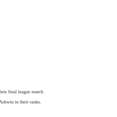
eir final league match.
shwin in their ranks.