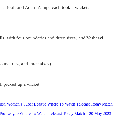
Trent Boult and Adam Zampa each took a wicket.
alls, with four boundaries and three sixes) and Yashasvi
undaries, and three sixes).
h picked up a wicket.
nglish Women’s Super League Where To Watch Telecast Today Match
an Pro League Where To Watch Telecast Today Match – 20 May 2023