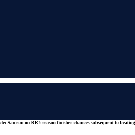
s table: Samson on RR’s season finisher chances subsequent to beat