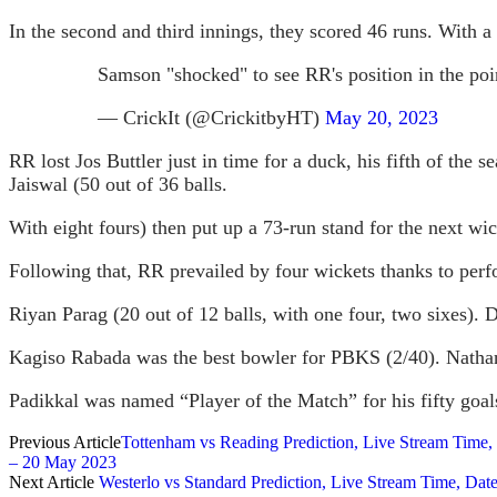
In the second and third innings, they scored 46 runs. With
Samson "shocked" to see RR's position in the poi
— CrickIt (@CrickitbyHT)
May 20, 2023
RR lost Jos Buttler just in time for a duck, his fifth of the 
Jaiswal (50 out of 36 balls.
With eight fours) then put up a 73-run stand for the next wic
Following that, RR prevailed by four wickets thanks to perf
Riyan Parag (20 out of 12 balls, with one four, two sixes). 
Kagiso Rabada was the best bowler for PBKS (2/40). Natha
Padikkal was named “Player of the Match” for his fifty goal
Previous Article
Tottenham vs Reading Prediction, Live Stream Time
– 20 May 2023
Next Article
Westerlo vs Standard Prediction, Live Stream Time, D