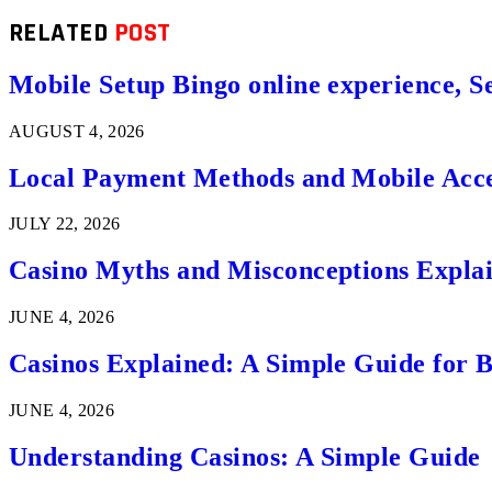
RELATED
POST
Mobile Setup Bingo online experience, S
AUGUST 4, 2026
Local Payment Methods and Mobile Acces
JULY 22, 2026
Casino Myths and Misconceptions Expla
JUNE 4, 2026
Casinos Explained: A Simple Guide for 
JUNE 4, 2026
Understanding Casinos: A Simple Guide