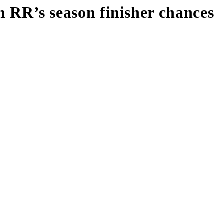
on RR’s season finisher chances