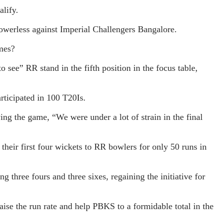
alify.
 powerless against Imperial Challengers Bangalore.
ames?
 see” RR stand in the fifth position in the focus table,
rticipated in 100 T20Is.
ing the game, “We were under a lot of strain in the final
their first four wickets to RR bowlers for only 50 runs in
g three fours and three sixes, regaining the initiative for
aise the run rate and help PBKS to a formidable total in the