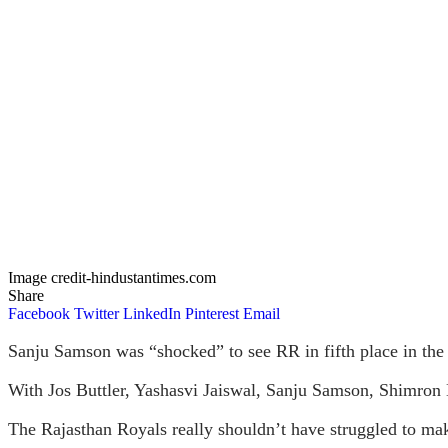
Image credit-hindustantimes.com
Share
Facebook
Twitter
LinkedIn
Pinterest
Email
Sanju Samson was “shocked” to see RR in fifth place in the 
With Jos Buttler, Yashasvi Jaiswal, Sanju Samson, Shimron
The Rajasthan Royals really shouldn’t have struggled to mak