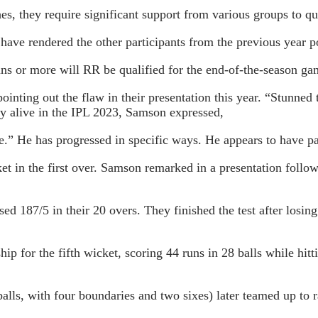
es, they require significant support from various groups to qu
e have rendered the other participants from the previous year
runs or more will RR be qualified for the end-of-the-season g
ting out the flaw in their presentation this year. “Stunned to
y alive in the IPL 2023, Samson expressed,
e.” He has progressed in specific ways. He appears to have pa
et in the first over. Samson remarked in a presentation follow
 187/5 in their 20 overs. They finished the test after losing 
 for the fifth wicket, scoring 44 runs in 28 balls while hittin
lls, with four boundaries and two sixes) later teamed up to r