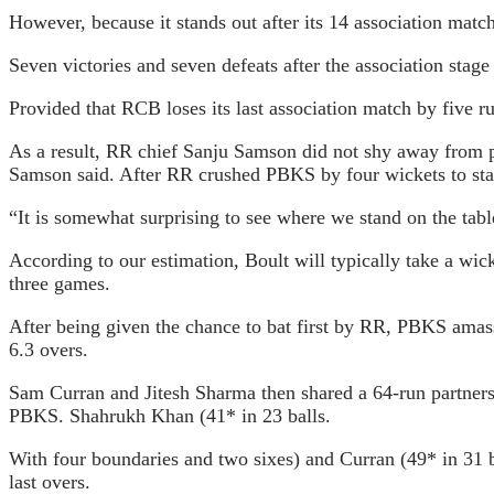
However, because it stands out after its 14 association match
Seven victories and seven defeats after the association stag
Provided that RCB loses its last association match by five 
As a result, RR chief Sanju Samson did not shy away from poin
Samson said. After RR crushed PBKS by four wickets to sta
“It is somewhat surprising to see where we stand on the tabl
According to our estimation, Boult will typically take a wick
three games.
After being given the chance to bat first by RR, PBKS amassed
6.3 overs.
Sam Curran and Jitesh Sharma then shared a 64-run partnership
PBKS. Shahrukh Khan (41* in 23 balls.
With four boundaries and two sixes) and Curran (49* in 31 ba
last overs.