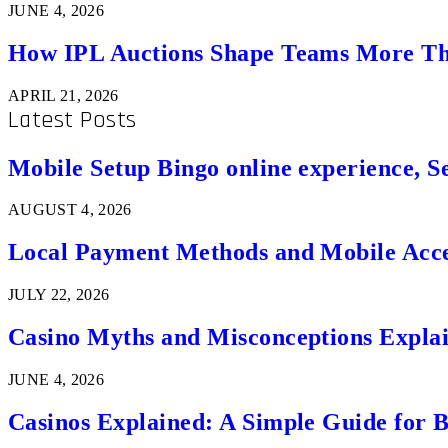
JUNE 4, 2026
How IPL Auctions Shape Teams More Th
APRIL 21, 2026
Latest Posts
Mobile Setup Bingo online experience, S
AUGUST 4, 2026
Local Payment Methods and Mobile Acces
JULY 22, 2026
Casino Myths and Misconceptions Expla
JUNE 4, 2026
Casinos Explained: A Simple Guide for 