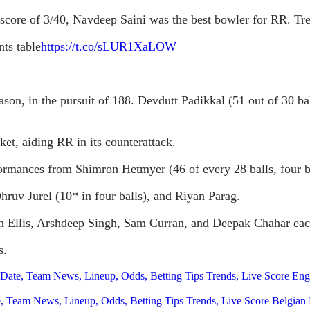
 a score of 3/40, Navdeep Saini was the best bowler for RR. 
nts table
https://t.co/sLUR1XaLOW
season, in the pursuit of 188. Devdutt Padikkal (51 out of 30 b
ket, aiding RR in its counterattack.
ormances from Shimron Hetmyer (46 of every 28 balls, four bo
Dhruv Jurel (10* in four balls), and Riyan Parag.
n Ellis, Arshdeep Singh, Sam Curran, and Deepak Chahar eac
s.
, Date, Team News, Lineup, Odds, Betting Tips Trends, Live Score E
ate, Team News, Lineup, Odds, Betting Tips Trends, Live Score Belgi