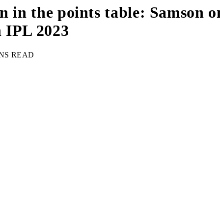
ion in the points table: Samson 
n IPL 2023
INS READ