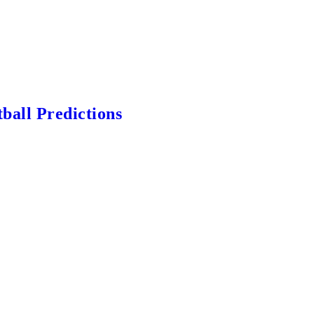
ball Predictions