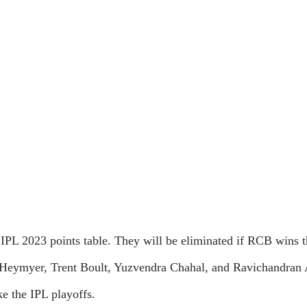
IPL 2023 points table. They will be eliminated if RCB wins th
 Heymyer, Trent Boult, Yuzvendra Chahal, and Ravichandran A
e the IPL playoffs.