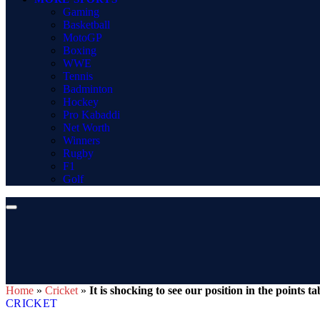
Gaming
Basketball
MotoGP
Boxing
WWE
Tennis
Badminton
Hockey
Pro Kabaddi
Net Worth
Winners
Rugby
F1
Golf
Home
»
Cricket
»
It is shocking to see our position in the point
CRICKET