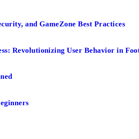
ecurity, and GameZone Best Practices
s: Revolutionizing User Behavior in Foot
ined
Beginners