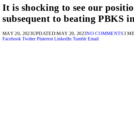
It is shocking to see our posit
subsequent to beating PBKS i
MAY 20, 2023
UPDATED:
MAY 20, 2023
NO COMMENTS
3 M
Facebook
Twitter
Pinterest
LinkedIn
Tumblr
Email