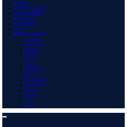
HOME
LATEST NEWS
CATEGORIES
CRICKET
FOOTBALL
TOP
MORE SPORTS
Gaming
Basketball
MotoGP
Boxing
WWE
Tennis
Badminton
Hockey
Pro Kabaddi
Net Worth
Winners
Rugby
F1
Golf