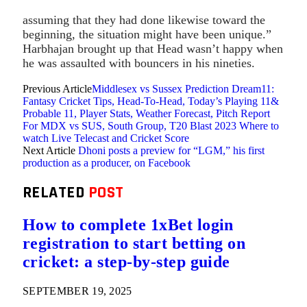
assuming that they had done likewise toward the
beginning, the situation might have been unique.”
Harbhajan brought up that Head wasn’t happy when
he was assaulted with bouncers in his nineties.
Previous Article
Middlesex vs Sussex Prediction Dream11:
Fantasy Cricket Tips, Head-To-Head, Today’s Playing 11&
Probable 11, Player Stats, Weather Forecast, Pitch Report
For MDX vs SUS, South Group, T20 Blast 2023 Where to
watch Live Telecast and Cricket Score
Next Article
Dhoni posts a preview for “LGM,” his first
production as a producer, on Facebook
RELATED
POST
How to complete 1xBet login
registration to start betting on
cricket: a step-by-step guide
SEPTEMBER 19, 2025