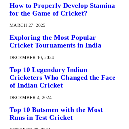
How to Properly Develop Stamina
for the Game of Cricket?
MARCH 27, 2025
Exploring the Most Popular
Cricket Tournaments in India
DECEMBER 10, 2024
Top 10 Legendary Indian
Cricketers Who Changed the Face
of Indian Cricket
DECEMBER 4, 2024
Top 10 Batsmen with the Most
Runs in Test Cricket