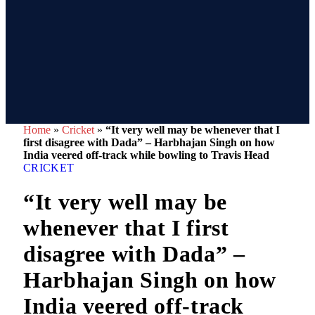
Home
»
Cricket
»
“It very well may be whenever that I
first disagree with Dada” – Harbhajan Singh on how
India veered off-track while bowling to Travis Head
CRICKET
“It very well may be
whenever that I first
disagree with Dada” –
Harbhajan Singh on how
India veered off-track