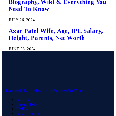
Biography, Wiki & Everything You
Need To Know
JULY 26, 2024
Axar Patel Wife, Age, IPL Salary,
Height, Parents, Net Worth
JUNE 28, 2024
Facebook
Twitter
Instagram
Pinterest
YouTube
About Us
Privacy Policy
DMCA
Advertisement