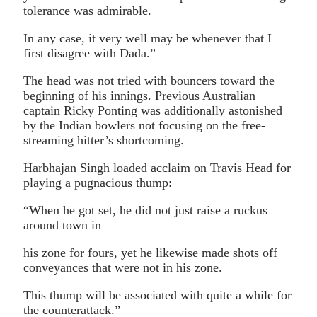
tolerance was admirable.
In any case, it very well may be whenever that I
first disagree with Dada.”
The head was not tried with bouncers toward the
beginning of his innings. Previous Australian
captain Ricky Ponting was additionally astonished
by the Indian bowlers not focusing on the free-
streaming hitter’s shortcoming.
Harbhajan Singh loaded acclaim on Travis Head for
playing a pugnacious thump:
“When he got set, he did not just raise a ruckus
around town in
his zone for fours, yet he likewise made shots off
conveyances that were not in his zone.
This thump will be associated with quite a while for
the counterattack.”