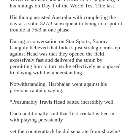
his innings on Day 1 of the World Test Title last.
His thump assisted Australia with completing the
day at a solid 327/3 subsequent to being in a spot of
trouble at 76/3 at one phase.
During a conversation on Star Sports, Sourav
Ganguly believed that India’s just strategic misstep
against Head was that they opened the field
excessively fast and delivered the strain by
permitting him to turn strike effectively as opposed
to playing with his understanding.
Notwithstanding, Harbhajan went against his
previous captain, saying:
“Presumably Travis Head batted incredibly well.
Dada additionally said that Test cricket is tied in
with playing persistently
yet the counterattack he did separate from showing