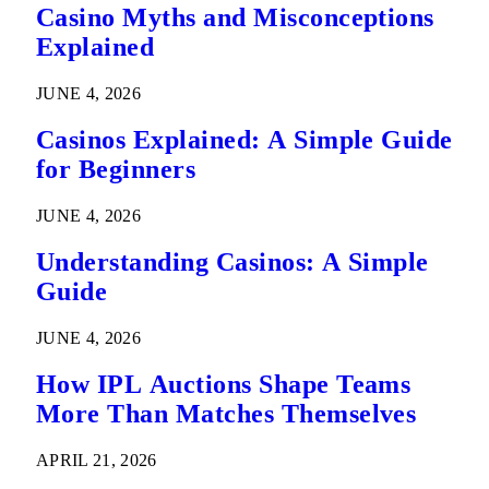
Casino Myths and Misconceptions
Explained
JUNE 4, 2026
Casinos Explained: A Simple Guide
for Beginners
JUNE 4, 2026
Understanding Casinos: A Simple
Guide
JUNE 4, 2026
How IPL Auctions Shape Teams
More Than Matches Themselves
APRIL 21, 2026