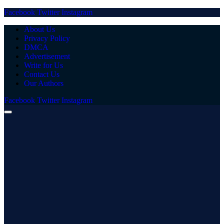
Facebook
Twitter
Instagram
About Us
Privacy Policy
DMCA
Advertisement
Write for Us
Contact Us
Our Authors
Facebook
Twitter
Instagram