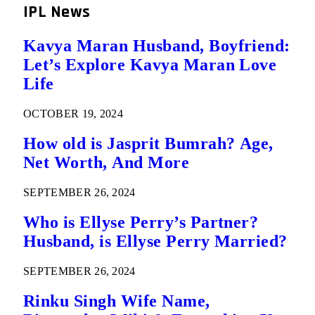
IPL News
Kavya Maran Husband, Boyfriend:
Let’s Explore Kavya Maran Love
Life
OCTOBER 19, 2024
How old is Jasprit Bumrah? Age,
Net Worth, And More
SEPTEMBER 26, 2024
Who is Ellyse Perry’s Partner?
Husband, is Ellyse Perry Married?
SEPTEMBER 26, 2024
Rinku Singh Wife Name,