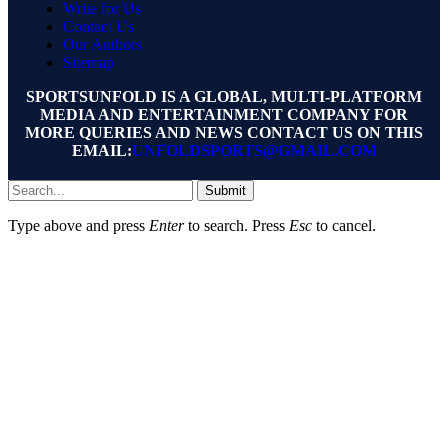
Write for Us
Contact Us
Our Authors
Sitemap
SPORTSUNFOLD IS A GLOBAL, MULTI-PLATFORM
MEDIA AND ENTERTAINMENT COMPANY FOR
MORE QUERIES AND NEWS CONTACT US ON THIS
EMAIL:
UNFOLDSPORTS@GMAIL.COM
Submit
Type above and press
Enter
to search. Press
Esc
to cancel.