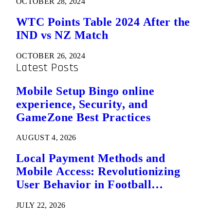
OCTOBER 28, 2024
WTC Points Table 2024 After the
IND vs NZ Match
OCTOBER 26, 2024
Latest Posts
Mobile Setup Bingo online
experience, Security, and
GameZone Best Practices
AUGUST 4, 2026
Local Payment Methods and
Mobile Access: Revolutionizing
User Behavior in Football
Predictions
JULY 22, 2026