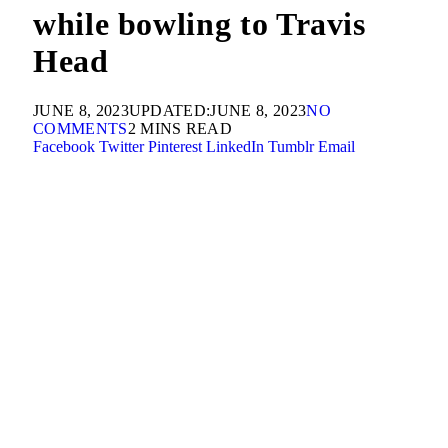
while bowling to Travis
Head
JUNE 8, 2023
UPDATED:
JUNE 8, 2023
NO
COMMENTS
2 MINS READ
Facebook
Twitter
Pinterest
LinkedIn
Tumblr
Email