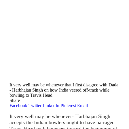
It very well may be whenever that I first disagree with Dada
- Harbhajan Singh on how India veered off-track while
bowling to Travis Head
Share
Facebook
Twitter
LinkedIn
Pinterest
Email
It very well may be whenever- Harbhajan Singh
accepts the Indian bowlers ought to have barraged
Travis Head with bouncers toward the beginning of