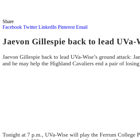
Share
Facebook
Twitter
LinkedIn
Pinterest
Email
Jaevon Gillespie back to lead UVa-
Jaevon Gillespie back to lead UVa-Wise’s ground attack: Jaev
and he may help the Highland Cavaliers end a pair of losing 
Tonight at 7 p.m., UVa-Wise will play the Ferrum College Pan