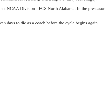
gainst NCAA Division I FCS North Alabama. In the preseason
en days to die as a coach before the cycle begins again.