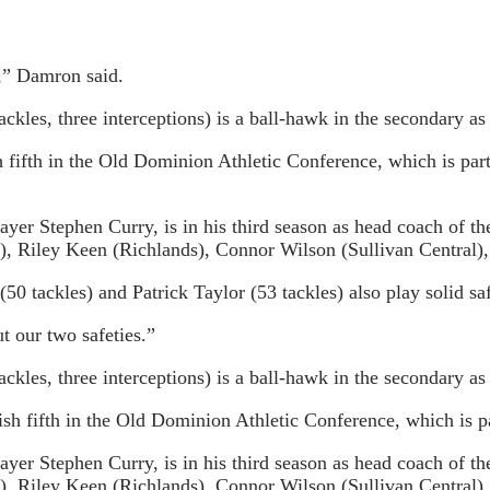
e,” Damron said.
kles, three interceptions) is a ball-hawk in the secondary as
h fifth in the Old Dominion Athletic Conference, which is pa
er Stephen Curry, is in his third season as head coach of th
, Riley Keen (Richlands), Connor Wilson (Sullivan Central)
0 tackles) and Patrick Taylor (53 tackles) also play solid saf
t our two safeties.”
kles, three interceptions) is a ball-hawk in the secondary as
sh fifth in the Old Dominion Athletic Conference, which is p
er Stephen Curry, is in his third season as head coach of th
, Riley Keen (Richlands), Connor Wilson (Sullivan Central)