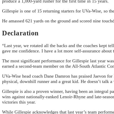
produce a 1,000-yard rusher for the first time in 15 years.
Gillespie is one of 15 returning starters for UVa-Wise, so th
He amassed 621 yards on the ground and scored nine touchdo
Declaration
“Last year, we rotated all the backs and the coaches kept te
gave me confidence. I have a lot more self-assurance about th
The most significant performance for Gillespie last year w
earned a second-team member on the All-South Atlantic Conf
UVa-Wise head coach Dane Damron has praised Jaevon for his
physical, downhill runner and a great kid. He doesn’t talk a
Gillespie is also a proven winner, having been an integral
wins against nationally-ranked Lenoir-Rhyne and late-seas
victories this year.
While Gillespie acknowledges that last year’s team performe