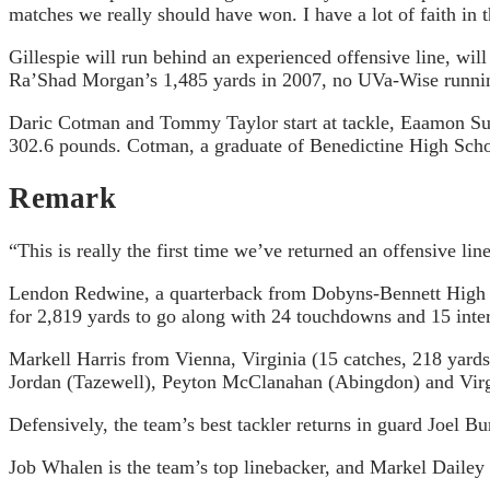
matches we really should have won. I have a lot of faith in t
Gillespie will run behind an experienced offensive line, will
Ra’Shad Morgan’s 1,485 yards in 2007, no UVa-Wise runnin
Daric Cotman and Tommy Taylor start at tackle, Eaamon Sull
302.6 pounds. Cotman, a graduate of Benedictine High Schoo
Remark
“This is really the first time we’ve returned an offensive l
Lendon Redwine, a quarterback from Dobyns-Bennett High S
for 2,819 yards to go along with 24 touchdowns and 15 inte
Markell Harris from Vienna, Virginia (15 catches, 218 yards
Jordan (Tazewell), Peyton McClanahan (Abingdon) and Virgi
Defensively, the team’s best tackler returns in guard Joel 
Job Whalen is the team’s top linebacker, and Markel Dailey (5