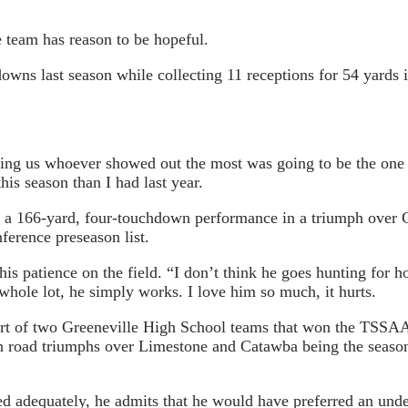
e team has reason to be hopeful.
wns last season while collecting 11 receptions for 54 yards i
lling us whoever showed out the most was going to be the one 
is season than I had last year.
as a 166-yard, four-touchdown performance in a triumph over
erence preseason list.
 patience on the field. “I don’t think he goes hunting for h
 whole lot, he simply works. I love him so much, it hurts.
 part of two Greeneville High School teams that won the TSSA
on road triumphs over Limestone and Catawba being the seaso
d adequately, he admits that he would have preferred an unde