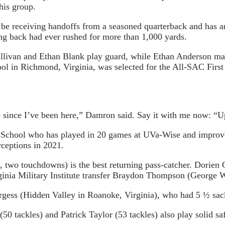
his group.
 be receiving handoffs from a seasoned quarterback and has an 
g back had ever rushed for more than 1,000 yards.
ivan and Ethan Blank play guard, while Ethan Anderson mans 
l in Richmond, Virginia, was selected for the All-SAC First
ine since I’ve been here,” Damron said. Say it with me now: “U
chool who has played in 20 games at UVa-Wise and improved 
rceptions in 2021.
, two touchdowns) is the best returning pass-catcher. Dorien 
nia Military Institute transfer Braydon Thompson (George Wy
Burgess (Hidden Valley in Roanoke, Virginia), who had 5 ½ sa
0 tackles) and Patrick Taylor (53 tackles) also play solid saf