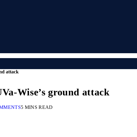
nd attack
 UVa-Wise’s ground attack
OMMENTS
5 MINS READ