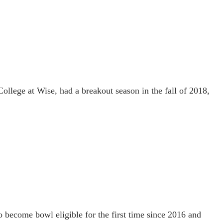
ollege at Wise, had a breakout season in the fall of 2018,
o become bowl eligible for the first time since 2016 and