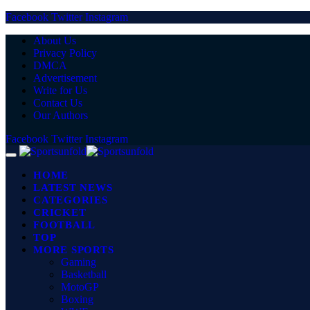
Facebook
Twitter
Instagram
About Us
Privacy Policy
DMCA
Advertisement
Write for Us
Contact Us
Our Authors
Facebook
Twitter
Instagram
HOME
LATEST NEWS
CATEGORIES
CRICKET
FOOTBALL
TOP
MORE SPORTS
Gaming
Basketball
MotoGP
Boxing