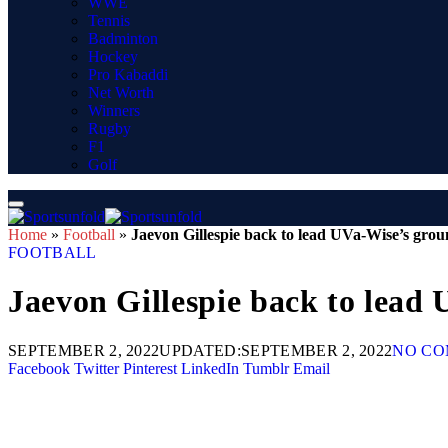
WWE
Tennis
Badminton
Hockey
Pro Kabaddi
Net Worth
Winners
Rugby
F1
Golf
Home
»
Football
»
Jaevon Gillespie back to lead UVa-Wise’s grou
FOOTBALL
Jaevon Gillespie back to lead
SEPTEMBER 2, 2022
UPDATED:
SEPTEMBER 2, 2022
NO C
Facebook
Twitter
Pinterest
LinkedIn
Tumblr
Email