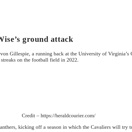
Wise’s ground attack
on Gillespie, a running back at the University of Virginia’s C
streaks on the football field in 2022.
Credit – https://heraldcourier.com/
thers, kicking off a season in which the Cavaliers will try t