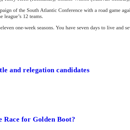
mpaign of the South Atlantic Conference with a road game a
he league’s 12 teams.
 eleven one-week seasons. You have seven days to live and sev
tle and relegation candidates
e Race for Golden Boot?