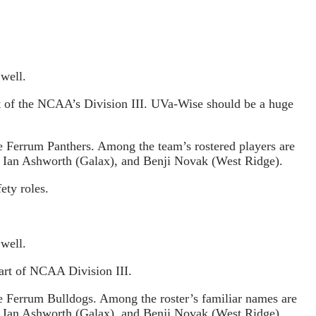
 well.
rt of the NCAA’s Division III. UVa-Wise should be a huge
e Ferrum Panthers. Among the team’s rostered players are
, Ian Ashworth (Galax), and Benji Novak (West Ridge).
ety roles.
 well.
art of NCAA Division III.
e Ferrum Bulldogs. Among the roster’s familiar names are
, Ian Ashworth (Galax), and Benji Novak (West Ridge).