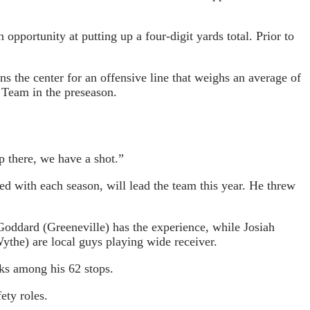
opportunity at putting up a four-digit yards total. Prior to
the center for an offensive line that weighs an average of
 Team in the preseason.
p there, we have a shot.”
with each season, will lead the team this year. He threw
Goddard (Greeneville) has the experience, while Josiah
the) are local guys playing wide receiver.
cks among his 62 stops.
ety roles.