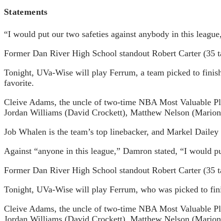
Statements
“I would put our two safeties against anybody in this leagu
Former Dan River High School standout Robert Carter (35 tac
Tonight, UVa-Wise will play Ferrum, a team picked to finis
favorite.
Cleive Adams, the uncle of two-time NBA Most Valuable Play
Jordan Williams (David Crockett), Matthew Nelson (Marion)
Job Whalen is the team’s top linebacker, and Markel Dailey (5
Against “anyone in this league,” Damron stated, “I would pu
Former Dan River High School standout Robert Carter (35 tac
Tonight, UVa-Wise will play Ferrum, who was picked to fini
Cleive Adams, the uncle of two-time NBA Most Valuable Play
Jordan Williams (David Crockett), Matthew Nelson (Marion)