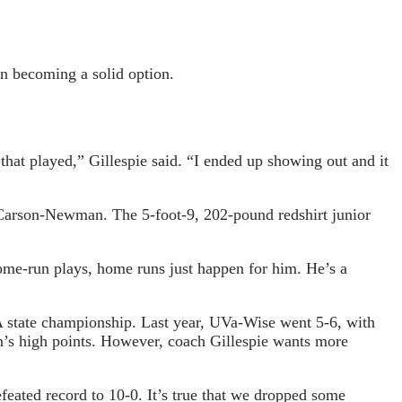
n becoming a solid option.
that played,” Gillespie said. “I ended up showing out and it
 Carson-Newman. The 5-foot-9, 202-pound redshirt junior
ome-run plays, home runs just happen for him. He’s a
A state championship. Last year, UVa-Wise went 5-6, with
n’s high points. However, coach Gillespie wants more
feated record to 10-0. It’s true that we dropped some