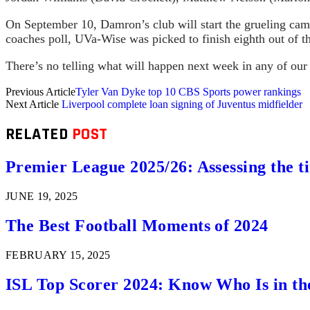
On September 10, Damron’s club will start the grueling ca
coaches poll, UVa-Wise was picked to finish eighth out of t
There’s no telling what will happen next week in any of our
Previous Article
Tyler Van Dyke top 10 CBS Sports power rankings
Next Article
Liverpool complete loan signing of Juventus midfielder
RELATED
POST
Premier League 2025/26: Assessing the ti
JUNE 19, 2025
The Best Football Moments of 2024
FEBRUARY 15, 2025
ISL Top Scorer 2024: Know Who Is in th