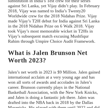
substitution in India’s Test crew for their series
against Sri Lanka, yet Vijay didn’t play. In February
2018, Vijay was named to India’s Twenty20
Worldwide crew for the 2018 Nidahas Prize. Vijay
made Vijay’s T20I debut for India against Sri Lanka
in the 2018 Nidahas Prize on 6 Walk 2018. Vijay
took Vijay’s most memorable wicket in T20Is in
Vijay’s subsequent match excusing Mushfiqur
Rahim through Umpire Choice Audit Framework.
What is Jalen Brunson Net
Worth 2023?
Jalen’s net worth in 2023 is $9 Million. Jalen gained
international acclaim at a very young age and has
won all sorts of awards and accolades in Jalen’s
career. Brunson currently plays in the National
Basketball Association, with the New York Knicks,
and Jalen is doing a fantastic job there. Jalen was
drafted into the NBA back in 2018 by the Dallas
Mavericks. His played with them until 2022 and did