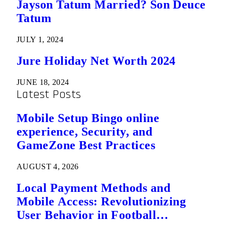
Jayson Tatum Married? Son Deuce
Tatum
JULY 1, 2024
Jure Holiday Net Worth 2024
JUNE 18, 2024
Latest Posts
Mobile Setup Bingo online
experience, Security, and
GameZone Best Practices
AUGUST 4, 2026
Local Payment Methods and
Mobile Access: Revolutionizing
User Behavior in Football