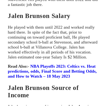
a fantastic job there.
Jalen Brunson Salary
He played with them until 2022 and worked really
hard there. In spite of the fact that, prior to
continuing on toward proficient ball, He played
secondary school b-ball at Stevenson, and afterward
school b-ball at Villanova College. Jalen has
worked effectively in all periods of his vocation.
Jalen estimated one-year Salary Is $2 Million.
Read Also:-
NBA Playoffs 2023: Celtics vs. Heat
predictions, odds, Final Score and Betting Odds,
and How to Watch – 18 May 2023
Jalen Brunson Source of
Income