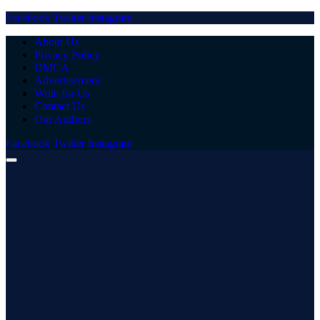
Facebook
Twitter
Instagram
About Us
Privacy Policy
DMCA
Advertisement
Write for Us
Contact Us
Our Authors
Facebook
Twitter
Instagram