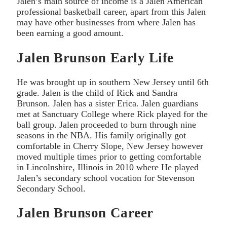
Jalen’s main source of income is a Jalen American
professional basketball career, apart from this Jalen
may have other businesses from where Jalen has
been earning a good amount.
Jalen Brunson Early Life
He was brought up in southern New Jersey until 6th
grade. Jalen is the child of Rick and Sandra
Brunson. Jalen has a sister Erica. Jalen guardians
met at Sanctuary College where Rick played for the
ball group. Jalen proceeded to burn through nine
seasons in the NBA. His family originally got
comfortable in Cherry Slope, New Jersey however
moved multiple times prior to getting comfortable
in Lincolnshire, Illinois in 2010 where He played
Jalen’s secondary school vocation for Stevenson
Secondary School.
Jalen Brunson Career