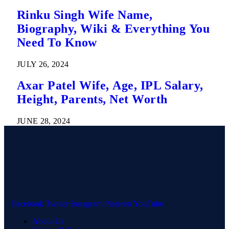
Rinku Singh Wife Name,
Biography, Wiki & Everything You
Need To Know
JULY 26, 2024
Axar Patel Wife, Age, IPL Salary,
Height, Parents, Net Worth
JUNE 28, 2024
Facebook
Twitter
Instagram
Pinterest
YouTube
About Us