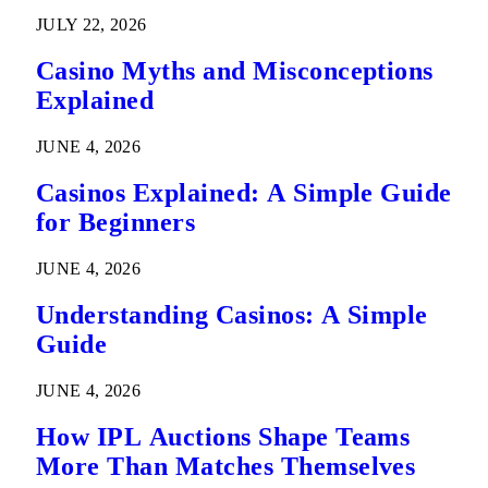
Predictions
JULY 22, 2026
Casino Myths and Misconceptions
Explained
JUNE 4, 2026
Casinos Explained: A Simple Guide
for Beginners
JUNE 4, 2026
Understanding Casinos: A Simple
Guide
JUNE 4, 2026
How IPL Auctions Shape Teams
More Than Matches Themselves