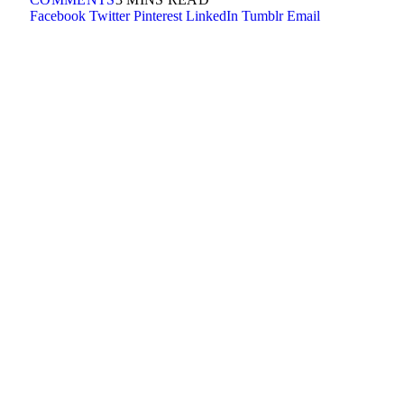
Facebook
Twitter
Pinterest
LinkedIn
Tumblr
Email