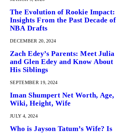
The Evolution of Rookie Impact:
Insights From the Past Decade of
NBA Drafts
DECEMBER 20, 2024
Zach Edey’s Parents: Meet Julia
and Glen Edey and Know About
His Siblings
SEPTEMBER 19, 2024
Iman Shumpert Net Worth, Age,
Wiki, Height, Wife
JULY 4, 2024
Who is Jayson Tatum’s Wife? Is