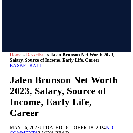
Home
»
Basketball
»
Jalen Brunson Net Worth 2023,
Salary, Source of Income, Early Life, Career
BASKETBALL
Jalen Brunson Net Worth
2023, Salary, Source of
Income, Early Life,
Career
MAY 16, 2023
UPDATED:
OCTOBER 18, 2024
NO
COMMENTS
3 MINS READ