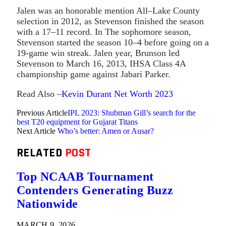
Jalen was an honorable mention All–Lake County
selection in 2012, as Stevenson finished the season
with a 17–11 record. In The sophomore season,
Stevenson started the season 10–4 before going on a
19-game win streak. Jalen year, Brunson led
Stevenson to March 16, 2013, IHSA Class 4A
championship game against Jabari Parker.
Read Also –
Kevin Durant Net Worth 2023
Previous Article
IPL 2023: Shubman Gill’s search for the
best T20 equipment for Gujarat Titans
Next Article
Who’s better: Amen or Ausar?
RELATED
POST
Top NCAAB Tournament
Contenders Generating Buzz
Nationwide
MARCH 9, 2026