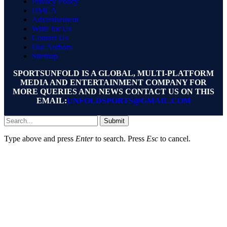
Privacy Policy
DMCA
Advertisement
Write for Us
Contact Us
Our Authors
Sitemap
SPORTSUNFOLD IS A GLOBAL, MULTI-PLATFORM
MEDIA AND ENTERTAINMENT COMPANY FOR
MORE QUERIES AND NEWS CONTACT US ON THIS
EMAIL:
UNFOLDSPORTS@GMAIL.COM
Submit
Type above and press
Enter
to search. Press
Esc
to cancel.