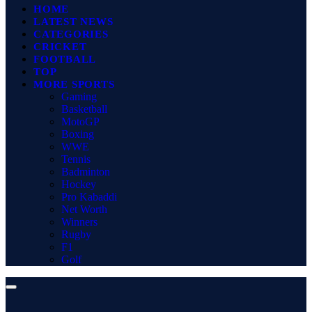
HOME
LATEST NEWS
CATEGORIES
CRICKET
FOOTBALL
TOP
MORE SPORTS
Gaming
Basketball
MotoGP
Boxing
WWE
Tennis
Badminton
Hockey
Pro Kabaddi
Net Worth
Winners
Rugby
F1
Golf