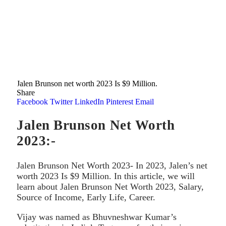
Jalen Brunson net worth 2023 Is $9 Million.
Share
Facebook
Twitter
LinkedIn
Pinterest
Email
Jalen Brunson Net Worth
2023:-
Jalen Brunson Net Worth 2023- In 2023, Jalen’s net
worth 2023 Is $9 Million. In this article, we will
learn about Jalen Brunson Net Worth 2023, Salary,
Source of Income, Early Life, Career.
Vijay was named as Bhuvneshwar Kumar’s