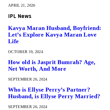
APRIL 21, 2026
IPL News
Kavya Maran Husband, Boyfriend:
Let’s Explore Kavya Maran Love
Life
OCTOBER 19, 2024
How old is Jasprit Bumrah? Age,
Net Worth, And More
SEPTEMBER 26, 2024
Who is Ellyse Perry’s Partner?
Husband, is Ellyse Perry Married?
SEPTEMBER 26, 2024