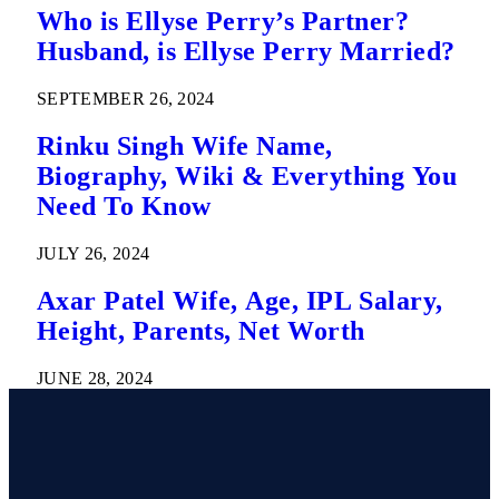
Who is Ellyse Perry’s Partner?
Husband, is Ellyse Perry Married?
SEPTEMBER 26, 2024
Rinku Singh Wife Name,
Biography, Wiki & Everything You
Need To Know
JULY 26, 2024
Axar Patel Wife, Age, IPL Salary,
Height, Parents, Net Worth
JUNE 28, 2024