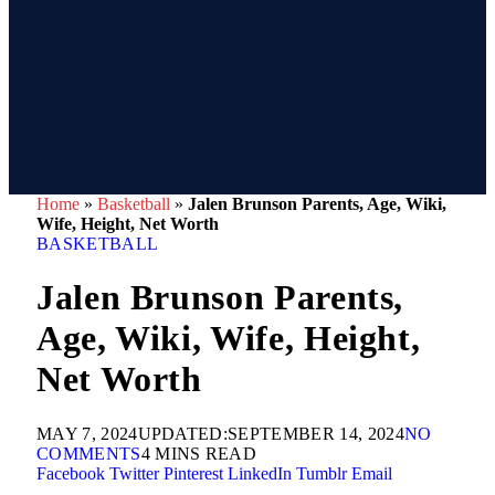
Home
»
Basketball
»
Jalen Brunson Parents, Age, Wiki,
Wife, Height, Net Worth
BASKETBALL
Jalen Brunson Parents,
Age, Wiki, Wife, Height,
Net Worth
MAY 7, 2024
UPDATED:
SEPTEMBER 14, 2024
NO
COMMENTS
4 MINS READ
Facebook
Twitter
Pinterest
LinkedIn
Tumblr
Email