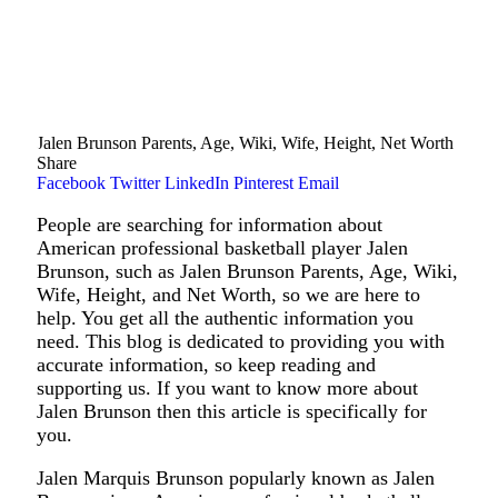
Jalen Brunson Parents, Age, Wiki, Wife, Height, Net Worth
Share
Facebook
Twitter
LinkedIn
Pinterest
Email
People are searching for information about
American professional basketball player Jalen
Brunson, such as Jalen Brunson Parents, Age, Wiki,
Wife, Height, and Net Worth, so we are here to
help. You get all the authentic information you
need. This blog is dedicated to providing you with
accurate information, so keep reading and
supporting us. If you want to know more about
Jalen Brunson then this article is specifically for
you.
Jalen Marquis Brunson popularly known as Jalen