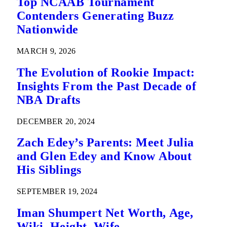
Top NCAAB Tournament
Contenders Generating Buzz
Nationwide
MARCH 9, 2026
The Evolution of Rookie Impact:
Insights From the Past Decade of
NBA Drafts
DECEMBER 20, 2024
Zach Edey’s Parents: Meet Julia
and Glen Edey and Know About
His Siblings
SEPTEMBER 19, 2024
Iman Shumpert Net Worth, Age,
Wiki, Height, Wife