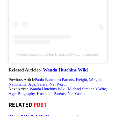
A post shared by Jalen Brunson (@jalenbrunson1)
Related Article:-
Wanda Hutchins Wiki
Previous Article
Paolo Banchero Parents, Height, Weight,
Nationality, Age, Salary, Net Worth
Next Article
Wanda Hutchins Wiki (Michael Strahan’s Wife)
Age, Biography, Husband, Parents, Net Worth
RELATED
POST