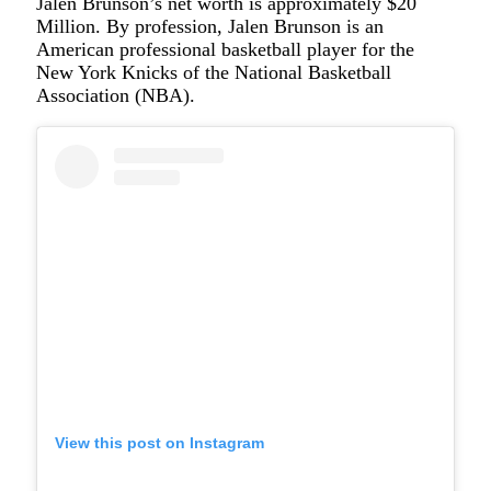
Jalen Brunson’s net worth is approximately $20
Million. By profession, Jalen Brunson is an
American professional basketball player for the
New York Knicks of the National Basketball
Association (NBA).
View this post on Instagram