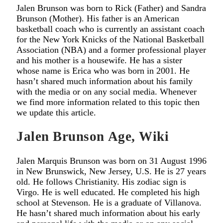
Jalen Brunson was born to Rick (Father) and Sandra
Brunson (Mother). His father is an American
basketball coach who is currently an assistant coach
for the New York Knicks of the National Basketball
Association (NBA) and a former professional player
and his mother is a housewife. He has a sister
whose name is Erica who was born in 2001. He
hasn’t shared much information about his family
with the media or on any social media. Whenever
we find more information related to this topic then
we update this article.
Jalen Brunson Age, Wiki
Jalen Marquis Brunson was born on 31 August 1996
in New Brunswick, New Jersey, U.S. He is 27 years
old. He follows Christianity. His zodiac sign is
Virgo. He is well educated. He completed his high
school at Stevenson. He is a graduate of Villanova.
He hasn’t shared much information about his early