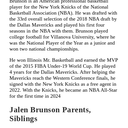
Brunson is an American professional basketball
player for the New York Knicks of the National
Basketball Association (NBA). He was drafted with
the 33rd overall selection of the 2018 NBA draft by
the Dallas Mavericks and played his first four
seasons in the NBA with them. Brunson played
college football for Villanova University, where he
was the National Player of the Year as a junior and
won two national championships.
He won Illinois Mr. Basketball and earned the MVP
of the 2015 FIBA Under-19 World Cup. He played
4 years for the Dallas Mavericks. After helping the
Mavericks reach the Western Conference finals, he
signed with the New York Knicks as a free agent in
2022. With the Knicks, he became an NBA All-Star
for the first time in 2024
Jalen Brunson Parents,
Siblings