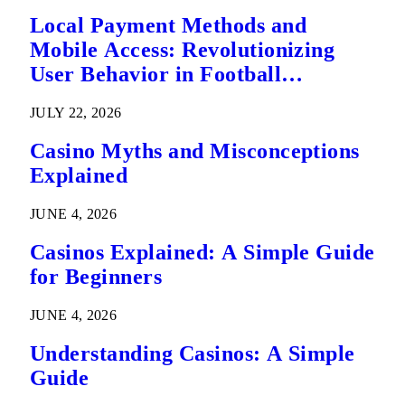
Local Payment Methods and
Mobile Access: Revolutionizing
User Behavior in Football
Predictions
JULY 22, 2026
Casino Myths and Misconceptions
Explained
JUNE 4, 2026
Casinos Explained: A Simple Guide
for Beginners
JUNE 4, 2026
Understanding Casinos: A Simple
Guide