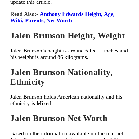
update this article.
Read Also:-
Anthony Edwards Height, Age,
Wiki, Parents, Net Worth
Jalen Brunson Height, Weight
Jalen Brunson’s height is around 6 feet 1 inches and
his weight is around 86 kilograms.
Jalen Brunson Nationality,
Ethnicity
Jalen Brunson holds American nationality and his
ethnicity is Mixed.
Jalen Brunson Net Worth
Based on the information available on the internet