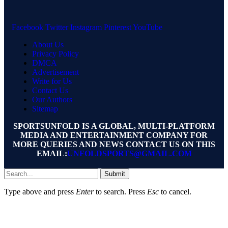
Facebook
Twitter
Instagram
Pinterest
YouTube
About Us
Privacy Policy
DMCA
Advertisement
Write for Us
Contact Us
Our Authors
Sitemap
SPORTSUNFOLD IS A GLOBAL, MULTI-PLATFORM
MEDIA AND ENTERTAINMENT COMPANY FOR
MORE QUERIES AND NEWS CONTACT US ON THIS
EMAIL:
UNFOLDSPORTS@GMAIL.COM
Submit
Type above and press
Enter
to search. Press
Esc
to cancel.