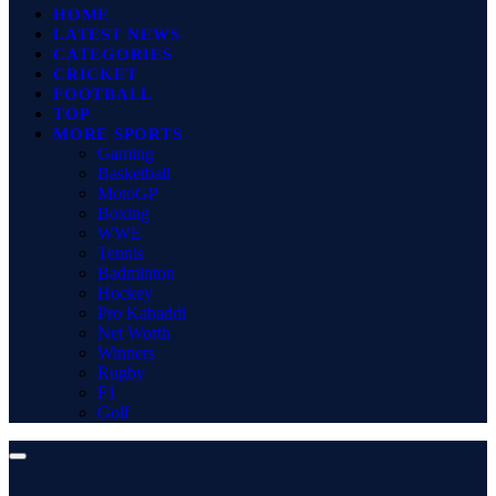
HOME
LATEST NEWS
CATEGORIES
CRICKET
FOOTBALL
TOP
MORE SPORTS
Gaming
Basketball
MotoGP
Boxing
WWE
Tennis
Badminton
Hockey
Pro Kabaddi
Net Worth
Winners
Rugby
F1
Golf