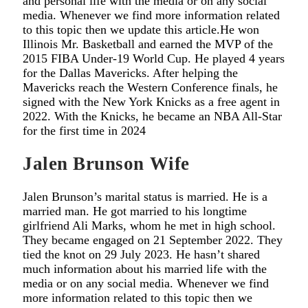
and personal life with the media or on any social
media. Whenever we find more information related
to this topic then we update this article.He won
Illinois Mr. Basketball and earned the MVP of the
2015 FIBA Under-19 World Cup. He played 4 years
for the Dallas Mavericks. After helping the
Mavericks reach the Western Conference finals, he
signed with the New York Knicks as a free agent in
2022. With the Knicks, he became an NBA All-Star
for the first time in 2024
Jalen Brunson Wife
Jalen Brunson’s marital status is married. He is a
married man. He got married to his longtime
girlfriend Ali Marks, whom he met in high school.
They became engaged on 21 September 2022. They
tied the knot on 29 July 2023. He hasn’t shared
much information about his married life with the
media or on any social media. Whenever we find
more information related to this topic then we