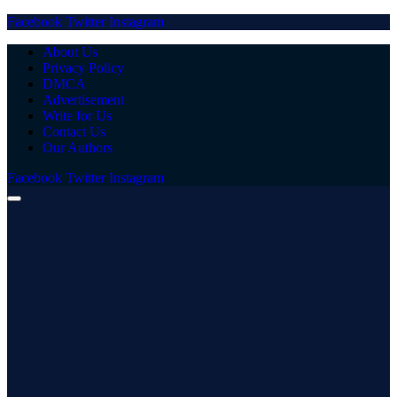
Facebook
Twitter
Instagram
About Us
Privacy Policy
DMCA
Advertisement
Write for Us
Contact Us
Our Authors
Facebook
Twitter
Instagram