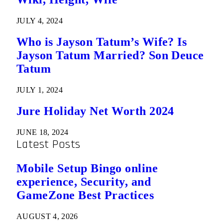
JULY 4, 2024
Who is Jayson Tatum’s Wife? Is
Jayson Tatum Married? Son Deuce
Tatum
JULY 1, 2024
Jure Holiday Net Worth 2024
JUNE 18, 2024
Latest Posts
Mobile Setup Bingo online
experience, Security, and
GameZone Best Practices
AUGUST 4, 2026