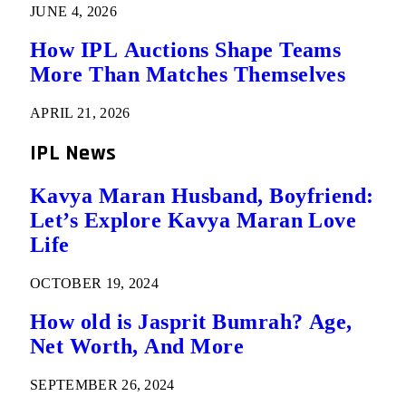
JUNE 4, 2026
How IPL Auctions Shape Teams
More Than Matches Themselves
APRIL 21, 2026
IPL News
Kavya Maran Husband, Boyfriend:
Let’s Explore Kavya Maran Love
Life
OCTOBER 19, 2024
How old is Jasprit Bumrah? Age,
Net Worth, And More
SEPTEMBER 26, 2024