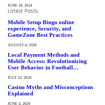
JUNE 18, 2024
Latest Posts
Mobile Setup Bingo online
experience, Security, and
GameZone Best Practices
AUGUST 4, 2026
Local Payment Methods and
Mobile Access: Revolutionizing
User Behavior in Football
Predictions
JULY 22, 2026
Casino Myths and Misconceptions
Explained
JUNE 4, 2026