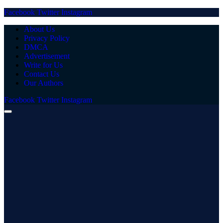
Facebook
Twitter
Instagram
About Us
Privacy Policy
DMCA
Advertisement
Write for Us
Contact Us
Our Authors
Facebook
Twitter
Instagram