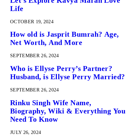
Let’s Explore Kavya Maran Love
Life
OCTOBER 19, 2024
How old is Jasprit Bumrah? Age,
Net Worth, And More
SEPTEMBER 26, 2024
Who is Ellyse Perry’s Partner?
Husband, is Ellyse Perry Married?
SEPTEMBER 26, 2024
Rinku Singh Wife Name,
Biography, Wiki & Everything You
Need To Know
JULY 26, 2024