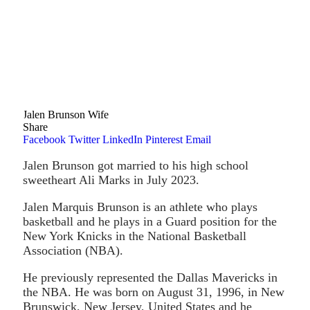
Jalen Brunson Wife
Share
Facebook
Twitter
LinkedIn
Pinterest
Email
Jalen Brunson got married to his high school
sweetheart Ali Marks in July 2023.
Jalen Marquis Brunson is an athlete who plays
basketball and he plays in a Guard position for the
New York Knicks in the National Basketball
Association (NBA).
He previously represented the Dallas Mavericks in
the NBA. He was born on August 31, 1996, in New
Brunswick, New Jersey, United States and he