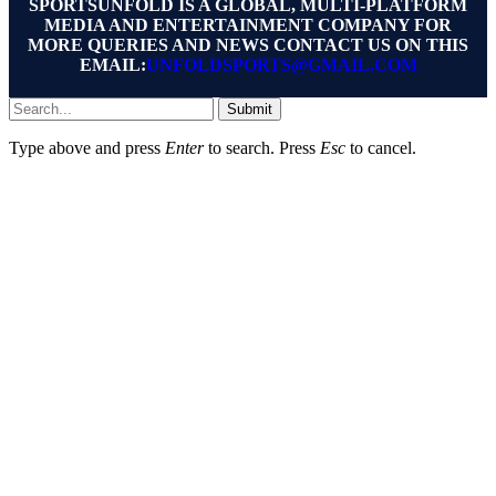
SPORTSUNFOLD IS A GLOBAL, MULTI-PLATFORM
MEDIA AND ENTERTAINMENT COMPANY FOR
MORE QUERIES AND NEWS CONTACT US ON THIS
EMAIL:
UNFOLDSPORTS@GMAIL.COM
Submit
Type above and press
Enter
to search. Press
Esc
to cancel.