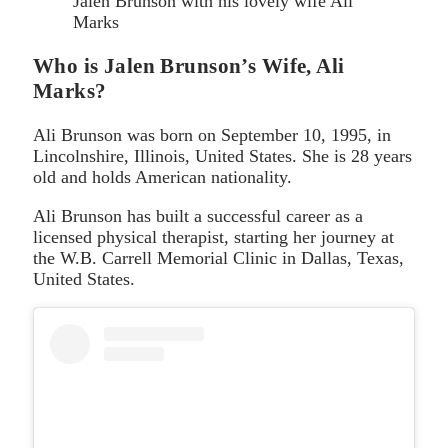
Jalen Brunson with his lovely wife Ali
Marks
Who is Jalen Brunson’s Wife, Ali
Marks?
Ali Brunson was born on September 10, 1995, in
Lincolnshire, Illinois, United States. She is 28 years
old and holds American nationality.
Ali Brunson has built a successful career as a
licensed physical therapist, starting her journey at
the W.B. Carrell Memorial Clinic in Dallas, Texas,
United States.