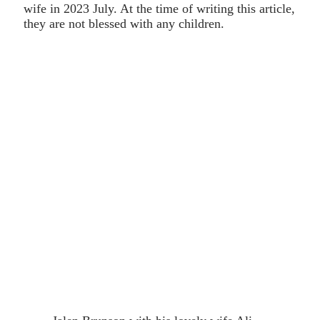
wife in 2023 July. At the time of writing this article,
they are not blessed with any children.