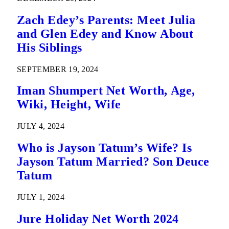
Zach Edey’s Parents: Meet Julia
and Glen Edey and Know About
His Siblings
SEPTEMBER 19, 2024
Iman Shumpert Net Worth, Age,
Wiki, Height, Wife
JULY 4, 2024
Who is Jayson Tatum’s Wife? Is
Jayson Tatum Married? Son Deuce
Tatum
JULY 1, 2024
Jure Holiday Net Worth 2024