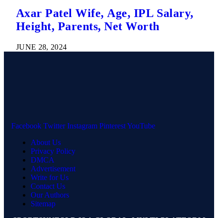
Axar Patel Wife, Age, IPL Salary,
Height, Parents, Net Worth
JUNE 28, 2024
Facebook
Twitter
Instagram
Pinterest
YouTube
About Us
Privacy Policy
DMCA
Advertisement
Write for Us
Contact Us
Our Authors
Sitemap