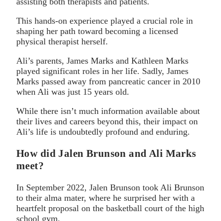
assisting both therapists and patients.
This hands-on experience played a crucial role in
shaping her path toward becoming a licensed
physical therapist herself.
Ali’s parents, James Marks and Kathleen Marks
played significant roles in her life. Sadly, James
Marks passed away from pancreatic cancer in 2010
when Ali was just 15 years old.
While there isn’t much information available about
their lives and careers beyond this, their impact on
Ali’s life is undoubtedly profound and enduring.
How did Jalen Brunson and Ali Marks
meet?
In September 2022, Jalen Brunson took Ali Brunson
to their alma mater, where he surprised her with a
heartfelt proposal on the basketball court of the high
school gym.