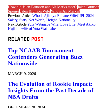
How did Jalen Brunson and Ali Marks meet?
Jalen Brunson
Spouse
Jalen Brunson Wife
Who is Ali Marks?
Previous Article
Who is Ajinkya Rahane Wife? IPL 2024
Salary, Stats, Net Worth, Height, Nationality
Next Article
Yuta Watanabe Wife, Love Life: Meet Akiko
Kuji the wife of Yuta Watanabe
RELATED
POST
Top NCAAB Tournament
Contenders Generating Buzz
Nationwide
MARCH 9, 2026
The Evolution of Rookie Impact:
Insights From the Past Decade of
NBA Drafts
DECEMBER 20, 2024