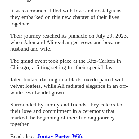
It was a moment filled with love and nostalgia as
they embarked on this new chapter of their lives
together.
Their journey reached its pinnacle on July 29, 2023,
when Jalen and Ali exchanged vows and became
husband and wife.
The grand event took place at the Ritz-Carlton in
Chicago, a fitting setting for their special day.
Jalen looked dashing in a black tuxedo paired with
velvet loafers, while Ali radiated elegance in an off-
white Eva Lendel gown.
Surrounded by family and friends, they celebrated
their love and commitment in a ceremony that
marked the beginning of their lifelong journey
together.
Read also:-
Jontay Porter Wife