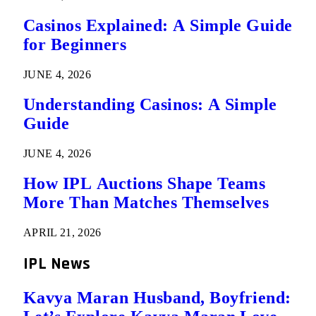
Casinos Explained: A Simple Guide
for Beginners
JUNE 4, 2026
Understanding Casinos: A Simple
Guide
JUNE 4, 2026
How IPL Auctions Shape Teams
More Than Matches Themselves
APRIL 21, 2026
IPL News
Kavya Maran Husband, Boyfriend: