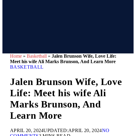
Home
»
Basketball
»
Jalen Brunson Wife, Love Life:
Meet his wife Ali Marks Brunson, And Learn More
BASKETBALL
Jalen Brunson Wife, Love
Life: Meet his wife Ali
Marks Brunson, And
Learn More
APRIL 20, 2024
UPDATED:
APRIL 20, 2024
NO
COMMENTS
3 MINS READ