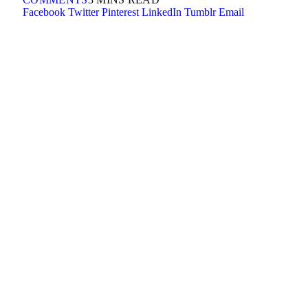
Facebook
Twitter
Pinterest
LinkedIn
Tumblr
Email