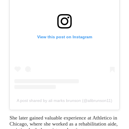
View this post on Instagram
A post shared by ali marks brunson (@alibrunson11)
She later gained valuable experience at Athletico in
Chicago, where she worked as a rehabilitation aide,