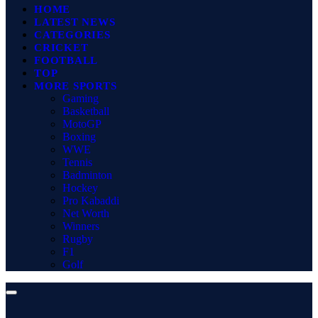
HOME
LATEST NEWS
CATEGORIES
CRICKET
FOOTBALL
TOP
MORE SPORTS
Gaming
Basketball
MotoGP
Boxing
WWE
Tennis
Badminton
Hockey
Pro Kabaddi
Net Worth
Winners
Rugby
F1
Golf