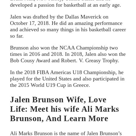
developed a passion for basketball at an early age.
Jalen was drafted by the Dallas Maverick on
October 17, 2018. He did an amazing performance
and achieved so many things in his basketball career
so far.
Brunson also won the NCAA Championship two
times in 2016 and 2018. In 2018, Jalen also won the
Bob Cousy Award and Robert. V. Greasy Trophy.
In the 2018 FIBA Americas U18 Championship, he
played for the United States and also participated in
the 2015 World U19 Cup in Greece.
Jalen Brunson Wife, Love
Life: Meet his wife Ali Marks
Brunson, And Learn More
Ali Marks Brunson is the name of Jalen Brunson’s