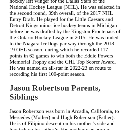
hockey left winger for the Dallas Stars of the
National Hockey League (NHL). He was selected in
the second round, 39th overall, of the 2017 NHL
Entry Draft. He played for the Little Caesars and
Detroit Kings minor ice hockey teams in Michigan
before he was drafted by the Kingston Frontenacs of
the Ontario Hockey League in 2015. He was traded
to the Niagara IceDogs partway through the 2018–
19 OHL season, during which he recorded 117
points in 62 games to win both the Eddie Powers
Memorial Trophy and the CHL Top Scorer Award.
He was named an all-star in 2022-23 en route to
recording his first 100-point season.
Jason Robertson Parents,
Siblings
Jason Robertson was born in Arcadia, California, to
Mercedes (Mother) and Hugh Robertson (Father).
He is of Filipino descent on his mother’s side and
Scottish on his father’s. His mother was born in