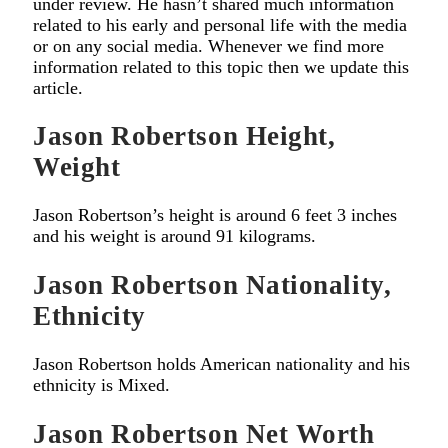
under review. He hasn’t shared much information
related to his early and personal life with the media
or on any social media. Whenever we find more
information related to this topic then we update this
article.
Jason Robertson Height,
Weight
Jason Robertson’s height is around 6 feet 3 inches
and his weight is around 91 kilograms.
Jason Robertson
Nationality,
Ethnicity
Jason Robertson holds American nationality and his
ethnicity is Mixed.
Jason Robertson
Net Worth