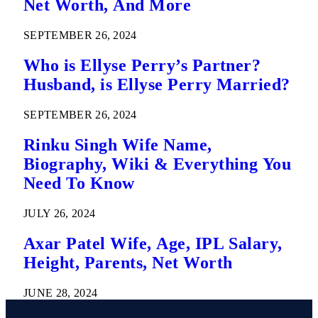
Net Worth, And More
SEPTEMBER 26, 2024
Who is Ellyse Perry’s Partner?
Husband, is Ellyse Perry Married?
SEPTEMBER 26, 2024
Rinku Singh Wife Name,
Biography, Wiki & Everything You
Need To Know
JULY 26, 2024
Axar Patel Wife, Age, IPL Salary,
Height, Parents, Net Worth
JUNE 28, 2024