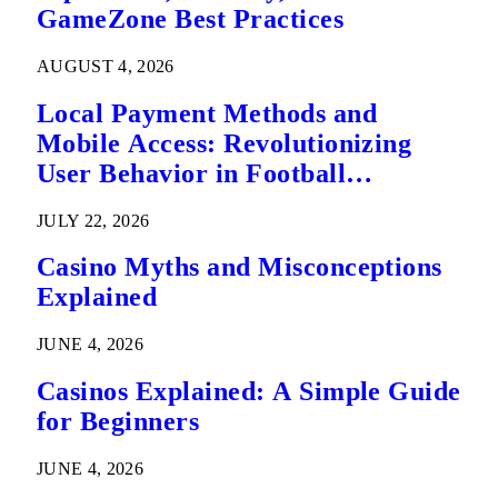
GameZone Best Practices
AUGUST 4, 2026
Local Payment Methods and
Mobile Access: Revolutionizing
User Behavior in Football
Predictions
JULY 22, 2026
Casino Myths and Misconceptions
Explained
JUNE 4, 2026
Casinos Explained: A Simple Guide
for Beginners
JUNE 4, 2026