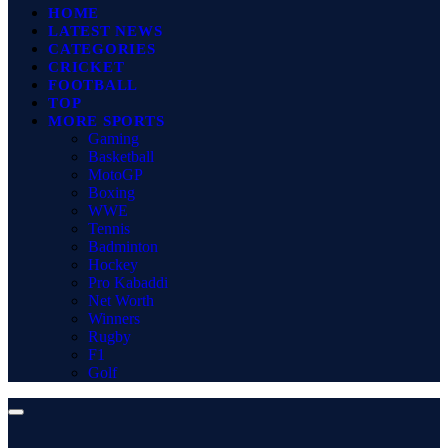
HOME
LATEST NEWS
CATEGORIES
CRICKET
FOOTBALL
TOP
MORE SPORTS
Gaming
Basketball
MotoGP
Boxing
WWE
Tennis
Badminton
Hockey
Pro Kabaddi
Net Worth
Winners
Rugby
F1
Golf