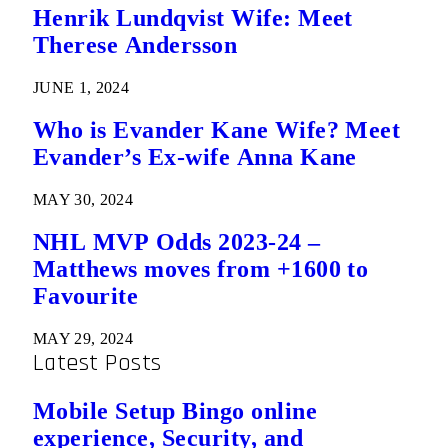
Henrik Lundqvist Wife: Meet
Therese Andersson
JUNE 1, 2024
Who is Evander Kane Wife? Meet
Evander’s Ex-wife Anna Kane
MAY 30, 2024
NHL MVP Odds 2023-24 –
Matthews moves from +1600 to
Favourite
MAY 29, 2024
Latest Posts
Mobile Setup Bingo online
experience, Security, and