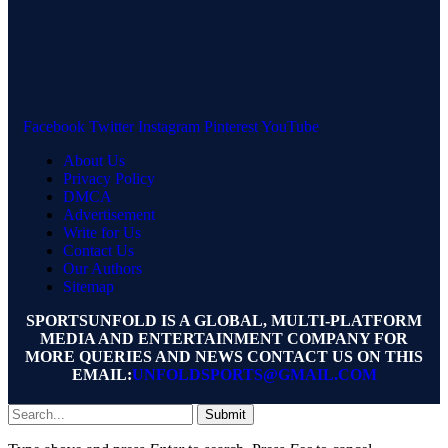
Facebook
Twitter
Instagram
Pinterest
YouTube
About Us
Privacy Policy
DMCA
Advertisement
Write for Us
Contact Us
Our Authors
Sitemap
SPORTSUNFOLD IS A GLOBAL, MULTI-PLATFORM
MEDIA AND ENTERTAINMENT COMPANY FOR
MORE QUERIES AND NEWS CONTACT US ON THIS
EMAIL:
UNFOLDSPORTS@GMAIL.COM
Submit