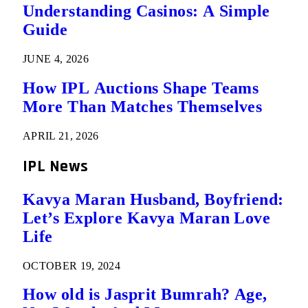
Understanding Casinos: A Simple
Guide
JUNE 4, 2026
How IPL Auctions Shape Teams
More Than Matches Themselves
APRIL 21, 2026
IPL News
Kavya Maran Husband, Boyfriend:
Let’s Explore Kavya Maran Love
Life
OCTOBER 19, 2024
How old is Jasprit Bumrah? Age,