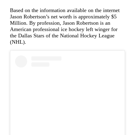
Based on the information available on the internet
Jason Robertson’s net worth is approximately $5
Million. By profession, Jason Robertson is an
American professional ice hockey left winger for
the Dallas Stars of the National Hockey League
(NHL).