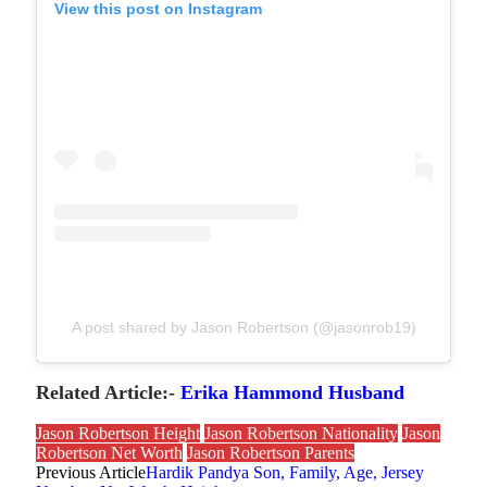
View this post on Instagram
A post shared by Jason Robertson (@jasonrob19)
Related Article:-
Erika Hammond Husband
Jason Robertson Height
Jason Robertson Nationality
Jason
Robertson Net Worth
Jason Robertson Parents
Previous Article
Hardik Pandya Son, Family, Age, Jersey