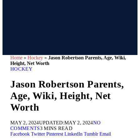
Home
»
Hockey
»
Jason Robertson Parents, Age, Wiki,
Height, Net Worth
HOCKEY
Jason Robertson Parents,
Age, Wiki, Height, Net
Worth
MAY 2, 2024
UPDATED:
MAY 2, 2024
NO
COMMENTS
3 MINS READ
Facebook
Twitter
Pinterest
LinkedIn
Tumblr
Email