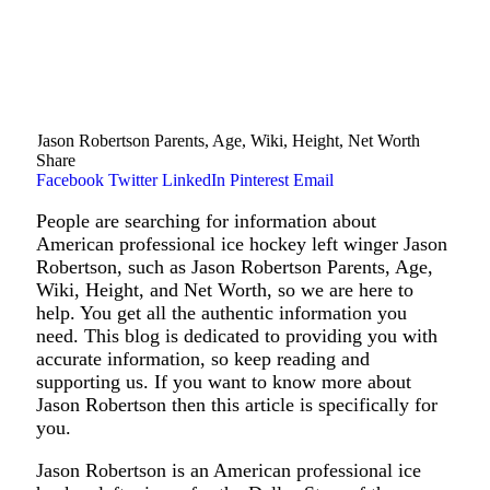
Jason Robertson Parents, Age, Wiki, Height, Net Worth
Share
Facebook
Twitter
LinkedIn
Pinterest
Email
People are searching for information about
American professional ice hockey left winger Jason
Robertson, such as Jason Robertson Parents, Age,
Wiki, Height, and Net Worth, so we are here to
help. You get all the authentic information you
need. This blog is dedicated to providing you with
accurate information, so keep reading and
supporting us. If you want to know more about
Jason Robertson then this article is specifically for
you.
Jason Robertson is an American professional ice