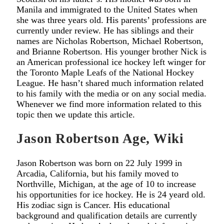
Manila and immigrated to the United States when
she was three years old. His parents’ professions are
currently under review. He has siblings and their
names are Nicholas Robertson, Michael Robertson,
and Brianne Robertson. His younger brother Nick is
an American professional ice hockey left winger for
the Toronto Maple Leafs of the National Hockey
League. He hasn’t shared much information related
to his family with the media or on any social media.
Whenever we find more information related to this
topic then we update this article.
Jason Robertson Age, Wiki
Jason Robertson was born on 22 July 1999 in
Arcadia, California, but his family moved to
Northville, Michigan, at the age of 10 to increase
his opportunities for ice hockey. He is 24 yeard old.
His zodiac sign is Cancer. His educational
background and qualification details are currently