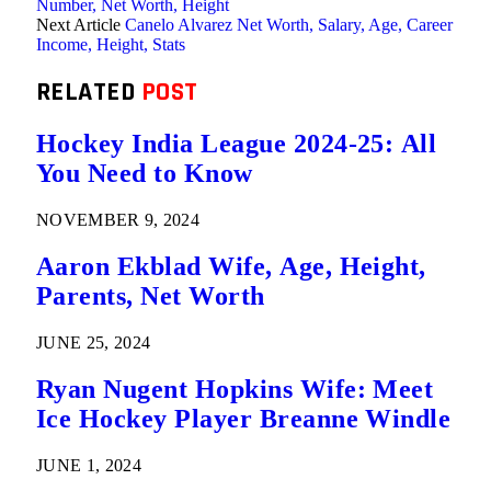
Number, Net Worth, Height
Next Article
Canelo Alvarez Net Worth, Salary, Age, Career
Income, Height, Stats
RELATED
POST
Hockey India League 2024-25: All
You Need to Know
NOVEMBER 9, 2024
Aaron Ekblad Wife, Age, Height,
Parents, Net Worth
JUNE 25, 2024
Ryan Nugent Hopkins Wife: Meet
Ice Hockey Player Breanne Windle
JUNE 1, 2024