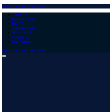
Facebook
Twitter
Instagram
About Us
Privacy Policy
DMCA
Advertisement
Write for Us
Contact Us
Our Authors
Facebook
Twitter
Instagram