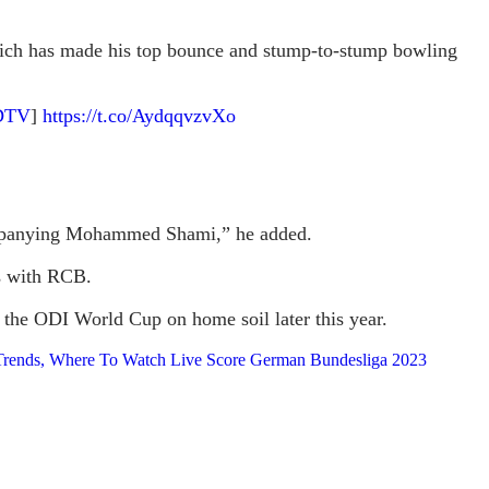
 which has made his top bounce and stump-to-stump bowling
DTV
]
https://t.co/AydqqvzvXo
accompanying Mohammed Shami,” he added.
ts with RCB.
d the ODI World Cup on home soil later this year.
s Trends, Where To Watch Live Score German Bundesliga 2023