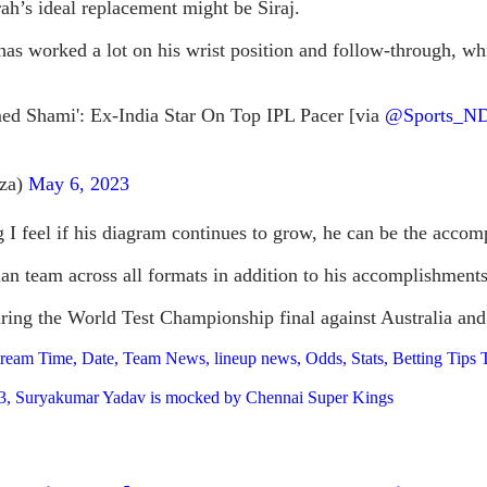
h’s ideal replacement might be Siraj.
he has worked a lot on his wrist position and follow-through,
d Shami': Ex-India Star On Top IPL Pacer [via
@Sports_N
gza)
May 6, 2023
ing I feel if his diagram continues to grow, he can be the 
dian team across all formats in addition to his accomplishmen
during the World Test Championship final against Australia an
tream Time, Date, Team News, lineup news, Odds, Stats, Betting Tip
 2023, Suryakumar Yadav is mocked by Chennai Super Kings