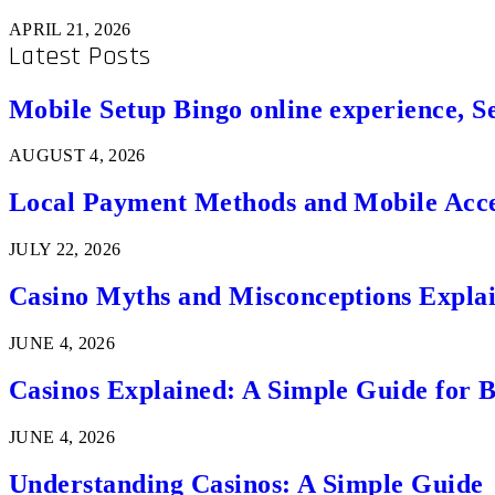
APRIL 21, 2026
Latest Posts
Mobile Setup Bingo online experience, S
AUGUST 4, 2026
Local Payment Methods and Mobile Acces
JULY 22, 2026
Casino Myths and Misconceptions Expla
JUNE 4, 2026
Casinos Explained: A Simple Guide for 
JUNE 4, 2026
Understanding Casinos: A Simple Guide