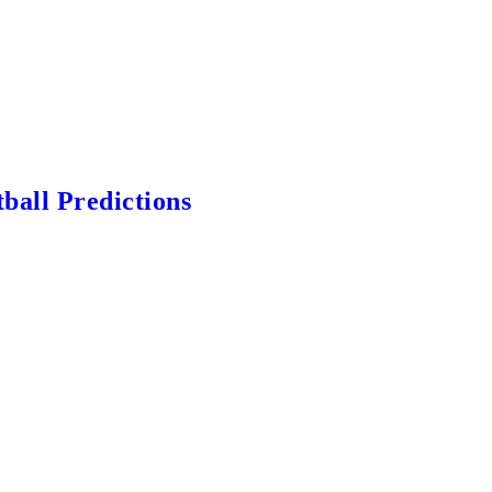
ball Predictions