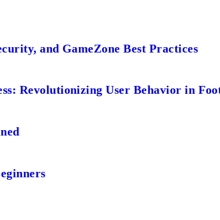
ecurity, and GameZone Best Practices
s: Revolutionizing User Behavior in Foot
ined
Beginners