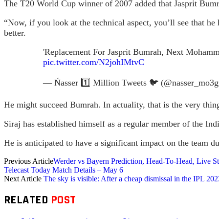
The T20 World Cup winner of 2007 added that Jasprit Bumra
“Now, if you look at the technical aspect, you’ll see that 
better.
'Replacement For Jasprit Bumrah, Next Mohamme
pic.twitter.com/N2johIMtvC
— Ńasser 1️⃣ Million Tweets 🐦 (@nasser_mo3
He might succeed Bumrah. In actuality, that is the very th
Siraj has established himself as a regular member of the In
He is anticipated to have a significant impact on the team 
Previous Article
Werder vs Bayern Prediction, Head-To-Head, Live S
Telecast Today Match Details – May 6
Next Article
The sky is visible: After a cheap dismissal in the IPL
RELATED
POST