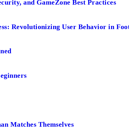
ecurity, and GameZone Best Practices
s: Revolutionizing User Behavior in Foot
ined
Beginners
an Matches Themselves