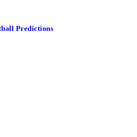
ball Predictions