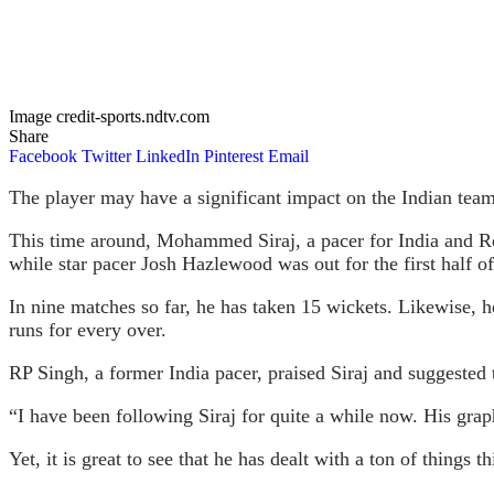
Image credit-sports.ndtv.com
Share
Facebook
Twitter
LinkedIn
Pinterest
Email
The player may have a significant impact on the Indian team
This time around, Mohammed Siraj, a pacer for India and R
while star pacer Josh Hazlewood was out for the first half of
In nine matches so far, he has taken 15 wickets. Likewise, h
runs for every over.
RP Singh, a former India pacer, praised Siraj and suggest
“I have been following Siraj for quite a while now. His grap
Yet, it is great to see that he has dealt with a ton of things