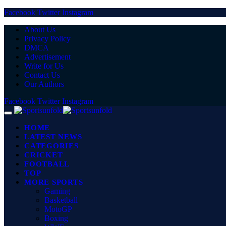
Facebook
Twitter
Instagram
About Us
Privacy Policy
DMCA
Advertisement
Write for Us
Contact Us
Our Authors
Facebook
Twitter
Instagram
HOME
LATEST NEWS
CATEGORIES
CRICKET
FOOTBALL
TOP
MORE SPORTS
Gaming
Basketball
MotoGP
Boxing