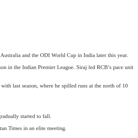
Australia and the ODI World Cup in India later this year.
on in the Indian Premier League. Siraj led RCB’s pace unit
with last season, where he spilled runs at the north of 10
adually started to fall.
stan Times in an elite meeting.