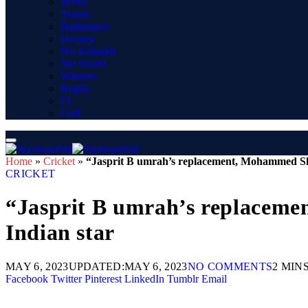
WWE
Tennis
Badminton
Hockey
Pro Kabaddi
Net Worth
Winners
Rugby
F1
Golf
Home
»
Cricket
»
“Jasprit B umrah’s replacement, Mohammed Sha
CRICKET
“Jasprit B umrah’s replaceme
Indian star
MAY 6, 2023
UPDATED:
MAY 6, 2023
NO COMMENTS
2 MIN
Facebook
Twitter
Pinterest
LinkedIn
Tumblr
Email