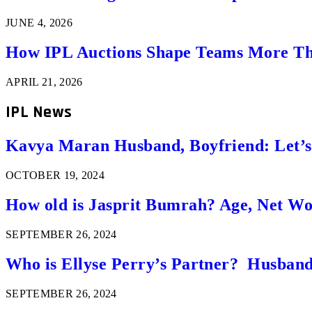
JUNE 4, 2026
How IPL Auctions Shape Teams More Th
APRIL 21, 2026
IPL News
Kavya Maran Husband, Boyfriend: Let’
OCTOBER 19, 2024
How old is Jasprit Bumrah? Age, Net W
SEPTEMBER 26, 2024
Who is Ellyse Perry’s Partner? Husband
SEPTEMBER 26, 2024