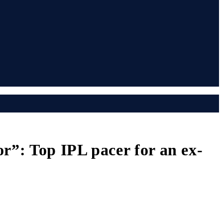
”: Top IPL pacer for an ex-