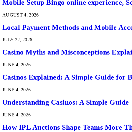
Mobile Setup Bingo online experience, S
AUGUST 4, 2026
Local Payment Methods and Mobile Acces
JULY 22, 2026
Casino Myths and Misconceptions Expla
JUNE 4, 2026
Casinos Explained: A Simple Guide for 
JUNE 4, 2026
Understanding Casinos: A Simple Guide
JUNE 4, 2026
How IPL Auctions Shape Teams More Th