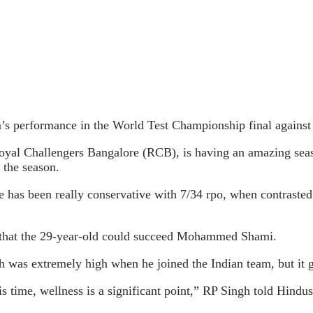
’s performance in the World Test Championship final against 
oyal Challengers Bangalore (RCB), is having an amazing seas
 the season.
e has been really conservative with 7/34 rpo, when contrasted 
ed that the 29-year-old could succeed Mohammed Shami.
h was extremely high when he joined the Indian team, but it gr
 this time, wellness is a significant point,” RP Singh told Hindu