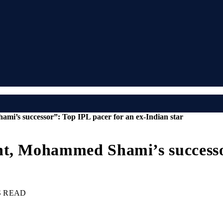
mi’s successor”: Top IPL pacer for an ex-Indian star
nt, Mohammed Shami’s successor
S READ