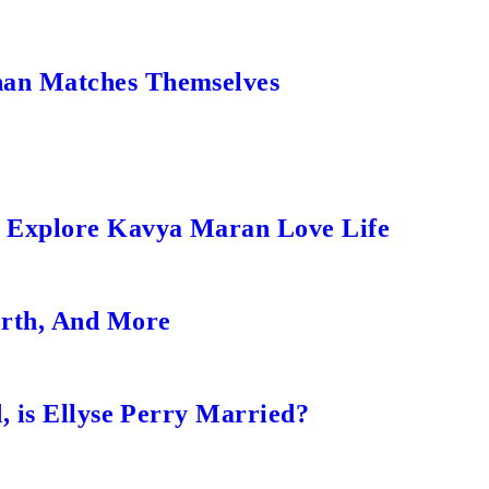
an Matches Themselves
s Explore Kavya Maran Love Life
orth, And More
, is Ellyse Perry Married?