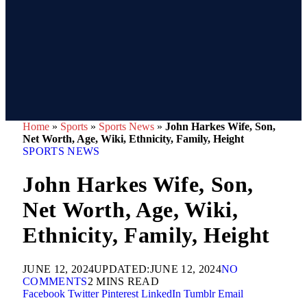
Home
»
Sports
»
Sports News
»
John Harkes Wife, Son,
Net Worth, Age, Wiki, Ethnicity, Family, Height
SPORTS NEWS
John Harkes Wife, Son,
Net Worth, Age, Wiki,
Ethnicity, Family, Height
JUNE 12, 2024
UPDATED:
JUNE 12, 2024
NO
COMMENTS
2 MINS READ
Facebook
Twitter
Pinterest
LinkedIn
Tumblr
Email