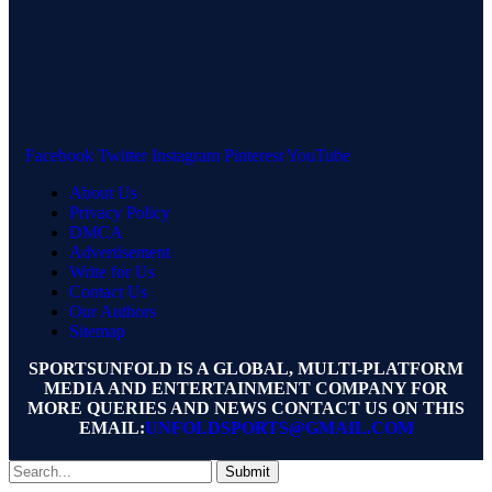
Facebook
Twitter
Instagram
Pinterest
YouTube
About Us
Privacy Policy
DMCA
Advertisement
Write for Us
Contact Us
Our Authors
Sitemap
SPORTSUNFOLD IS A GLOBAL, MULTI-PLATFORM
MEDIA AND ENTERTAINMENT COMPANY FOR
MORE QUERIES AND NEWS CONTACT US ON THIS
EMAIL:
UNFOLDSPORTS@GMAIL.COM
Submit