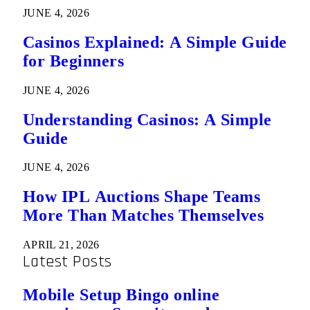
JUNE 4, 2026
Casinos Explained: A Simple Guide
for Beginners
JUNE 4, 2026
Understanding Casinos: A Simple
Guide
JUNE 4, 2026
How IPL Auctions Shape Teams
More Than Matches Themselves
APRIL 21, 2026
Latest Posts
Mobile Setup Bingo online