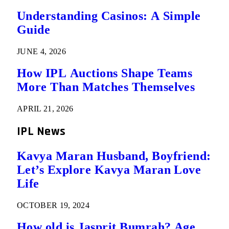
Understanding Casinos: A Simple
Guide
JUNE 4, 2026
How IPL Auctions Shape Teams
More Than Matches Themselves
APRIL 21, 2026
IPL News
Kavya Maran Husband, Boyfriend:
Let’s Explore Kavya Maran Love
Life
OCTOBER 19, 2024
How old is Jasprit Bumrah? Age,