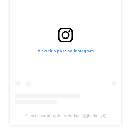
View this post on Instagram
A post shared by John Harkes (@jharkesy6)