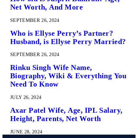
Net Worth, And More
SEPTEMBER 26, 2024
Who is Ellyse Perry’s Partner?
Husband, is Ellyse Perry Married?
SEPTEMBER 26, 2024
Rinku Singh Wife Name,
Biography, Wiki & Everything You
Need To Know
JULY 26, 2024
Axar Patel Wife, Age, IPL Salary,
Height, Parents, Net Worth
JUNE 28, 2024