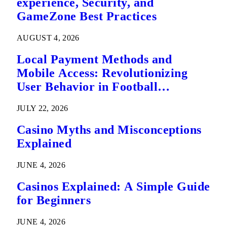
experience, Security, and
GameZone Best Practices
AUGUST 4, 2026
Local Payment Methods and
Mobile Access: Revolutionizing
User Behavior in Football
Predictions
JULY 22, 2026
Casino Myths and Misconceptions
Explained
JUNE 4, 2026
Casinos Explained: A Simple Guide
for Beginners
JUNE 4, 2026