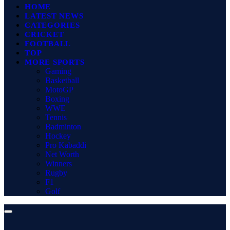
HOME
LATEST NEWS
CATEGORIES
CRICKET
FOOTBALL
TOP
MORE SPORTS
Gaming
Basketball
MotoGP
Boxing
WWE
Tennis
Badminton
Hockey
Pro Kabaddi
Net Worth
Winners
Rugby
F1
Golf