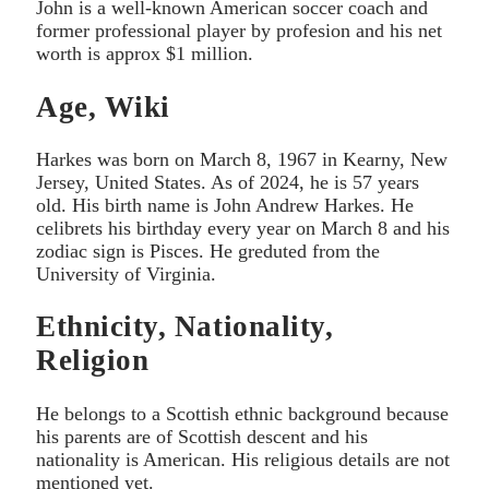
John is a well-known American soccer coach and
former professional player by profesion and his net
worth is approx $1 million.
Age, Wiki
Harkes was born on March 8, 1967 in Kearny, New
Jersey, United States. As of 2024, he is 57 years
old. His birth name is John Andrew Harkes. He
celibrets his birthday every year on March 8 and his
zodiac sign is Pisces. He greduted from the
University of Virginia.
Ethnicity, Nationality,
Religion
He belongs to a Scottish ethnic background because
his parents are of Scottish descent and his
nationality is American. His religious details are not
mentioned yet.