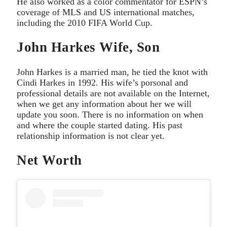
He also worked as a color commentator for ESPN’s
coverage of MLS and US international matches,
including the 2010 FIFA World Cup.
John Harkes Wife, Son
John Harkes is a married man, he tied the knot with
Cindi Harkes in 1992. His wife’s porsonal and
professional details are not available on the Internet,
when we get any information about her we will
update you soon. There is no information on when
and where the couple started dating. His past
relationship information is not clear yet.
Net Worth