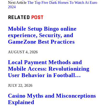
Next Article
The Top Five Dark Horses To Watch At Euro
2024
RELATED
POST
Mobile Setup Bingo online
experience, Security, and
GameZone Best Practices
AUGUST 4, 2026
Local Payment Methods and
Mobile Access: Revolutionizing
User Behavior in Football
Predictions
JULY 22, 2026
Casino Myths and Misconceptions
Explained