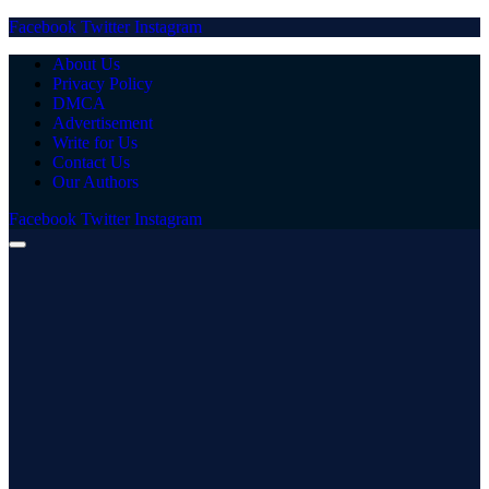
Facebook
Twitter
Instagram
About Us
Privacy Policy
DMCA
Advertisement
Write for Us
Contact Us
Our Authors
Facebook
Twitter
Instagram