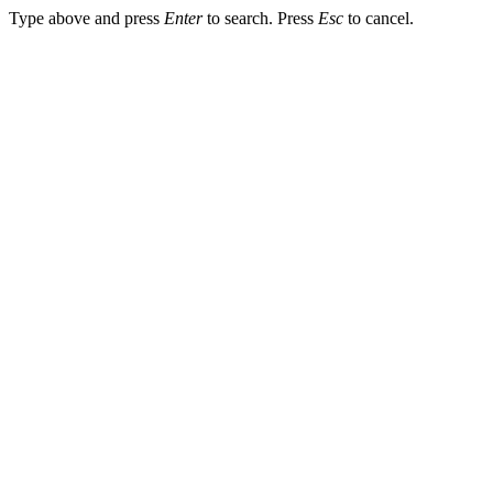
Type above and press
Enter
to search. Press
Esc
to cancel.