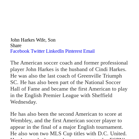
John Harkes Wife, Son
Share
Facebook
Twitter
LinkedIn
Pinterest
Email
The American soccer coach and former professional
player John Harkes is the husband of Cindi Harkes.
He was also the last coach of Greenville Triumph
SC. He has also been part of the National Soccer
Hall of Fame and became the first American to play
in the English Premier League with Sheffield
Wednesday.
He has also been the second American to score at
Wembley, and the first American soccer player to
appear in the final of a major English tournament.
He also won two MLS Cup titles with D.C. United.