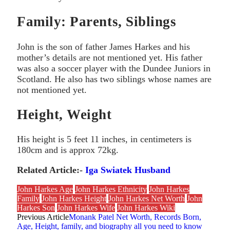
Family: Parents, Siblings
John is the son of father James Harkes and his
mother’s details are not mentioned yet. His father
was also a soccer player with the Dundee Juniors in
Scotland. He also has two siblings whose names are
not mentioned yet.
Height, Weight
His height is 5 feet 11 inches, in centimeters is
180cm and is approx 72kg.
Related Article:-
Iga Swiatek Husband
John Harkes Age
John Harkes Ethnicity
John Harkes
Family
John Harkes Height
John Harkes Net Worth
John
Harkes Son
John Harkes Wife
John Harkes Wiki
Previous Article
Monank Patel Net Worth, Records Born,
Age, Height, family, and biography all you need to know