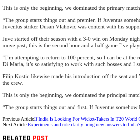
This is only the beginning, we dominated the primary match,
“The group starts things out and premier. If Juventus some
Juventus striker Dusan Vlahovic was content with his suppor
Juve started off their season with a 3-0 win on Monday night.
move past, this is the second hour and a half game I’ve play
“I’m attempting to return to 100 percent, so I can be at the
Di Maria, it’s so satisfying to work with such bosses and I
Filip Kostic likewise made his introduction off the seat and
the crew.
This is only the beginning, we dominated the principal matc
“The group starts things out and first. If Juventus somehow
Previous Article
If India Is Looking For Wicket-Takers In T20 World
Next Article
Experiments and role clarity bring new answers to India’
RELATED
POST