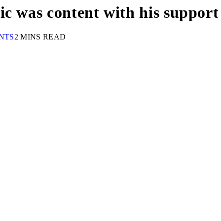
c was content with his support
NTS
2 MINS READ