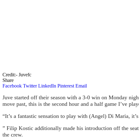
Credit:- Juvefc
Share
Facebook
Twitter
LinkedIn
Pinterest
Email
Juve started off their season with a 3-0 win on Monday night.
move past, this is the second hour and a half game I’ve play
“It’s a fantastic sensation to play with (Angel) Di Maria, it
” Filip Kostic additionally made his introduction off the se
the crew.