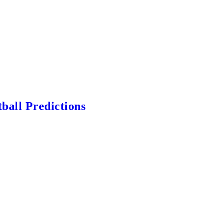
ball Predictions