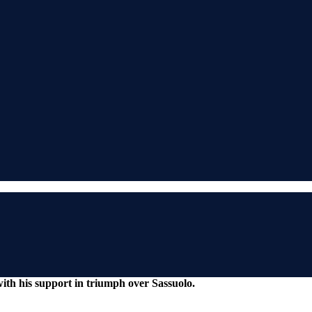
ith his support in triumph over Sassuolo.