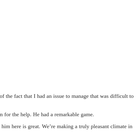
 the fact that I had an issue to manage that was difficult to
him for the help. He had a remarkable game.
 him here is great. We’re making a truly pleasant climate in