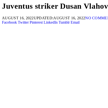
Juventus striker Dusan Vlahovi
AUGUST 16, 2022
UPDATED:
AUGUST 16, 2022
NO COMME
Facebook
Twitter
Pinterest
LinkedIn
Tumblr
Email