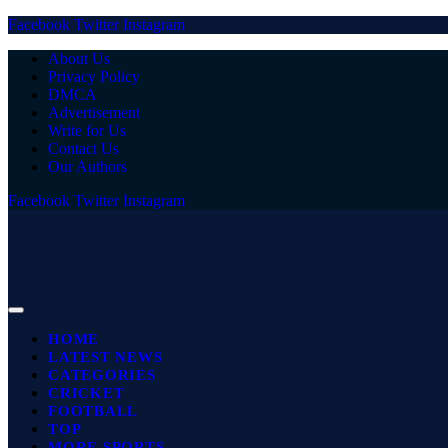
Facebook
Twitter
Instagram
About Us
Privacy Policy
DMCA
Advertisement
Write for Us
Contact Us
Our Authors
Facebook
Twitter
Instagram
HOME
LATEST NEWS
CATEGORIES
CRICKET
FOOTBALL
TOP
MORE SPORTS