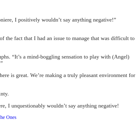
iere, I positively wouldn’t say anything negative!”
 the fact that I had an issue to manage that was difficult to
mphs. “It’s a mind-boggling sensation to play with (Angel)
.”
here is great. We’re making a truly pleasant environment for
nty.
re, I unquestionably wouldn’t say anything negative!
The Ones