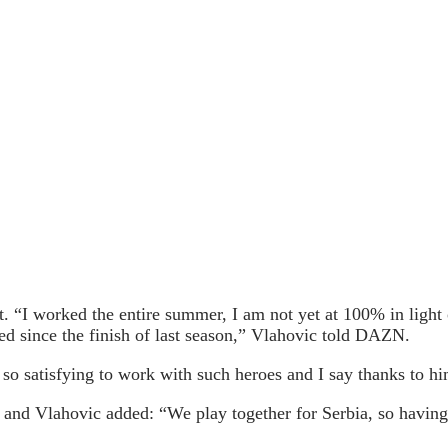
 “I worked the entire summer, I am not yet at 100% in light of
ed since the finish of last season,” Vlahovic told DAZN.
’s so satisfying to work with such heroes and I say thanks to 
at and Vlahovic added: “We play together for Serbia, so having