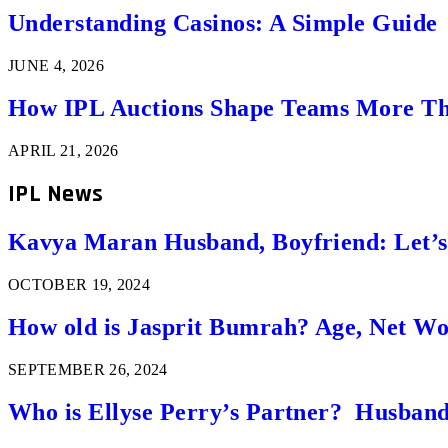
Understanding Casinos: A Simple Guide
JUNE 4, 2026
How IPL Auctions Shape Teams More Th
APRIL 21, 2026
IPL News
Kavya Maran Husband, Boyfriend: Let’
OCTOBER 19, 2024
How old is Jasprit Bumrah? Age, Net W
SEPTEMBER 26, 2024
Who is Ellyse Perry’s Partner? Husband