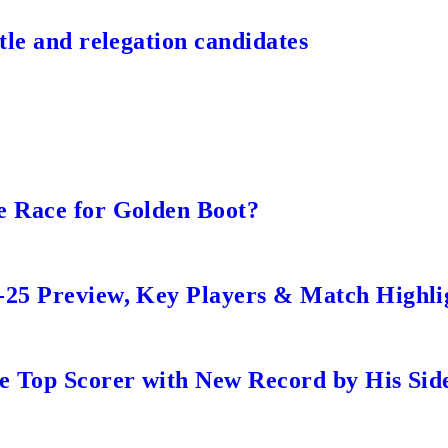
tle and relegation candidates
e Race for Golden Boot?
-25 Preview, Key Players & Match Highli
me Top Scorer with New Record by His Sid