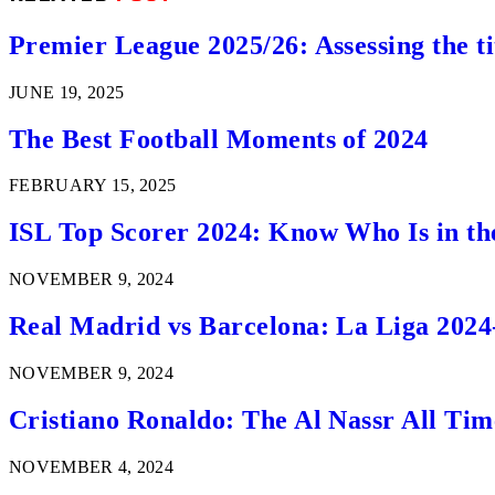
Premier League 2025/26: Assessing the ti
JUNE 19, 2025
The Best Football Moments of 2024
FEBRUARY 15, 2025
ISL Top Scorer 2024: Know Who Is in th
NOVEMBER 9, 2024
Real Madrid vs Barcelona: La Liga 2024
NOVEMBER 9, 2024
Cristiano Ronaldo: The Al Nassr All Ti
NOVEMBER 4, 2024