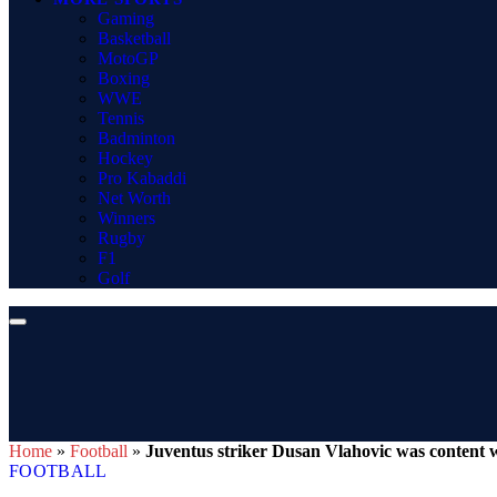
Gaming
Basketball
MotoGP
Boxing
WWE
Tennis
Badminton
Hockey
Pro Kabaddi
Net Worth
Winners
Rugby
F1
Golf
Home
»
Football
»
Juventus striker Dusan Vlahovic was content w
FOOTBALL