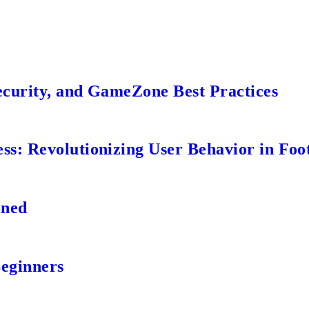
ecurity, and GameZone Best Practices
s: Revolutionizing User Behavior in Foot
ined
Beginners