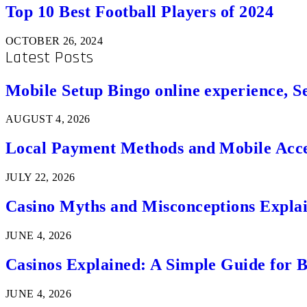
Top 10 Best Football Players of 2024
OCTOBER 26, 2024
Latest Posts
Mobile Setup Bingo online experience, S
AUGUST 4, 2026
Local Payment Methods and Mobile Acces
JULY 22, 2026
Casino Myths and Misconceptions Expla
JUNE 4, 2026
Casinos Explained: A Simple Guide for 
JUNE 4, 2026