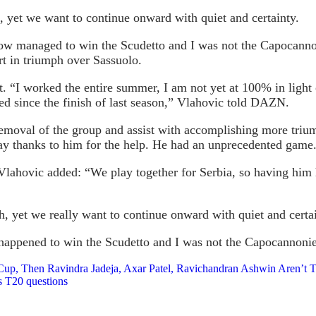
 yet we want to continue onward with quiet and certainty.
how managed to win the Scudetto and I was not the Capocannon
t in triumph over Sassuolo.
 “I worked the entire summer, I am not yet at 100% in light of
ed since the finish of last season,” Vlahovic told DAZN.
 removal of the group and assist with accomplishing more triu
 say thanks to him for the help. He had an unprecedented game
 Vlahovic added: “We play together for Serbia, so having him 
h, yet we really want to continue onward with quiet and certai
 happened to win the Scudetto and I was not the Capocannonie
 Cup, Then Ravindra Jadeja, Axar Patel, Ravichandran Ashwin Aren’t 
s T20 questions