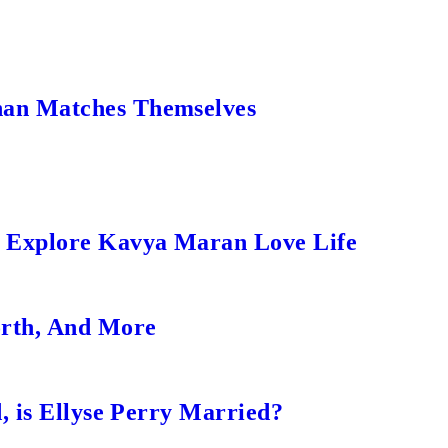
an Matches Themselves
s Explore Kavya Maran Love Life
orth, And More
, is Ellyse Perry Married?