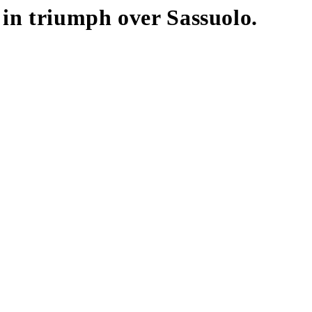
 in triumph over Sassuolo.