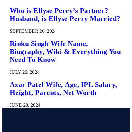
Who is Ellyse Perry’s Partner?
Husband, is Ellyse Perry Married?
SEPTEMBER 26, 2024
Rinku Singh Wife Name,
Biography, Wiki & Everything You
Need To Know
JULY 26, 2024
Axar Patel Wife, Age, IPL Salary,
Height, Parents, Net Worth
JUNE 28, 2024