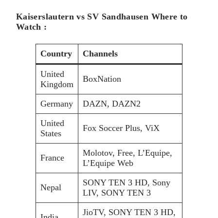
Kaiserslautern vs SV Sandhausen Where to
Watch :
Country
Channels
United
BoxNation
Kingdom
Germany
DAZN, DAZN2
United
Fox Soccer Plus, ViX
States
Molotov, Free, L’Equipe,
France
L’Equipe Web
SONY TEN 3 HD, Sony
Nepal
LIV, SONY TEN 3
JioTV, SONY TEN 3 HD,
India