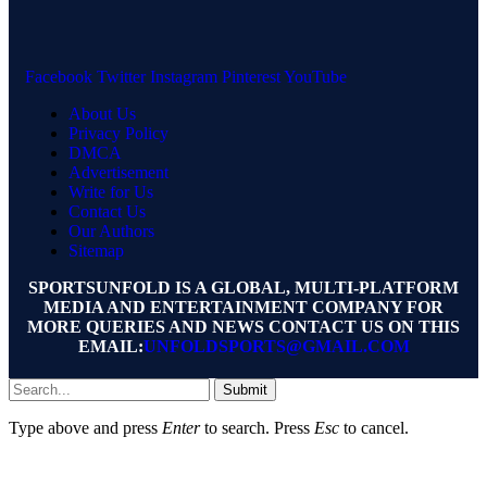
Facebook
Twitter
Instagram
Pinterest
YouTube
About Us
Privacy Policy
DMCA
Advertisement
Write for Us
Contact Us
Our Authors
Sitemap
SPORTSUNFOLD IS A GLOBAL, MULTI-PLATFORM
MEDIA AND ENTERTAINMENT COMPANY FOR
MORE QUERIES AND NEWS CONTACT US ON THIS
EMAIL:
UNFOLDSPORTS@GMAIL.COM
Submit
Type above and press
Enter
to search. Press
Esc
to cancel.