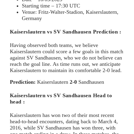
Starting time – 17:30 UTC
Venue: Fritz-Walter-Stadion, Kaiserslautern,
Germany
Kaiserslautern vs SV Sandhausen Prediction :
Having observed both teams, we believe
Kaiserslautern could score a few goals in this match
against SV Sandhausen, who we do not believe can
reach the goal line. As time runs out, we anticipate
Kaiserslautern to maintain its comfortable 2-0 lead.
Prediction:
Kaiserslautern
2-0
Sandhausen
Kaiserslautern vs SV Sandhausen Head to
head :
Kaiserslautern has won two of their most recent
head-to-head encounters, dating back to March 4,
2016, while SV Sandhausen has won three, with
one match ending in a draw. In these matches, the