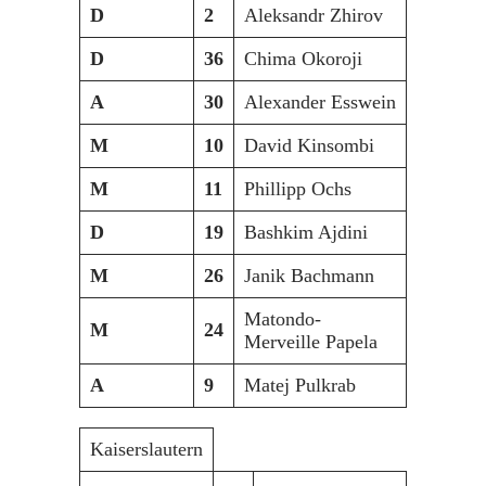
D
2
Aleksandr Zhirov
D
36
Chima Okoroji
A
30
Alexander Esswein
M
10
David Kinsombi
M
11
Phillipp Ochs
D
19
Bashkim Ajdini
M
26
Janik Bachmann
Matondo-
M
24
Merveille Papela
A
9
Matej Pulkrab
Kaiserslautern