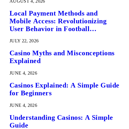
AUGUST 4, 2026
Local Payment Methods and
Mobile Access: Revolutionizing
User Behavior in Football
Predictions
JULY 22, 2026
Casino Myths and Misconceptions
Explained
JUNE 4, 2026
Casinos Explained: A Simple Guide
for Beginners
JUNE 4, 2026
Understanding Casinos: A Simple
Guide