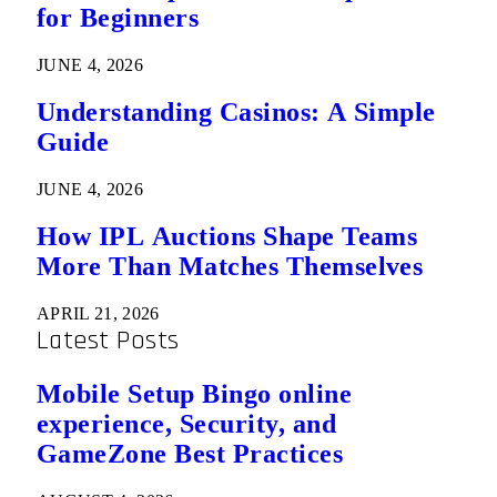
for Beginners
JUNE 4, 2026
Understanding Casinos: A Simple
Guide
JUNE 4, 2026
How IPL Auctions Shape Teams
More Than Matches Themselves
APRIL 21, 2026
Latest Posts
Mobile Setup Bingo online
experience, Security, and
GameZone Best Practices