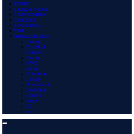
HOME
LATEST NEWS
CATEGORIES
CRICKET
FOOTBALL
TOP
MORE SPORTS
Gaming
Basketball
MotoGP
Boxing
WWE
Tennis
Badminton
Hockey
Pro Kabaddi
Net Worth
Winners
Rugby
F1
Golf