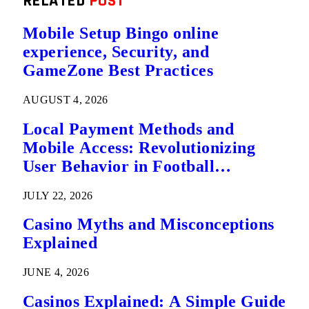
RELATED
POST
Mobile Setup Bingo online
experience, Security, and
GameZone Best Practices
AUGUST 4, 2026
Local Payment Methods and
Mobile Access: Revolutionizing
User Behavior in Football
Predictions
JULY 22, 2026
Casino Myths and Misconceptions
Explained
JUNE 4, 2026
Casinos Explained: A Simple Guide