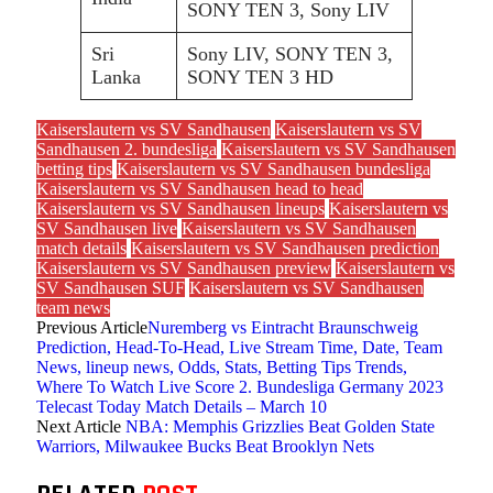
SONY TEN 3, Sony LIV
Sri
Sony LIV, SONY TEN 3,
Lanka
SONY TEN 3 HD
Kaiserslautern vs SV Sandhausen
Kaiserslautern vs SV
Sandhausen 2. bundesliga
Kaiserslautern vs SV Sandhausen
betting tips
Kaiserslautern vs SV Sandhausen bundesliga
Kaiserslautern vs SV Sandhausen head to head
Kaiserslautern vs SV Sandhausen lineups
Kaiserslautern vs
SV Sandhausen live
Kaiserslautern vs SV Sandhausen
match details
Kaiserslautern vs SV Sandhausen prediction
Kaiserslautern vs SV Sandhausen preview
Kaiserslautern vs
SV Sandhausen SUF
Kaiserslautern vs SV Sandhausen
team news
Previous Article
Nuremberg vs Eintracht Braunschweig
Prediction, Head-To-Head, Live Stream Time, Date, Team
News, lineup news, Odds, Stats, Betting Tips Trends,
Where To Watch Live Score 2. Bundesliga Germany 2023
Telecast Today Match Details – March 10
Next Article
NBA: Memphis Grizzlies Beat Golden State
Warriors, Milwaukee Bucks Beat Brooklyn Nets