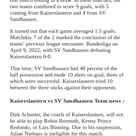
two teams combined to score 9 goals, with 5
coming from Kaiserslautern and 4 from SV
Sandhausen.
It turned out that each game averaged 1.5 goals.
Matchday 7 of the 2 marked the conclusion of the
teams’ previous league encounter. Bundesliga on
April 9, 2022, with SV Sandhausen defeating
Kaiserslautern 0-0.
That time, SV Sandhausen had 48 percent of the
ball possession and made 10 shots on goal, three of
which were successful. Kaiserslautern tried 10
between the three sticks against their opponents.
Kaiserslautern vs SV Sandhausen Team news :
Dirk Schuster, the coach of Kaiserslautern, will not
be able to play Robin Bormuth, Kenny Prince
Redondo, or Lars Bünning. Due to his suspension,
Julian Niehues is ineligible for this match.