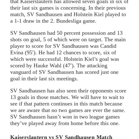
that Kaiserslautern has allowed seven goals in six of
their last six games is concerning. In their previous
match, SV Sandhausen and Holstein Kiel played to
a 1-1 draw in the 2. Bundesliga game.
SV Sandhausen had 50 percent possession and 13
shots on goal, 5 of which were on target. The main
player to score for SV Sandhausen was Candid
Evina (95′). He had 12 chances to score, six of
which were successful. Holstein Kiel’s goal was
scored by Hauke Wahl (47′). The attacking
vanguard of SV Sandhausen has scored just one
goal in their last six meetings.
SV Sandhausen has also seen their opponents score
13 goals in those matches. We will have to wait to
see if that pattern continues in this match because
we are aware that no two games are ever the same.
SV Sandhausen hasn’t won in two league games
they’ve played away from home before this one.
Kaiserslautern vs SV Sandhausen Match