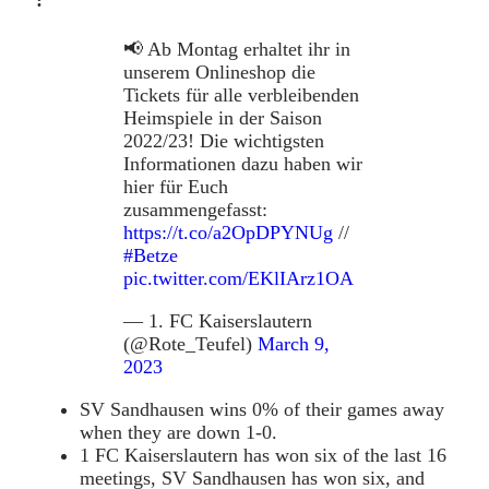
:
📢 Ab Montag erhaltet ihr in
unserem Onlineshop die
Tickets für alle verbleibenden
Heimspiele in der Saison
2022/23! Die wichtigsten
Informationen dazu haben wir
hier für Euch
zusammengefasst:
https://t.co/a2OpDPYNUg
//
#Betze
pic.twitter.com/EKlIArz1OA
— 1. FC Kaiserslautern
(@Rote_Teufel)
March 9,
2023
SV Sandhausen wins 0% of their games away
when they are down 1-0.
1 FC Kaiserslautern has won six of the last 16
meetings, SV Sandhausen has won six, and