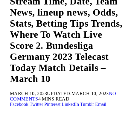
Stream Time, Date, Team
News, lineup news, Odds,
Stats, Betting Tips Trends,
Where To Watch Live
Score 2. Bundesliga
Germany 2023 Telecast
Today Match Details –
March 10
MARCH 10, 2023
UPDATED:
MARCH 10, 2023
NO
COMMENTS
4 MINS READ
Facebook
Twitter
Pinterest
LinkedIn
Tumblr
Email