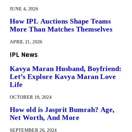
JUNE 4, 2026
How IPL Auctions Shape Teams
More Than Matches Themselves
APRIL 21, 2026
IPL News
Kavya Maran Husband, Boyfriend:
Let’s Explore Kavya Maran Love
Life
OCTOBER 19, 2024
How old is Jasprit Bumrah? Age,
Net Worth, And More
SEPTEMBER 26, 2024