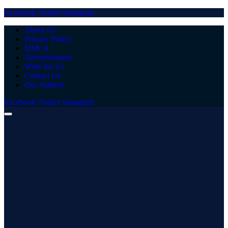
Facebook
Twitter
Instagram
About Us
Privacy Policy
DMCA
Advertisement
Write for Us
Contact Us
Our Authors
Facebook
Twitter
Instagram