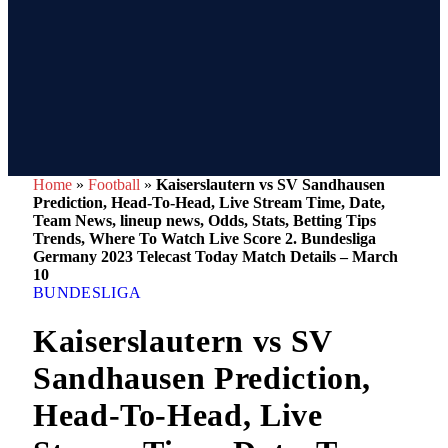
Home
»
Football
»
Kaiserslautern vs SV Sandhausen
Prediction, Head-To-Head, Live Stream Time, Date,
Team News, lineup news, Odds, Stats, Betting Tips
Trends, Where To Watch Live Score 2. Bundesliga
Germany 2023 Telecast Today Match Details – March
10
BUNDESLIGA
Kaiserslautern vs SV
Sandhausen Prediction,
Head-To-Head, Live