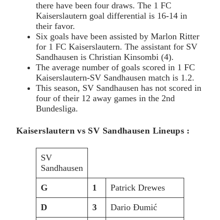
there have been four draws. The 1 FC
Kaiserslautern goal differential is 16-14 in
their favor.
Six goals have been assisted by Marlon Ritter
for 1 FC Kaiserslautern. The assistant for SV
Sandhausen is Christian Kinsombi (4).
The average number of goals scored in 1 FC
Kaiserslautern-SV Sandhausen match is 1.2.
This season, SV Sandhausen has not scored in
four of their 12 away games in the 2nd
Bundesliga.
Kaiserslautern vs SV Sandhausen Lineups :
SV
Sandhausen
G
1
Patrick Drewes
D
3
Dario Đumić