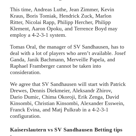
This time, Andreas Luthe, Jean Zimmer, Kevin
Kraus, Boris Tomiak, Hendrick Zuck, Marlon
Ritter, Nicolai Rapp, Philipp Hercher, Philipp
Klement, Aaron Opoku, and Terrence Boyd may
employ a 4-2-3-1 system.
Tomas Oral, the manager of SV Sandhausen, has to
deal with a lot of players who aren’t available. Josef
Ganda, Janik Bachmann, Merveille Papela, and
Raphael Framberger cannot be taken into
consideration.
We agree that SV Sandhausen will start with Patrick
Drewes, Dennis Diekmeier, Aleksandr Zhirov,
Dario Dumic, Chima Okoroji, Erik Zenga, David
Kinsombi, Christian Kinsombi, Alexander Esswein,
Franck Evina, and Matj Pulkrab in a 4-2-3-1
configuration.
Kaiserslautern vs SV Sandhausen Betting tips