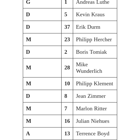
G
1
Andreas Luthe
D
5
Kevin Kraus
D
37
Erik Durm
M
23
Philipp Hercher
D
2
Boris Tomiak
Mike
M
28
Wunderlich
M
10
Philipp Klement
D
8
Jean Zimmer
M
7
Marlon Ritter
M
16
Julian Niehues
A
13
Terrence Boyd