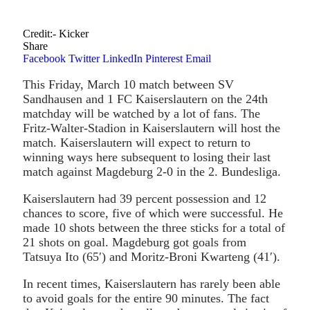
Credit:- Kicker
Share
Facebook
Twitter
LinkedIn
Pinterest
Email
This Friday, March 10 match between SV
Sandhausen and 1 FC Kaiserslautern on the 24th
matchday will be watched by a lot of fans. The
Fritz-Walter-Stadion in Kaiserslautern will host the
match. Kaiserslautern will expect to return to
winning ways here subsequent to losing their last
match against Magdeburg 2-0 in the 2. Bundesliga.
Kaiserslautern had 39 percent possession and 12
chances to score, five of which were successful. He
made 10 shots between the three sticks for a total of
21 shots on goal. Magdeburg got goals from
Tatsuya Ito (65′) and Moritz-Broni Kwarteng (41′).
In recent times, Kaiserslautern has rarely been able
to avoid goals for the entire 90 minutes. The fact