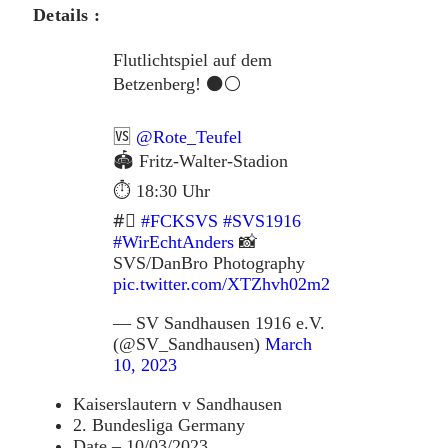
Details :
Flutlichtspiel auf dem
Betzenberg! ⚫️⚪️
🆚
@Rote_Teufel
🏟️ Fritz-Walter-Stadion
⏱️ 18:30 Uhr
#⃣
#FCKSVS
#SVS1916
#WirEchtAnders
📸
SVS/DanBro Photography
pic.twitter.com/XTZhvh02m2
— SV Sandhausen 1916 e.V.
(@SV_Sandhausen)
March
10, 2023
Kaiserslautern v Sandhausen
2. Bundesliga Germany
Date – 10/03/2023