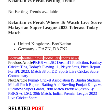
Kelantan vs Perak Betting Trends
No Betting Trends available
Kelantan vs Perak Where To Watch Live Score
Malaysian Super League 2023 Telecast Today
Match
United Kingdom:- BoxNation
Germany:- DAZN, DAZN2
Football
football news
footballers
sports news
Previous Article
PBKS vs LSG Dream11 Prediction: Fantasy
Cricket Tips, Today’s Playing 11, Player Stats, Pitch Report
For IPL 2023, Match 38 on DD Sports Live Cricket Score,
Commentary
Next Article
Punjab Cricket Association IS Bindra Stadium,
Mohali Pitch Report: Batting And Bowling Punjab Kings vs
Lucknow Super Giants, 38th Match Preview (28/4/23):
PBKS vs LSG, 38th Match, Indian Premier League 2023 –
Live Cricket Score
RELATED
POST