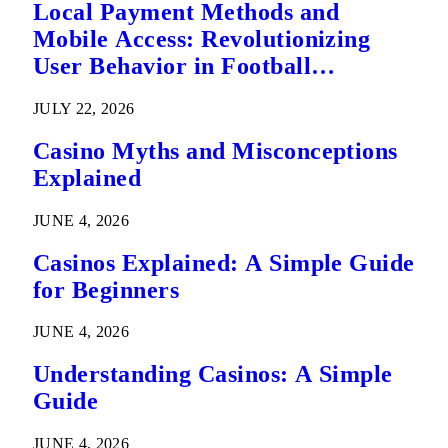
Local Payment Methods and
Mobile Access: Revolutionizing
User Behavior in Football
Predictions
JULY 22, 2026
Casino Myths and Misconceptions
Explained
JUNE 4, 2026
Casinos Explained: A Simple Guide
for Beginners
JUNE 4, 2026
Understanding Casinos: A Simple
Guide
JUNE 4, 2026