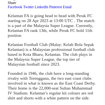
Share
Facebook
Twitter
LinkedIn
Pinterest
Email
Kelantan FA is going head to head with Perak FC
starting on 28 Apr 2023 at 13:00 UTC . The match
is a part of the Malaysia Super League. Currently,
Kelantan FA rank 13th, while Perak FC hold 11th
position
Kelantan Football Club (Malay: Kelab Bola Sepak
Kelantan) is a Malaysian professional football club
based in Kota Bharu, Kelantan. The club plays in
the Malaysia Super League, the top tier of
Malaysian football since 2023.
Founded in 1946, the club have a long-standing
rivalry with Terengganu, the two east coast clubs
involved in what is known as the East Coast Derby.
Their home is the 22,000-seat Sultan Muhammad
IV Stadium. Kelantan’s regular kit colours are red
shirt and shorts with a white pattern on the side.