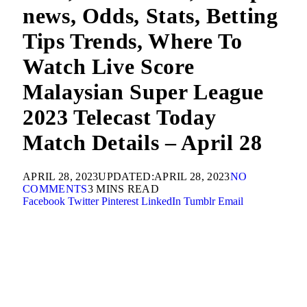
news, Odds, Stats, Betting
Tips Trends, Where To
Watch Live Score
Malaysian Super League
2023 Telecast Today
Match Details – April 28
APRIL 28, 2023
UPDATED:
APRIL 28, 2023
NO
COMMENTS
3 MINS READ
Facebook
Twitter
Pinterest
LinkedIn
Tumblr
Email