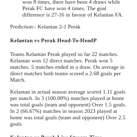
won 8 times, there have been 4 draws while
Perak FC have won 4 times. The goal
difference is 27-16 in favour of Kelantan FA.
Prediction:- Kelantan 2-1 Perak
Kelantan vs Perak Head-To-HeadP
Teams Kelantan Perak played so far 22 matches.
Kelantan won 12 direct matches. Perak won 5
matches. 5 matches ended in a draw. On average in
direct matches both teams scored a 2.68 goals per
Match.
Kelantan in actual season average scored 1.11 goals
per match. In 3 (100.00%) matches played at home
was total goals (team and opponent) Over 1.5 goals.
In 2 (66.67%) matches in season 2023 played at
home was total goals (team and opponent) Over 2.5
goals