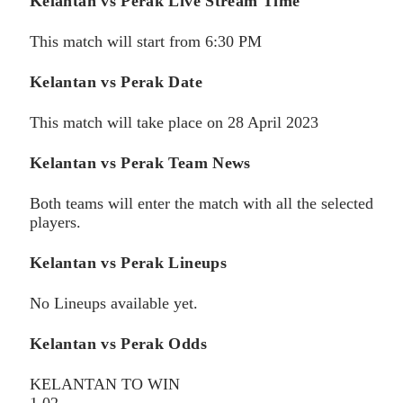
Kelantan vs Perak Live Stream Time
This match will start from 6:30 PM
Kelantan vs Perak Date
This match will take place on 28 April 2023
Kelantan vs Perak Team News
Both teams will enter the match with all the selected
players.
Kelantan vs Perak Lineups
No Lineups available yet.
Kelantan vs Perak Odds
KELANTAN TO WIN
1.02