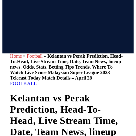
Home
»
Football
»
Kelantan vs Perak Prediction, Head-
To-Head, Live Stream Time, Date, Team News, lineup
news, Odds, Stats, Betting Tips Trends, Where To
Watch Live Score Malaysian Super League 2023
Telecast Today Match Details – April 28
FOOTBALL
Kelantan vs Perak
Prediction, Head-To-
Head, Live Stream Time,
Date, Team News, lineup