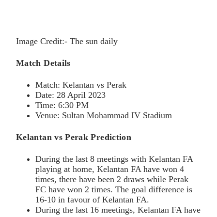
Image Credit:- The sun daily
Match Details
Match: Kelantan vs Perak
Date: 28 April 2023
Time: 6:30 PM
Venue: Sultan Mohammad IV Stadium
Kelantan vs Perak Prediction
During the last 8 meetings with Kelantan FA
playing at home, Kelantan FA have won 4
times, there have been 2 draws while Perak
FC have won 2 times. The goal difference is
16-10 in favour of Kelantan FA.
During the last 16 meetings, Kelantan FA have