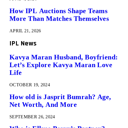
How IPL Auctions Shape Teams
More Than Matches Themselves
APRIL 21, 2026
IPL News
Kavya Maran Husband, Boyfriend:
Let’s Explore Kavya Maran Love
Life
OCTOBER 19, 2024
How old is Jasprit Bumrah? Age,
Net Worth, And More
SEPTEMBER 26, 2024