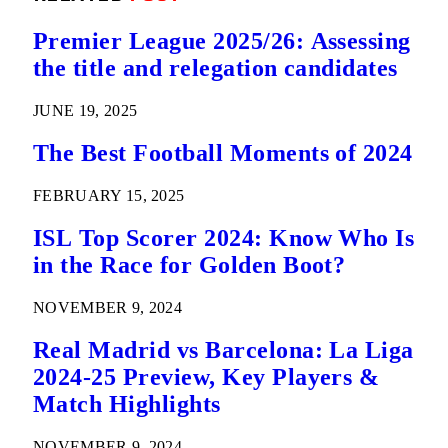
Premier League 2025/26: Assessing
the title and relegation candidates
JUNE 19, 2025
The Best Football Moments of 2024
FEBRUARY 15, 2025
ISL Top Scorer 2024: Know Who Is
in the Race for Golden Boot?
NOVEMBER 9, 2024
Real Madrid vs Barcelona: La Liga
2024-25 Preview, Key Players &
Match Highlights
NOVEMBER 9, 2024