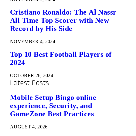
Cristiano Ronaldo: The Al Nassr
All Time Top Scorer with New
Record by His Side
NOVEMBER 4, 2024
Top 10 Best Football Players of
2024
OCTOBER 26, 2024
Latest Posts
Mobile Setup Bingo online
experience, Security, and
GameZone Best Practices
AUGUST 4, 2026