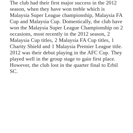
The club had their first major success in the 2012
season, when they have won treble which is
Malaysia Super League championship, Malaysia FA
Cup and Malaysia Cup. Domestically, the club have
won the Malaysia Super League Championship on 2
occasions, most recently in the 2012 season, 2
Malaysia Cup titles, 2 Malaysia FA Cup titles, 1
Charity Shield and 1 Malaysia Premier League title.
2012 was their debut playing in the AFC Cup. They
played well in the group stage to gain first place.
However, the club lost in the quarter final to Erbil
SC.