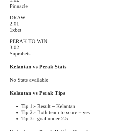
Pinnacle
DRAW
2.01
1xbet
PERAK TO WIN
3.02
Suprabets
Kelantan vs Perak Stats
No Stats available
Kelantan vs Perak Tips
Tip 1:- Result – Kelantan
Tip 2:- Both team to score – yes
Tip 3:- goal under 2.5