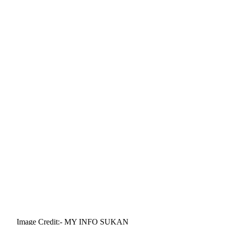
Image Credit :- MY INFO SUKAN