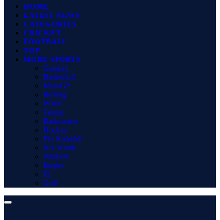
HOME
LATEST NEWS
CATEGORIES
CRICKET
FOOTBALL
TOP
MORE SPORTS
Gaming
Basketball
MotoGP
Boxing
WWE
Tennis
Badminton
Hockey
Pro Kabaddi
Net Worth
Winners
Rugby
F1
Golf