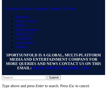
Facebook
Twitter
Instagram
Pinterest
YouTube
About Us
Privacy Policy
DMCA
Advertisement
Write for Us
Contact Us
Our Authors
Sitemap
SPORTSUNFOLD IS A GLOBAL, MULTI-PLATFORM
MEDIA AND ENTERTAINMENT COMPANY FOR
MORE QUERIES AND NEWS CONTACT US ON THIS
EMAIL:
UNFOLDSPORTS@GMAIL.COM
Submit
Type above and press
Enter
to search. Press
Esc
to cancel.