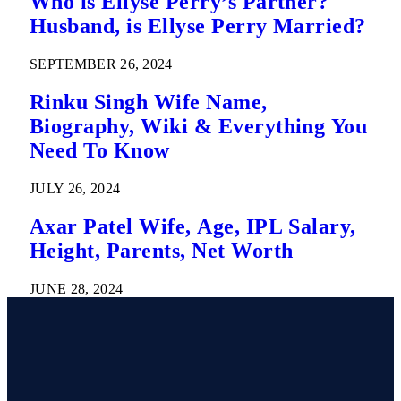
Who is Ellyse Perry’s Partner?
Husband, is Ellyse Perry Married?
SEPTEMBER 26, 2024
Rinku Singh Wife Name,
Biography, Wiki & Everything You
Need To Know
JULY 26, 2024
Axar Patel Wife, Age, IPL Salary,
Height, Parents, Net Worth
JUNE 28, 2024