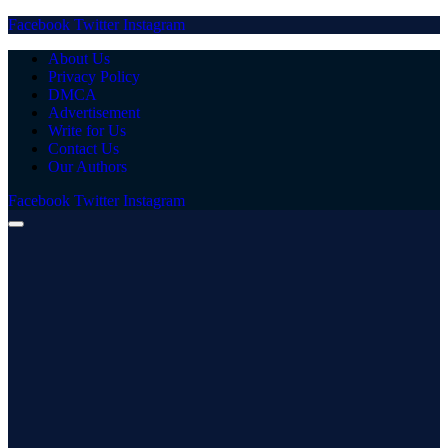
Facebook
Twitter
Instagram
About Us
Privacy Policy
DMCA
Advertisement
Write for Us
Contact Us
Our Authors
Facebook
Twitter
Instagram