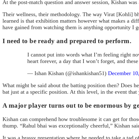
At the post-match question and answer session, Kishan was 
Their wellness, their methodology. The way Virat [Kohli] bh
learned is that exhibition matters however what makes a dif
have gained from watching them is anything opportunity I ge
I need to be ready and prepared to perform.
I cannot put into words what I’m feeling right no
heart forever, a day that I won’t forget, and th
— Ishan Kishan (@ishankishan51)
December 10
What might be said about the batting position then? Does he 
bat just at a specific position. At this level, in the event th
A major player turns out to be enormous by ge
Kishan can comprehend how troublesome it can get for those s
thump. “Rahul bhai was exceptionally cheerful,” Kishan said.
It was a brassy presentation where he needed to take a tad o