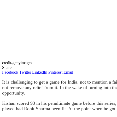
credit-gettyimages
Share
Facebook
Twitter
LinkedIn
Pinterest
Email
It is challenging to get a game for India, not to mention a f
not remove any relief from it. In the wake of turning into t
opportunity.
Kishan scored 93 in his penultimate game before this series,
played had Rohit Sharma been fit. At the point when he got i