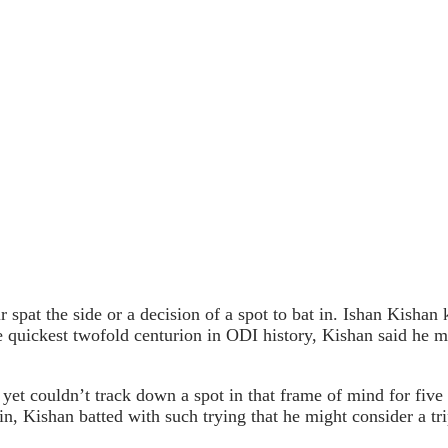
air spat the side or a decision of a spot to bat in. Ishan Kish
he quickest twofold centurion in ODI history, Kishan said he m
 yet couldn’t track down a spot in that frame of mind for five
n, Kishan batted with such trying that he might consider a tri