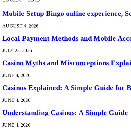
Mobile Setup Bingo online experience, S
AUGUST 4, 2026
Local Payment Methods and Mobile Acces
JULY 22, 2026
Casino Myths and Misconceptions Expla
JUNE 4, 2026
Casinos Explained: A Simple Guide for 
JUNE 4, 2026
Understanding Casinos: A Simple Guide
JUNE 4, 2026