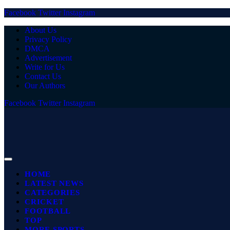
Facebook
Twitter
Instagram
About Us
Privacy Policy
DMCA
Advertisement
Write for Us
Contact Us
Our Authors
Facebook
Twitter
Instagram
HOME
LATEST NEWS
CATEGORIES
CRICKET
FOOTBALL
TOP
MORE SPORTS