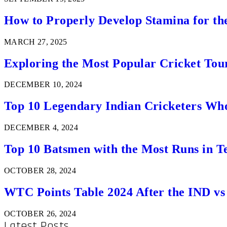
How to Properly Develop Stamina for th
MARCH 27, 2025
Exploring the Most Popular Cricket Tou
DECEMBER 10, 2024
Top 10 Legendary Indian Cricketers Who
DECEMBER 4, 2024
Top 10 Batsmen with the Most Runs in Te
OCTOBER 28, 2024
WTC Points Table 2024 After the IND v
OCTOBER 26, 2024
Latest Posts