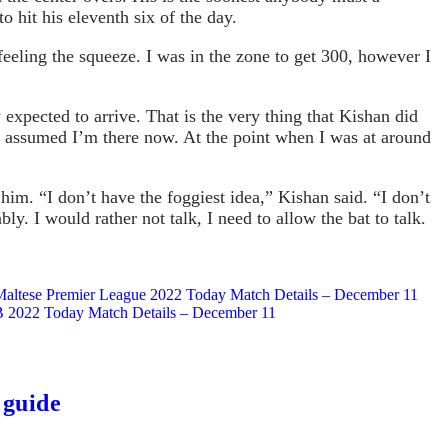
 hit his eleventh six of the day.
 feeling the squeeze. I was in the zone to get 300, however I
expected to arrive. That is the very thing that Kishan did
r I assumed I’m there now. At the point when I was at around
m. “I don’t have the foggiest idea,” Kishan said. “I don’t
ly. I would rather not talk, I need to allow the bat to talk.
 Maltese Premier League 2022 Today Match Details – December 11
e B 2022 Today Match Details – December 11
 guide