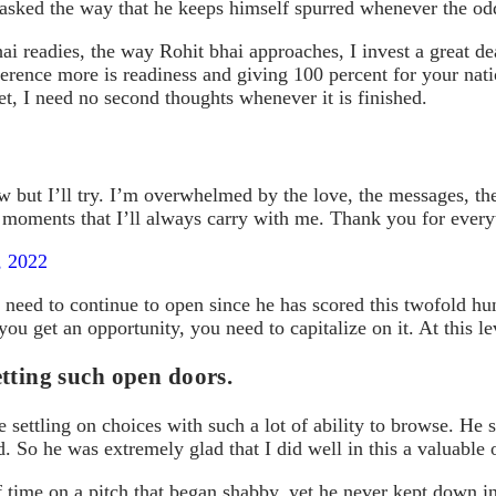
asked the way that he keeps himself spurred whenever the odd
ai readies, the way Rohit bhai approaches, I invest a great d
ference more is readiness and giving 100 percent for your nat
t, I need no second thoughts whenever it is finished.
w but I’ll try. I’m overwhelmed by the love, the messages, the
ese moments that I’ll always carry with me. Thank you for eve
, 2022
need to continue to open since he has scored this twofold hun
at you get an opportunity, you need to capitalize on it. At this
tting such open doors.
ettling on choices with such a lot of ability to browse. He s
 So he was extremely glad that I did well in this a valuable 
f time on a pitch that began shabby, yet he never kept down i