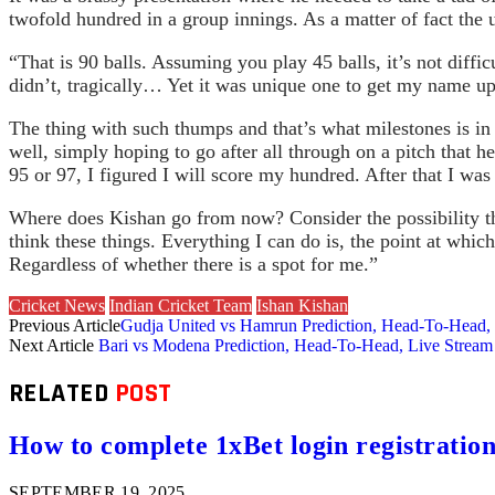
twofold hundred in a group innings. As a matter of fact the 
“That is 90 balls. Assuming you play 45 balls, it’s not diffi
didn’t, tragically… Yet it was unique one to get my name up
The thing with such thumps and that’s what milestones is in 
well, simply hoping to go after all through on a pitch that 
95 or 97, I figured I will score my hundred. After that I was
Where does Kishan go from now? Consider the possibility th
think these things. Everything I can do is, the point at which
Regardless of whether there is a spot for me.”
Cricket News
Indian Cricket Team
Ishan Kishan
Previous Article
Gudja United vs Hamrun Prediction, Head-To-Head, 
Next Article
Bari vs Modena Prediction, Head-To-Head, Live Stream 
RELATED
POST
How to complete 1xBet login registration 
SEPTEMBER 19, 2025