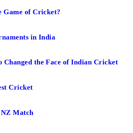
e Game of Cricket?
rnaments in India
 Changed the Face of Indian Cricket
st Cricket
s NZ Match