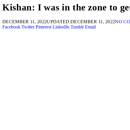
Kishan: I was in the zone to ge
DECEMBER 11, 2022
UPDATED:
DECEMBER 11, 2022
NO C
Facebook
Twitter
Pinterest
LinkedIn
Tumblr
Email