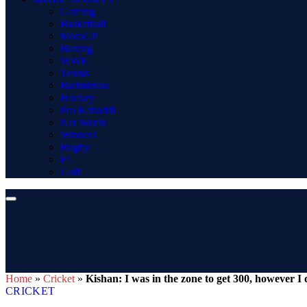
Gaming
Basketball
MotoGP
Boxing
WWE
Tennis
Badminton
Hockey
Pro Kabaddi
Net Worth
Winners
Rugby
F1
Golf
Home
»
Cricket
»
Kishan: I was in the zone to get 300, however I 
CRICKET