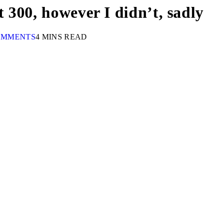
t 300, however I didn’t, sadly
OMMENTS
4 MINS READ