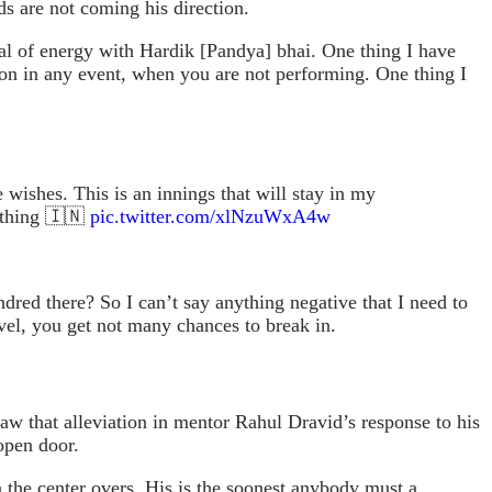
s are not coming his direction.
eal of energy with Hardik [Pandya] bhai. One thing I have
ion in any event, when you are not performing. One thing I
 wishes. This is an innings that will stay in my
rything 🇮🇳
pic.twitter.com/xlNzuWxA4w
dred there? So I can’t say anything negative that I need to
 level, you get not many chances to break in.
aw that alleviation in mentor Rahul Dravid’s response to his
open door.
n the center overs. His is the soonest anybody must a