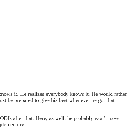
an knows it. He realizes everybody knows it. He would rather
ust be prepared to give his best whenever he got that
 ODIs after that. Here, as well, he probably won’t have
ple-century.