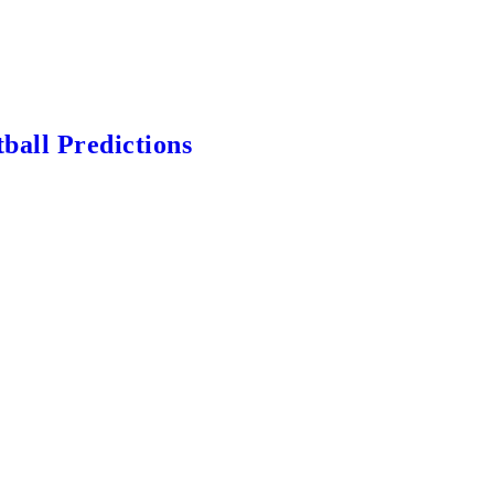
ball Predictions