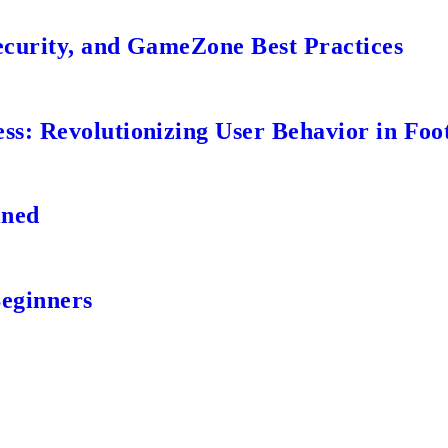
ecurity, and GameZone Best Practices
s: Revolutionizing User Behavior in Foot
ined
Beginners