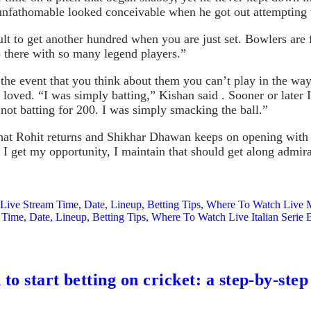
unfathomable looked conceivable when he got out attempting to
cult to get another hundred when you are just set. Bowlers are
 there with so many legend players.”
the event that you think about them you can’t play in the way 
he loved. “I was simply batting,” Kishan said . Sooner or late
 not batting for 200. I was simply smacking the ball.”
at Rohit returns and Shikhar Dhawan keeps on opening with hi
 I get my opportunity, I maintain that should get along admirab
Live Stream Time, Date, Lineup, Betting Tips, Where To Watch Live
Time, Date, Lineup, Betting Tips, Where To Watch Live Italian Seri
to start betting on cricket: a step-by-step