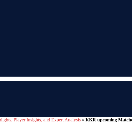
ights, Player Insights, and Expert Analysis
»
KKR upcoming Matches