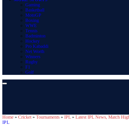
Gaming
Basketball
MotoGP
Boxing
WWE
Tennis
Badminton
Hockey
Pro Kabaddi
Net Worth
Winners
Rugby
F1
Golf
Home
»
Cricket
»
Tournaments
»
IPL
»
Latest IPL News, Match Highl
IPL