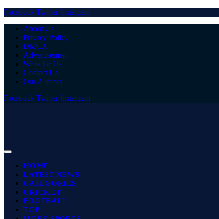
Facebook
Twitter
Instagram
About Us
Privacy Policy
DMCA
Advertisement
Write for Us
Contact Us
Our Authors
Facebook
Twitter
Instagram
HOME
LATEST NEWS
CATEGORIES
CRICKET
FOOTBALL
TOP
MORE SPORTS