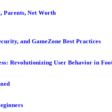
t, Parents, Net Worth
ecurity, and GameZone Best Practices
s: Revolutionizing User Behavior in Foot
ined
Beginners