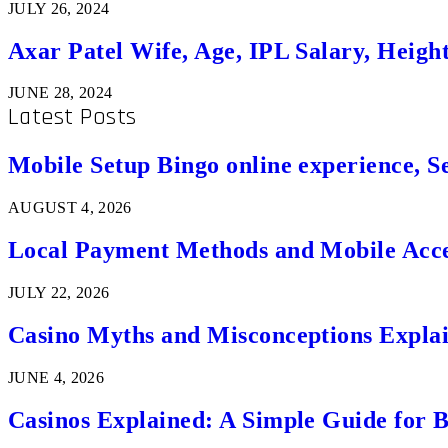
JULY 26, 2024
Axar Patel Wife, Age, IPL Salary, Heigh
JUNE 28, 2024
Latest Posts
Mobile Setup Bingo online experience, S
AUGUST 4, 2026
Local Payment Methods and Mobile Acces
JULY 22, 2026
Casino Myths and Misconceptions Expla
JUNE 4, 2026
Casinos Explained: A Simple Guide for 