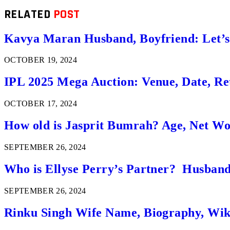
RELATED
POST
Kavya Maran Husband, Boyfriend: Let’
OCTOBER 19, 2024
IPL 2025 Mega Auction: Venue, Date, Ret
OCTOBER 17, 2024
How old is Jasprit Bumrah? Age, Net W
SEPTEMBER 26, 2024
Who is Ellyse Perry’s Partner? Husband
SEPTEMBER 26, 2024
Rinku Singh Wife Name, Biography, Wi