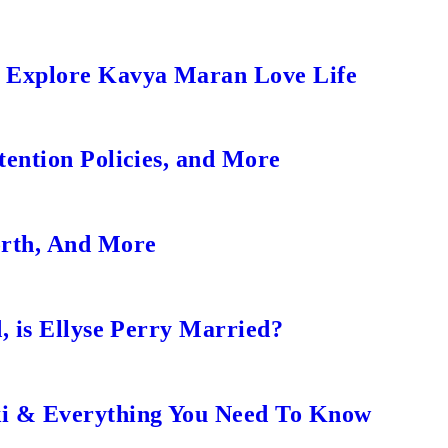
s Explore Kavya Maran Love Life
ention Policies, and More
orth, And More
, is Ellyse Perry Married?
ki & Everything You Need To Know