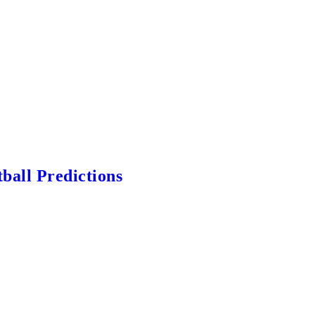
ball Predictions