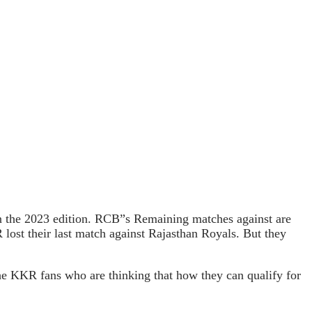
 the 2023 edition. RCB”s Remaining matches against are
st their last match against Rajasthan Royals. But they
he KKR fans who are thinking that how they can qualify for