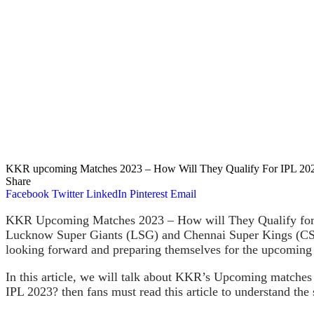
KKR upcoming Matches 2023 – How Will They Qualify For IPL 20
Share
Facebook
Twitter
LinkedIn
Pinterest
Email
KKR Upcoming Matches 2023 – How will They Qualify for I
Lucknow Super Giants (LSG) and Chennai Super Kings (CSK).
looking forward and preparing themselves for the upcoming 
In this article, we will talk about KKR’s Upcoming matches
IPL 2023? then fans must read this article to understand the 