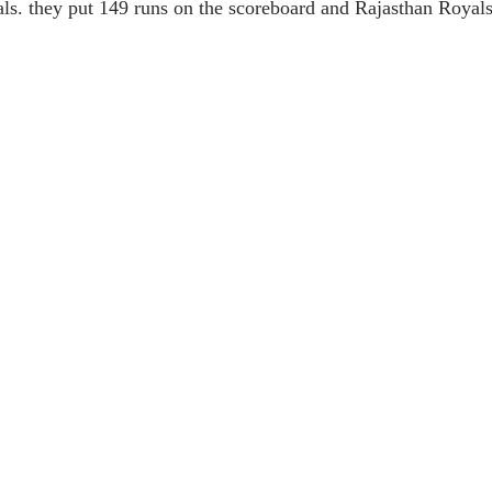
ls. they put 149 runs on the scoreboard and Rajasthan Royals