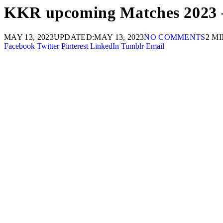
KKR upcoming Matches 2023 –
MAY 13, 2023
UPDATED:
MAY 13, 2023
NO COMMENTS
2 M
Facebook
Twitter
Pinterest
LinkedIn
Tumblr
Email