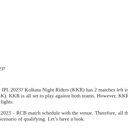
23?
PL 2023? Kolkata Night Riders (KKR) has 2 matches left in
 KKR is all set to play against both teams. However, KKR lo
fights.
 2023 – RCB match schedule with the venue. Therefore, all t
scenario of qualifying. Let’s have a look.