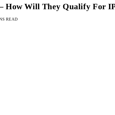
 How Will They Qualify For I
INS READ