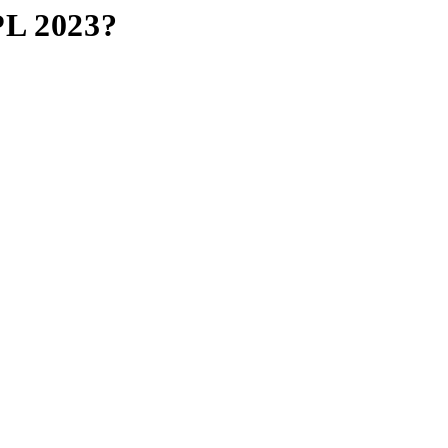
PL 2023?