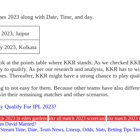
es 2023 along with Date, Time, and day.
2023, Jaipur
 2023, Kolkata
k at the points table where KKR stands. As we checked KKR 
ay to qualify. As per our research and analysis, KKR has to w
es. Thereafter, KKR might have a strong chance to play quali
 not easy for them. Because other teams have also different s
n their remaining matches and other scenarios.
 Qualify For IPL 2023?
tch 2023 in eden gardens
kkr all match 2023 scorecard
kkr match 2023 t
im David Married?
ve Stream Time, Date, Team News, Lineup, Odds, Stats, Betting Tips