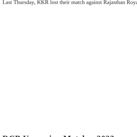
Last Thursday, KKR lost their match against Rajasthan Roya