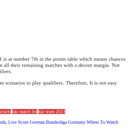
is at number 7th in the points table which means chances
in all their remaining matches with a decent margin. Not
fiers.
cenarios to play qualifiers. Therefore, It is not easy
ickets
kkr match list
kkr team 2023
 Trends, Live Score German Bundesliga Germany Where To Watch