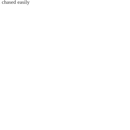
 chased easily