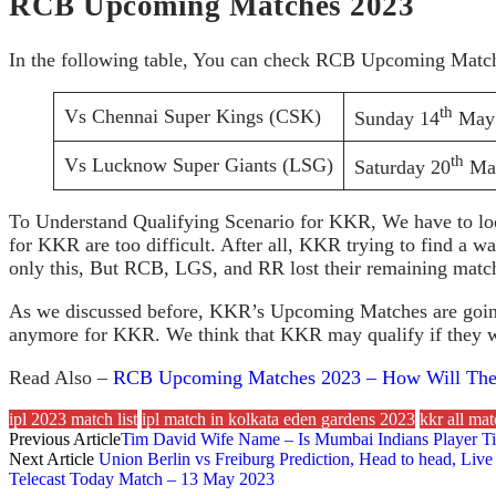
RCB Upcoming Matches 2023
In the following table, You can check RCB Upcoming Match
th
Vs Chennai Super Kings (CSK)
Sunday 14
May 
th
Vs Lucknow Super Giants (LSG)
Saturday 20
May
To Understand Qualifying Scenario for KKR, We have to loo
for KKR are too difficult. After all, KKR trying to find a w
only this, But RCB, LGS, and RR lost their remaining match
As we discussed before, KKR’s Upcoming Matches are going to
anymore for KKR. We think that KKR may qualify if they wi
Read Also –
RCB Upcoming Matches 2023 – How Will They
ipl 2023 match list
ipl match in kolkata eden gardens 2023
kkr all ma
Previous Article
Tim David Wife Name – Is Mumbai Indians Player T
Next Article
Union Berlin vs Freiburg Prediction, Head to head, Li
Telecast Today Match – 13 May 2023