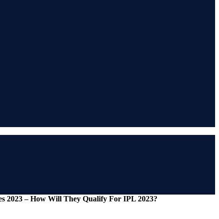
 2023 – How Will They Qualify For IPL 2023?