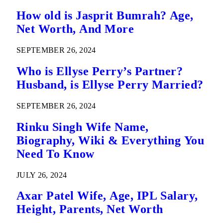
How old is Jasprit Bumrah? Age,
Net Worth, And More
SEPTEMBER 26, 2024
Who is Ellyse Perry’s Partner?
Husband, is Ellyse Perry Married?
SEPTEMBER 26, 2024
Rinku Singh Wife Name,
Biography, Wiki & Everything You
Need To Know
JULY 26, 2024
Axar Patel Wife, Age, IPL Salary,
Height, Parents, Net Worth