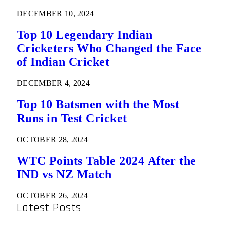
DECEMBER 10, 2024
Top 10 Legendary Indian
Cricketers Who Changed the Face
of Indian Cricket
DECEMBER 4, 2024
Top 10 Batsmen with the Most
Runs in Test Cricket
OCTOBER 28, 2024
WTC Points Table 2024 After the
IND vs NZ Match
OCTOBER 26, 2024
Latest Posts