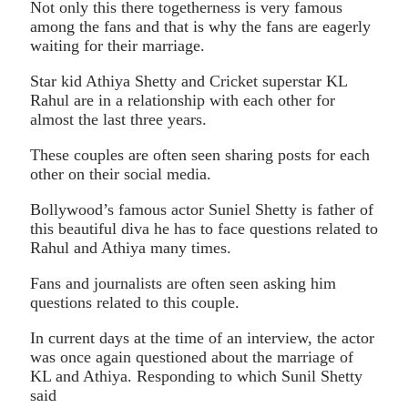
Not only this there togetherness is very famous
among the fans and that is why the fans are eagerly
waiting for their marriage.
Star kid Athiya Shetty and Cricket superstar KL
Rahul are in a relationship with each other for
almost the last three years.
These couples are often seen sharing posts for each
other on their social media.
Bollywood’s famous actor Suniel Shetty is father of
this beautiful diva he has to face questions related to
Rahul and Athiya many times.
Fans and journalists are often seen asking him
questions related to this couple.
In current days at the time of an interview, the actor
was once again questioned about the marriage of
KL and Athiya. Responding to which Sunil Shetty
said