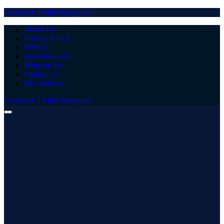
Facebook
Twitter
Instagram
About Us
Privacy Policy
DMCA
Advertisement
Write for Us
Contact Us
Our Authors
Facebook
Twitter
Instagram