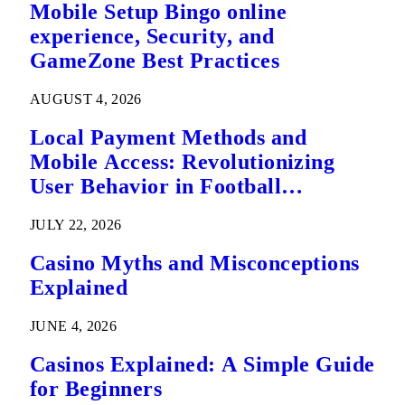
Mobile Setup Bingo online
experience, Security, and
GameZone Best Practices
AUGUST 4, 2026
Local Payment Methods and
Mobile Access: Revolutionizing
User Behavior in Football
Predictions
JULY 22, 2026
Casino Myths and Misconceptions
Explained
JUNE 4, 2026
Casinos Explained: A Simple Guide
for Beginners