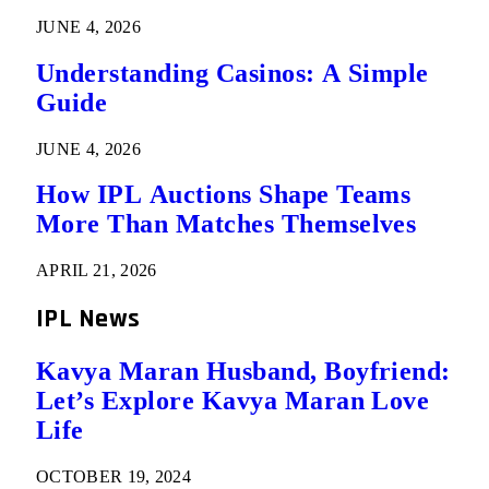
JUNE 4, 2026
Understanding Casinos: A Simple
Guide
JUNE 4, 2026
How IPL Auctions Shape Teams
More Than Matches Themselves
APRIL 21, 2026
IPL News
Kavya Maran Husband, Boyfriend:
Let’s Explore Kavya Maran Love
Life
OCTOBER 19, 2024