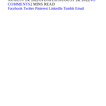
COMMENTS
2 MINS READ
Facebook
Twitter
Pinterest
LinkedIn
Tumblr
Email