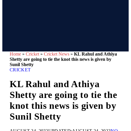
Home
»
Cricket
»
Cricket News
»
KL Rahul and Athiya
Shetty are going to tie the knot this news is given by
Sunil Shetty
CRICKET
KL Rahul and Athiya
Shetty are going to tie the
knot this news is given by
Sunil Shetty
AUGUST 24, 2022
UPDATED:
AUGUST 24, 2022
NO