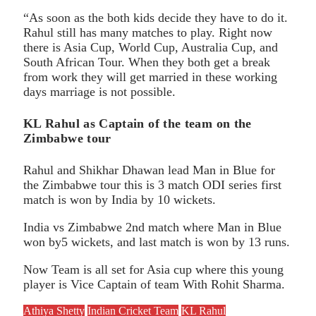
“As soon as the both kids decide they have to do it.
Rahul still has many matches to play. Right now
there is Asia Cup, World Cup, Australia Cup, and
South African Tour. When they both get a break
from work they will get married in these working
days marriage is not possible.
KL Rahul as Captain of the team on the
Zimbabwe tour
Rahul and Shikhar Dhawan lead Man in Blue for
the Zimbabwe tour this is 3 match ODI series first
match is won by India by 10 wickets.
India vs Zimbabwe 2nd match where Man in Blue
won by5 wickets, and last match is won by 13 runs.
Now Team is all set for Asia cup where this young
player is Vice Captain of team With Rohit Sharma.
Athiya Shetty
Indian Cricket Team
KL Rahul