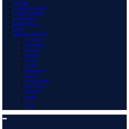
HOME
LATEST NEWS
CATEGORIES
CRICKET
FOOTBALL
TOP
MORE SPORTS
Gaming
Basketball
MotoGP
Boxing
WWE
Tennis
Badminton
Hockey
Pro Kabaddi
Net Worth
Winners
Rugby
F1
Golf