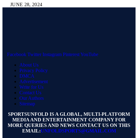
JUNE 28, 2024
Facebook
Twitter
Instagram
Pinterest
YouTube
About Us
Privacy Policy
DMCA
Advertisement
Write for Us
Contact Us
Our Authors
Sitemap
SPORTSUNFOLD IS A GLOBAL, MULTI-PLATFORM
MEDIA AND ENTERTAINMENT COMPANY FOR
MORE QUERIES AND NEWS CONTACT US ON THIS
EMAIL:
UNFOLDSPORTS@GMAIL.COM