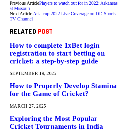
Previous Article
Players to watch out for in 2022: Arkansas
at Missouri
Next Article
Asia cup 2022 Live Coverage on DD Sports
TV Channel
RELATED
POST
How to complete 1xBet login
registration to start betting on
cricket: a step-by-step guide
SEPTEMBER 19, 2025
How to Properly Develop Stamina
for the Game of Cricket?
MARCH 27, 2025
Exploring the Most Popular
Cricket Tournaments in India