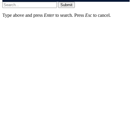
Submit
Type above and press
Enter
to search. Press
Esc
to cancel.