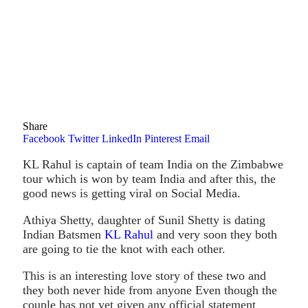
Share
Facebook
Twitter
LinkedIn
Pinterest
Email
KL Rahul is captain of team India on the Zimbabwe
tour which is won by team India and after this, the
good news is getting viral on Social Media.
Athiya Shetty, daughter of Sunil Shetty is dating
Indian Batsmen
KL Rahul
and very soon they both
are going to tie the knot with each other.
This is an interesting love story of these two and
they both never hide from anyone Even though the
couple has not yet given any official statement