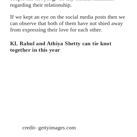
regarding their relationship.
If we kept an eye on the social media posts then we
can observe that both of them have not shied away
from expressing their love for each other.
KL Rahul and Athiya Shetty can tie knot
together in this year
credit- gettyimages.com