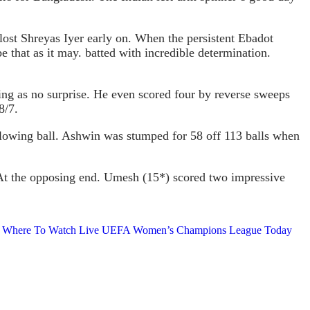
lost Shreyas Iyer early on. When the persistent Ebadot
that as it may. batted with incredible determination.
ng as no surprise. He even scored four by reverse sweeps
8/7.
following ball. Ashwin was stumped for 58 off 113 balls when
. At the opposing end. Umesh (15*) scored two impressive
ends, Where To Watch Live UEFA Women’s Champions League Today