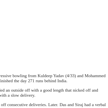
mpressive bowling from Kuldeep Yadav (4/33) and Mohammed
finished the day 271 runs behind India.
ded an outside off with a good length that nicked off and
ith a slow delivery.
off consecutive deliveries. Later. Das and Siraj had a verbal