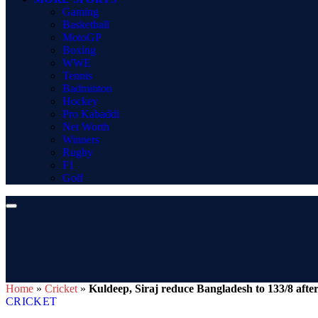
Gaming
Basketball
MotoGP
Boxing
WWE
Tennis
Badminton
Hockey
Pro Kabaddi
Net Worth
Winners
Rugby
F1
Golf
Home
»
Cricket
»
Kuldeep, Siraj reduce Bangladesh to 133/8 after 
CRICKET