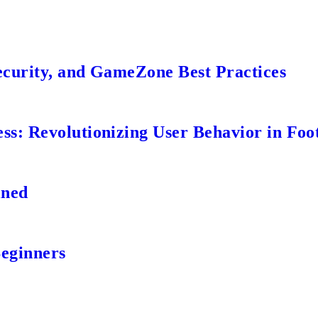
ecurity, and GameZone Best Practices
s: Revolutionizing User Behavior in Foot
ined
Beginners