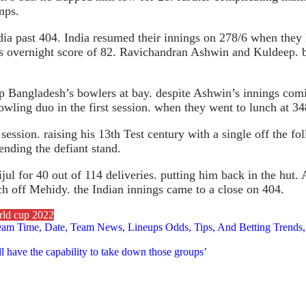
mps.
ia past 404. India resumed their innings on 278/6 when they 
s overnight score of 82. Ravichandran Ashwin and Kuldeep. be 
p Bangladesh’s bowlers at bay. despite Ashwin’s innings comi
wling duo in the first session. when they went to lunch at 34
session. raising his 13th Test century with a single off the 
nding the defiant stand.
jul for 40 out of 114 deliveries. putting him back in the hut
tch off Mehidy. the Indian innings came to a close on 404.
rld cup 2022
tream Time, Date, Team News, Lineups Odds, Tips, And Betting Tr
l have the capability to take down those groups’