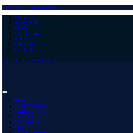
Facebook
Twitter
Instagram
About Us
Privacy Policy
DMCA
Advertisement
Write for Us
Contact Us
Our Authors
Facebook
Twitter
Instagram
HOME
LATEST NEWS
CATEGORIES
CRICKET
FOOTBALL
TOP
MORE SPORTS