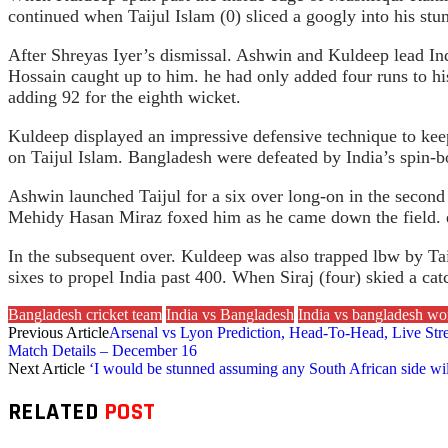
continued when Taijul Islam (0) sliced a googly into his stu
After Shreyas Iyer’s dismissal. Ashwin and Kuldeep lead Ind
Hossain caught up to him. he had only added four runs to hi
adding 92 for the eighth wicket.
Kuldeep displayed an impressive defensive technique to kee
on Taijul Islam. Bangladesh were defeated by India’s spin-bo
Ashwin launched Taijul for a six over long-on in the second 
Mehidy Hasan Miraz foxed him as he came down the field. e
In the subsequent over. Kuldeep was also trapped lbw by Tai
sixes to propel India past 400. When Siraj (four) skied a ca
Bangladesh cricket team
India vs Bangladesh
India vs bangladesh wo
Previous Article
Arsenal vs Lyon Prediction, Head-To-Head, Live S
Match Details – December 16
Next Article
‘I would be stunned assuming any South African side wil
RELATED
POST