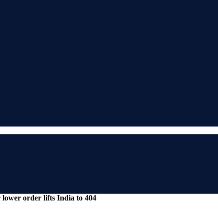
lower order lifts India to 404