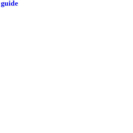
 guide