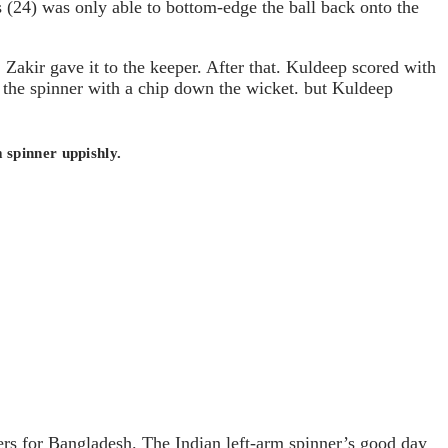
as (24) was only able to bottom-edge the ball back onto the
. Zakir gave it to the keeper. After that. Kuldeep scored with
p the spinner with a chip down the wicket. but Kuldeep
 spinner uppishly.
rs for Bangladesh. The Indian left-arm spinner’s good day