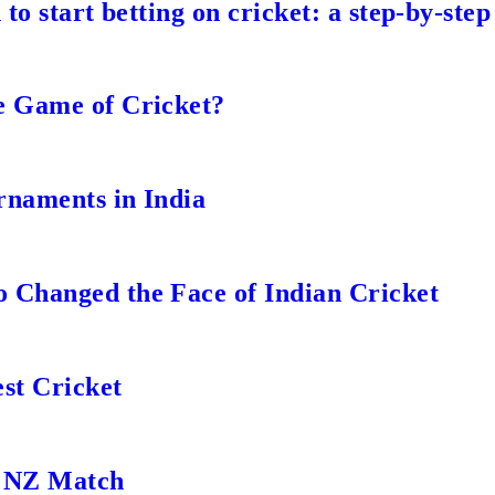
to start betting on cricket: a step-by-step
e Game of Cricket?
rnaments in India
 Changed the Face of Indian Cricket
st Cricket
s NZ Match