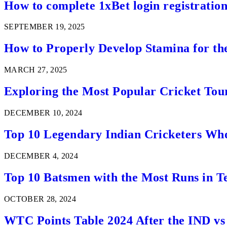
How to complete 1xBet login registration 
SEPTEMBER 19, 2025
How to Properly Develop Stamina for th
MARCH 27, 2025
Exploring the Most Popular Cricket Tou
DECEMBER 10, 2024
Top 10 Legendary Indian Cricketers Who
DECEMBER 4, 2024
Top 10 Batsmen with the Most Runs in Te
OCTOBER 28, 2024
WTC Points Table 2024 After the IND v