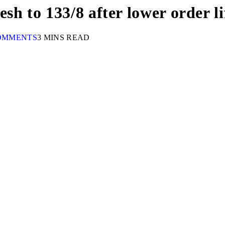
h to 133/8 after lower order li
OMMENTS
3 MINS READ