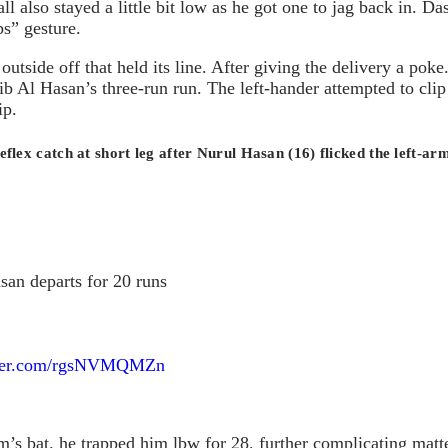
l also stayed a little bit low as he got one to jag back in. D
ps” gesture.
utside off that held its line. After giving the delivery a poke
ib Al Hasan’s three-run run. The left-hander attempted to cli
ip.
lex catch at short leg after Nurul Hasan (16) flicked the left-arm
san departs for 20 runs
tter.com/rgsNVMQMZn
s bat. he trapped him lbw for 28. further complicating matte