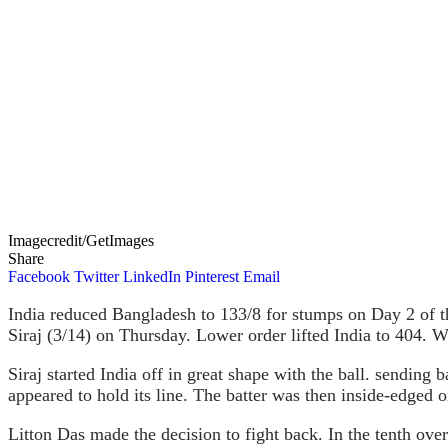
Imagecredit/GetImages
Share
Facebook
Twitter
LinkedIn
Pinterest
Email
India reduced Bangladesh to 133/8 for stumps on Day 2 of
Siraj (3/14) on Thursday. Lower order lifted India to 404. Wi
Siraj started India off in great shape with the ball. sendin
appeared to hold its line. The batter was then inside-edged
Litton Das made the decision to fight back. In the tenth over