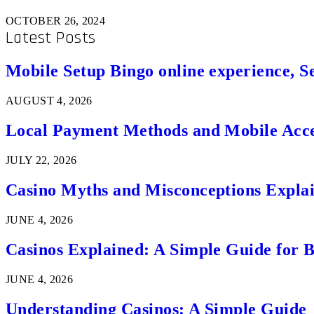
OCTOBER 26, 2024
Latest Posts
Mobile Setup Bingo online experience, S
AUGUST 4, 2026
Local Payment Methods and Mobile Acces
JULY 22, 2026
Casino Myths and Misconceptions Expla
JUNE 4, 2026
Casinos Explained: A Simple Guide for 
JUNE 4, 2026
Understanding Casinos: A Simple Guide