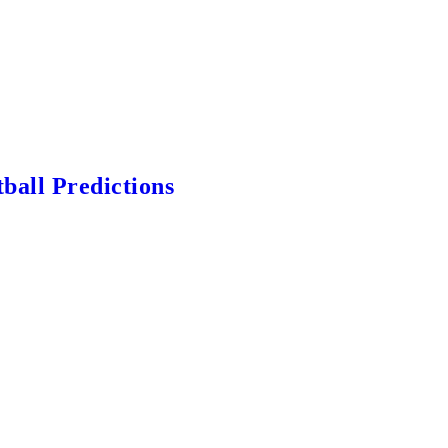
ball Predictions