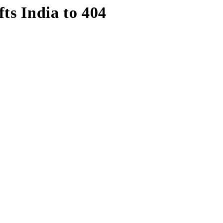
fts India to 404