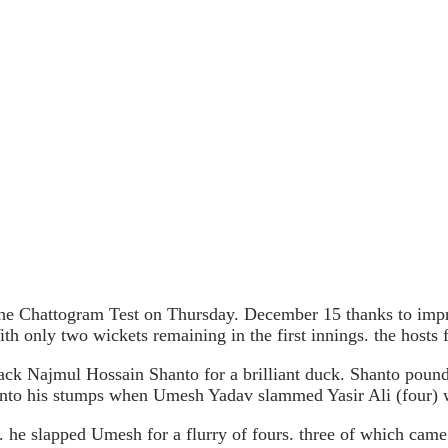
 the Chattogram Test on Thursday. December 15 thanks to i
th only two wickets remaining in the first innings. the hosts 
g back Najmul Hossain Shanto for a brilliant duck. Shanto poun
 onto his stumps when Umesh Yadav slammed Yasir Ali (four) w
. he slapped Umesh for a flurry of fours. three of which came 