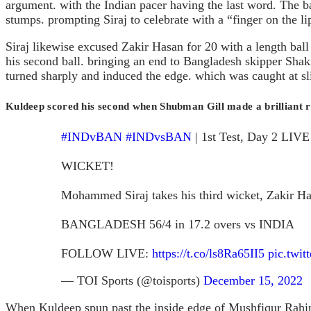
argument. with the Indian pacer having the last word. The bal
stumps. prompting Siraj to celebrate with a “finger on the li
Siraj likewise excused Zakir Hasan for 20 with a length ball o
his second ball. bringing an end to Bangladesh skipper Shak
turned sharply and induced the edge. which was caught at sl
Kuldeep scored his second when Shubman Gill made a brilliant ref
#INDvBAN
#INDvsBAN
| 1st Test, Day 2 LIVE
WICKET!
Mohammed Siraj takes his third wicket, Zakir Ha
BANGLADESH 56/4 in 17.2 overs vs INDIA
FOLLOW LIVE:
https://t.co/ls8Ra65II5
pic.twi
— TOI Sports (@toisports)
December 15, 2022
When Kuldeep spun past the inside edge of Mushfiqur Rahim’