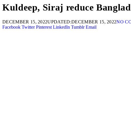
Kuldeep, Siraj reduce Banglades
DECEMBER 15, 2022
UPDATED:
DECEMBER 15, 2022
NO C
Facebook
Twitter
Pinterest
LinkedIn
Tumblr
Email