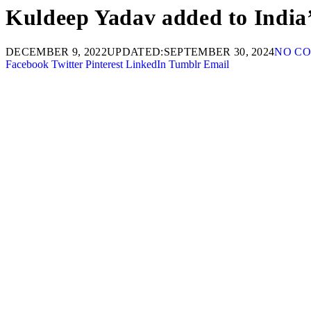
Kuldeep Yadav added to India’
DECEMBER 9, 2022
UPDATED:
SEPTEMBER 30, 2024
NO C
Facebook
Twitter
Pinterest
LinkedIn
Tumblr
Email