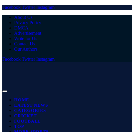
Facebook
Twitter
Instagram
About Us
Privacy Policy
DMCA
Advertisement
Write for Us
Contact Us
Our Authors
Facebook
Twitter
Instagram
HOME
LATEST NEWS
CATEGORIES
CRICKET
FOOTBALL
TOP
MORE SPORTS