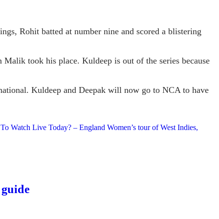
ings, Rohit batted at number nine and scored a blistering
 Malik took his place. Kuldeep is out of the series because
ternational. Kuldeep and Deepak will now go to NCA to have
 To Watch Live Today? – England Women’s tour of West Indies,
 guide