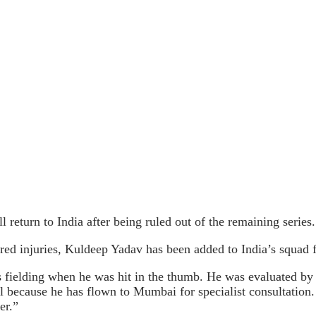
eturn to India after being ruled out of the remaining series.
d injuries, Kuldeep Yadav has been added to India’s squad f
 fielding when he was hit in the thumb. He was evaluated b
l because he has flown to Mumbai for specialist consultation.
er.”