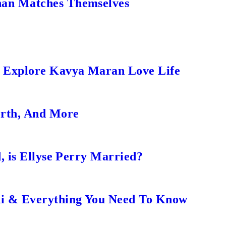
an Matches Themselves
s Explore Kavya Maran Love Life
orth, And More
, is Ellyse Perry Married?
ki & Everything You Need To Know