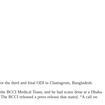
or the third and final ODI in Chattagrom, Bangladesh.
y the BCCI Medical Team, and he had scans done at a Dhaka
 The BCCI released a press release that stated, “A call on