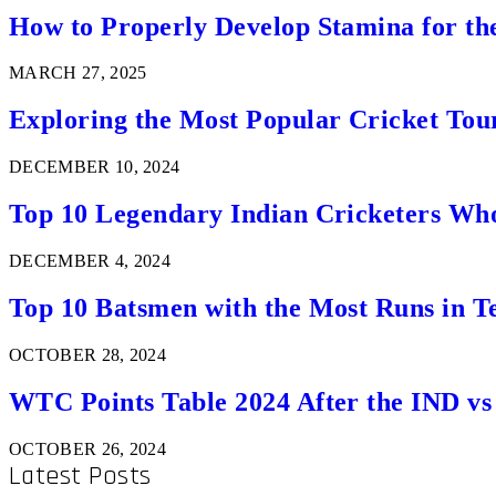
How to Properly Develop Stamina for th
MARCH 27, 2025
Exploring the Most Popular Cricket Tou
DECEMBER 10, 2024
Top 10 Legendary Indian Cricketers Who
DECEMBER 4, 2024
Top 10 Batsmen with the Most Runs in Te
OCTOBER 28, 2024
WTC Points Table 2024 After the IND v
OCTOBER 26, 2024
Latest Posts