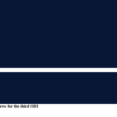
rew for the third ODI