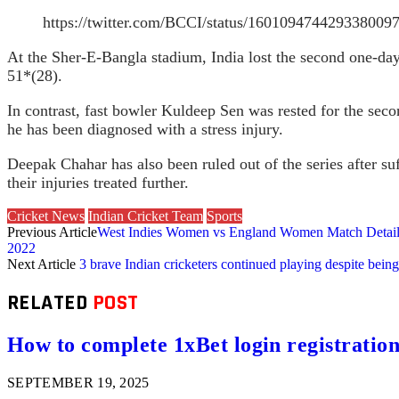
https://twitter.com/BCCI/status/16010947442933
At the Sher-E-Bangla stadium, India lost the second one-day 
51*(28).
In contrast, fast bowler Kuldeep Sen was rested for the seco
he has been diagnosed with a stress injury.
Deepak Chahar has also been ruled out of the series after s
their injuries treated further.
Cricket News
Indian Cricket Team
Sports
Previous Article
West Indies Women vs England Women Match Details,
2022
Next Article
3 brave Indian cricketers continued playing despite being
RELATED
POST
How to complete 1xBet login registration 
SEPTEMBER 19, 2025