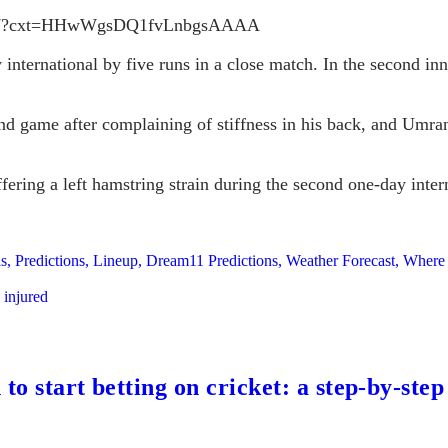
80097?cxt=HHwWgsDQ1fvLnbgsAAAA
international by five runs in a close match. In the second inn
nd game after complaining of stiffness in his back, and Umran
uffering a left hamstring strain during the second one-day in
 Predictions, Lineup, Dream11 Predictions, Weather Forecast, Where
 injured
to start betting on cricket: a step-by-step