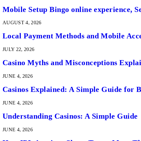
Mobile Setup Bingo online experience, S
AUGUST 4, 2026
Local Payment Methods and Mobile Acces
JULY 22, 2026
Casino Myths and Misconceptions Expla
JUNE 4, 2026
Casinos Explained: A Simple Guide for 
JUNE 4, 2026
Understanding Casinos: A Simple Guide
JUNE 4, 2026