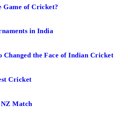
e Game of Cricket?
rnaments in India
 Changed the Face of Indian Cricket
st Cricket
s NZ Match