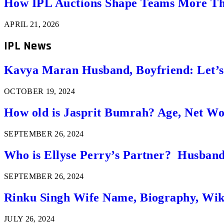
How IPL Auctions Shape Teams More Th
APRIL 21, 2026
IPL News
Kavya Maran Husband, Boyfriend: Let’
OCTOBER 19, 2024
How old is Jasprit Bumrah? Age, Net W
SEPTEMBER 26, 2024
Who is Ellyse Perry’s Partner? Husband
SEPTEMBER 26, 2024
Rinku Singh Wife Name, Biography, Wi
JULY 26, 2024