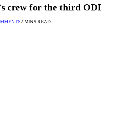
s crew for the third ODI
OMMENTS
2 MINS READ