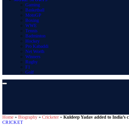
Gaming
Basketball
MotoGP
Boxing
WWE
Tennis
Badminton
Hockey
Pro Kabaddi
Net Worth
Winners
Rugby
F1
Golf
Home
»
Biography
»
Cricketer
»
Kuldeep Yadav added to India’s c
CRICKET