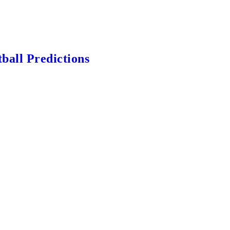
ball Predictions