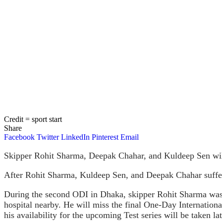
Credit = sport start
Share
Facebook
Twitter
LinkedIn
Pinterest
Email
Skipper Rohit Sharma, Deepak Chahar, and Kuldeep Sen will r
After Rohit Sharma, Kuldeep Sen, and Deepak Chahar suffere
During the second ODI in Dhaka, skipper Rohit Sharma was
hospital nearby. He will miss the final One-Day Internationa
his availability for the upcoming Test series will be taken lat