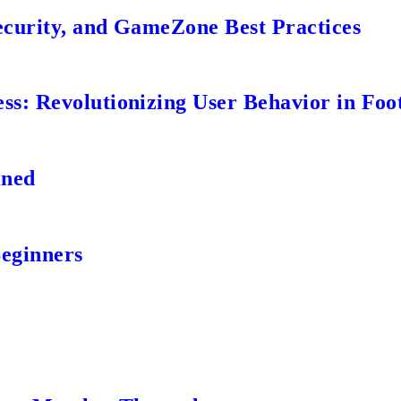
ecurity, and GameZone Best Practices
s: Revolutionizing User Behavior in Foot
ined
Beginners