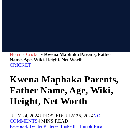
Home
»
Cricket
»
Kwena Maphaka Parents, Father
Name, Age, Wiki, Height, Net Worth
CRICKET
Kwena Maphaka Parents,
Father Name, Age, Wiki,
Height, Net Worth
JULY 24, 2024
UPDATED:
JULY 25, 2024
NO
COMMENTS
4 MINS READ
Facebook
Twitter
Pinterest
LinkedIn
Tumblr
Email