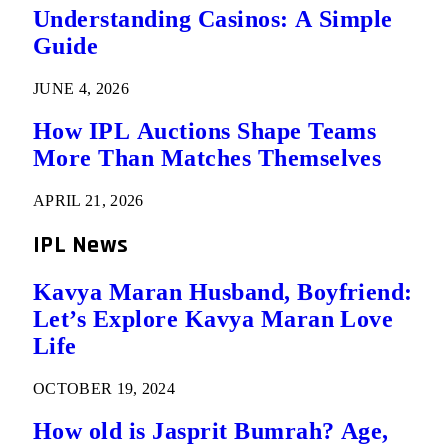
Understanding Casinos: A Simple
Guide
JUNE 4, 2026
How IPL Auctions Shape Teams
More Than Matches Themselves
APRIL 21, 2026
IPL News
Kavya Maran Husband, Boyfriend:
Let’s Explore Kavya Maran Love
Life
OCTOBER 19, 2024
How old is Jasprit Bumrah? Age,