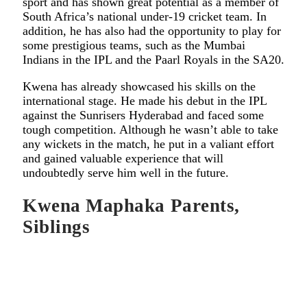
sport and has shown great potential as a member of
South Africa’s national under-19 cricket team. In
addition, he has also had the opportunity to play for
some prestigious teams, such as the Mumbai
Indians in the IPL and the Paarl Royals in the SA20.
Kwena has already showcased his skills on the
international stage. He made his debut in the IPL
against the Sunrisers Hyderabad and faced some
tough competition. Although he wasn’t able to take
any wickets in the match, he put in a valiant effort
and gained valuable experience that will
undoubtedly serve him well in the future.
Kwena Maphaka Parents,
Siblings