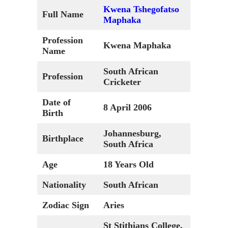
Kwena Tshegofatso
Full Name
Maphaka
Profession
Kwena Maphaka
Name
South African
Profession
Cricketer
Date of
8 April 2006
Birth
Johannesburg,
Birthplace
South Africa
Age
18 Years Old
Nationality
South African
Zodiac Sign
Aries
St Stithians College,