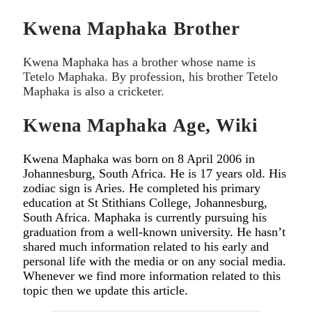
Kwena Maphaka Brother
Kwena Maphaka has a brother whose name is
Tetelo Maphaka. By profession, his brother Tetelo
Maphaka is also a cricketer.
Kwena Maphaka Age, Wiki
Kwena Maphaka was born on 8 April 2006 in
Johannesburg, South Africa. He is 17 years old. His
zodiac sign is Aries. He completed his primary
education at St Stithians College, Johannesburg,
South Africa. Maphaka is currently pursuing his
graduation from a well-known university. He hasn’t
shared much information related to his early and
personal life with the media or on any social media.
Whenever we find more information related to this
topic then we update this article.