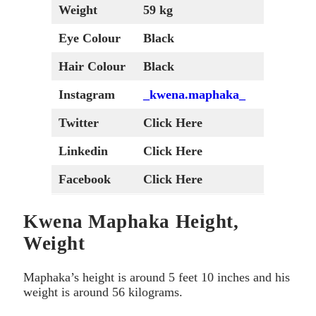
Weight
59 kg
Eye Colour
Black
Hair Colour
Black
Instagram
_kwena.maphaka_
Twitter
Click Here
Linkedin
Click Here
Facebook
Click Here
Kwena Maphaka Height,
Weight
Maphaka’s height is around 5 feet 10 inches and his
weight is around 56 kilograms.