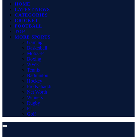
HOME
LATEST NEWS
CATEGORIES
CRICKET
FOOTBALL
TOP
MORE SPORTS
Gaming
Basketball
MotoGP
Boxing
WWE
Tennis
Badminton
Hockey
Pro Kabaddi
Net Worth
Winners
Rugby
F1
Golf