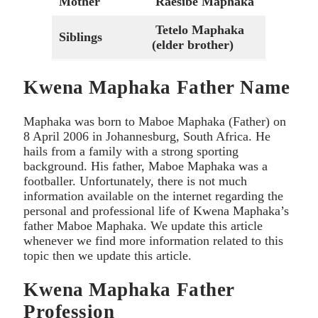
Mother
Raesibe Maphaka
Tetelo Maphaka
Siblings
(elder brother)
Kwena Maphaka Father Name
Maphaka was born to Maboe Maphaka (Father) on
8 April 2006 in Johannesburg, South Africa. He
hails from a family with a strong sporting
background. His father, Maboe Maphaka was a
footballer. Unfortunately, there is not much
information available on the internet regarding the
personal and professional life of Kwena Maphaka’s
father Maboe Maphaka. We update this article
whenever we find more information related to this
topic then we update this article.
Kwena Maphaka Father
Profession