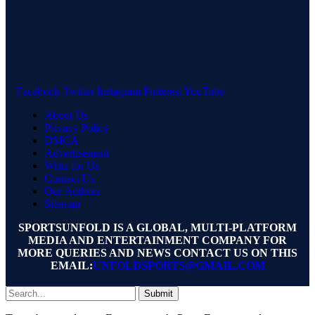
Facebook
Twitter
Instagram
Pinterest
YouTube
About Us
Privacy Policy
DMCA
Advertisement
Write for Us
Contact Us
Our Authors
Sitemap
SPORTSUNFOLD IS A GLOBAL, MULTI-PLATFORM
MEDIA AND ENTERTAINMENT COMPANY FOR
MORE QUERIES AND NEWS CONTACT US ON THIS
EMAIL:
UNFOLDSPORTS@GMAIL.COM
Submit