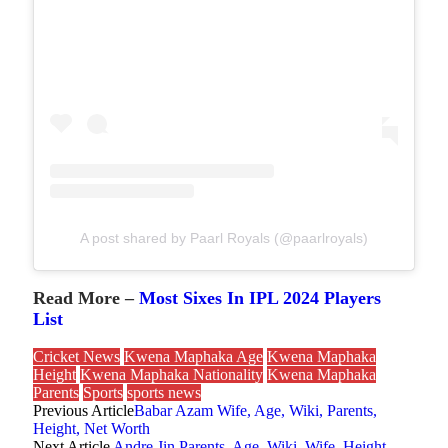
A post shared by Paarl Royals (@paarlroyals)
Read More –
Most Sixes In IPL 2024 Players
List
Cricket News
Kwena Maphaka Age
Kwena Maphaka
Height
Kwena Maphaka Nationality
Kwena Maphaka
Parents
Sports
sports news
Previous Article
Babar Azam Wife, Age, Wiki, Parents,
Height, Net Worth
Next Article
Andre Jin Parents, Age, Wiki, Wife, Height,