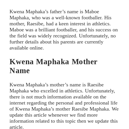
Kwena Maphaka’s father’s name is Maboe
Maphaka, who was a well-known footballer. His
mother, Raesibe, had a keen interest in athletics.
Maboe was a brilliant footballer, and his success on
the field was widely recognized. Unfortunately, no
further details about his parents are currently
available online.
Kwena Maphaka Mother
Name
Kwena Maphaka’s mother’s name is Raesibe
Maphaka who excelled in athletics. Unfortunately,
there is not much information available on the
internet regarding the personal and professional life
of Kwena Maphaka’s mother Raesibe Maphaka. We
update this article whenever we find more
information related to this topic then we update this
article.