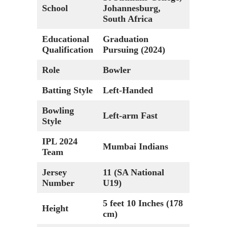
School
Johannesburg,
South Africa
Educational
Graduation
Qualification
Pursuing (2024)
Role
Bowler
Batting Style
Left-Handed
Bowling
Left-arm Fast
Style
IPL 2024
Mumbai Indians
Team
Jersey
11 (SA National
Number
U19)
5 feet 10 Inches (178
Height
cm)