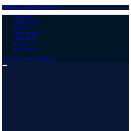
Facebook
Twitter
Instagram
About Us
Privacy Policy
DMCA
Advertisement
Write for Us
Contact Us
Our Authors
Facebook
Twitter
Instagram