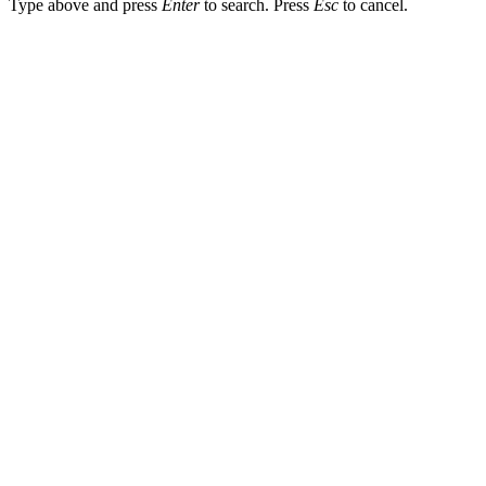
Type above and press
Enter
to search. Press
Esc
to cancel.