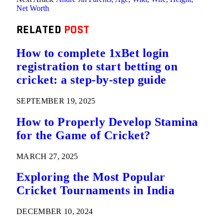
Net Worth
RELATED
POST
How to complete 1xBet login
registration to start betting on
cricket: a step-by-step guide
SEPTEMBER 19, 2025
How to Properly Develop Stamina
for the Game of Cricket?
MARCH 27, 2025
Exploring the Most Popular
Cricket Tournaments in India
DECEMBER 10, 2024