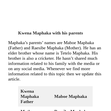
Kwena Maphaka with his parents
Maphaka’s parents’ names are Maboe Maphaka
(Father) and Raesibe Maphaka (Mother). He has an
elder brother whose name is Tetelo Maphaka. His
brother is also a cricketer. He hasn’t shared much
information related to his family with the media or
on any social media. Whenever we find more
information related to this topic then we update this
article.
Kwena
Maphaka
Maboe Maphaka
Father