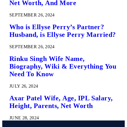
Net Worth, And More
SEPTEMBER 26, 2024
Who is Ellyse Perry’s Partner?
Husband, is Ellyse Perry Married?
SEPTEMBER 26, 2024
Rinku Singh Wife Name,
Biography, Wiki & Everything You
Need To Know
JULY 26, 2024
Axar Patel Wife, Age, IPL Salary,
Height, Parents, Net Worth
JUNE 28, 2024