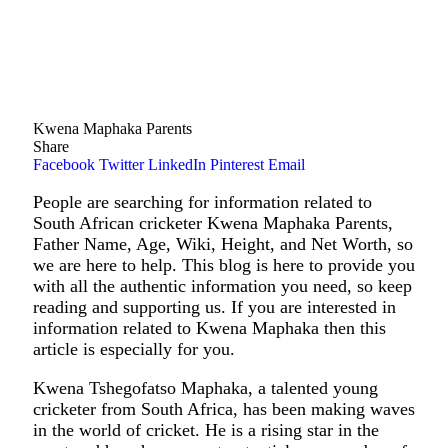
Kwena Maphaka Parents
Share
Facebook
Twitter
LinkedIn
Pinterest
Email
People are searching for information related to
South African cricketer Kwena Maphaka Parents,
Father Name, Age, Wiki, Height, and Net Worth, so
we are here to help. This blog is here to provide you
with all the authentic information you need, so keep
reading and supporting us. If you are interested in
information related to Kwena Maphaka then this
article is especially for you.
Kwena Tshegofatso Maphaka, a talented young
cricketer from South Africa, has been making waves
in the world of cricket. He is a rising star in the