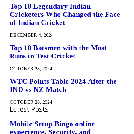
Top 10 Legendary Indian
Cricketers Who Changed the Face
of Indian Cricket
DECEMBER 4, 2024
Top 10 Batsmen with the Most
Runs in Test Cricket
OCTOBER 28, 2024
WTC Points Table 2024 After the
IND vs NZ Match
OCTOBER 26, 2024
Latest Posts
Mobile Setup Bingo online
experience, Security, and