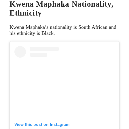
Kwena Maphaka Nationality,
Ethnicity
Kwena Maphaka’s nationality is South African and
his ethnicity is Black.
View this post on Instagram