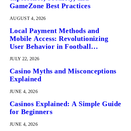
GameZone Best Practices
AUGUST 4, 2026
Local Payment Methods and
Mobile Access: Revolutionizing
User Behavior in Football
Predictions
JULY 22, 2026
Casino Myths and Misconceptions
Explained
JUNE 4, 2026
Casinos Explained: A Simple Guide
for Beginners
JUNE 4, 2026