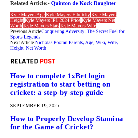
Related Article:-
Quinton de Kock Daughter
Kyle Mayers Age
Kyle Mayers Ethnicity
Kyle Mayers
Height
Kyle Mayers IPL 2024 Price
Kyle Mayers Net
Worth
Kyle Mayers Stats
Kyle Mayers Wife
Previous Article
Conquering Adversity: The Secret Fuel for
Sports Legends
Next Article
Nicholas Pooran Parents, Age, Wiki, Wife,
Height, Net Worth
RELATED
POST
How to complete 1xBet login
registration to start betting on
cricket: a step-by-step guide
SEPTEMBER 19, 2025
How to Properly Develop Stamina
for the Game of Cricket?