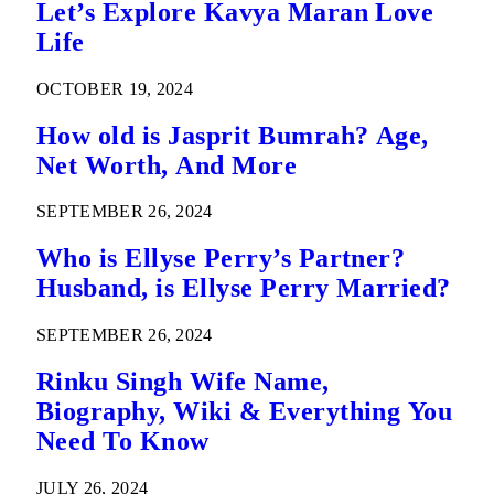
Let’s Explore Kavya Maran Love
Life
OCTOBER 19, 2024
How old is Jasprit Bumrah? Age,
Net Worth, And More
SEPTEMBER 26, 2024
Who is Ellyse Perry’s Partner?
Husband, is Ellyse Perry Married?
SEPTEMBER 26, 2024
Rinku Singh Wife Name,
Biography, Wiki & Everything You
Need To Know
JULY 26, 2024