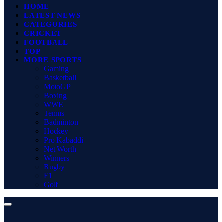
HOME
LATEST NEWS
CATEGORIES
CRICKET
FOOTBALL
TOP
MORE SPORTS
Gaming
Basketball
MotoGP
Boxing
WWE
Tennis
Badminton
Hockey
Pro Kabaddi
Net Worth
Winners
Rugby
F1
Golf