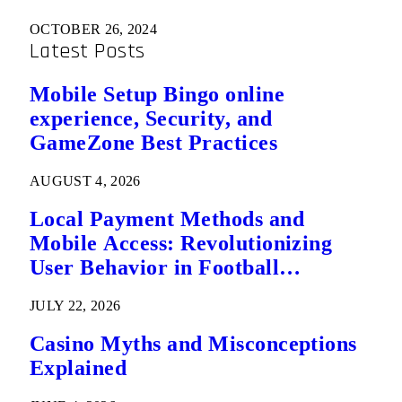
OCTOBER 26, 2024
Latest Posts
Mobile Setup Bingo online
experience, Security, and
GameZone Best Practices
AUGUST 4, 2026
Local Payment Methods and
Mobile Access: Revolutionizing
User Behavior in Football
Predictions
JULY 22, 2026
Casino Myths and Misconceptions
Explained