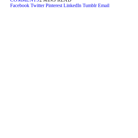
Facebook
Twitter
Pinterest
LinkedIn
Tumblr
Email