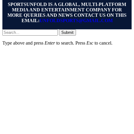
SPORTSUNFOLD IS A GLOBAL, MULTI-PLATFORM
MEDIA AND ENTERTAINMENT COMPANY FOR
MORE QUERIES AND NEWS CONTACT US ON THIS
EMAIL:
UNFOLDSPORTS@GMAIL.COM
Submit
Type above and press
Enter
to search. Press
Esc
to cancel.