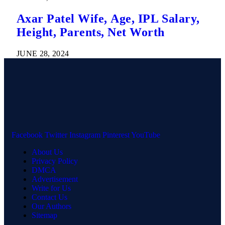
Axar Patel Wife, Age, IPL Salary,
Height, Parents, Net Worth
JUNE 28, 2024
Facebook
Twitter
Instagram
Pinterest
YouTube
About Us
Privacy Policy
DMCA
Advertisement
Write for Us
Contact Us
Our Authors
Sitemap