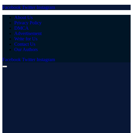
Facebook
Twitter
Instagram
About Us
Privacy Policy
DMCA
Advertisement
Write for Us
Contact Us
Our Authors
Facebook
Twitter
Instagram