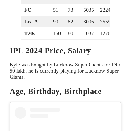
FC
51
73
5035
2224
107
List A
90
82
3006
2559
84
T20s
150
80
1037
1276
40
IPL 2024 Price, Salary
Kyle was bought by Lucknow Super Giants for INR
50 lakh, he is currently playing for Lucknow Super
Giants.
Age, Birthday, Birthplace