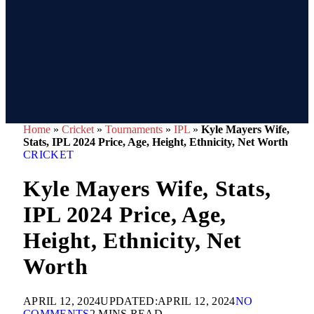
Home
»
Cricket
»
Tournaments
»
IPL
»
Kyle Mayers Wife,
Stats, IPL 2024 Price, Age, Height, Ethnicity, Net Worth
CRICKET
Kyle Mayers Wife, Stats,
IPL 2024 Price, Age,
Height, Ethnicity, Net
Worth
APRIL 12, 2024
UPDATED:
APRIL 12, 2024
NO
COMMENTS
2 MINS READ