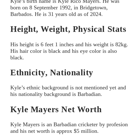
Kyle’s birth name is Kyle Rico Mayers. He was
born on 8 September 1992, in Bridgetown,
Barbados. He is 31 years old as of 2024.
Height, Weight, Physical Stats
His height is 6 feet 1 inches and his weight is 82kg.
His hair color is black and his eye color is also
black.
Ethnicity, Nationality
Kyle’s ethnic background is not mentioned yet and
his nationality background is Barbadian.
Kyle Mayers Net Worth
Kyle Mayers is an Barbadian cricketer by profesion
and his net worth is approx $5 million.