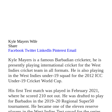
Kyle Mayers Wife
Share
Facebook
Twitter
LinkedIn
Pinterest
Email
Kyle Mayers is a famous Barbadian cricketer, he is
presently playing international cricket for the West
Indies cricket team in all formats. He is also playing
in the West Indies under-19 squad for the 2012 ICC
Under-19 Cricket World Cup.
His first Test match was played in February 2021,
where he scored 210 not out. He was drafted to play
for Barbados in the 2019–20 Regional Super50
tournament. He became one of the eleven reserve
players in the West Indies Test squad for the series