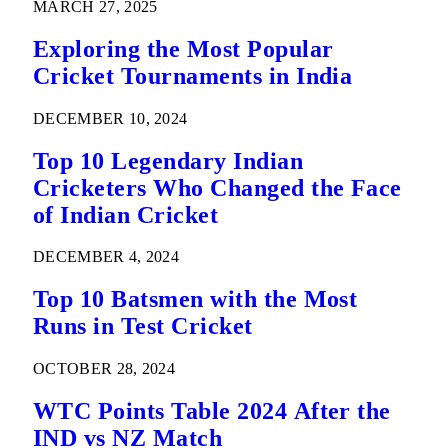
MARCH 27, 2025
Exploring the Most Popular
Cricket Tournaments in India
DECEMBER 10, 2024
Top 10 Legendary Indian
Cricketers Who Changed the Face
of Indian Cricket
DECEMBER 4, 2024
Top 10 Batsmen with the Most
Runs in Test Cricket
OCTOBER 28, 2024
WTC Points Table 2024 After the
IND vs NZ Match