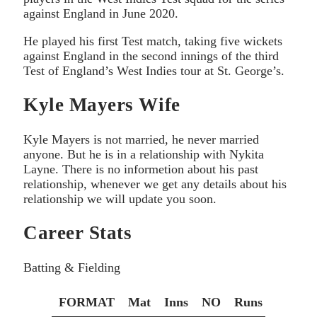
against England in June 2020.
He played his first Test match, taking five wickets
against England in the second innings of the third
Test of England’s West Indies tour at St. George’s.
Kyle Mayers Wife
Kyle Mayers is not married, he never married
anyone. But he is in a relationship with Nykita
Layne. There is no informetion about his past
relationship, whenever we get any details about his
relationship we will update you soon.
Career Stats
Batting & Fielding
FORMAT
Mat
Inns
NO
Runs
HS