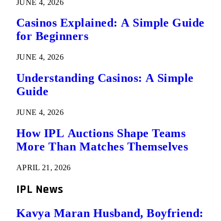
JUNE 4, 2026
Casinos Explained: A Simple Guide
for Beginners
JUNE 4, 2026
Understanding Casinos: A Simple
Guide
JUNE 4, 2026
How IPL Auctions Shape Teams
More Than Matches Themselves
APRIL 21, 2026
IPL News
Kavya Maran Husband, Boyfriend: