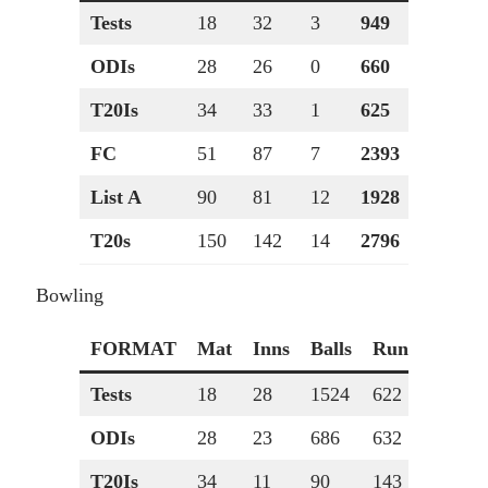
Tests
18
32
3
949
210*
ODIs
28
26
0
660
120
T20Is
34
33
1
625
73
FC
51
87
7
2393
210*
List A
90
81
12
1928
120
T20s
150
142
14
2796
85
Bowling
FORMAT
Mat
Inns
Balls
Runs
Wkts
Tests
18
28
1524
622
34
ODIs
28
23
686
632
14
T20Is
34
11
90
143
0