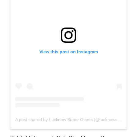
View this post on Instagram
A post shared by Lucknow Super Giants (@lucknowsupergiants)