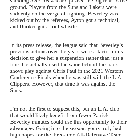
standing over Reaves and pushed the big man to the
ground. Players from the Suns and Lakers were
suddenly on the verge of fighting. Beverley was
kicked out by the referees, Ayton got a technical,
and Booker got a foul whistle.
In its press release, the league said that Beverley’s
previous actions over the years were a factor in its
decision to give her a suspension rather than just a
fine. He actually used the same behind-the-back
shove play against Chris Paul in the 2021 Western
Conference Finals when he was still with the L.A.
Clippers. However, that time it was against the
Suns.
I’m not the first to suggest this, but an L.A. club
that would likely benefit from fewer Patrick
Beverley minutes could use this opportunity to their
advantage. Going into the season, yours truly had
high hopes for the three-time All-Defensive Team