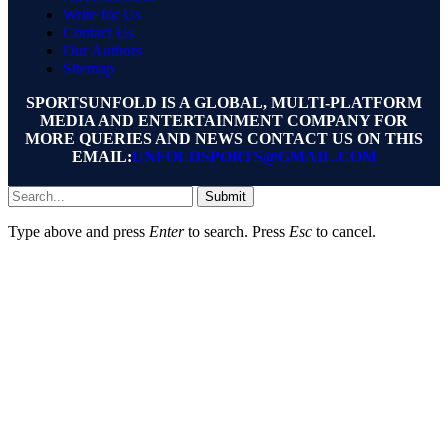
Write for Us
Contact Us
Our Authors
Sitemap
SPORTSUNFOLD IS A GLOBAL, MULTI-PLATFORM
MEDIA AND ENTERTAINMENT COMPANY FOR
MORE QUERIES AND NEWS CONTACT US ON THIS
EMAIL:
UNFOLDSPORTS@GMAIL.COM
Submit
Type above and press
Enter
to search. Press
Esc
to cancel.