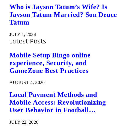
Who is Jayson Tatum’s Wife? Is
Jayson Tatum Married? Son Deuce
Tatum
JULY 1, 2024
Latest Posts
Mobile Setup Bingo online
experience, Security, and
GameZone Best Practices
AUGUST 4, 2026
Local Payment Methods and
Mobile Access: Revolutionizing
User Behavior in Football
Predictions
JULY 22, 2026