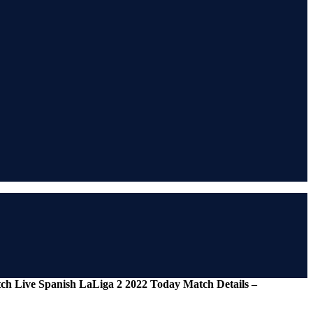
tch Live Spanish LaLiga 2 2022 Today Match Details –