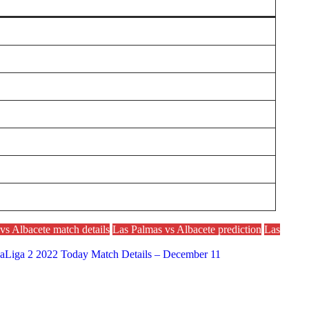
vs Albacete match details
Las Palmas vs Albacete prediction
Las
 LaLiga 2 2022 Today Match Details – December 11