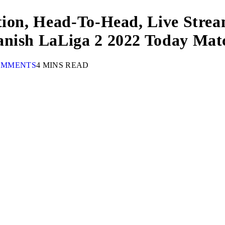
tion, Head-To-Head, Live Strea
anish LaLiga 2 2022 Today Mat
OMMENTS
4 MINS READ