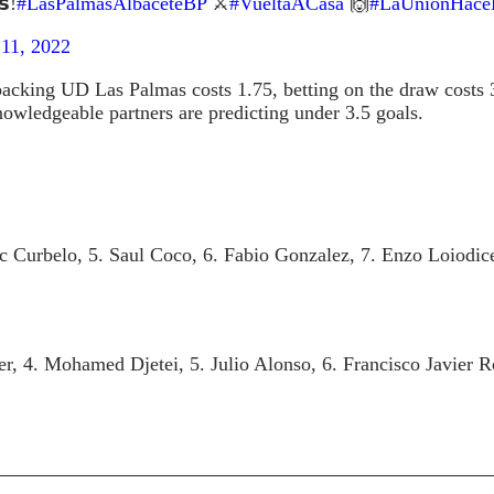
𝘀!
#LasPalmasAlbaceteBP
⚔️
#VueltaACasa
🙌
#LaUniónHace
11, 2022
acking UD Las Palmas costs 1.75, betting on the draw costs 3
knowledgeable partners are predicting under 3.5 goals.
c Curbelo, 5. Saul Coco, 6. Fabio Gonzalez, 7. Enzo Loiodice,
er, 4. Mohamed Djetei, 5. Julio Alonso, 6. Francisco Javier 