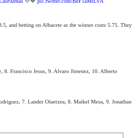
LasPalmas
💛💙
pic.twitter.com/BeF1aMlLvA
.5, and betting on Albacete as the winner costs 5.75. They
 8. Francisco Jesus, 9. Alvaro Jimenez, 10. Alberto
Rodriguez, 7. Lander Olaetxea, 8. Maikel Mesa, 9. Jonathan