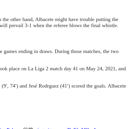
n the other hand, Albacete might have trouble putting the
will prevail 3-1 when the referee blows the final whistle.
e games ending in draws. During those matches, the two
 took place on La Liga 2 match day 41 on May 24, 2021, and
(9′, 74′) and Jesé Rodrguez (41′) scored the goals. Albacete