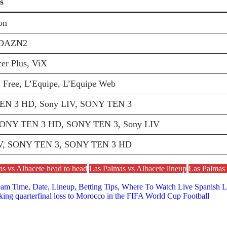
s
on
DAZN2
er Plus, ViX
 Free, L’Equipe, L’Equipe Web
N 3 HD, Sony LIV, SONY TEN 3
SONY TEN 3 HD, SONY TEN 3, Sony LIV
V, SONY TEN 3, SONY TEN 3 HD
s vs Albacete head to head
Las Palmas vs Albacete lineup
Las Palmas 
ream Time, Date, Lineup, Betting Tips, Where To Watch Live Spanish
cking quarterfinal loss to Morocco in the FIFA World Cup Football