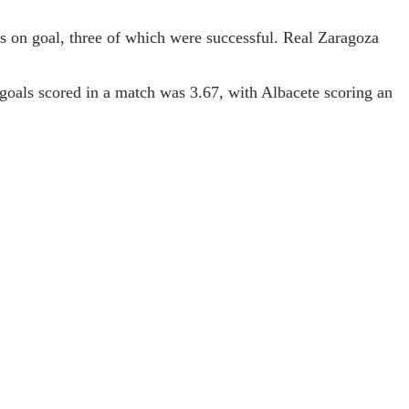
s on goal, three of which were successful. Real Zaragoza
 goals scored in a match was 3.67, with Albacete scoring an