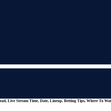
ead, Live Stream Time, Date, Lineup, Betting Tips, Where To Wa