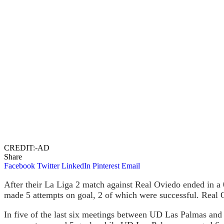
CREDIT:-AD
Share
Facebook
Twitter
LinkedIn
Pinterest
Email
After their La Liga 2 match against Real Oviedo ended in a
made 5 attempts on goal, 2 of which were successful. Real 
In five of the last six meetings between UD Las Palmas and o