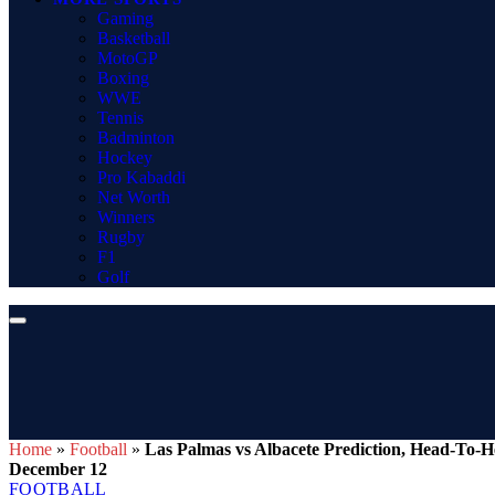
Gaming
Basketball
MotoGP
Boxing
WWE
Tennis
Badminton
Hockey
Pro Kabaddi
Net Worth
Winners
Rugby
F1
Golf
Home
»
Football
»
Las Palmas vs Albacete Prediction, Head-To-H
December 12
FOOTBALL