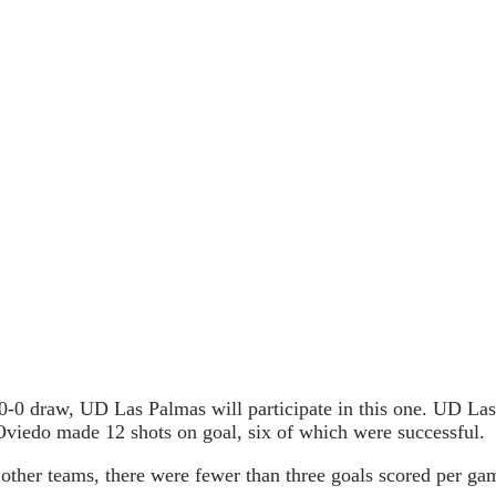
 0-0 draw, UD Las Palmas will participate in this one. UD La
Oviedo made 12 shots on goal, six of which were successful.
ther teams, there were fewer than three goals scored per game.