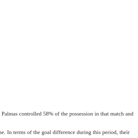
s Palmas controlled 58% of the possession in that match and
 In terms of the goal difference during this period, their