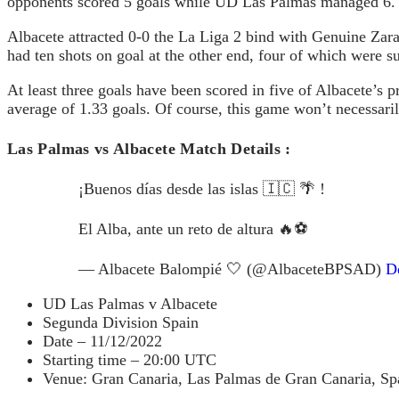
opponents scored 5 goals while UD Las Palmas managed 6.
Albacete attracted 0-0 the La Liga 2 bind with Genuine Zar
had ten shots on goal at the other end, four of which were s
At least three goals have been scored in five of Albacete’s 
average of 1.33 goals. Of course, this game won’t necessaril
Las Palmas vs Albacete Match Details :
¡Buenos días desde las islas 🇮🇨 🌴 !
El Alba, ante un reto de altura 🔥⚽️
— Albacete Balompié 🤍 (@AlbaceteBPSAD)
D
UD Las Palmas v Albacete
Segunda Division Spain
Date – 11/12/2022
Starting time – 20:00 UTC
Venue: Gran Canaria, Las Palmas de Gran Canaria, Sp