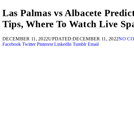
Las Palmas vs Albacete Predic
Tips, Where To Watch Live Sp
DECEMBER 11, 2022
UPDATED:
DECEMBER 11, 2022
NO C
Facebook
Twitter
Pinterest
LinkedIn
Tumblr
Email