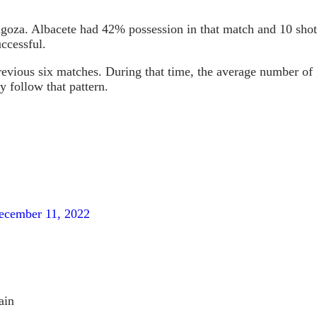
agoza. Albacete had 42% possession in that match and 10 shot
uccessful.
previous six matches. During that time, the average number of
y follow that pattern.
ecember 11, 2022
ain