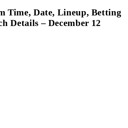
m Time, Date, Lineup, Betting
ch Details – December 12