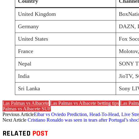
Country
Channel
United Kingdom
BoxNati
Germany
DAZN, 
United States
Fox Socc
France
Molotov,
Nepal
SONY TE
India
JioTV, 
Sri Lanka
Sony LI
Las Palmas vs Albacete
Las Palmas vs Albacete betting tips
Las Palma
Palmas vs Albacete SUF
Previous Article
Eibar vs Oviedo Prediction, Head-To-Head, Live St
Next Article
Cristiano Ronaldo was seen in tears after Portugal’s sho
RELATED
POST