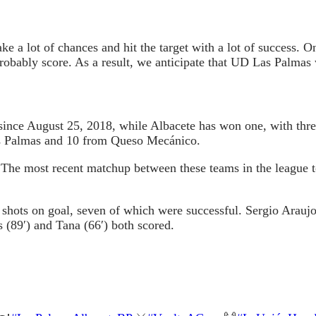
 a lot of chances and hit the target with a lot of success. O
probably score. As a result, we anticipate that UD Las Palmas 
ince August 25, 2018, while Albacete has won one, with thre
as Palmas and 10 from Queso Mecánico.
. The most recent matchup between these teams in the league
hots on goal, seven of which were successful. Sergio Araujo 
 (89′) and Tana (66′) both scored.