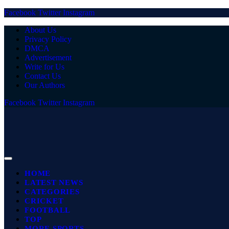
Facebook
Twitter
Instagram
About Us
Privacy Policy
DMCA
Advertisement
Write for Us
Contact Us
Our Authors
Facebook
Twitter
Instagram
HOME
LATEST NEWS
CATEGORIES
CRICKET
FOOTBALL
TOP
MORE SPORTS