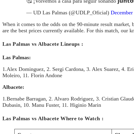
🥰 ¡Volvemos a casa para seguir soñando 𝗷𝘂𝗻𝘁𝗼
— UD Las Palmas (@UDLP_Oficial)
December 
When it comes to the odds on the 90-minute result market, b
are the best prices currently available. For this match, our 
Las Palmas vs Albacete Lineups :
Las Palmas:
1.Alex Dominguez, 2. Sergi Cardona, 3. Alex Suarez, 4. Eri
Moleiro, 11. Florin Andone
Albacete:
1.Bernabe Barragan, 2. Alvaro Rodriguez, 3. Cristian Glaud
Dubasin, 10. Manu Fuster, 11. Higinio Marin
Las Palmas vs Albacete Where to Watch :