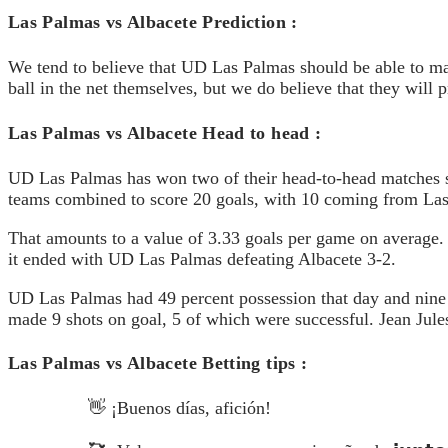
Las Palmas vs Albacete Prediction :
We tend to believe that UD Las Palmas should be able to make
ball in the net themselves, but we do believe that they will 
Las Palmas vs Albacete Head to head :
UD Las Palmas has won two of their head-to-head matches s
teams combined to score 20 goals, with 10 coming from L
That amounts to a value of 3.33 goals per game on average
it ended with UD Las Palmas defeating Albacete 3-2.
UD Las Palmas had 49 percent possession that day and nine s
made 9 shots on goal, 5 of which were successful. Jean Jules
Las Palmas vs Albacete Betting tips :
👋 ¡Buenos días, afición!