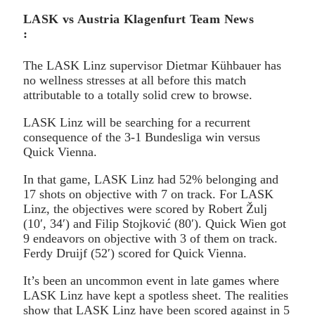
LASK vs Austria Klagenfurt Team News
:
The LASK Linz supervisor Dietmar Kühbauer has
no wellness stresses at all before this match
attributable to a totally solid crew to browse.
LASK Linz will be searching for a recurrent
consequence of the 3-1 Bundesliga win versus
Quick Vienna.
In that game, LASK Linz had 52% belonging and
17 shots on objective with 7 on track. For LASK
Linz, the objectives were scored by Robert Žulj
(10′, 34′) and Filip Stojković (80′). Quick Wien got
9 endeavors on objective with 3 of them on track.
Ferdy Druijf (52′) scored for Quick Vienna.
It’s been an uncommon event in late games where
LASK Linz have kept a spotless sheet. The realities
show that LASK Linz have been scored against in 5