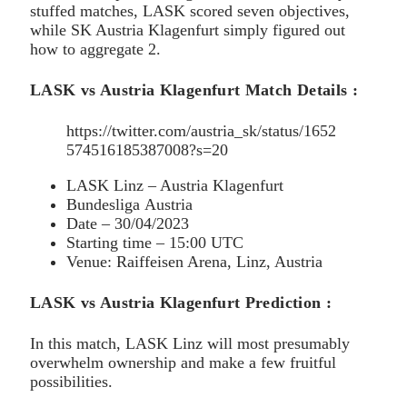
stuffed matches, LASK scored seven objectives,
while SK Austria Klagenfurt simply figured out
how to aggregate 2.
LASK vs Austria Klagenfurt Match Details :
https://twitter.com/austria_sk/status/1652
574516185387008?s=20
LASK Linz – Austria Klagenfurt
Bundesliga Austria
Date – 30/04/2023
Starting time – 15:00 UTC
Venue: Raiffeisen Arena, Linz, Austria
LASK vs Austria Klagenfurt Prediction :
In this match, LASK Linz will most presumably
overwhelm ownership and make a few fruitful
possibilities.