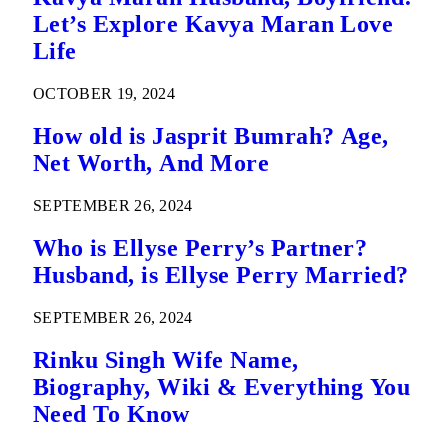
Let’s Explore Kavya Maran Love
Life
OCTOBER 19, 2024
How old is Jasprit Bumrah? Age,
Net Worth, And More
SEPTEMBER 26, 2024
Who is Ellyse Perry’s Partner?
Husband, is Ellyse Perry Married?
SEPTEMBER 26, 2024
Rinku Singh Wife Name,
Biography, Wiki & Everything You
Need To Know