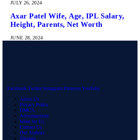
JULY 26, 2024
Axar Patel Wife, Age, IPL Salary,
Height, Parents, Net Worth
JUNE 28, 2024
Facebook
Twitter
Instagram
Pinterest
YouTube
About Us
Privacy Policy
DMCA
Advertisement
Write for Us
Contact Us
Our Authors
Sitemap