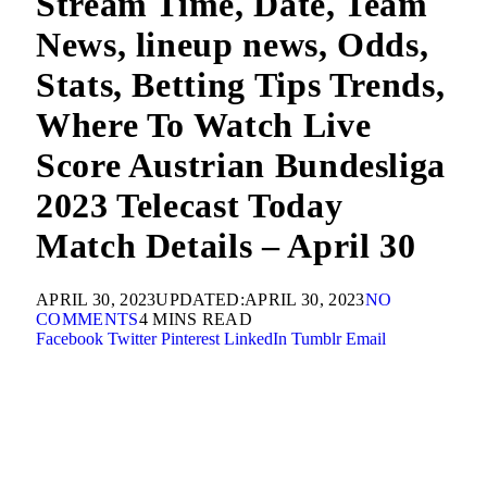
Stream Time, Date, Team
News, lineup news, Odds,
Stats, Betting Tips Trends,
Where To Watch Live
Score Austrian Bundesliga
2023 Telecast Today
Match Details – April 30
APRIL 30, 2023
UPDATED:
APRIL 30, 2023
NO
COMMENTS
4 MINS READ
Facebook
Twitter
Pinterest
LinkedIn
Tumblr
Email