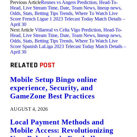
Previous Article
Rennes vs Angers Prediction, Head-To-
Head, Live Stream Time, Date, Team News, lineup news,
Odds, Stats, Betting Tips Trends, Where To Watch Live
Score French Ligue 1 2023 Telecast Today Match Details –
April 30
Next Article
Villarreal vs Celta Vigo Prediction, Head-To-
Head, Live Stream Time, Date, Team News, lineup news,
Odds, Stats, Betting Tips Trends, Where To Watch Live
Score Spanish LaLiga 2023 Telecast Today Match Details –
April 30
RELATED
POST
Mobile Setup Bingo online
experience, Security, and
GameZone Best Practices
AUGUST 4, 2026
Local Payment Methods and
Mobile Access: Revolutionizing