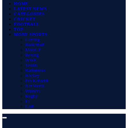
HOME
LATEST NEWS
CATEGORIES
CRICKET
FOOTBALL
TOP
MORE SPORTS
Gaming
Basketball
MotoGP
Boxing
WWE
Tennis
Badminton
Hockey
Pro Kabaddi
Net Worth
Winners
Rugby
F1
Golf