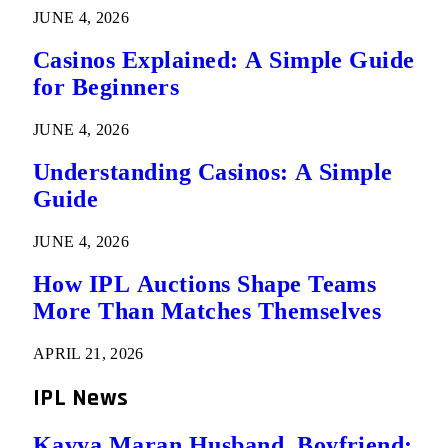
JUNE 4, 2026
Casinos Explained: A Simple Guide
for Beginners
JUNE 4, 2026
Understanding Casinos: A Simple
Guide
JUNE 4, 2026
How IPL Auctions Shape Teams
More Than Matches Themselves
APRIL 21, 2026
IPL News
Kavya Maran Husband, Boyfriend: