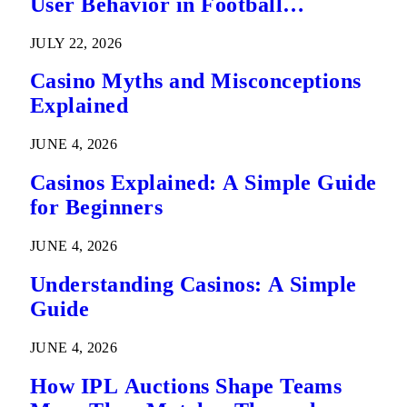
User Behavior in Football
Predictions
JULY 22, 2026
Casino Myths and Misconceptions
Explained
JUNE 4, 2026
Casinos Explained: A Simple Guide
for Beginners
JUNE 4, 2026
Understanding Casinos: A Simple
Guide
JUNE 4, 2026
How IPL Auctions Shape Teams