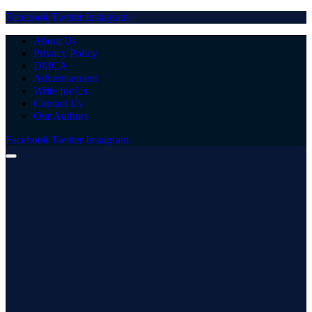
Facebook
Twitter
Instagram
About Us
Privacy Policy
DMCA
Advertisement
Write for Us
Contact Us
Our Authors
Facebook
Twitter
Instagram