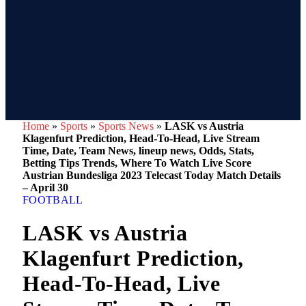
Home
»
Sports
»
Sports News
»
LASK vs Austria
Klagenfurt Prediction, Head-To-Head, Live Stream
Time, Date, Team News, lineup news, Odds, Stats,
Betting Tips Trends, Where To Watch Live Score
Austrian Bundesliga 2023 Telecast Today Match Details
– April 30
FOOTBALL
LASK vs Austria
Klagenfurt Prediction,
Head-To-Head, Live