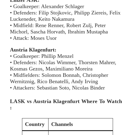
Linzer ASK:
• Goalkeeper: Alexander Schlager
• Defenders: Filip Stojkovic, Philipp Ziereis, Felix
Luckeneder, Keito Nakamura
• Midfield: Rene Renner, Robert Zulj, Peter
Michorl, Sascha Horvath, Ibrahim Mustapha
• Attack: Moses Usor
Austria Klagenfurt:
• Goalkeeper: Phillip Menzel
• Defenders: Nicolas Wimmer, Thorsten Mahrer,
Kosmas Gezos, Maximiliano Moreira
• Midfielders: Solomon Bonnah, Christopher
Wernitznig, Rico Benatelli, Andy Irving
• Attackers: Sebastian Soto, Nicolas Binder
LASK vs Austria Klagenfurt Where To Watch
:
Country
Channels