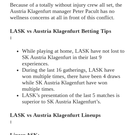
Because of a totally without injury crew all set, the
Austria Klagenfurt manager Peter Pacult has no
wellness concerns at all in front of this conflict.
LASK vs Austria Klagenfurt Betting Tips
:
While playing at home, LASK have not lost to
SK Austria Klagenfurt in their last 9
experiences.
During the last 16 gatherings, LASK have
won multiple times, there have been 4 draws
while SK Austria Klagenfurt have won
multiple times.
LASK’s presentation of the last 5 matches is
superior to SK Austria Klagenfurt’s.
LASK vs Austria Klagenfurt Lineups
: