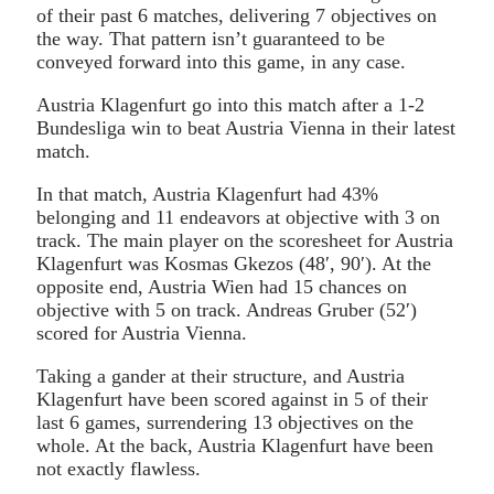
of their past 6 matches, delivering 7 objectives on
the way. That pattern isn’t guaranteed to be
conveyed forward into this game, in any case.
Austria Klagenfurt go into this match after a 1-2
Bundesliga win to beat Austria Vienna in their latest
match.
In that match, Austria Klagenfurt had 43%
belonging and 11 endeavors at objective with 3 on
track. The main player on the scoresheet for Austria
Klagenfurt was Kosmas Gkezos (48′, 90′). At the
opposite end, Austria Wien had 15 chances on
objective with 5 on track. Andreas Gruber (52′)
scored for Austria Vienna.
Taking a gander at their structure, and Austria
Klagenfurt have been scored against in 5 of their
last 6 games, surrendering 13 objectives on the
whole. At the back, Austria Klagenfurt have been
not exactly flawless.