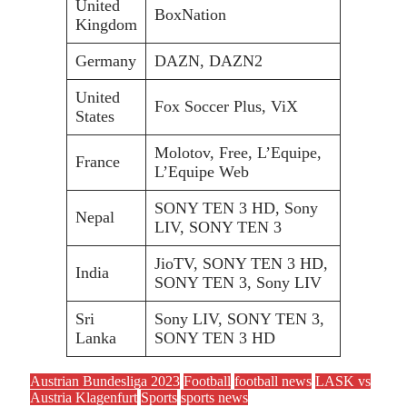
United
BoxNation
Kingdom
Germany
DAZN, DAZN2
United
Fox Soccer Plus, ViX
States
Molotov, Free, L’Equipe,
France
L’Equipe Web
SONY TEN 3 HD, Sony
Nepal
LIV, SONY TEN 3
JioTV, SONY TEN 3 HD,
India
SONY TEN 3, Sony LIV
Sri
Sony LIV, SONY TEN 3,
Lanka
SONY TEN 3 HD
Austrian Bundesliga 2023
Football
football news
LASK vs
Austria Klagenfurt
Sports
sports news