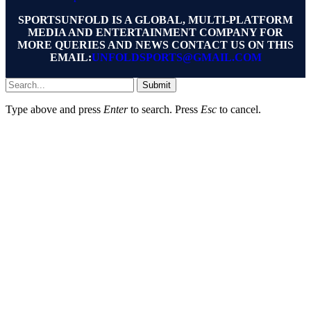
SPORTSUNFOLD IS A GLOBAL, MULTI-PLATFORM
MEDIA AND ENTERTAINMENT COMPANY FOR
MORE QUERIES AND NEWS CONTACT US ON THIS
EMAIL:
UNFOLDSPORTS@GMAIL.COM
Submit
Type above and press
Enter
to search. Press
Esc
to cancel.