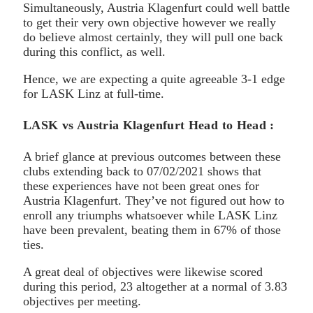
Simultaneously, Austria Klagenfurt could well battle
to get their very own objective however we really
do believe almost certainly, they will pull one back
during this conflict, as well.
Hence, we are expecting a quite agreeable 3-1 edge
for LASK Linz at full-time.
LASK vs Austria Klagenfurt Head to Head :
A brief glance at previous outcomes between these
clubs extending back to 07/02/2021 shows that
these experiences have not been great ones for
Austria Klagenfurt. They’ve not figured out how to
enroll any triumphs whatsoever while LASK Linz
have been prevalent, beating them in 67% of those
ties.
A great deal of objectives were likewise scored
during this period, 23 altogether at a normal of 3.83
objectives per meeting.