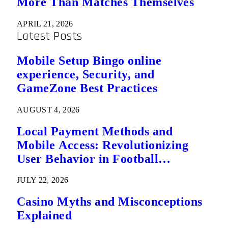
More Than Matches Themselves
APRIL 21, 2026
Latest Posts
Mobile Setup Bingo online
experience, Security, and
GameZone Best Practices
AUGUST 4, 2026
Local Payment Methods and
Mobile Access: Revolutionizing
User Behavior in Football
Predictions
JULY 22, 2026
Casino Myths and Misconceptions
Explained