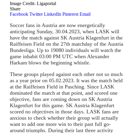
Image Credit- Ligaportal
Share
Facebook
Twitter
LinkedIn
Pinterest
Email
Soccer fans in Austria are now energetically
anticipating Sunday, 30.04.2023, when LASK will
have the match against SK Austria Klagenfurt in the
Raiffeisen Field on the 27th matchday of the Austria
Bundesliga. Up to 19080 individuals will watch the
game inhabit 03:00 PM UTC when Alexander
Harkam blows the beginning whistle.
These groups played against each other not so much
as a year prior on 05.02.2023. It was the match held
at the Raiffeisen Field in Pasching. Since LASK
dominated the match at that point, and scored one
objective, fans are coming down on SK Austria
Klagenfurt for this game. SK Austria Klagenfurt
scored no objectives in those days. LASK fans are
anxious to check whether their group will actually
want to add one more win to their past full go-
around triumphs. During their last three activity