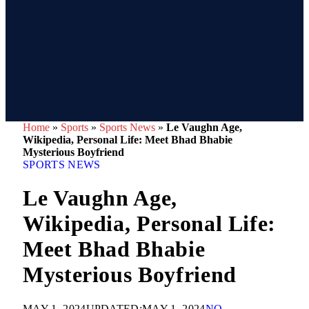
Home
»
Sports
»
Sports News
»
Le Vaughn Age,
Wikipedia, Personal Life: Meet Bhad Bhabie
Mysterious Boyfriend
SPORTS NEWS
Le Vaughn Age,
Wikipedia, Personal Life:
Meet Bhad Bhabie
Mysterious Boyfriend
MAY 1, 2024
UPDATED:
MAY 1, 2024
NO