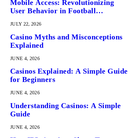
Mobile Access: Revolutionizing
User Behavior in Football
Predictions
JULY 22, 2026
Casino Myths and Misconceptions
Explained
JUNE 4, 2026
Casinos Explained: A Simple Guide
for Beginners
JUNE 4, 2026
Understanding Casinos: A Simple
Guide
JUNE 4, 2026