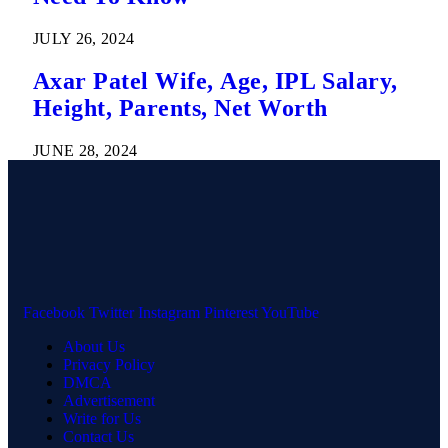
JULY 26, 2024
Axar Patel Wife, Age, IPL Salary,
Height, Parents, Net Worth
JUNE 28, 2024
Facebook
Twitter
Instagram
Pinterest
YouTube
About Us
Privacy Policy
DMCA
Advertisement
Write for Us
Contact Us