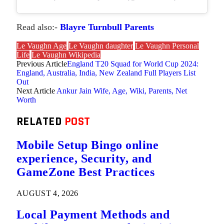
Read also:-
Blayre Turnbull Parents
Le Vaughn Age
Le Vaughn daughter
Le Vaughn Personal
Life
Le Vaughn Wikipedia
Previous Article
England T20 Squad for World Cup 2024:
England, Australia, India, New Zealand Full Players List
Out
Next Article
Ankur Jain Wife, Age, Wiki, Parents, Net
Worth
RELATED
POST
Mobile Setup Bingo online
experience, Security, and
GameZone Best Practices
AUGUST 4, 2026
Local Payment Methods and