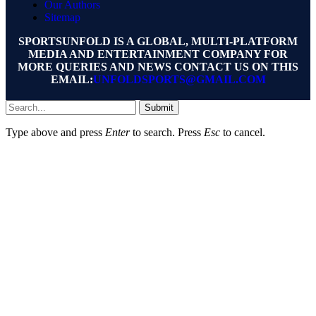
Our Authors
Sitemap
SPORTSUNFOLD IS A GLOBAL, MULTI-PLATFORM
MEDIA AND ENTERTAINMENT COMPANY FOR
MORE QUERIES AND NEWS CONTACT US ON THIS
EMAIL:
UNFOLDSPORTS@GMAIL.COM
Submit
Type above and press
Enter
to search. Press
Esc
to cancel.