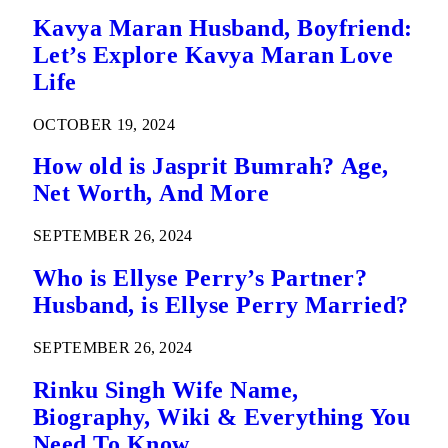
Kavya Maran Husband, Boyfriend:
Let’s Explore Kavya Maran Love
Life
OCTOBER 19, 2024
How old is Jasprit Bumrah? Age,
Net Worth, And More
SEPTEMBER 26, 2024
Who is Ellyse Perry’s Partner?
Husband, is Ellyse Perry Married?
SEPTEMBER 26, 2024
Rinku Singh Wife Name,
Biography, Wiki & Everything You
Need To Know