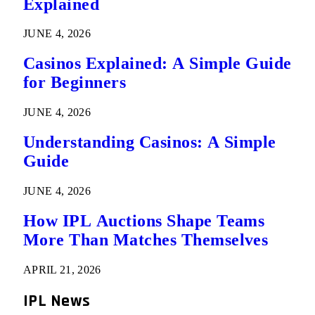
Explained
JUNE 4, 2026
Casinos Explained: A Simple Guide
for Beginners
JUNE 4, 2026
Understanding Casinos: A Simple
Guide
JUNE 4, 2026
How IPL Auctions Shape Teams
More Than Matches Themselves
APRIL 21, 2026
IPL News