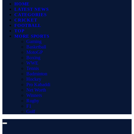
HOME
LATEST NEWS
CATEGORIES
CRICKET
FOOTBALL
TOP
MORE SPORTS
Gaming
Basketball
MotoGP
Boxing
WWE
Tennis
Badminton
Hockey
Pro Kabaddi
Net Worth
Winners
Rugby
F1
Golf