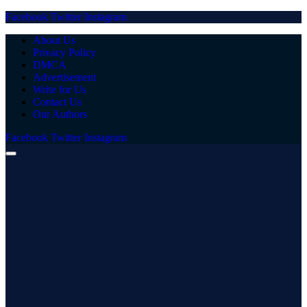
Facebook
Twitter
Instagram
About Us
Privacy Policy
DMCA
Advertisement
Write for Us
Contact Us
Our Authors
Facebook
Twitter
Instagram