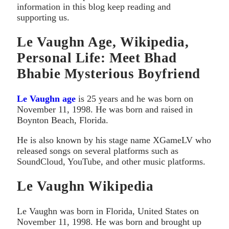
information in this blog keep reading and
supporting us.
Le Vaughn Age, Wikipedia,
Personal Life: Meet Bhad
Bhabie Mysterious Boyfriend
Le Vaughn age
is 25 years and he was born on
November 11, 1998. He was born and raised in
Boynton Beach, Florida.
He is also known by his stage name XGameLV who
released songs on several platforms such as
SoundCloud, YouTube, and other music platforms.
Le Vaughn Wikipedia
Le Vaughn was born in Florida, United States on
November 11, 1998. He was born and brought up