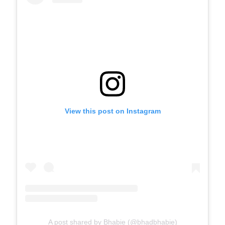
View this post on Instagram
A post shared by Bhabie (@bhadbhabie)