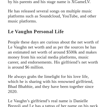
by his parents and his stage name is XGameLV.
He has released several songs on multiple music
platforms such as Soundcloud, YouTube, and other
music platforms.
Le Vaughn Personal Life
People these days are curious about the net worth of
Le Vaughn net worth and as per the sources he has
an estimated net worth of around $500k and makes
money from his social media platforms, music
career, and endorsements. His girlfriend’s net worth
is around $6 million.
He always grabs the limelight for his love life,
which he is sharing with his renowned girlfriend,
Bhad Bhabhie, and they have been together since
2020.
Le Vaughn’s girlfriend’s real name is Danielle
Bregoli and Le has a tattoo of her name on his neck