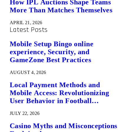
How IPL Auctions Shape Teams
More Than Matches Themselves
APRIL 21, 2026
Latest Posts
Mobile Setup Bingo online
experience, Security, and
GameZone Best Practices
AUGUST 4, 2026
Local Payment Methods and
Mobile Access: Revolutionizing
User Behavior in Football
Predictions
JULY 22, 2026
Casino Myths and Misconceptions