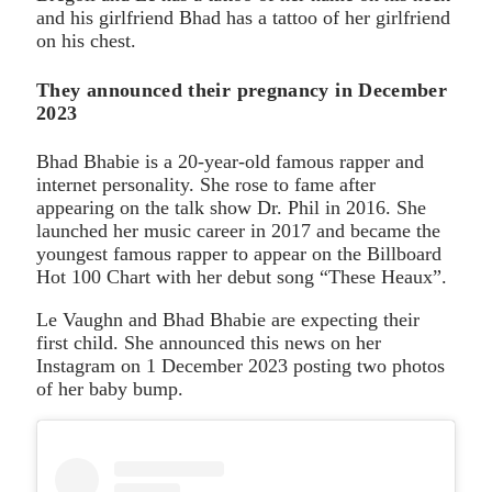
and his girlfriend Bhad has a tattoo of her girlfriend
on his chest.
They announced their pregnancy in December
2023
Bhad Bhabie is a 20-year-old famous rapper and
internet personality. She rose to fame after
appearing on the talk show Dr. Phil in 2016. She
launched her music career in 2017 and became the
youngest famous rapper to appear on the Billboard
Hot 100 Chart with her debut song “These Heaux”.
Le Vaughn and Bhad Bhabie are expecting their
first child. She announced this news on her
Instagram on 1 December 2023 posting two photos
of her baby bump.