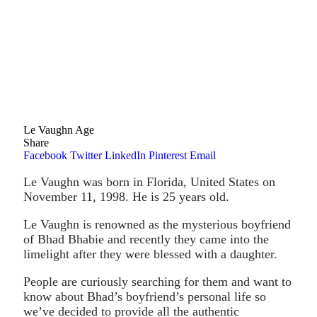
Le Vaughn Age
Share
Facebook
Twitter
LinkedIn
Pinterest
Email
Le Vaughn was born in Florida, United States on
November 11, 1998. He is 25 years old.
Le Vaughn is renowned as the mysterious boyfriend
of Bhad Bhabie and recently they came into the
limelight after they were blessed with a daughter.
People are curiously searching for them and want to
know about Bhad’s boyfriend’s personal life so
we’ve decided to provide all the authentic