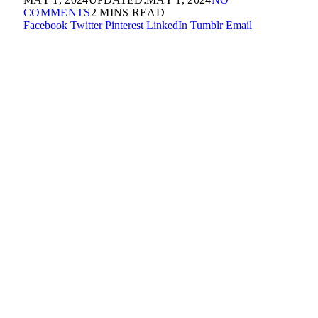
COMMENTS
2 MINS READ
Facebook
Twitter
Pinterest
LinkedIn
Tumblr
Email