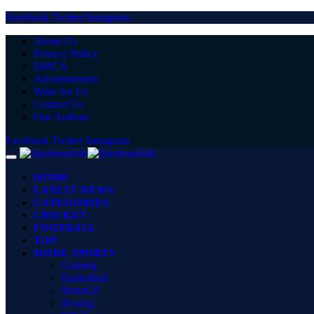
Facebook
Twitter
Instagram
About Us
Privacy Policy
DMCA
Advertisement
Write for Us
Contact Us
Our Authors
Facebook
Twitter
Instagram
HOME
LATEST NEWS
CATEGORIES
CRICKET
FOOTBALL
TOP
MORE SPORTS
Gaming
Basketball
MotoGP
Boxing