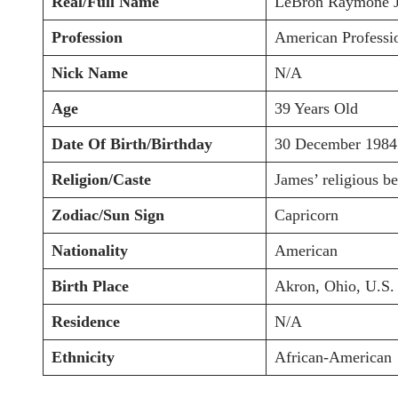
Real/Full Name
LeBron Raymone 
Profession
American Professio
Nick Name
N/A
Age
39 Years Old
Date Of Birth/Birthday
30 December 1984
Religion/Caste
James’ religious be
Zodiac/Sun Sign
Capricorn
Nationality
American
Birth Place
Akron, Ohio, U.S.
Residence
N/A
Ethnicity
African-American