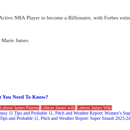
Active NBA Player to become a Billionaire, with Forbes estima
 Marie James.
at You Need To Know?
Lebron James Parents
Lebron James wife
Lebron James Wiki
asy 11 Tips and Probable 11, Pitch and Weather Report: Women’s Su
Tips and Probable 11, Pitch and Weather Report: Super Smash 2023-2