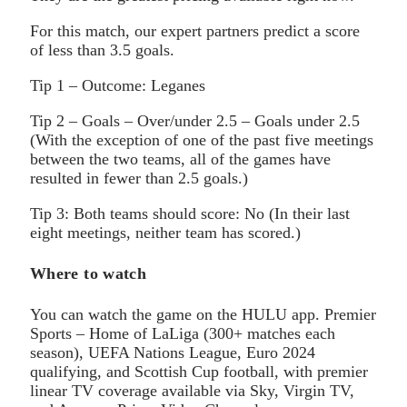
For this match, our expert partners predict a score
of less than 3.5 goals.
Tip 1 – Outcome: Leganes
Tip 2 – Goals – Over/under 2.5 – Goals under 2.5
(With the exception of one of the past five meetings
between the two teams, all of the games have
resulted in fewer than 2.5 goals.)
Tip 3: Both teams should score: No (In their last
eight meetings, neither team has scored.)
Where to watch
You can watch the game on the HULU app. Premier
Sports – Home of LaLiga (300+ matches each
season), UEFA Nations League, Euro 2024
qualifying, and Scottish Cup football, with premier
linear TV coverage available via Sky, Virgin TV,