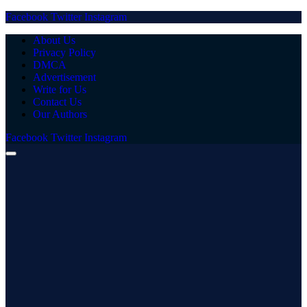
Facebook
Twitter
Instagram
About Us
Privacy Policy
DMCA
Advertisement
Write for Us
Contact Us
Our Authors
Facebook
Twitter
Instagram