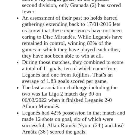
second division, only Granada (2) has scored
fewer.
An assessment of their past no holds barred
gatherings extending back to 17/01/2016 lets
us know that these experiences have not been
caring to Disc Mirandés. While Leganés have
remained in control, winning 83% of the
games in which they have played each other,
they have not been able to win at all.
During those matches, they combined to score
a total of 11 goals, ten of which came from
Leganés and one from Rojillos. That’s an
average of 1.83 goals scored per game.
The last association challenge including the
two was La Liga 2 match day 30 on
06/03/2022 when it finished Leganés 2-0
Album Mirandés.
Leganés had 42% possession in that match and
made 12 shots on goal, six of which were
successful. Allan-Roméo Nyom (24′) and José
Arnáiz (36′) scored the goals.