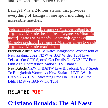
and Amazon Prime Video Channels.
LaLigaTV is a 24-hour station that provides
everything of LaLiga in one spot, including all
accessible matches.
Leganes vs Mirandés
Leganes vs Mirandés betting tips
Leganes vs Mirandés head to head
Leganes vs Mirandés
lineup
Leganes vs Mirandés live stream
Leganes vs
Mirandés prediction
Leganes vs Mirandés where to watch
Leganes vs Mirandésmatch details
Previous Article
How To Watch Bangladesh Women tour of
New Zealand 2022, NZW vs BANW, 3rd T20I Live
Telecast On GTV Sports? Get Details On GAZI TV Free
Dish And Doordarshan National TV Channel
Next Article
NZW vs BANW Live Broadcast: GTV Sports
To Bangladesh Women vs New Zealand LIVE, Watch
BAN vs NZ LIVE Streaming Free On GAZI TV Free
Dish: NZW vs BANW 3rd T20I
RELATED
POST
Cristiano Ronaldo: The Al Nassr