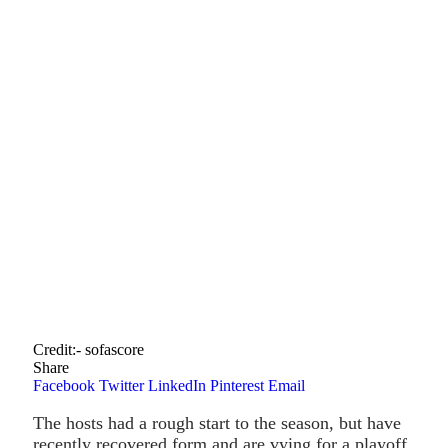
Credit:- sofascore
Share
Facebook
Twitter
LinkedIn
Pinterest
Email
The hosts had a rough start to the season, but have
recently recovered form and are vying for a playoff