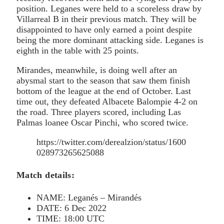
position. Leganes were held to a scoreless draw by
Villarreal B in their previous match. They will be
disappointed to have only earned a point despite
being the more dominant attacking side. Leganes is
eighth in the table with 25 points.
Mirandes, meanwhile, is doing well after an
abysmal start to the season that saw them finish
bottom of the league at the end of October. Last
time out, they defeated Albacete Balompie 4-2 on
the road. Three players scored, including Las
Palmas loanee Oscar Pinchi, who scored twice.
https://twitter.com/derealzion/status/1600
028973265625088
Match details:
NAME: Leganés – Mirandés
DATE: 6 Dec 2022
TIME: 18:00 UTC