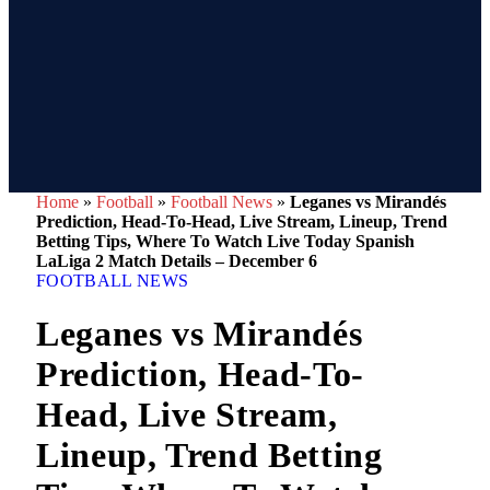
Home
»
Football
»
Football News
»
Leganes vs Mirandés
Prediction, Head-To-Head, Live Stream, Lineup, Trend
Betting Tips, Where To Watch Live Today Spanish
LaLiga 2 Match Details – December 6
FOOTBALL NEWS
Leganes vs Mirandés
Prediction, Head-To-
Head, Live Stream,
Lineup, Trend Betting