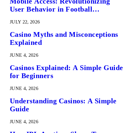
Mobile Access: Revolutionizing
User Behavior in Football
Predictions
JULY 22, 2026
Casino Myths and Misconceptions
Explained
JUNE 4, 2026
Casinos Explained: A Simple Guide
for Beginners
JUNE 4, 2026
Understanding Casinos: A Simple
Guide
JUNE 4, 2026