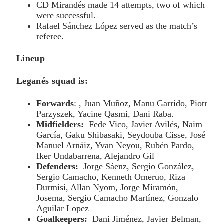
CD Mirandés made 14 attempts, two of which
were successful.
Rafael Sánchez López served as the match’s
referee.
Lineup
Leganés squad is:
Forwards
: , Juan Muñoz, Manu Garrido, Piotr
Parzyszek, Yacine Qasmi, Dani Raba.
Midfielders:
Fede Vico, Javier Avilés, Naim
García, Gaku Shibasaki, Seydouba Cisse, José
Manuel Arnáiz, Yvan Neyou, Rubén Pardo,
Iker Undabarrena, Alejandro Gil
Defenders:
Jorge Sáenz, Sergio González,
Sergio Camacho, Kenneth Omeruo, Riza
Durmisi, Allan Nyom, Jorge Miramón,
Josema, Sergio Camacho Martínez, Gonzalo
Aguilar Lopez
Goalkeepers:
Dani Jiménez, Javier Belman,