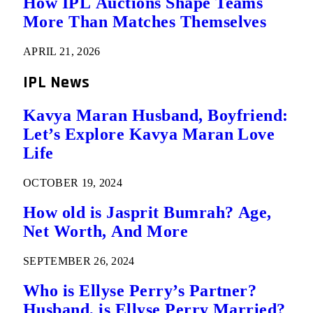
How IPL Auctions Shape Teams
More Than Matches Themselves
APRIL 21, 2026
IPL News
Kavya Maran Husband, Boyfriend:
Let’s Explore Kavya Maran Love
Life
OCTOBER 19, 2024
How old is Jasprit Bumrah? Age,
Net Worth, And More
SEPTEMBER 26, 2024
Who is Ellyse Perry’s Partner?
Husband, is Ellyse Perry Married?