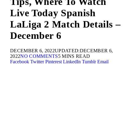
Tips, Where To Watch
Live Today Spanish
LaLiga 2 Match Details –
December 6
DECEMBER 6, 2022
UPDATED:
DECEMBER 6,
2022
NO COMMENTS
5 MINS READ
Facebook
Twitter
Pinterest
LinkedIn
Tumblr
Email