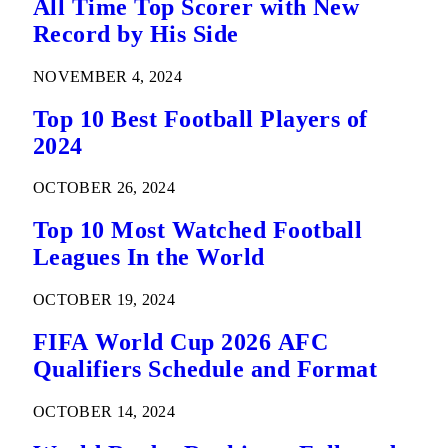
All Time Top Scorer with New
Record by His Side
NOVEMBER 4, 2024
Top 10 Best Football Players of
2024
OCTOBER 26, 2024
Top 10 Most Watched Football
Leagues In the World
OCTOBER 19, 2024
FIFA World Cup 2026 AFC
Qualifiers Schedule and Format
OCTOBER 14, 2024