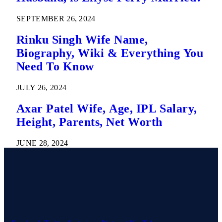
SEPTEMBER 26, 2024
Rinku Singh Wife Name,
Biography, Wiki & Everything You
Need To Know
JULY 26, 2024
Axar Patel Wife, Age, IPL Salary,
Height, Parents, Net Worth
JUNE 28, 2024