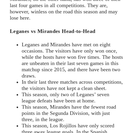
last four games in all competitions. They are,
however, winless on the road this season and may
lose here.
Leganes vs Mirandes Head-to-Head
Leganes and Mirandes have met on eight
occasions. The visitors have only won once,
while the hosts have won five times. The hosts
are unbeaten in their last seven games in this
matchup since 2015, and there have been two
draws.
In their last three matches across competitions,
the visitors have not kept a clean sheet.
This season, only two of Leganes’ seven
league defeats have been at home.
This season, Mirandes have the fewest road
points in the Segunda Division, with just
three, in the league.
This season, Los Rojillos have only scored
three away league goals. In the Spanish