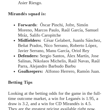
Asier Riesgo.
Mirandés squad is:
Forwards
: Óscar Pinchi, Jofre, Simón
Moreno, Marcos Paulo, Raúl García, Samuel
Mráz, Salifo Caropitche
Midfielders:
César Gelabert, Juanlu Sánchez,
Beñat Prados, Nico Serrano, Roberto López,
Javier Serrano, Manu García, Oriol Rey
Defenders:
Sergio Santos, Álex Martín, Jose
Salinas, Nikolaos Michelis, Raúl Navas, Raúl
Parra, Alejandro Barbudo Barbu
Goalkeepers:
Alfonso Herrero, Ramón Juan.
Betting Tips
Looking at the betting odds for the game in the full-
time outcome market, a win for Leganés is 1.95, a
draw is 3.2, and a win for CD Mirandés is 4.5.
They are the greatest pricing available right now.