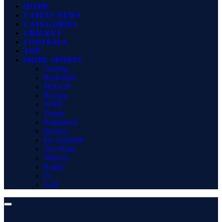
HOME
LATEST NEWS
CATEGORIES
CRICKET
FOOTBALL
TOP
MORE SPORTS
Gaming
Basketball
MotoGP
Boxing
WWE
Tennis
Badminton
Hockey
Pro Kabaddi
Net Worth
Winners
Rugby
F1
Golf