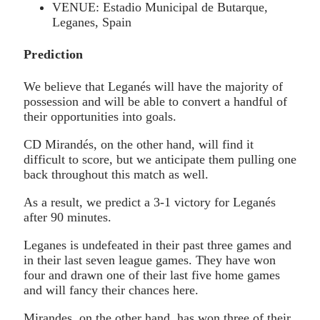
VENUE: Estadio Municipal de Butarque,
Leganes, Spain
Prediction
We believe that Leganés will have the majority of
possession and will be able to convert a handful of
their opportunities into goals.
CD Mirandés, on the other hand, will find it
difficult to score, but we anticipate them pulling one
back throughout this match as well.
As a result, we predict a 3-1 victory for Leganés
after 90 minutes.
Leganes is undefeated in their past three games and
in their last seven league games. They have won
four and drawn one of their last five home games
and will fancy their chances here.
Mirandes, on the other hand, has won three of their