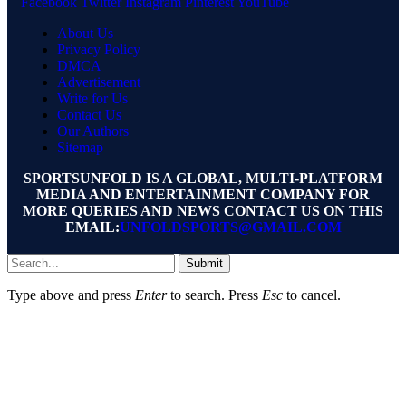
Facebook
Twitter
Instagram
Pinterest
YouTube
About Us
Privacy Policy
DMCA
Advertisement
Write for Us
Contact Us
Our Authors
Sitemap
SPORTSUNFOLD IS A GLOBAL, MULTI-PLATFORM
MEDIA AND ENTERTAINMENT COMPANY FOR
MORE QUERIES AND NEWS CONTACT US ON THIS
EMAIL:
UNFOLDSPORTS@GMAIL.COM
Submit
Type above and press
Enter
to search. Press
Esc
to cancel.