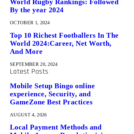
World Rugby Rankings: Followed
By the year 2024
OCTOBER 1, 2024
Top 10 Richest Footballers In The
World 2024:Career, Net Worth,
And More
SEPTEMBER 20, 2024
Latest Posts
Mobile Setup Bingo online
experience, Security, and
GameZone Best Practices
AUGUST 4, 2026
Local Payment Methods and