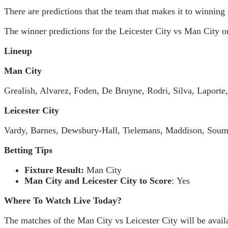
There are predictions that the team that makes it to winning
The winner predictions for the Leicester City vs Man City on 
Lineup
Man City
Grealish, Alvarez, Foden, De Bruyne, Rodri, Silva, Laporte
Leicester City
Vardy, Barnes, Dewsbury-Hall, Tielemans, Maddison, Souma
Betting Tips
Fixture Result:
Man City
Man City and Leicester City to Score
:
Yes
Where To Watch Live Today?
The matches of the Man City vs Leicester City will be availa