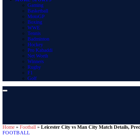
Gaming
Basketball
MotoGP
Boxing
WWE
Tennis
Badminton
Hockey
Pro Kabaddi
Net Worth
Winners
Rugby
F1
Golf
Home
»
Football
»
Leicester City vs Man City Match Details, Pre
FOOTBALL