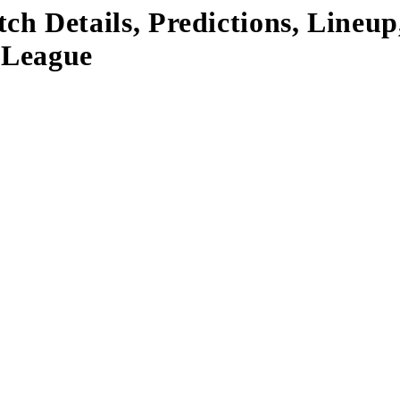
ch Details, Predictions, Lineup
 League