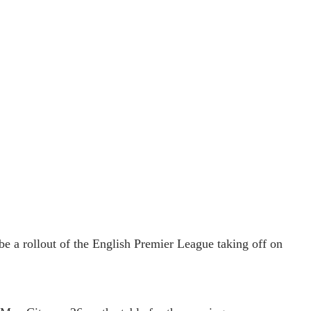
be a rollout of the English Premier League taking off on