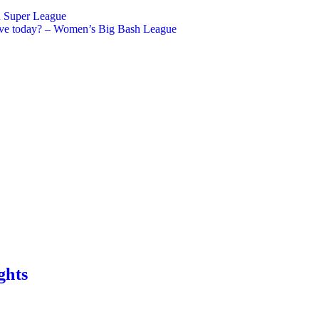
n Super League
ive today? – Women’s Big Bash League
ghts