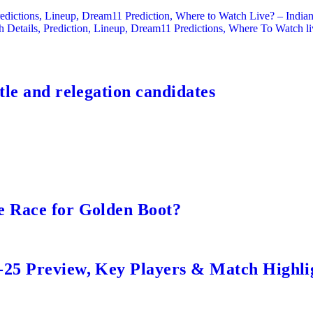
dictions, Lineup, Dream11 Prediction, Where to Watch Live? – India
etails, Prediction, Lineup, Dream11 Predictions, Where To Watch l
tle and relegation candidates
e Race for Golden Boot?
-25 Preview, Key Players & Match Highli