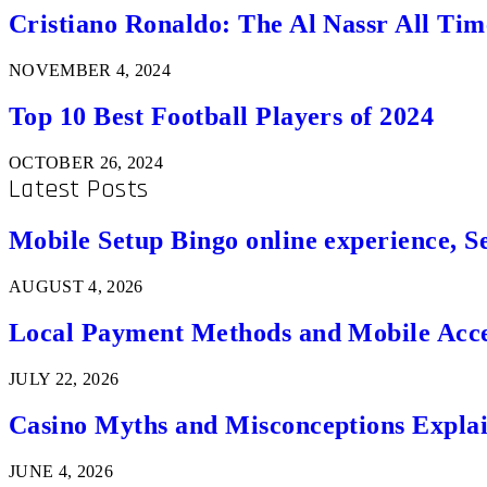
Cristiano Ronaldo: The Al Nassr All Ti
NOVEMBER 4, 2024
Top 10 Best Football Players of 2024
OCTOBER 26, 2024
Latest Posts
Mobile Setup Bingo online experience, S
AUGUST 4, 2026
Local Payment Methods and Mobile Acces
JULY 22, 2026
Casino Myths and Misconceptions Expla
JUNE 4, 2026