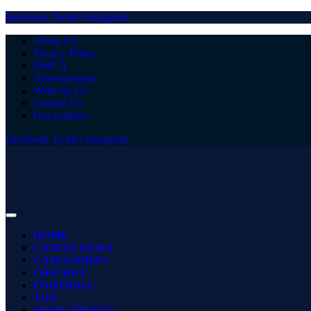
Facebook
Twitter
Instagram
About Us
Privacy Policy
DMCA
Advertisement
Write for Us
Contact Us
Our Authors
Facebook
Twitter
Instagram
HOME
LATEST NEWS
CATEGORIES
CRICKET
FOOTBALL
TOP
MORE SPORTS