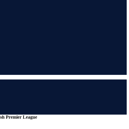
lish Premier League