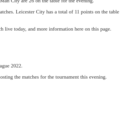
 Man City are 26 on the table for the evening.
tches. Leicester City has a total of 11 points on the table
ch live today, and more information here on this page.
eague 2022.
sting the matches for the tournament this evening.