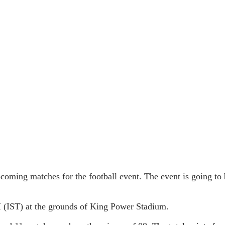
coming matches for the football event. The event is going to 
M (IST) at the grounds of King Power Stadium.