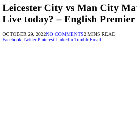
Leicester City vs Man City Mat
Live today? – English Premier
OCTOBER 29, 2022
NO COMMENTS
2 MINS READ
Facebook
Twitter
Pinterest
LinkedIn
Tumblr
Email