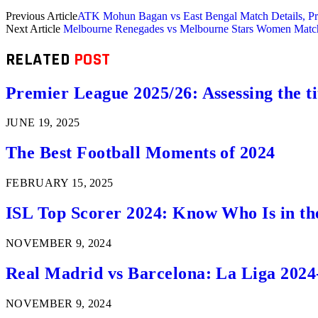
Previous Article
ATK Mohun Bagan vs East Bengal Match Details, Pre
Next Article
Melbourne Renegades vs Melbourne Stars Women Match D
RELATED
POST
Premier League 2025/26: Assessing the ti
JUNE 19, 2025
The Best Football Moments of 2024
FEBRUARY 15, 2025
ISL Top Scorer 2024: Know Who Is in th
NOVEMBER 9, 2024
Real Madrid vs Barcelona: La Liga 2024
NOVEMBER 9, 2024