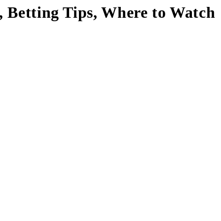
, Betting Tips, Where to Watch