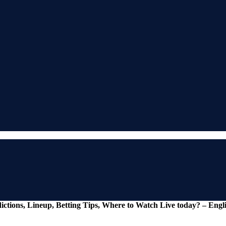
dictions, Lineup, Betting Tips, Where to Watch Live today? – Eng