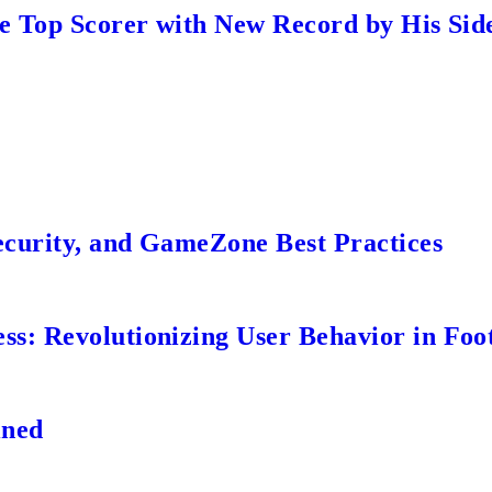
me Top Scorer with New Record by His Sid
ecurity, and GameZone Best Practices
s: Revolutionizing User Behavior in Foot
ined