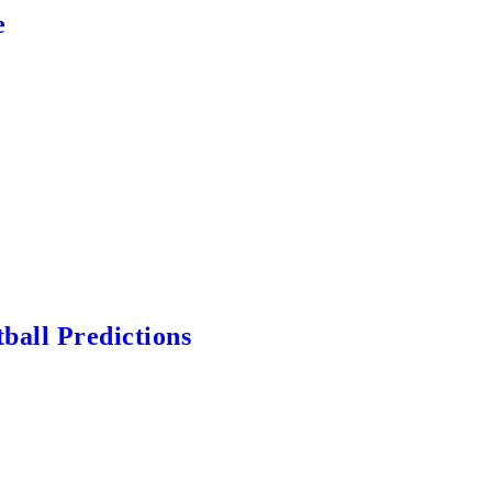
e
ball Predictions