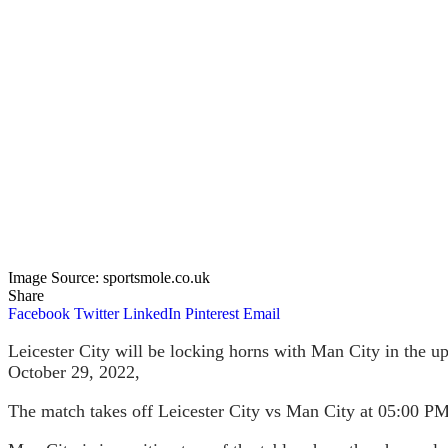
Image Source: sportsmole.co.uk
Share
Facebook
Twitter
LinkedIn
Pinterest
Email
Leicester City will be locking horns with Man City in the up
October 29, 2022,
The match takes off Leicester City vs Man City at 05:00 P