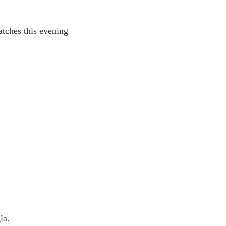
atches this evening
la.