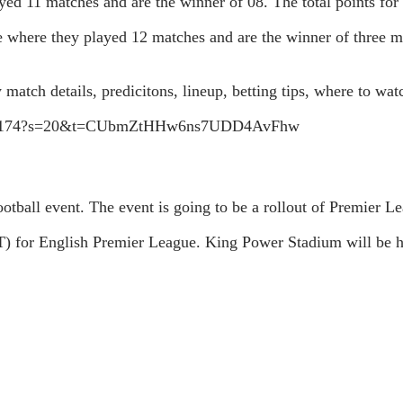
yed 11 matches and are the winner of 08. The total points for
le where they played 12 matches and are the winner of three ma
match details, predicitons, lineup, betting tips, where to wat
619847174?s=20&t=CUbmZtHHw6ns7UDD4AvFhw
ootball event. The event is going to be a rollout of Premier L
) for English Premier League. King Power Stadium will be ho