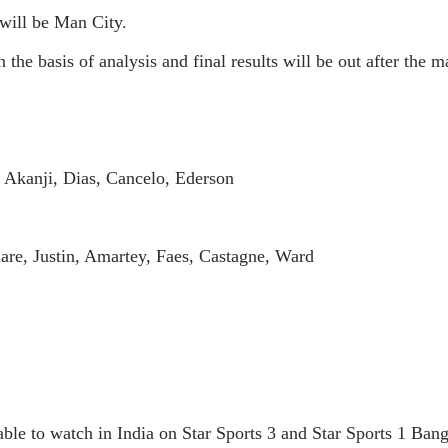
 will be Man City.
the basis of analysis and final results will be out after the m
, Akanji, Dias, Cancelo, Ederson
re, Justin, Amartey, Faes, Castagne, Ward
ble to watch in India on Star Sports 3 and Star Sports 1 Bang