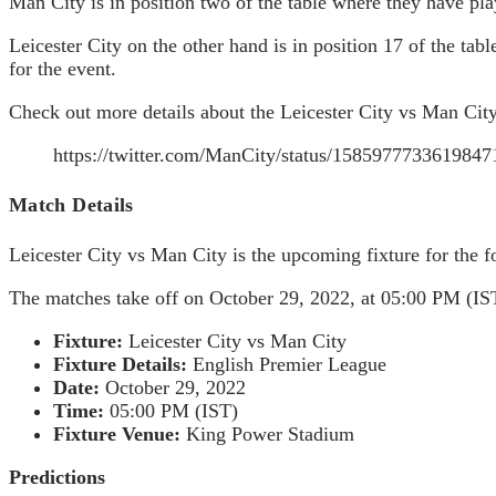
Man City is in position two of the table where they have pla
Leicester City on the other hand is in position 17 of the tab
for the event.
Check out more details about the Leicester City vs Man City 
https://twitter.com/ManCity/status/1585977733
Match Details
Leicester City vs Man City is the upcoming fixture for the f
The matches take off on October 29, 2022, at 05:00 PM (IST
Fixture:
Leicester City vs Man City
Fixture Details:
English Premier League
Date:
October 29, 2022
Time:
05:00 PM (IST)
Fixture Venue:
King Power Stadium
Predictions