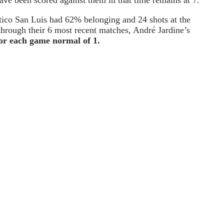
tico San Luis had 62% belonging and 24 shots at the
 through their 6 most recent matches, André Jardine’s
or each game normal of 1.