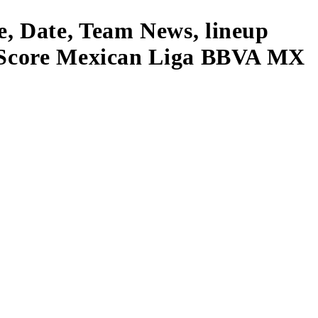
e, Date, Team News, lineup
ve Score Mexican Liga BBVA MX