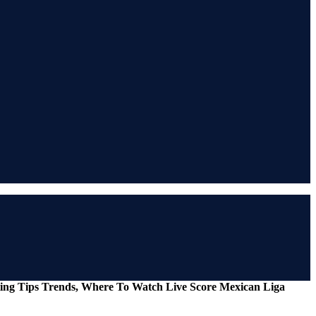
tting Tips Trends, Where To Watch Live Score Mexican Liga