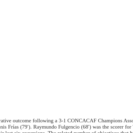
parative outcome following a 3-1 CONCACAF Champions Assoc
onis Frías (79′). Raymundo Fulgencio (68′) was the scorer fo
ir last six excursions. The related number of objectives that 