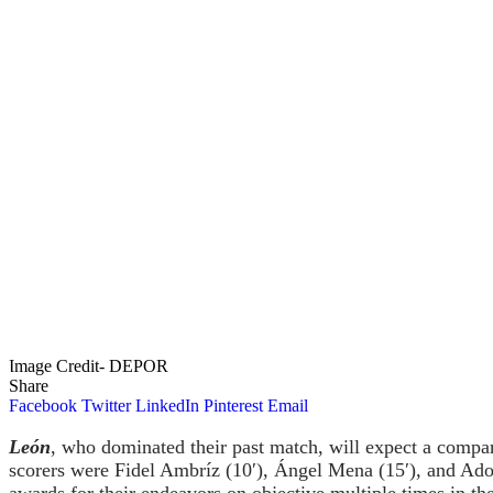
Image Credit- DEPOR
Share
Facebook
Twitter
LinkedIn
Pinterest
Email
León
, who dominated their past match, will expect a com
scorers were Fidel Ambríz (10′), Ángel Mena (15′), and Ad
awards for their endeavors on objective multiple times in the