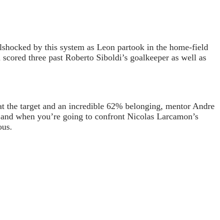
lshocked by this system as Leon partook in the home-field
n scored three past Roberto Siboldi’s goalkeeper as well as
 at the target and an incredible 62% belonging, mentor Andre
ox and when you’re going to confront Nicolas Larcamon’s
ous.