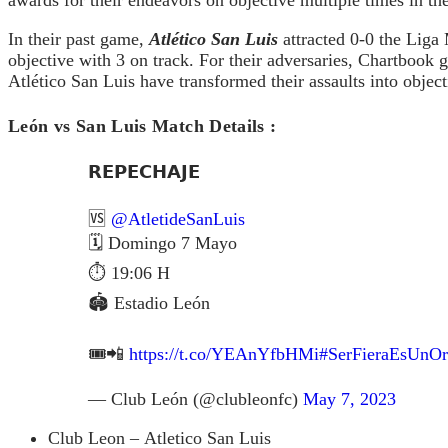
In their past game,
Atlético San Luis
attracted 0-0 the Liga
objective with 3 on track. For their adversaries, Chartbook 
Atlético San Luis have transformed their assaults into object
León vs San Luis Match Details :
𝗥𝗘𝗣𝗘𝗖𝗛𝗔𝗝𝗘
🆚
@AtletideSanLuis
🗓 Domingo 7 Mayo
⏱ 19:06 H
🏟 Estadio León
🎟📲
https://t.co/YEAnYfbHMi
#SerFieraEsUnOr
— Club León (@clubleonfc)
May 7, 2023
Club Leon – Atletico San Luis