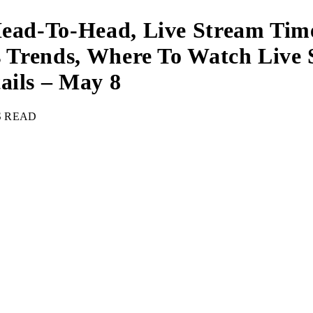
Head-To-Head, Live Stream Tim
ips Trends, Where To Watch Li
ails – May 8
S READ