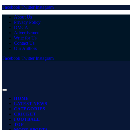
Facebook
Twitter
Instagram
About Us
Privacy Policy
DMCA
Advertisement
Write for Us
Contact Us
Our Authors
Facebook
Twitter
Instagram
HOME
LATEST NEWS
CATEGORIES
CRICKET
FOOTBALL
TOP
MORE SPORTS