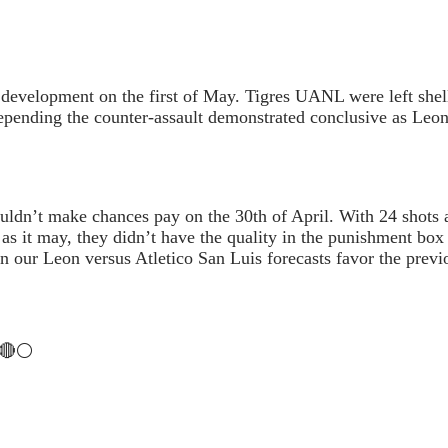
 development on the first of May. Tigres UANL were left shel
, depending the counter-assault demonstrated conclusive as Leo
couldn’t make chances pay on the 30th of April. With 24 shots
t as it may, they didn’t have the quality in the punishment b
on our Leon versus Atletico San Luis forecasts favor the previ
s :
🔴⚪️