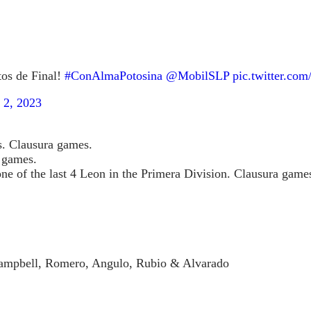
tos de Final!
#ConAlmaPotosina
@MobilSLP
pic.twitter.co
 2, 2023
ns. Clausura games.
y games.
ne of the last 4 Leon in the Primera Division. Clausura game
, Campbell, Romero, Angulo, Rubio & Alvarado