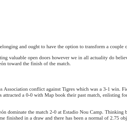
longing and ought to have the option to transform a couple of 
oting valuable open doors however we in all actuality do believ
eón toward the finish of the match.
ssociation conflict against Tigres which was a 3-1 win. F
 attracted a 0-0 with Map book their past match, enlisting f
 León dominate the match 2-0 at Estadio Nou Camp. Thinking
e finished in a draw and there has been a normal of 2.75 obj