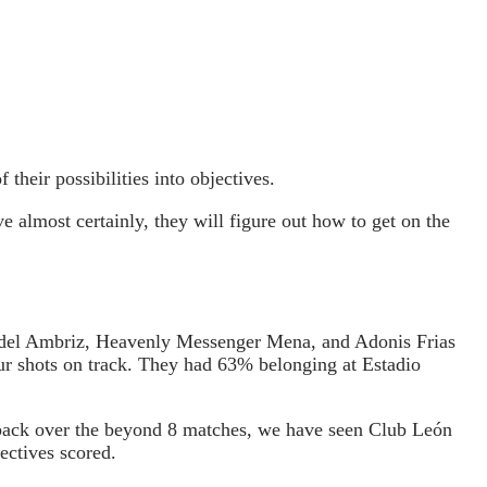
their possibilities into objectives.
e almost certainly, they will figure out how to get on the
idel Ambriz, Heavenly Messenger Mena, and Adonis Frias
our shots on track. They had 63% belonging at Estadio
 back over the beyond 8 matches, we have seen Club León
ectives scored.