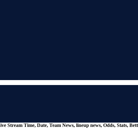
ive Stream Time, Date, Team News, lineup news, Odds, Stats, Be