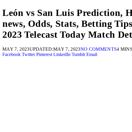
León vs San Luis Prediction, 
news, Odds, Stats, Betting T
2023 Telecast Today Match Det
MAY 7, 2023
UPDATED:
MAY 7, 2023
NO COMMENTS
4 MIN
Facebook
Twitter
Pinterest
LinkedIn
Tumblr
Email