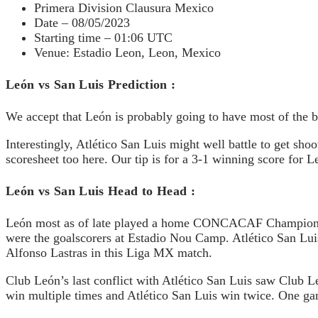
Primera Division Clausura Mexico
Date – 08/05/2023
Starting time – 01:06 UTC
Venue: Estadio Leon, Leon, Mexico
León vs San Luis Prediction :
We accept that León is probably going to have most of the be
Interestingly, Atlético San Luis might well battle to get sho
scoresheet too here. Our tip is for a 3-1 winning score for L
León vs San Luis Head to Head :
León most as of late played a home CONCACAF Champions A
were the goalscorers at Estadio Nou Camp. Atlético San Luis
Alfonso Lastras in this Liga MX match.
Club León’s last conflict with Atlético San Luis saw Club
win multiple times and Atlético San Luis win twice. One gam