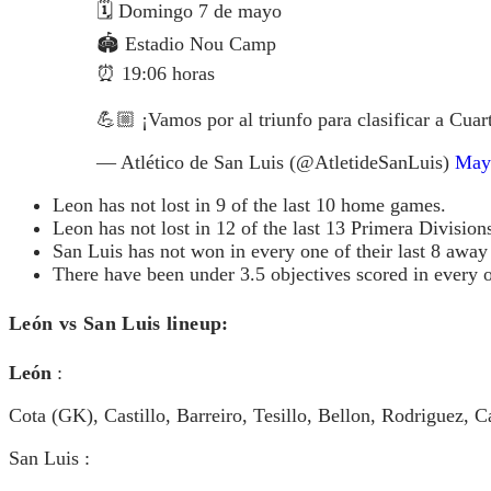
🗓️ Domingo 7 de mayo
🏟️ Estadio Nou Camp
⏰ 19:06 horas
💪🏼 ¡Vamos por al triunfo para clasificar a Cuar
— Atlético de San Luis (@AtletideSanLuis)
May
Leon has not lost in 9 of the last 10 home games.
Leon has not lost in 12 of the last 13 Primera Divisio
San Luis has not won in every one of their last 8 awa
There have been under 3.5 objectives scored in every o
León vs San Luis lineup:
León
:
Cota (GK), Castillo, Barreiro, Tesillo, Bellon, Rodriguez
San Luis :