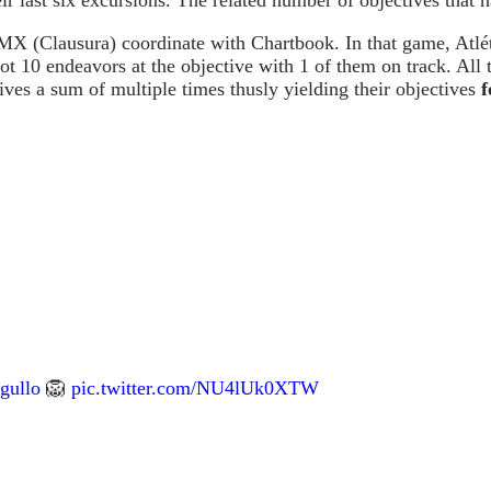
 MX (Clausura) coordinate with Chartbook. In that game, Atlé
got 10 endeavors at the objective with 1 of them on track. All
ives a sum of multiple times thusly yielding their objectives
f
gullo
🦁
pic.twitter.com/NU4lUk0XTW