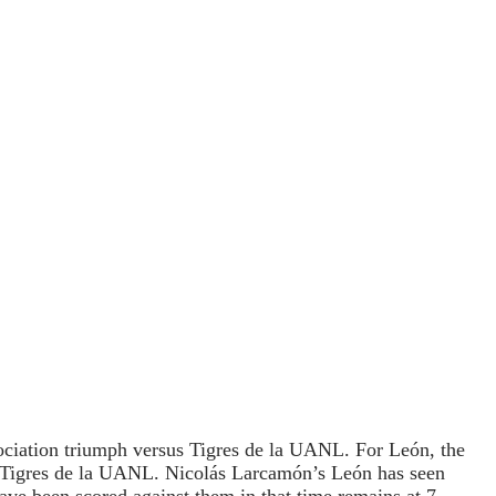
iation triumph versus Tigres de la UANL. For León, the
r Tigres de la UANL. Nicolás Larcamón’s León has seen
have been scored against them in that time remains at 7.