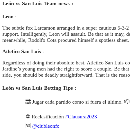
León vs San Luis Team news :
Leon
:
The subtle fox Larcamon arranged in a super cautious 5-3-2
support. Intelligently, Leon will assault. Be that as it may
meanwhile, Rodolfo Cota procured himself a spotless sheet.
Atletico San Luis
:
Regardless of doing their absolute best, Atletico San Luis 
Jardine’s young men had the right to score a couple. Be tha
side, you should be deadly straightforward. That is the reas
León vs San Luis Betting Tip
🔜 Jugar cada partido como si fuera el último. 
⚽️ Reclasificación
#Clausura2023
🆚
@clubleonfc