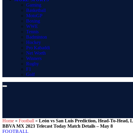
Gaming
Basketball
MotoGP
Boxing
WWE
Tennis
Badminton
Hockey
Pro Kabaddi
Net Worth
Winners
Rugby
F1
Golf
Home
»
Football
»
León vs San Luis Prediction, Head-To-Head, L
BBVA MX 2023 Telecast Today Match Details – May 8
FOOTBALL