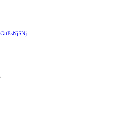
m/GttEsNjSNj
s.