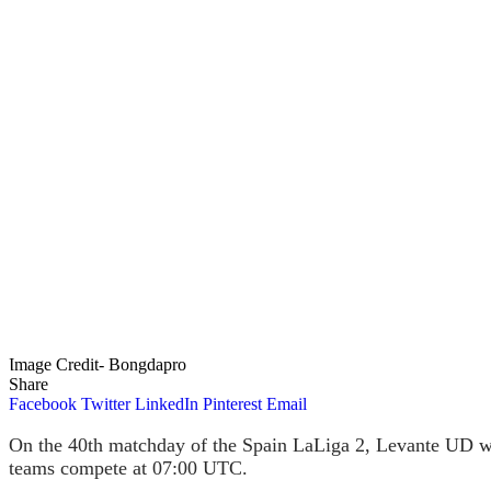
Image Credit- Bongdapro
Share
Facebook
Twitter
LinkedIn
Pinterest
Email
On the 40th matchday of the Spain LaLiga 2, Levante UD wil
teams compete at 07:00 UTC.