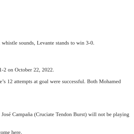
l whistle sounds, Levante stands to win 3-0.
1-2 on October 22, 2022.
nte’s 12 attempts at goal were successful. Both Mohamed
 José Campaña (Cruciate Tendon Burst) will not be playing
tcome here.