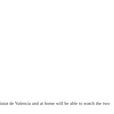
utat de Valencia and at home will be able to watch the two