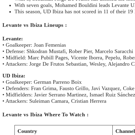
With seven goals, Mohamed Bouldini leads Levante UD 
This season, UD Ibiza has not scored in 11 of their 1
Levante vs Ibiza Lineups
Levante:
• Goalkeeper: Joan Femenias
• Defense: Shkodran Mustafi, Rober Pier, Marcelo Saracchi
• Midfield: Marc Pubill Pages, Vicente Iborra, Pepelu, Robe
• Attackers: Jorge De Frutos Sebastian, Wesley, Alejandro C
UD Ibiza:
• Goalkeeper: German Parreno Boix
• Defenders: Fran Grima, Fausto Grillo, Javi Vazquez, Coke
• Midfielders: Javier Serrano Martinez, Ismael Ruiz Sánche
• Attackers: Suleiman Camara, Cristian Herrera
Levante vs Ibiza Where To Watch :
Country
Channel