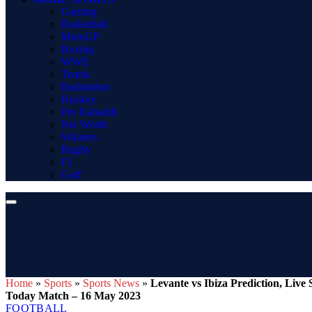
Gaming
Basketball
MotoGP
Boxing
WWE
Tennis
Badminton
Hockey
Pro Kabaddi
Net Worth
Winners
Rugby
F1
Golf
Home
»
Sports
»
Sports News
»
Levante vs Ibiza Prediction, Liv
Today Match – 16 May 2023
FOOTBALL