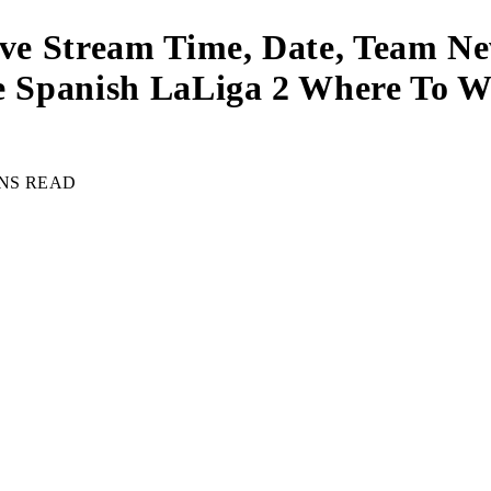
ive Stream Time, Date, Team Ne
re Spanish LaLiga 2 Where To W
INS READ