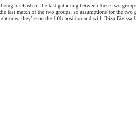
up being a rehash of the last gathering between these two gro
the last match of the two groups, so assumptions for the two g
ight now, they’re on the fifth position and with Ibiza Eivissa