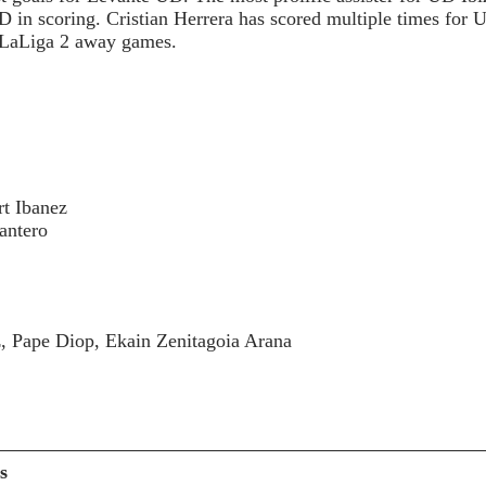
in scoring. Cristian Herrera has scored multiple times for U
9 LaLiga 2 away games.
 :
rt Ibanez
antero
z, Pape Diop, Ekain Zenitagoia Arana
s