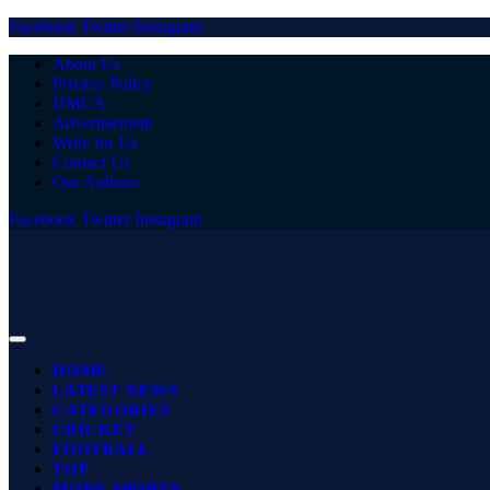
Facebook
Twitter
Instagram
About Us
Privacy Policy
DMCA
Advertisement
Write for Us
Contact Us
Our Authors
Facebook
Twitter
Instagram
HOME
LATEST NEWS
CATEGORIES
CRICKET
FOOTBALL
TOP
MORE SPORTS