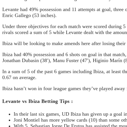
Levante had 49% possession and 11 attempts at goal, three o
Enric Gallego (53 inches).
Under three objectives for each match were scored during 5 
rivals scored a sum of 5 while Levante dealt with the amount 
Ibiza will be looking to make amends here after losing their
Ibiza had 40% possession and 6 shots on goal in that match,
Jonathan Dubasin (38′), Manu Fuster (47′), Higinio Marín (8
In a sum of 5 of the past 6 games including Ibiza, at least 
0.67 on average.
Ibiza hasn’t won in four league games they’ve played away 
Levante vs Ibiza Bettin
In their last six games, UD Ibiza has given up a goal i
Joni Montiel has more yellow cards (10) than some ot
With 5, Sebastian Jorge De Frutos has assisted the mos