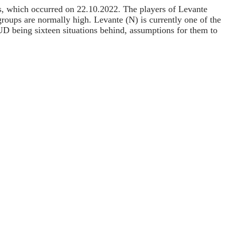
ups, which occurred on 22.10.2022. The players of Levante
roups are normally high. Levante (N) is currently one of the
 UD being sixteen situations behind, assumptions for them to