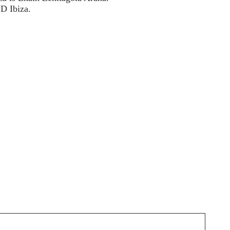
D Ibiza.