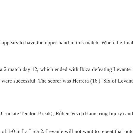
at appears to have the upper hand in this match. When the fina
a 2 match day 12, which ended with Ibiza defeating Levante 
h were successful. The scorer was Herrera (16′). Six of Leva
(Cruciate Tendon Break), Rúben Vezo (Hamstring Injury) and
e of 1-0 in La Liga 2, Levante will not want to repeat that ou