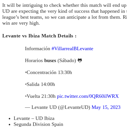
It will be intriguing to check whether this match will end 
UD are expecting the very kind of success that happened in 
league’s best teams, so we can anticipate a lot from them. R
win are very high.
Levante vs Ibiza Match Details :
Información
#VillarrealBLevante
Horarios 𝐛𝐮𝐬𝐞𝐬 (Sábado) 🐸
▫️Concentración 13:30h
▫️Salida 14:00h
▫️Vuelta 21:30h
pic.twitter.com/0QR60ilWRX
— Levante UD (@LevanteUD)
May 15, 2023
Levante – UD Ibiza
Segunda Division Spain