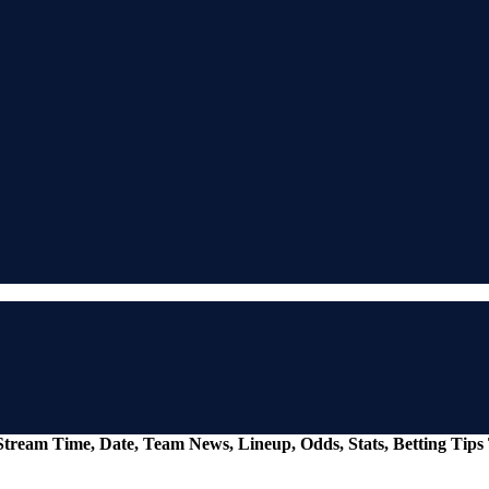
e Stream Time, Date, Team News, Lineup, Odds, Stats, Betting Tip