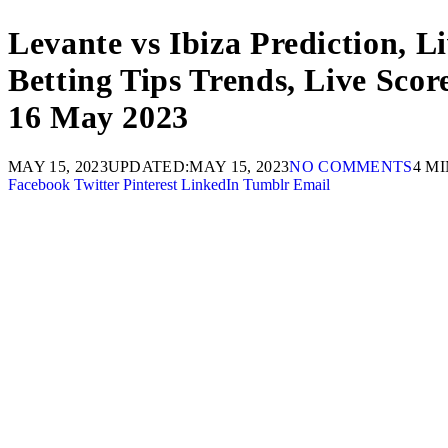
Levante vs Ibiza Prediction, L
Betting Tips Trends, Live Sco
16 May 2023
MAY 15, 2023
UPDATED:
MAY 15, 2023
NO COMMENTS
4 M
Facebook
Twitter
Pinterest
LinkedIn
Tumblr
Email