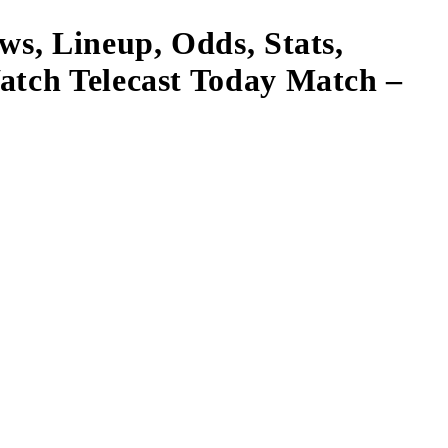
ws, Lineup, Odds, Stats,
atch Telecast Today Match –