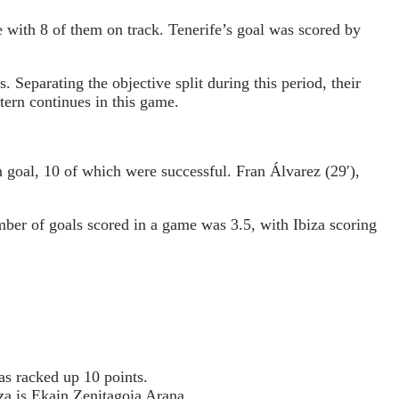
 with 8 of them on track. Tenerife’s goal was scored by
eparating the objective split during this period, their
ttern continues in this game.
 goal, 10 of which were successful. Fran Álvarez (29′),
umber of goals scored in a game was 3.5, with Ibiza scoring
s racked up 10 points.
za is Ekain Zenitagoia Arana.