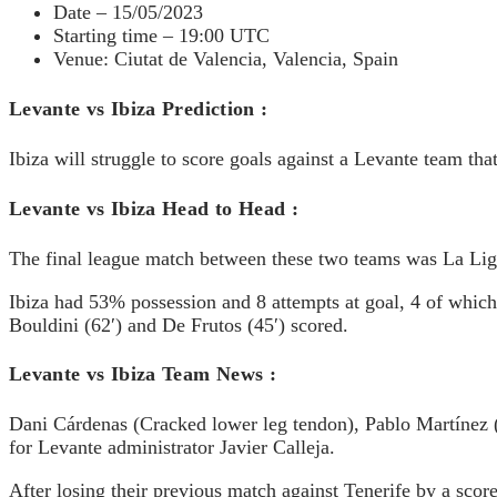
Date – 15/05/2023
Starting time – 19:00 UTC
Venue: Ciutat de Valencia, Valencia, Spain
Levante vs Ibiza Prediction :
Ibiza will struggle to score goals against a Levante team th
Levante vs Ibiza Head to Head :
The final league match between these two teams was La Lig
Ibiza had 53% possession and 8 attempts at goal, 4 of whic
Bouldini (62′) and De Frutos (45′) scored.
Levante vs Ibiza Team News :
Dani Cárdenas (Cracked lower leg tendon), Pablo Martínez 
for Levante administrator Javier Calleja.
After losing their previous match against Tenerife by a scor