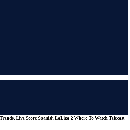
s Trends, Live Score Spanish LaLiga 2 Where To Watch Telecast