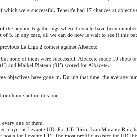
f which were successful. Tenerife had 17 chances at objective
of the beyond 6 gatherings where Levante have been members. S
of 5. In any case, all we can do now is wait to see if this pa
 previous La Liga 2 contest against Albacete.
 but none of them were successful. Albacete made 19 shots on
1′) and Maikel Plateau (91′) scored for Albacete.
three objectives have gone in. During that time, the average n
from home before this one.
g Tips :
n every one of them.
her player at Levante UD. For UD Ibiza, Ivan Morante Ruiz ha
t goals for Levante UD. The most prolific assister for UD Ibi