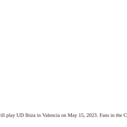
l play UD Ibiza in Valencia on May 15, 2023. Fans in the Ci