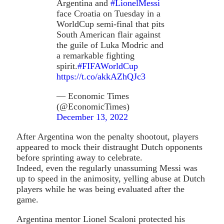
Argentina and
#LionelMessi
face Croatia on Tuesday in a
WorldCup semi-final that pits
South American flair against
the guile of Luka Modric and
a remarkable fighting
spirit.
#FIFAWorldCup
https://t.co/akkAZhQJc3
— Economic Times
(@EconomicTimes)
December 13, 2022
After Argentina won the penalty shootout, players
appeared to mock their distraught Dutch opponents
before sprinting away to celebrate.
Indeed, even the regularly unassuming Messi was
up to speed in the animosity, yelling abuse at Dutch
players while he was being evaluated after the
game.
Argentina mentor Lionel Scaloni protected his