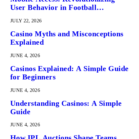
User Behavior in Football
Predictions
JULY 22, 2026
Casino Myths and Misconceptions
Explained
JUNE 4, 2026
Casinos Explained: A Simple Guide
for Beginners
JUNE 4, 2026
Understanding Casinos: A Simple
Guide
JUNE 4, 2026
How IPL Auctions Shape Teams