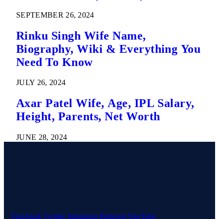
SEPTEMBER 26, 2024
Rinku Singh Wife Name,
Biography, Wiki & Everything You
Need To Know
JULY 26, 2024
Axar Patel Wife, Age, IPL Salary,
Height, Parents, Net Worth
JUNE 28, 2024
Facebook
Twitter
Instagram
Pinterest
YouTube