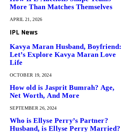
More Than Matches Themselves
APRIL 21, 2026
IPL News
Kavya Maran Husband, Boyfriend:
Let’s Explore Kavya Maran Love
Life
OCTOBER 19, 2024
How old is Jasprit Bumrah? Age,
Net Worth, And More
SEPTEMBER 26, 2024
Who is Ellyse Perry’s Partner?
Husband, is Ellyse Perry Married?