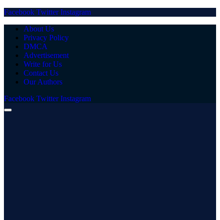
Facebook
Twitter
Instagram
About Us
Privacy Policy
DMCA
Advertisement
Write for Us
Contact Us
Our Authors
Facebook
Twitter
Instagram