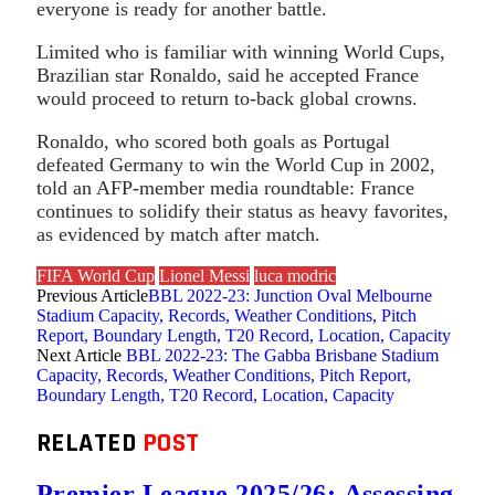
everyone is ready for another battle.
Limited who is familiar with winning World Cups,
Brazilian star Ronaldo, said he accepted France
would proceed to return to-back global crowns.
Ronaldo, who scored both goals as Portugal
defeated Germany to win the World Cup in 2002,
told an AFP-member media roundtable: France
continues to solidify their status as heavy favorites,
as evidenced by match after match.
FIFA World Cup
Lionel Messi
luca modric
Previous Article
BBL 2022-23: Junction Oval Melbourne
Stadium Capacity, Records, Weather Conditions, Pitch
Report, Boundary Length, T20 Record, Location, Capacity
Next Article
BBL 2022-23: The Gabba Brisbane Stadium
Capacity, Records, Weather Conditions, Pitch Report,
Boundary Length, T20 Record, Location, Capacity
RELATED
POST
Premier League 2025/26: Assessing