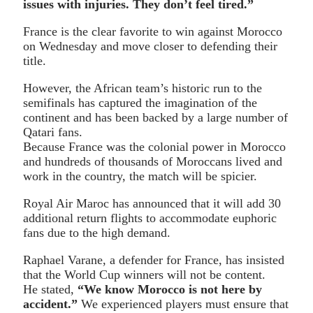
issues with injuries. They don’t feel tired.”
France is the clear favorite to win against Morocco
on Wednesday and move closer to defending their
title.
However, the African team’s historic run to the
semifinals has captured the imagination of the
continent and has been backed by a large number of
Qatari fans.
Because France was the colonial power in Morocco
and hundreds of thousands of Moroccans lived and
work in the country, the match will be spicier.
Royal Air Maroc has announced that it will add 30
additional return flights to accommodate euphoric
fans due to the high demand.
Raphael Varane, a defender for France, has insisted
that the World Cup winners will not be content.
He stated,
“We know Morocco is not here by
accident.”
We experienced players must ensure that