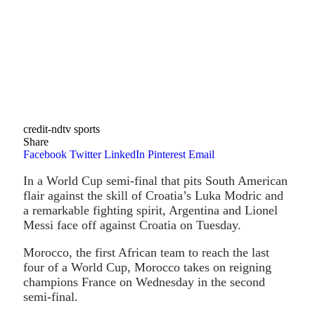
credit-ndtv sports
Share
Facebook
Twitter
LinkedIn
Pinterest
Email
In a World Cup semi-final that pits South American
flair against the skill of Croatia’s Luka Modric and
a remarkable fighting spirit, Argentina and Lionel
Messi face off against Croatia on Tuesday.
Morocco, the first African team to reach the last
four of a World Cup, Morocco takes on reigning
champions France on Wednesday in the second
semi-final.