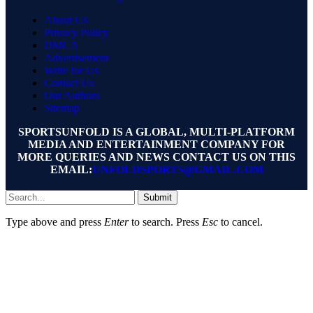
About Us
Privacy Policy
DMCA
Advertisement
Write for Us
Contact Us
Our Authors
Sitemap
SPORTSUNFOLD IS A GLOBAL, MULTI-PLATFORM
MEDIA AND ENTERTAINMENT COMPANY FOR
MORE QUERIES AND NEWS CONTACT US ON THIS
EMAIL:
UNFOLDSPORTS@GMAIL.COM
Submit
Type above and press
Enter
to search. Press
Esc
to cancel.