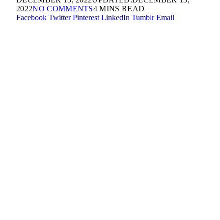
2022
NO COMMENTS
4 MINS READ
Facebook
Twitter
Pinterest
LinkedIn
Tumblr
Email