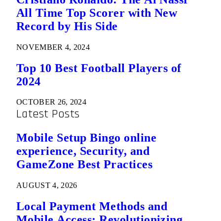
All Time Top Scorer with New
Record by His Side
NOVEMBER 4, 2024
Top 10 Best Football Players of
2024
OCTOBER 26, 2024
Latest Posts
Mobile Setup Bingo online
experience, Security, and
GameZone Best Practices
AUGUST 4, 2026
Local Payment Methods and
Mobile Access: Revolutionizing