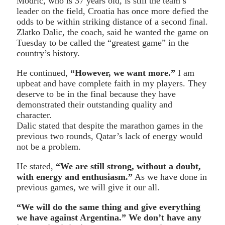
Modric, who is 37 years old, is still the team’s
leader on the field, Croatia has once more defied the
odds to be within striking distance of a second final.
Zlatko Dalic, the coach, said he wanted the game on
Tuesday to be called the “greatest game” in the
country’s history.
He continued,
“However, we want more.”
I am
upbeat and have complete faith in my players. They
deserve to be in the final because they have
demonstrated their outstanding quality and
character.
Dalic stated that despite the marathon games in the
previous two rounds, Qatar’s lack of energy would
not be a problem.
He stated,
“We are still strong, without a doubt,
with energy and enthusiasm.”
As we have done in
previous games, we will give it our all.
“We will do the same thing and give everything
we have against Argentina.” We don’t have any