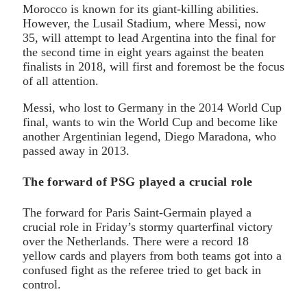
Morocco is known for its giant-killing abilities.
However, the Lusail Stadium, where Messi, now
35, will attempt to lead Argentina into the final for
the second time in eight years against the beaten
finalists in 2018, will first and foremost be the focus
of all attention.
Messi, who lost to Germany in the 2014 World Cup
final, wants to win the World Cup and become like
another Argentinian legend, Diego Maradona, who
passed away in 2013.
The forward of PSG played a crucial role
The forward for Paris Saint-Germain played a
crucial role in Friday’s stormy quarterfinal victory
over the Netherlands. There were a record 18
yellow cards and players from both teams got into a
confused fight as the referee tried to get back in
control.