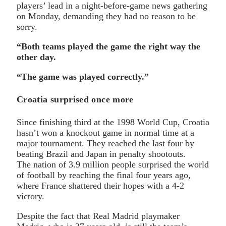
players’ lead in a night-before-game news gathering
on Monday, demanding they had no reason to be
sorry.
“Both teams played the game the right way the
other day.
“The game was played correctly.”
Croatia surprised once more
Since finishing third at the 1998 World Cup, Croatia
hasn’t won a knockout game in normal time at a
major tournament. They reached the last four by
beating Brazil and Japan in penalty shootouts.
The nation of 3.9 million people surprised the world
of football by reaching the final four years ago,
where France shattered their hopes with a 4-2
victory.
Despite the fact that Real Madrid playmaker