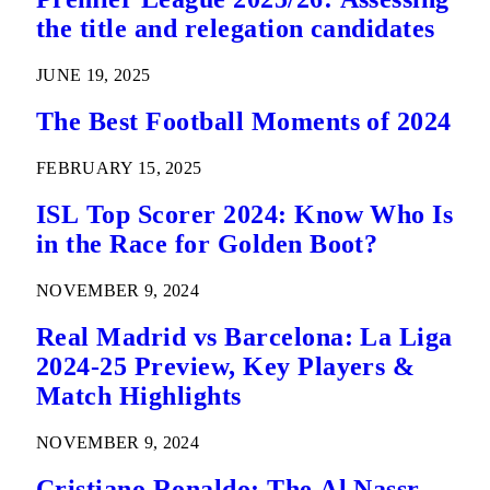
the title and relegation candidates
JUNE 19, 2025
The Best Football Moments of 2024
FEBRUARY 15, 2025
ISL Top Scorer 2024: Know Who Is
in the Race for Golden Boot?
NOVEMBER 9, 2024
Real Madrid vs Barcelona: La Liga
2024-25 Preview, Key Players &
Match Highlights
NOVEMBER 9, 2024
Cristiano Ronaldo: The Al Nassr