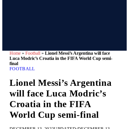
Home
»
Football
»
Lionel Messi’s Argentina will face
Luca Modric’s Croatia in the FIFA World Cup semi-
final
FOOTBALL
Lionel Messi’s Argentina
will face Luca Modric’s
Croatia in the FIFA
World Cup semi-final
DECEMBER 13, 2022
UPDATED:
DECEMBER 13,