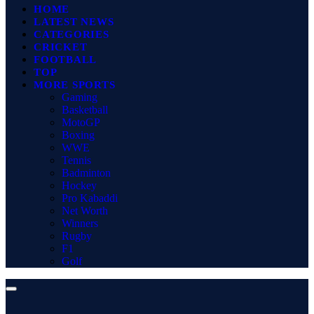
HOME
LATEST NEWS
CATEGORIES
CRICKET
FOOTBALL
TOP
MORE SPORTS
Gaming
Basketball
MotoGP
Boxing
WWE
Tennis
Badminton
Hockey
Pro Kabaddi
Net Worth
Winners
Rugby
F1
Golf