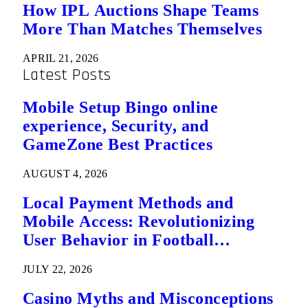
How IPL Auctions Shape Teams
More Than Matches Themselves
APRIL 21, 2026
Latest Posts
Mobile Setup Bingo online
experience, Security, and
GameZone Best Practices
AUGUST 4, 2026
Local Payment Methods and
Mobile Access: Revolutionizing
User Behavior in Football
Predictions
JULY 22, 2026
Casino Myths and Misconceptions