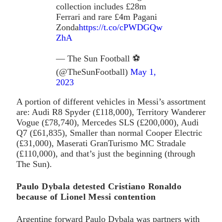
collection includes £28m
Ferrari and rare £4m Pagani
Zonda
https://t.co/cPWDGQw
ZhA
— The Sun Football ⚽
(@TheSunFootball)
May 1,
2023
A portion of different vehicles in Messi’s assortment
are: Audi R8 Spyder (£118,000), Territory Wanderer
Vogue (£78,740), Mercedes SLS (£200,000), Audi
Q7 (£61,835), Smaller than normal Cooper Electric
(£31,000), Maserati GranTurismo MC Stradale
(£110,000), and that’s just the beginning (through
The Sun).
Paulo Dybala detested Cristiano Ronaldo
because of Lionel Messi contention
Argentine forward Paulo Dybala was partners with