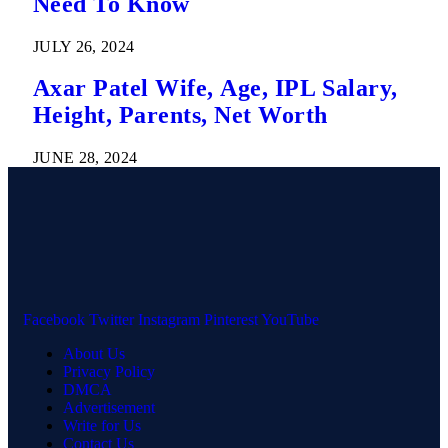
Need To Know
JULY 26, 2024
Axar Patel Wife, Age, IPL Salary,
Height, Parents, Net Worth
JUNE 28, 2024
Facebook
Twitter
Instagram
Pinterest
YouTube
About Us
Privacy Policy
DMCA
Advertisement
Write for Us
Contact Us