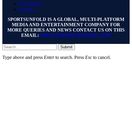
Our Authors
Sitemap
SPORTSUNFOLD IS A GLOBAL, MULTI-PLATFORM
MEDIA AND ENTERTAINMENT COMPANY FOR
MORE QUERIES AND NEWS CONTACT US ON THIS
EMAIL:
UNFOLDSPORTS@GMAIL.COM
Submit
Type above and press
Enter
to search. Press
Esc
to cancel.