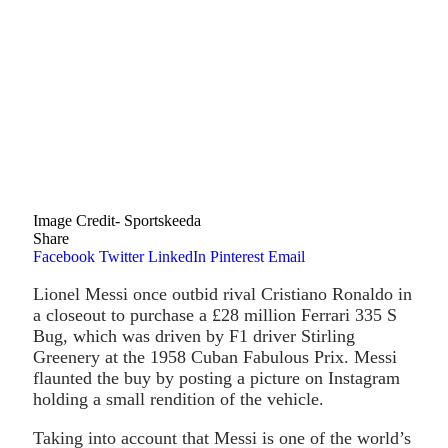
Image Credit- Sportskeeda
Share
Facebook
Twitter
LinkedIn
Pinterest
Email
Lionel Messi once outbid rival Cristiano Ronaldo in
a closeout to purchase a £28 million Ferrari 335 S
Bug, which was driven by F1 driver Stirling
Greenery at the 1958 Cuban Fabulous Prix. Messi
flaunted the buy by posting a picture on Instagram
holding a small rendition of the vehicle.
Taking into account that Messi is one of the world’s