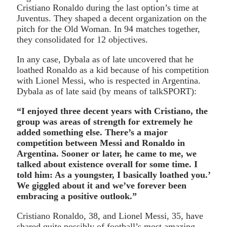
Cristiano Ronaldo during the last option’s time at
Juventus. They shaped a decent organization on the
pitch for the Old Woman. In 94 matches together,
they consolidated for 12 objectives.
In any case, Dybala as of late uncovered that he
loathed Ronaldo as a kid because of his competition
with Lionel Messi, who is respected in Argentina.
Dybala as of late said (by means of talkSPORT):
“I enjoyed three decent years with Cristiano, the
group was areas of strength for extremely he
added something else. There’s a major
competition between Messi and Ronaldo in
Argentina. Sooner or later, he came to me, we
talked about existence overall for some time. I
told him: As a youngster, I basically loathed you.’
We giggled about it and we’ve forever been
embracing a positive outlook.”
Cristiano Ronaldo, 38, and Lionel Messi, 35, have
shared quite possibly of football’s most amazing