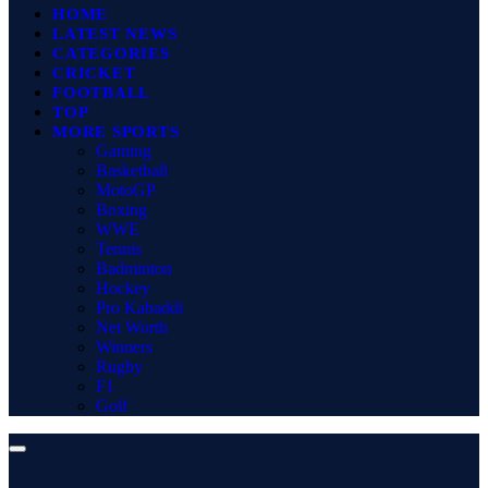
HOME
LATEST NEWS
CATEGORIES
CRICKET
FOOTBALL
TOP
MORE SPORTS
Gaming
Basketball
MotoGP
Boxing
WWE
Tennis
Badminton
Hockey
Pro Kabaddi
Net Worth
Winners
Rugby
F1
Golf