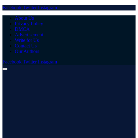
Facebook
Twitter
Instagram
About Us
Privacy Policy
DMCA
Advertisement
Write for Us
Contact Us
Our Authors
Facebook
Twitter
Instagram