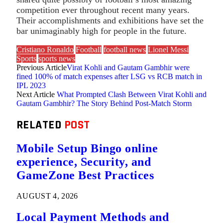
competition ever throughout recent many years.
Their accomplishments and exhibitions have set the
bar unimaginably high for people in the future.
Cristiano Ronaldo
Football
football news
Lionel Messi
Sports
sports news
Previous Article
Virat Kohli and Gautam Gambhir were
fined 100% of match expenses after LSG vs RCB match in
IPL 2023
Next Article
What Prompted Clash Between Virat Kohli and
Gautam Gambhir? The Story Behind Post-Match Storm
RELATED
POST
Mobile Setup Bingo online
experience, Security, and
GameZone Best Practices
AUGUST 4, 2026
Local Payment Methods and