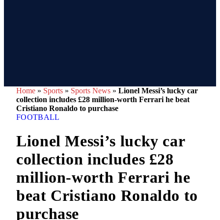
Home
»
Sports
»
Sports News
»
Lionel Messi’s lucky car
collection includes £28 million-worth Ferrari he beat
Cristiano Ronaldo to purchase
FOOTBALL
Lionel Messi’s lucky car
collection includes £28
million-worth Ferrari he
beat Cristiano Ronaldo to
purchase