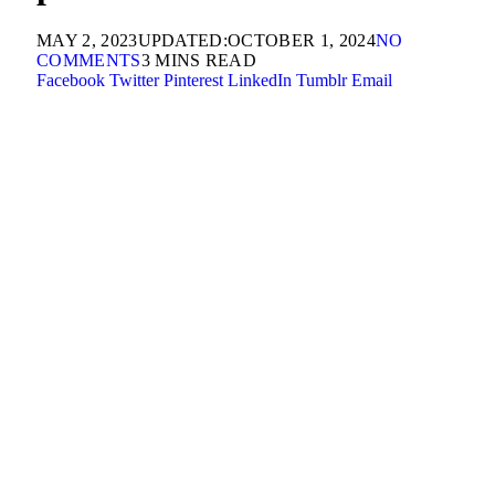
MAY 2, 2023
UPDATED:
OCTOBER 1, 2024
NO
COMMENTS
3 MINS READ
Facebook
Twitter
Pinterest
LinkedIn
Tumblr
Email