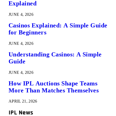
Explained
JUNE 4, 2026
Casinos Explained: A Simple Guide
for Beginners
JUNE 4, 2026
Understanding Casinos: A Simple
Guide
JUNE 4, 2026
How IPL Auctions Shape Teams
More Than Matches Themselves
APRIL 21, 2026
IPL News