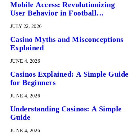
Mobile Access: Revolutionizing
User Behavior in Football
Predictions
JULY 22, 2026
Casino Myths and Misconceptions
Explained
JUNE 4, 2026
Casinos Explained: A Simple Guide
for Beginners
JUNE 4, 2026
Understanding Casinos: A Simple
Guide
JUNE 4, 2026