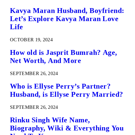
Kavya Maran Husband, Boyfriend:
Let’s Explore Kavya Maran Love
Life
OCTOBER 19, 2024
How old is Jasprit Bumrah? Age,
Net Worth, And More
SEPTEMBER 26, 2024
Who is Ellyse Perry’s Partner?
Husband, is Ellyse Perry Married?
SEPTEMBER 26, 2024
Rinku Singh Wife Name,
Biography, Wiki & Everything You