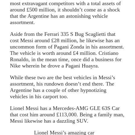
most extravagant competitors with a total assets of
around £500 million, it shouldn’t come as a shock
that the Argentine has an astonishing vehicle
assortment.
Aside from the Ferrari 335 S Bug Scaglietti that
cost Messi around £28 million, he likewise has an
uncommon form of Pagani Zonda in his assortment.
The vehicle is worth around £4 million. Cristiano
Ronaldo, in the mean time, once did a business for
Nike wherein he drove a Pagani Huayra.
While these two are the best vehicles in Messi’s
assortment, his rundown doesn’t end there. The
Argentine has a couple of other hypnotizing
vehicles in his carport too.
Lionel Messi has a Mercedes-AMG GLE 63S Car
that cost him around £113,000. Being a family man,
Messi likewise has a dazzling SUV.
Lionel Messi’s amazing car