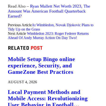
Read Also –
Ryan Mallett Net Worth 2023, The
Amount Was American Football Quarterback
Earned?
Previous Article
At Wimbledon, Novak Djokovic Plans to
Tidy Up on the Grass
Next Article
Wimbledon 2023: Roger Federer Returns
Ahead Of Andy Murray Action On Day Two!
RELATED
POST
Mobile Setup Bingo online
experience, Security, and
GameZone Best Practices
AUGUST 4, 2026
Local Payment Methods and
Mobile Access: Revolutionizing
User Behavior in Football