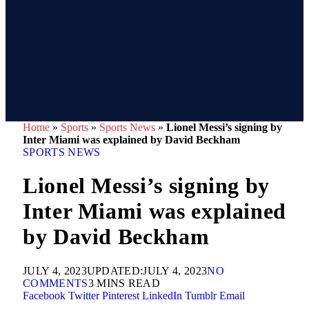
Home
»
Sports
»
Sports News
»
Lionel Messi’s signing by
Inter Miami was explained by David Beckham
SPORTS NEWS
Lionel Messi’s signing by
Inter Miami was explained
by David Beckham
JULY 4, 2023
UPDATED:
JULY 4, 2023
NO
COMMENTS
3 MINS READ
Facebook
Twitter
Pinterest
LinkedIn
Tumblr
Email