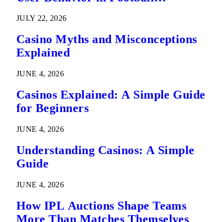
Predictions
JULY 22, 2026
Casino Myths and Misconceptions
Explained
JUNE 4, 2026
Casinos Explained: A Simple Guide
for Beginners
JUNE 4, 2026
Understanding Casinos: A Simple
Guide
JUNE 4, 2026
How IPL Auctions Shape Teams
More Than Matches Themselves