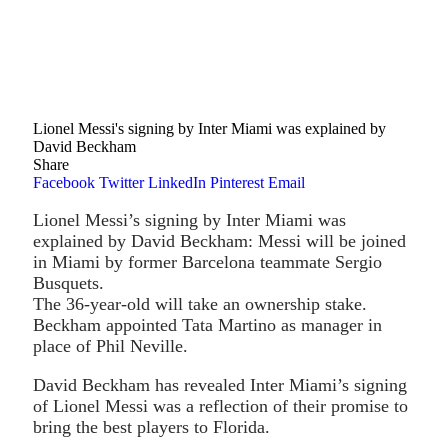
Lionel Messi's signing by Inter Miami was explained by
David Beckham
Share
Facebook
Twitter
LinkedIn
Pinterest
Email
Lionel Messi’s signing by Inter Miami was
explained by David Beckham: Messi will be joined
in Miami by former Barcelona teammate Sergio
Busquets.
The 36-year-old will take an ownership stake.
Beckham appointed Tata Martino as manager in
place of Phil Neville.
David Beckham has revealed Inter Miami’s signing
of Lionel Messi was a reflection of their promise to
bring the best players to Florida.