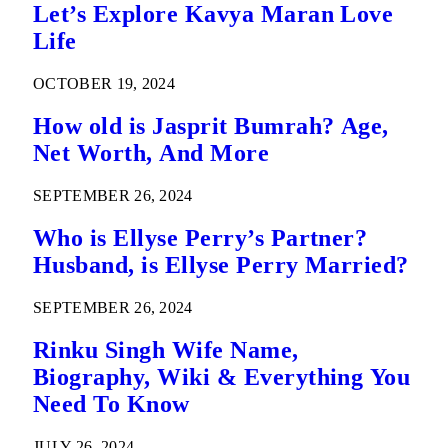
Let’s Explore Kavya Maran Love
Life
OCTOBER 19, 2024
How old is Jasprit Bumrah? Age,
Net Worth, And More
SEPTEMBER 26, 2024
Who is Ellyse Perry’s Partner?
Husband, is Ellyse Perry Married?
SEPTEMBER 26, 2024
Rinku Singh Wife Name,
Biography, Wiki & Everything You
Need To Know
JULY 26, 2024