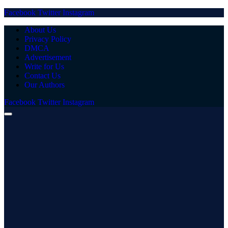
Facebook
Twitter
Instagram
About Us
Privacy Policy
DMCA
Advertisement
Write for Us
Contact Us
Our Authors
Facebook
Twitter
Instagram