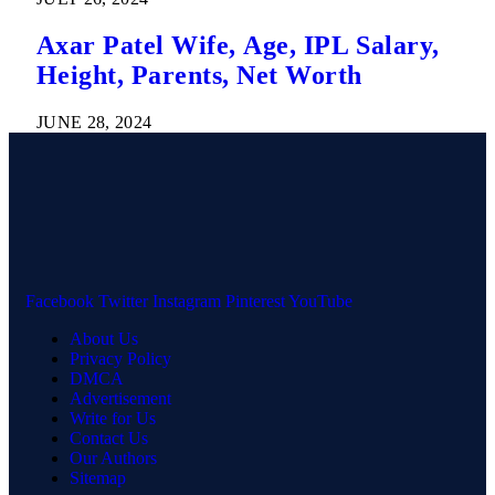
Axar Patel Wife, Age, IPL Salary,
Height, Parents, Net Worth
JUNE 28, 2024
Facebook
Twitter
Instagram
Pinterest
YouTube
About Us
Privacy Policy
DMCA
Advertisement
Write for Us
Contact Us
Our Authors
Sitemap