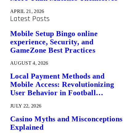
APRIL 21, 2026
Latest Posts
Mobile Setup Bingo online
experience, Security, and
GameZone Best Practices
AUGUST 4, 2026
Local Payment Methods and
Mobile Access: Revolutionizing
User Behavior in Football
Predictions
JULY 22, 2026
Casino Myths and Misconceptions
Explained