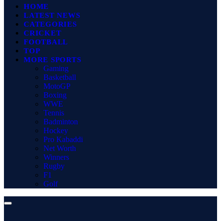
HOME
LATEST NEWS
CATEGORIES
CRICKET
FOOTBALL
TOP
MORE SPORTS
Gaming
Basketball
MotoGP
Boxing
WWE
Tennis
Badminton
Hockey
Pro Kabaddi
Net Worth
Winners
Rugby
F1
Golf