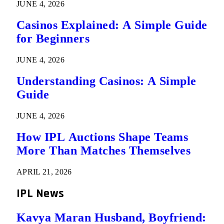
JUNE 4, 2026
Casinos Explained: A Simple Guide
for Beginners
JUNE 4, 2026
Understanding Casinos: A Simple
Guide
JUNE 4, 2026
How IPL Auctions Shape Teams
More Than Matches Themselves
APRIL 21, 2026
IPL News
Kavya Maran Husband, Boyfriend: