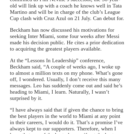
old will link up with a coach he knows well in Tata
Martino and will be in charge of the club’s League
Cup clash with Cruz Azul on 21 July. Can debut for.
Beckham has now discussed his motivations for
seeking Inter Miami, some four weeks after Messi
made his decision public. He cites a prior dedication
to acquiring the greatest players available.
At the “Lessons In Leadership” conference,
Beckham said, “A couple of weeks ago, I woke up
to almost a million texts on my phone. What’s gone
off, I wondered. Usually, I don’t receive this many
messages. Leo has suddenly come out and said he’s
heading to Miami, I learn. Naturally, I wasn’t
surprised by it.
“I have always said that if given the chance to bring
the best players in the world to Miami at any point
in their careers, I would do it. That’s a promise I’ve
always kept to our supporters. Therefore, when I