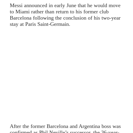
Messi announced in early June that he would move
to Miami rather than return to his former club
Barcelona following the conclusion of his two-year
stay at Paris Saint-Germain.
After the former Barcelona and Argentina boss was
confirmed as Phil Neville’s successor, the 36-year-