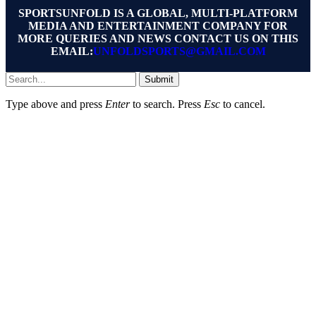
SPORTSUNFOLD IS A GLOBAL, MULTI-PLATFORM
MEDIA AND ENTERTAINMENT COMPANY FOR
MORE QUERIES AND NEWS CONTACT US ON THIS
EMAIL:
UNFOLDSPORTS@GMAIL.COM
Submit
Type above and press
Enter
to search. Press
Esc
to cancel.