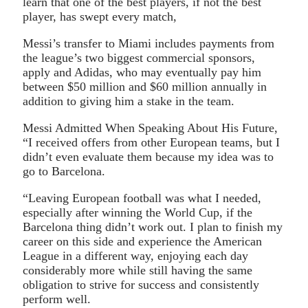
learn that one of the best players, if not the best
player, has swept every match,
Messi’s transfer to Miami includes payments from
the league’s two biggest commercial sponsors,
apply and Adidas, who may eventually pay him
between $50 million and $60 million annually in
addition to giving him a stake in the team.
Messi Admitted When Speaking About His Future,
“I received offers from other European teams, but I
didn’t even evaluate them because my idea was to
go to Barcelona.
“Leaving European football was what I needed,
especially after winning the World Cup, if the
Barcelona thing didn’t work out. I plan to finish my
career on this side and experience the American
League in a different way, enjoying each day
considerably more while still having the same
obligation to strive for success and consistently
perform well.