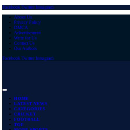
Facebook
Twitter
Instagram
About Us
Privacy Policy
DMCA
Advertisement
Write for Us
Contact Us
Our Authors
Facebook
Twitter
Instagram
HOME
LATEST NEWS
CATEGORIES
CRICKET
FOOTBALL
TOP
MORE SPORTS