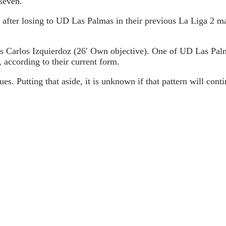
seven.
 after losing to UD Las Palmas in their previous La Liga 2 m
s Carlos Izquierdoz (26′ Own objective). One of UD Las Palm
, according to their current form.
es. Putting that aside, it is unknown if that pattern will con