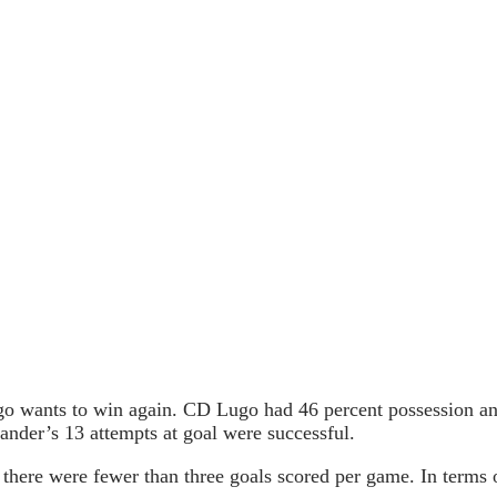
o wants to win again. CD Lugo had 46 percent possession and
nder’s 13 attempts at goal were successful.
 there were fewer than three goals scored per game. In terms o