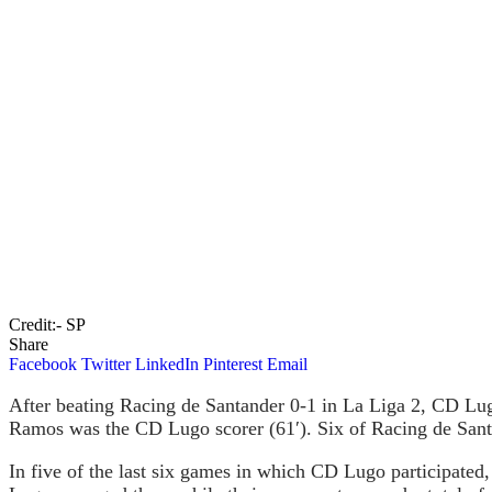
Credit:- SP
Share
Facebook
Twitter
LinkedIn
Pinterest
Email
After beating Racing de Santander 0-1 in La Liga 2, CD Lug
Ramos was the CD Lugo scorer (61′). Six of Racing de Santa
In five of the last six games in which CD Lugo participated,