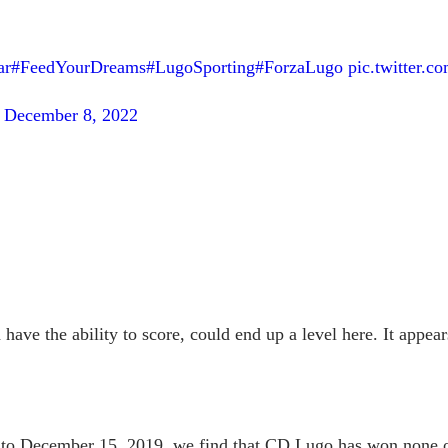
ar
#FeedYourDreams
#LugoSporting
#ForzaLugo
pic.twitter.
)
December 8, 2022
ve the ability to score, could end up a level here. It appears
 to December 15, 2019, we find that CD Lugo has won none o