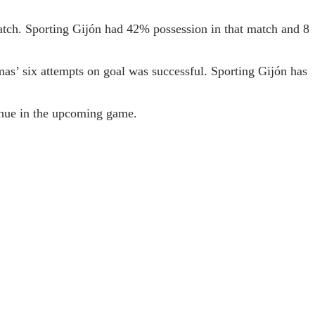
atch. Sporting Gijón had 42% possession in that match and 8
as’ six attempts on goal was successful. Sporting Gijón has
tinue in the upcoming game.