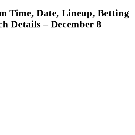
m Time, Date, Lineup, Betting
h Details – December 8