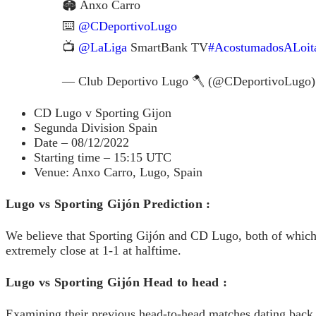
🏟 Anxo Carro
⌨️
@CDeportivoLugo
📺
@LaLiga
SmartBank TV
#AcostumadosALoit
— Club Deportivo Lugo 🪓 (@CDeportivoLugo
CD Lugo v Sporting Gijon
Segunda Division Spain
Date – 08/12/2022
Starting time – 15:15 UTC
Venue: Anxo Carro, Lugo, Spain
Lugo vs Sporting Gijón Prediction :
We believe that Sporting Gijón and CD Lugo, both of which ha
extremely close at 1-1 at halftime.
Lugo vs Sporting Gijón Head to head :
Examining their previous head-to-head matches dating back