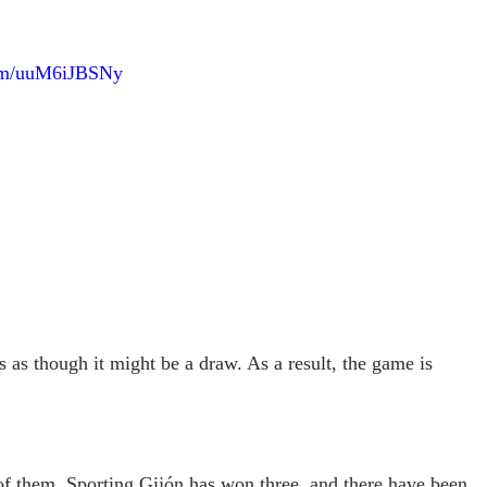
com/uuM6iJBSNy
 as though it might be a draw. As a result, the game is
f them, Sporting Gijón has won three, and there have been