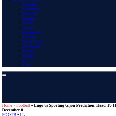
Gaming
Basketball
MotoGP
Boxing
WWE
Tennis
Badminton
Hockey
Pro Kabaddi
Net Worth
Winners
Rugby
F1
Golf
Home
»
Football
»
Lugo vs Sporting Gijón Prediction, Head-To-H
December 8
FOOTBALL