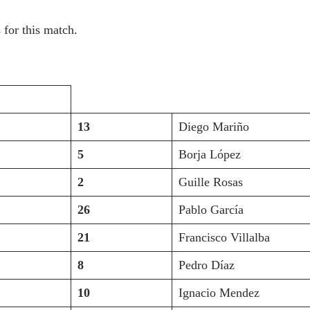
 for this match.
13
Diego Mariño
5
Borja López
2
Guille Rosas
26
Pablo García
21
Francisco Villalba
8
Pedro Díaz
10
Ignacio Mendez