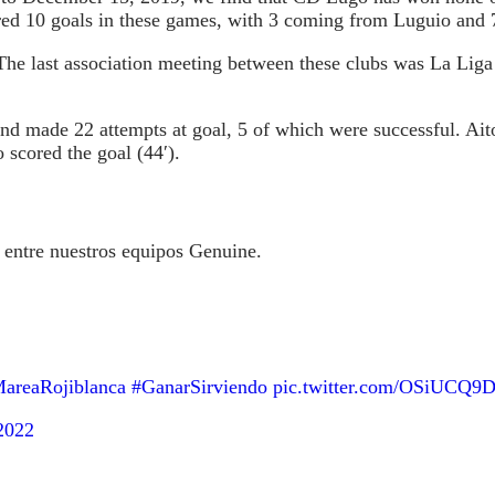
ored 10 goals in these games, with 3 coming from Luguio and 
The last association meeting between these clubs was La Lig
nd made 22 attempts at goal, 5 of which were successful. Ait
 scored the goal (44′).
 entre nuestros equipos Genuine.
areaRojiblanca
#GanarSirviendo
pic.twitter.com/OSiUCQ9
2022