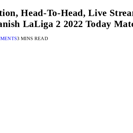
tion, Head-To-Head, Live Strea
anish LaLiga 2 2022 Today Matc
MMENTS
3 MINS READ