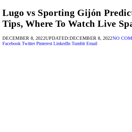
Lugo vs Sporting Gijón Predic
Tips, Where To Watch Live Sp
DECEMBER 8, 2022
UPDATED:
DECEMBER 8, 2022
NO CO
Facebook
Twitter
Pinterest
LinkedIn
Tumblr
Email