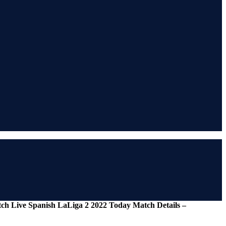
tch Live Spanish LaLiga 2 2022 Today Match Details –