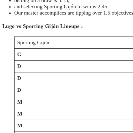
betting on a draw is 3.13,
and selecting Sporting Gijón to win is 2.45.
Our master accomplices are tipping over 1.5 objectives
Lugo vs Sporting Gijón Lineups :
Sporting Gijon
G
D
D
D
M
M
M