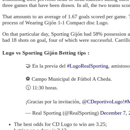
three games that have been drawn. In all, the two teams sc
That amounts to an average of 1.67 goals scored per game. 
process of Wearing Gijón 1-1 Compact disc Lugo.
On that particular day, Sporting Gijón had 58% possession a
had 18 shots on goal, four of which were successful. Carrillo
Lugo vs Sporting Gijón Betting tips :
🤝 En la previa del
#LugoRealSporting
, amistoso
⚽ Campo Municipal de Fútbol A Cheda.
🕦 11:30 horas.
¡Gracias por la invitación,
@CDeportivoLugo
!
#M
— Real Sporting (@RealSporting)
December 7, 
The best odds for CD Lugo to win are 3.25;