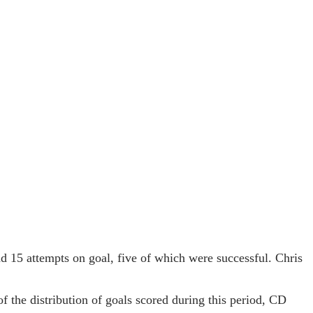
 15 attempts on goal, five of which were successful. Chris
f the distribution of goals scored during this period, CD