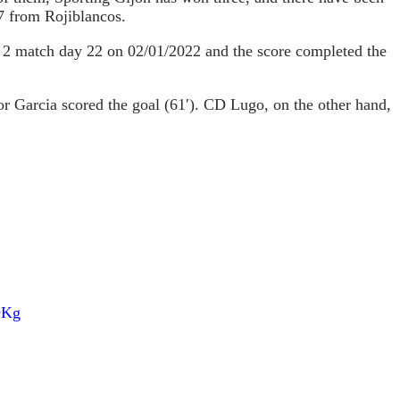
7 from Rojiblancos.
a 2 match day 22 on 02/01/2022 and the score completed the
or Garcia scored the goal (61′). CD Lugo, on the other hand,
DKg