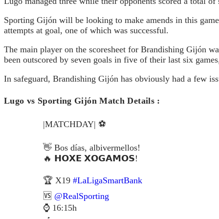
Lugo managed three while their opponents scored a total of 
Sporting Gijón will be looking to make amends in this game
attempts at goal, one of which was successful.
The main player on the scoresheet for Brandishing Gijón wa
been outscored by seven goals in five of their last six games
In safeguard, Brandishing Gijón has obviously had a few issu
Lugo vs Sporting Gijón Match Details :
|MATCHDAY| ⚽️
👋 Bos días, albivermellos!
🔥 𝗛𝗢𝗫𝗘 𝗫𝗢𝗚𝗔𝗠𝗢𝗦!
🏆 X19
#LaLigaSmartBank
🆚
@RealSporting
⌚️ 16:15h