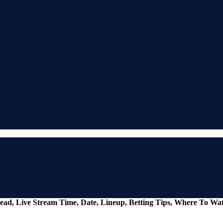
ead, Live Stream Time, Date, Lineup, Betting Tips, Where To Wa