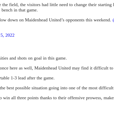
the field, the visitors had little need to change their starting
e bench in that game.
e low down on Maidenhead United’s opponents this weekend.
5, 2022
ties and shots on goal in this game.
 once here as well, Maidenhead United may find it difficult to 
table 1-3 lead after the game.
he best possible situation going into one of the most difficul
 win all three points thanks to their offensive prowess, makes 