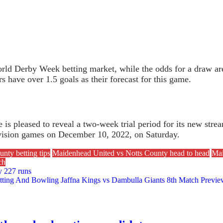
rld Derby Week betting market, while the odds for a draw are 
rs have over 1.5 goals as their forecast for this game.
s pleased to reveal a two-week trial period for its new stre
ision games on December 10, 2022, on Saturday.
nty betting tips
Maidenhead United vs Notts County head to head
Mai
ch
y 227 runs
 Batting And Bowling Jaffna Kings vs Dambulla Giants 8th Match Previ