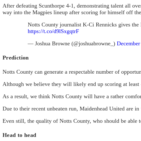
After defeating Scunthorpe 4-1, demonstrating talent all over 
way into the Magpies lineup after scoring for himself off th
Notts County journalist K-Ci Rennicks gives th
https://t.co/d9lSxgqtrF
— Joshua Browne (@joshuabrowne_)
December 
Prediction
Notts County can generate a respectable number of opportuni
Although we believe they will likely end up scoring at least
As a result, we think Notts County will have a rather comfor
Due to their recent unbeaten run, Maidenhead United are in t
Even still, the quality of Notts County, who should be able to
Head to head