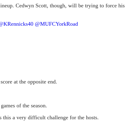
 lineup. Cedwyn Scott, though, will be trying to force his
@KRennicks40
@MUFCYorkRoad
score at the opposite end.
t games of the season.
this a very difficult challenge for the hosts.