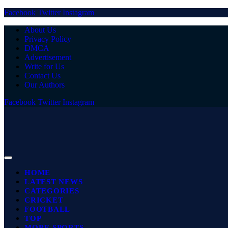
Facebook
Twitter
Instagram
About Us
Privacy Policy
DMCA
Advertisement
Write for Us
Contact Us
Our Authors
Facebook
Twitter
Instagram
HOME
LATEST NEWS
CATEGORIES
CRICKET
FOOTBALL
TOP
MORE SPORTS