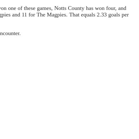
won one of these games, Notts County has won four, and
pies and 11 for The Magpies. That equals 2.33 goals per
ncounter.