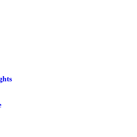
ghts
e