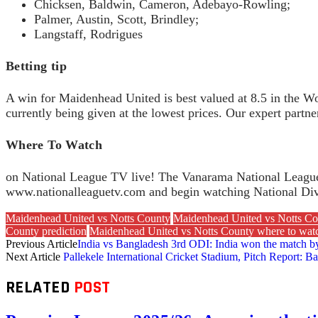
Chicksen, Baldwin, Cameron, Adebayo-Rowling;
Palmer, Austin, Scott, Brindley;
Langstaff, Rodrigues
Betting tip
A win for Maidenhead United is best valued at 8.5 in the Wo
currently being given at the lowest prices. Our expert partne
Where To Watch
on National League TV live! The Vanarama National League i
www.nationalleaguetv.com and begin watching National Div
Maidenhead United vs Notts County
Maidenhead United vs Notts Cou
County prediction
Maidenhead United vs Notts County where to wat
Previous Article
India vs Bangladesh 3rd ODI: India won the match b
Next Article
Pallekele International Cricket Stadium, Pitch Report:
RELATED
POST