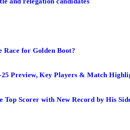
tle and relegation candidates
e Race for Golden Boot?
-25 Preview, Key Players & Match Highli
me Top Scorer with New Record by His Sid