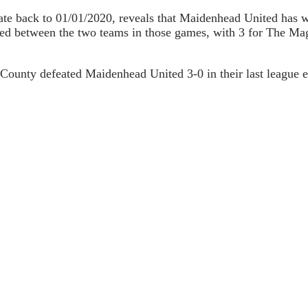
ate back to 01/01/2020, reveals that Maidenhead United has 
ed between the two teams in those games, with 3 for The Mag
ounty defeated Maidenhead United 3-0 in their last league e