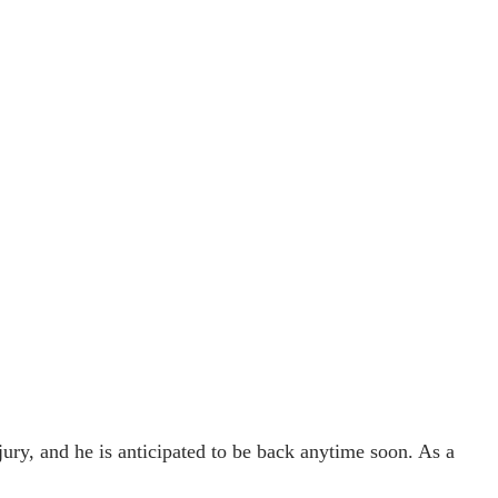
jury, and he is anticipated to be back anytime soon. As a