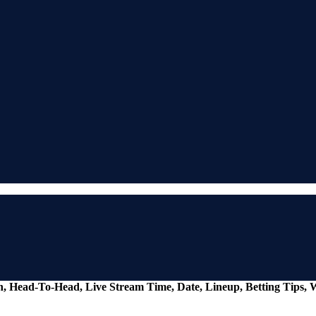
n, Head-To-Head, Live Stream Time, Date, Lineup, Betting Tips,