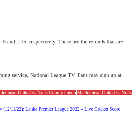
5 and 1.35, respectively. These are the refunds that are
aming service, National League TV. Fans may sign up at
denhead United vs Notts County lineup
Maidenhead United vs Notts
ew (12/11/22): Lanka Premier League 2022 – Live Cricket Score