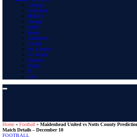
Gaming
Basketball
MotoGP
Boxing
WWE
Tennis
Badminton
Hockey
Pro Kabaddi
Net Worth
Winners
Rugby
F1
Golf
Home
»
Football
»
Maidenhead United vs Notts County Predictio
Match Details – December 10
FOOTBALL