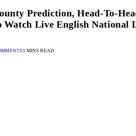
ounty Prediction, Head-To-Head
To Watch Live English National
OMMENTS
3 MINS READ