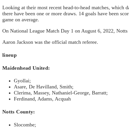
Looking at their most recent head-to-head matches, which d
there have been one or more draws. 14 goals have been scor
game on average.
On National League Match Day 1 on August 6, 2022, Notts C
Aaron Jackson was the official match referee.
lineup
Maidenhead United:
Gyollai;
Asare, De Havilland, Smith;
Clerima, Massey, Nathaniel-George, Barratt;
Ferdinand, Adams, Acquah
Notts County:
Slocombe;