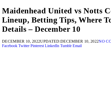
Maidenhead United vs Notts C
Lineup, Betting Tips, Where 
Details – December 10
DECEMBER 10, 2022
UPDATED:
DECEMBER 10, 2022
NO C
Facebook
Twitter
Pinterest
LinkedIn
Tumblr
Email