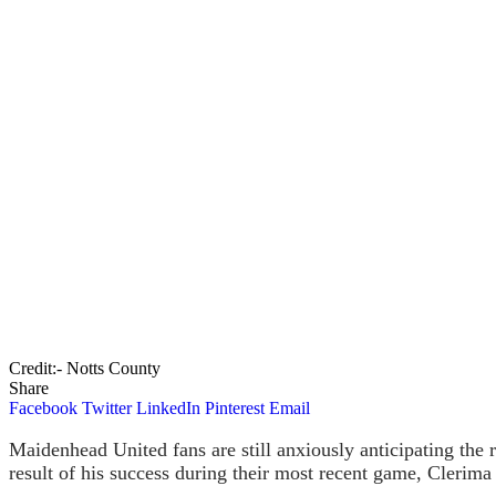
Credit:- Notts County
Share
Facebook
Twitter
LinkedIn
Pinterest
Email
Maidenhead United fans are still anxiously anticipating the r
result of his success during their most recent game, Clerima