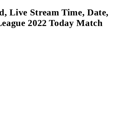
, Live Stream Time, Date,
 League 2022 Today Match