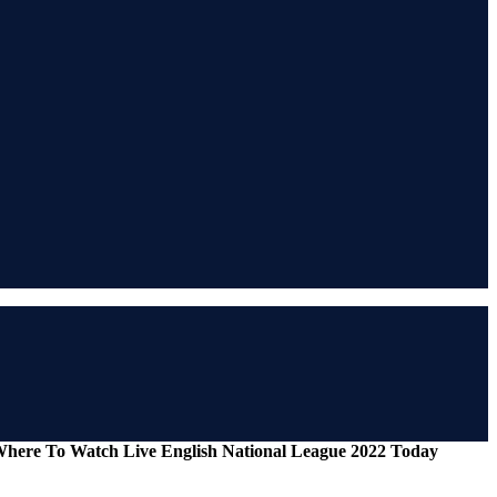
 Where To Watch Live English National League 2022 Today