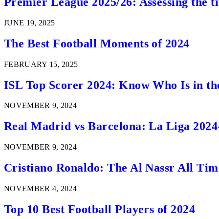
Premier League 2025/26: Assessing the ti
JUNE 19, 2025
The Best Football Moments of 2024
FEBRUARY 15, 2025
ISL Top Scorer 2024: Know Who Is in th
NOVEMBER 9, 2024
Real Madrid vs Barcelona: La Liga 2024
NOVEMBER 9, 2024
Cristiano Ronaldo: The Al Nassr All Ti
NOVEMBER 4, 2024
Top 10 Best Football Players of 2024