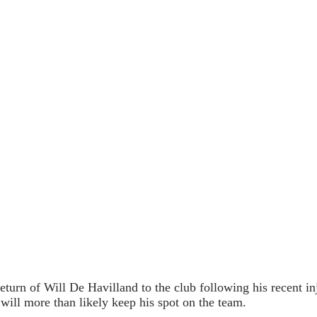
eturn of Will De Havilland to the club following his recent in
 will more than likely keep his spot on the team.