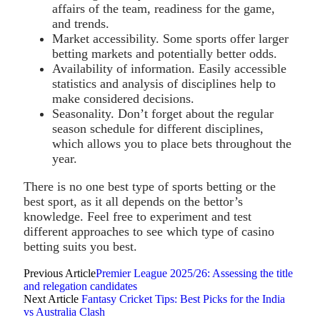
affairs of the team, readiness for the game,
and trends.
Market accessibility. Some sports offer larger
betting markets and potentially better odds.
Availability of information. Easily accessible
statistics and analysis of disciplines help to
make considered decisions.
Seasonality. Don’t forget about the regular
season schedule for different disciplines,
which allows you to place bets throughout the
year.
There is no one best type of sports betting or the
best sport, as it all depends on the bettor’s
knowledge. Feel free to experiment and test
different approaches to see which type of casino
betting suits you best.
Previous Article
Premier League 2025/26: Assessing the title
and relegation candidates
Next Article
Fantasy Cricket Tips: Best Picks for the India
vs Australia Clash