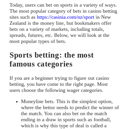
Today, users can bet on sports in a variety of ways.
The most popular category of bets in casino betting
sites such as
https://casinia.com/nz/sport
in New
Zealand is the money line, but bookmakers offer
bets on a variety of markets, including totals,
spreads, futures, etc. Below, we will look at the
most popular types of bets.
Sports betting: the most
famous categories
If you are a beginner trying to figure out casino
betting, you have come to the right page. Most
users choose the following wager categories.
Moneyline bets. This is the simplest option,
where the bettor needs to predict the winner of
the match. You can also bet on the match
ending in a draw in sports such as football,
which is why this type of deal is called a