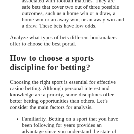
associated with football matches. They are
safe bets that cover two out of three possible
outcomes, such as a home win or a draw, a
home win or an away win, or an away win and
a draw. These bets have low odds.
Analyze what types of bets different bookmakers
offer to choose the best portal.
How to choose a sports
discipline for betting?
Choosing the right sport is essential for effective
casino betting. Although personal interest and
knowledge are a priority, some disciplines offer
better betting opportunities than others. Let’s
consider the main factors for analysis.
Familiarity. Betting on a sport that you have
been following for years provides an
advantage since you understand the state of