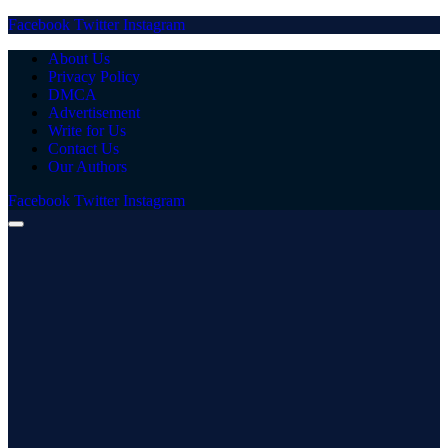
Facebook
Twitter
Instagram
About Us
Privacy Policy
DMCA
Advertisement
Write for Us
Contact Us
Our Authors
Facebook
Twitter
Instagram