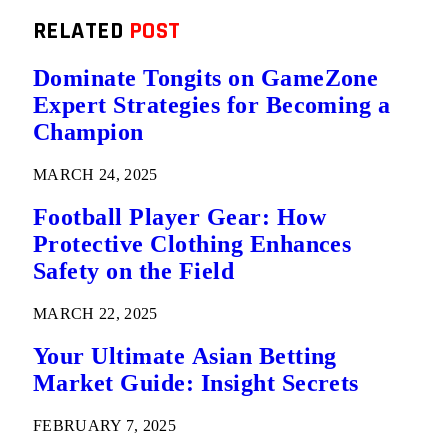
RELATED
POST
Dominate Tongits on GameZone
Expert Strategies for Becoming a
Champion
MARCH 24, 2025
Football Player Gear: How
Protective Clothing Enhances
Safety on the Field
MARCH 22, 2025
Your Ultimate Asian Betting
Market Guide: Insight Secrets
FEBRUARY 7, 2025