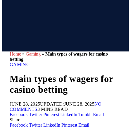
Home
»
Gaming
»
Main types of wagers for casino
betting
GAMING
Main types of wagers for
casino betting
JUNE 28, 2025
UPDATED:
JUNE 28, 2025
NO
COMMENTS
3 MINS READ
Facebook
Twitter
Pinterest
LinkedIn
Tumblr
Email
Share
Facebook
Twitter
LinkedIn
Pinterest
Email