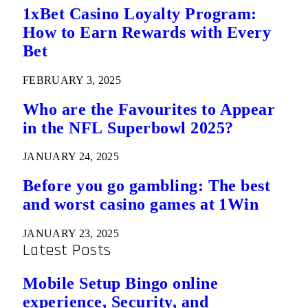
1xBet Casino Loyalty Program:
How to Earn Rewards with Every
Bet
FEBRUARY 3, 2025
Who are the Favourites to Appear
in the NFL Superbowl 2025?
JANUARY 24, 2025
Before you go gambling: The best
and worst casino games at 1Win
JANUARY 23, 2025
Latest Posts
Mobile Setup Bingo online
experience, Security, and