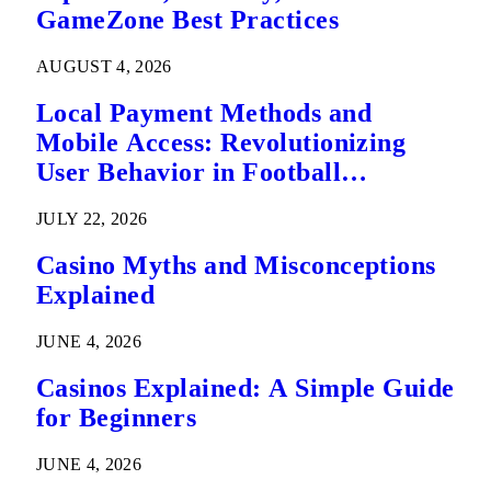
GameZone Best Practices
AUGUST 4, 2026
Local Payment Methods and
Mobile Access: Revolutionizing
User Behavior in Football
Predictions
JULY 22, 2026
Casino Myths and Misconceptions
Explained
JUNE 4, 2026
Casinos Explained: A Simple Guide
for Beginners
JUNE 4, 2026