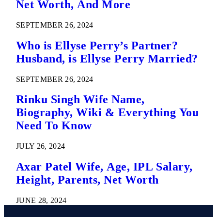
Net Worth, And More
SEPTEMBER 26, 2024
Who is Ellyse Perry’s Partner?
Husband, is Ellyse Perry Married?
SEPTEMBER 26, 2024
Rinku Singh Wife Name,
Biography, Wiki & Everything You
Need To Know
JULY 26, 2024
Axar Patel Wife, Age, IPL Salary,
Height, Parents, Net Worth
JUNE 28, 2024