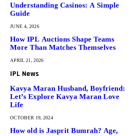
Understanding Casinos: A Simple
Guide
JUNE 4, 2026
How IPL Auctions Shape Teams
More Than Matches Themselves
APRIL 21, 2026
IPL News
Kavya Maran Husband, Boyfriend:
Let’s Explore Kavya Maran Love
Life
OCTOBER 19, 2024
How old is Jasprit Bumrah? Age,