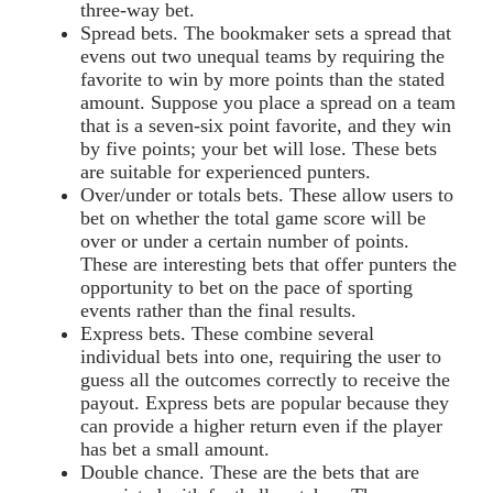
three-way bet.
Spread bets. The bookmaker sets a spread that
evens out two unequal teams by requiring the
favorite to win by more points than the stated
amount. Suppose you place a spread on a team
that is a seven-six point favorite, and they win
by five points; your bet will lose. These bets
are suitable for experienced punters.
Over/under or totals bets. These allow users to
bet on whether the total game score will be
over or under a certain number of points.
These are interesting bets that offer punters the
opportunity to bet on the pace of sporting
events rather than the final results.
Express bets. These combine several
individual bets into one, requiring the user to
guess all the outcomes correctly to receive the
payout. Express bets are popular because they
can provide a higher return even if the player
has bet a small amount.
Double chance. These are the bets that are