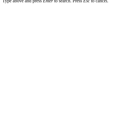
Type above and press
Enter
to search. Press
Esc
to cancel.