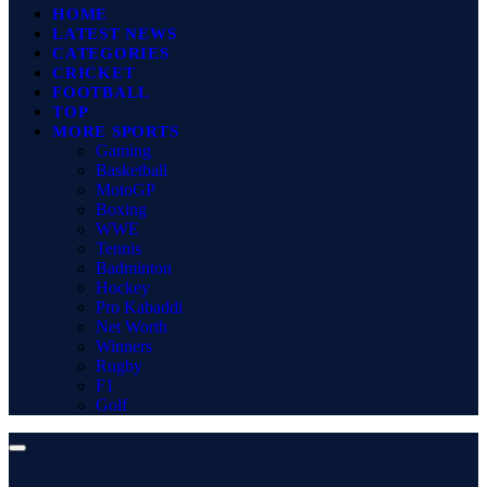
HOME
LATEST NEWS
CATEGORIES
CRICKET
FOOTBALL
TOP
MORE SPORTS
Gaming
Basketball
MotoGP
Boxing
WWE
Tennis
Badminton
Hockey
Pro Kabaddi
Net Worth
Winners
Rugby
F1
Golf