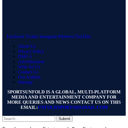
Facebook
Twitter
Instagram
Pinterest
YouTube
About Us
Privacy Policy
DMCA
Advertisement
Write for Us
Contact Us
Our Authors
Sitemap
SPORTSUNFOLD IS A GLOBAL, MULTI-PLATFORM
MEDIA AND ENTERTAINMENT COMPANY FOR
MORE QUERIES AND NEWS CONTACT US ON THIS
EMAIL:
UNFOLDSPORTS@GMAIL.COM
Submit