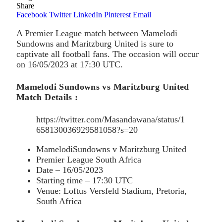
Share
Facebook
Twitter
LinkedIn
Pinterest
Email
A Premier League match between Mamelodi
Sundowns and Maritzburg United is sure to
captivate all football fans. The occasion will occur
on 16/05/2023 at 17:30 UTC.
Mamelodi Sundowns vs Maritzburg United
Match Details :
https://twitter.com/Masandawana/status/1
658130036929581058?s=20
MamelodiSundowns v Maritzburg United
Premier League South Africa
Date – 16/05/2023
Starting time – 17:30 UTC
Venue: Loftus Versfeld Stadium, Pretoria,
South Africa