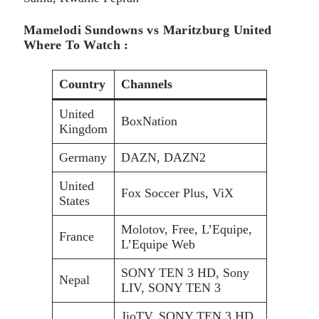
Mamelodi Sundowns vs Maritzburg United
Where To Watch :
Country
Channels
United
BoxNation
Kingdom
Germany
DAZN, DAZN2
United
Fox Soccer Plus, ViX
States
Molotov, Free, L’Equipe,
France
L’Equipe Web
SONY TEN 3 HD, Sony
Nepal
LIV, SONY TEN 3
JioTV, SONY TEN 3 HD,