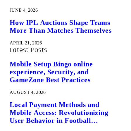
JUNE 4, 2026
How IPL Auctions Shape Teams
More Than Matches Themselves
APRIL 21, 2026
Latest Posts
Mobile Setup Bingo online
experience, Security, and
GameZone Best Practices
AUGUST 4, 2026
Local Payment Methods and
Mobile Access: Revolutionizing
User Behavior in Football
Predictions