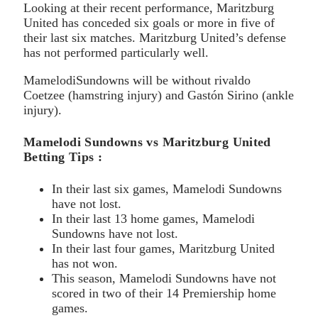
Looking at their recent performance, Maritzburg
United has conceded six goals or more in five of
their last six matches. Maritzburg United’s defense
has not performed particularly well.
MamelodiSundowns will be without rivaldo
Coetzee (hamstring injury) and Gastón Sirino (ankle
injury).
Mamelodi Sundowns vs Maritzburg United
Betting Tips :
In their last six games, Mamelodi Sundowns
have not lost.
In their last 13 home games, Mamelodi
Sundowns have not lost.
In their last four games, Maritzburg United
has not won.
This season, Mamelodi Sundowns have not
scored in two of their 14 Premiership home
games.