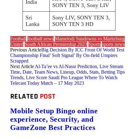
India
SONY TEN 3, Sony LIV
Sri
Sony LIV, SONY TEN 3,
Lanka
SONY TEN 3 HD
Football
football news
Mamelodi Sundowns vs Maritzburg
United
South African Premiership 2023
Sports
sports news
Previous Article
Big Decision By ICC Front Of World Test
Championship Final’ Soft Signal’ By On-field Umpires
Scrapped
Next Article
Al-Ta’ee vs Al-Nassr Prediction, Live Stream
Time, Date, Team News, Lineup, Odds, Stats, Betting Tips
Trends, Live Score Saudi Pro League Where To Watch
Telecast Today Match – 17 May 2023
RELATED
POST
Mobile Setup Bingo online
experience, Security, and
GameZone Best Practices