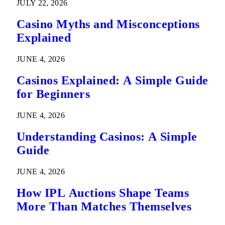
JULY 22, 2026
Casino Myths and Misconceptions
Explained
JUNE 4, 2026
Casinos Explained: A Simple Guide
for Beginners
JUNE 4, 2026
Understanding Casinos: A Simple
Guide
JUNE 4, 2026
How IPL Auctions Shape Teams
More Than Matches Themselves