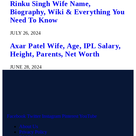
Rinku Singh Wife Name,
Biography, Wiki & Everything You
Need To Know
JULY 26, 2024
Axar Patel Wife, Age, IPL Salary,
Height, Parents, Net Worth
JUNE 28, 2024
Facebook
Twitter
Instagram
Pinterest
YouTube
About Us
Privacy Policy