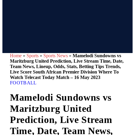
Home
»
Sports
»
Sports News
»
Mamelodi Sundowns vs
Maritzburg United Prediction, Live Stream Time, Date,
Team News, Lineup, Odds, Stats, Betting Tips Trends,
Live Score South African Premier Division Where To
Watch Telecast Today Match – 16 May 2023
FOOTBALL
Mamelodi Sundowns vs
Maritzburg United
Prediction, Live Stream
Time, Date, Team News,