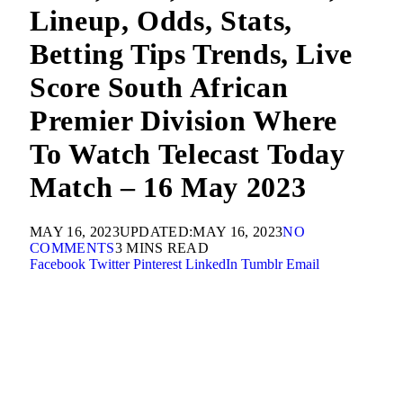
Lineup, Odds, Stats,
Betting Tips Trends, Live
Score South African
Premier Division Where
To Watch Telecast Today
Match – 16 May 2023
MAY 16, 2023
UPDATED:
MAY 16, 2023
NO
COMMENTS
3 MINS READ
Facebook
Twitter
Pinterest
LinkedIn
Tumblr
Email