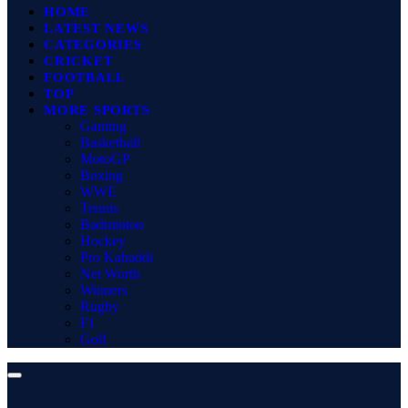
HOME
LATEST NEWS
CATEGORIES
CRICKET
FOOTBALL
TOP
MORE SPORTS
Gaming
Basketball
MotoGP
Boxing
WWE
Tennis
Badminton
Hockey
Pro Kabaddi
Net Worth
Winners
Rugby
F1
Golf