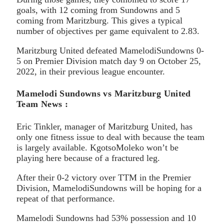
goals, with 12 coming from Sundowns and 5
coming from Maritzburg. This gives a typical
number of objectives per game equivalent to 2.83.
Maritzburg United defeated MamelodiSundowns 0-
5 on Premier Division match day 9 on October 25,
2022, in their previous league encounter.
Mamelodi Sundowns vs Maritzburg United
Team News :
Eric Tinkler, manager of Maritzburg United, has
only one fitness issue to deal with because the team
is largely available. KgotsoMoleko won’t be
playing here because of a fractured leg.
After their 0-2 victory over TTM in the Premier
Division, MamelodiSundowns will be hoping for a
repeat of that performance.
Mamelodi Sundowns had 53% possession and 10