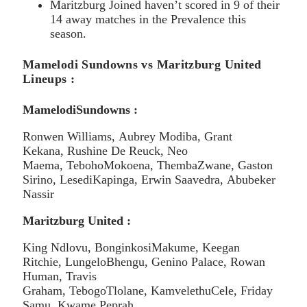
Maritzburg Joined haven’t scored in 9 of their
14 away matches in the Prevalence this
season.
Mamelodi Sundowns vs Maritzburg United
Lineups :
MamelodiSundowns :
Ronwen Williams, Aubrey Modiba, Grant
Kekana, Rushine De Reuck, Neo
Maema, TebohoMokoena, ThembaZwane, Gaston
Sirino, LesediKapinga, Erwin Saavedra, Abubeker
Nassir
Maritzburg United :
King Ndlovu, BonginkosiMakume, Keegan
Ritchie, LungeloBhengu, Genino Palace, Rowan
Human, Travis
Graham, TebogoTlolane, KamvelethuCele, Friday
Samu, Kwame Peprah