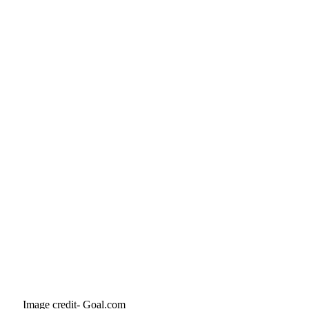
Image credit- Goal.com