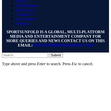
DMCA
Advertisement
Write for Us
Contact Us
Our Authors
Sitemap
SPORTSUNFOLD IS A GLOBAL, MULTI-PLATFORM
MEDIA AND ENTERTAINMENT COMPANY FOR
MORE QUERIES AND NEWS CONTACT US ON THIS
EMAIL:
UNFOLDSPORTS@GMAIL.COM
Submit
Type above and press
Enter
to search. Press
Esc
to cancel.