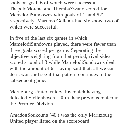
shots on goal, 6 of which were successful.
ThapeloMorena and ThembaZwane scored for
MamelodiSundowns with goals of 1′ and 52′,
respectively. Marumo Gallants had six shots, two of
which were successful.
In five of the last six games in which
MamelodiSundowns played, there were fewer than
three goals scored per game. Separating the
objective weighting from that period, rival sides
scored a total of 3 while MamelodiSundowns dealt
with the amount of 6. Having said that, all we can
do is wait and see if that pattern continues in the
subsequent game.
Maritzburg United enters this match having
defeated Stellenbosch 1-0 in their previous match in
the Premier Division.
AmadouSoukouna (40′) was the only Maritzburg
United player listed on the scoreboard.