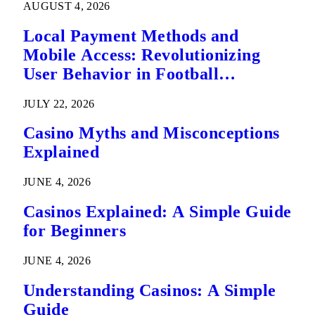
AUGUST 4, 2026
Local Payment Methods and
Mobile Access: Revolutionizing
User Behavior in Football
Predictions
JULY 22, 2026
Casino Myths and Misconceptions
Explained
JUNE 4, 2026
Casinos Explained: A Simple Guide
for Beginners
JUNE 4, 2026
Understanding Casinos: A Simple
Guide