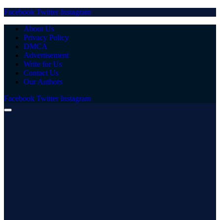
Facebook
Twitter
Instagram
About Us
Privacy Policy
DMCA
Advertisement
Write for Us
Contact Us
Our Authors
Facebook
Twitter
Instagram