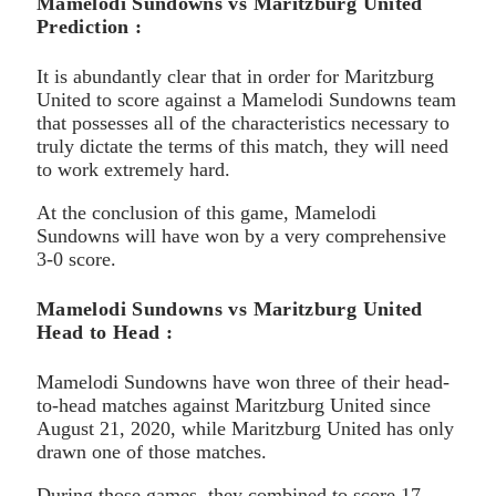
Mamelodi Sundowns vs Maritzburg United
Prediction :
It is abundantly clear that in order for Maritzburg
United to score against a Mamelodi Sundowns team
that possesses all of the characteristics necessary to
truly dictate the terms of this match, they will need
to work extremely hard.
At the conclusion of this game, Mamelodi
Sundowns will have won by a very comprehensive
3-0 score.
Mamelodi Sundowns vs Maritzburg United
Head to Head :
Mamelodi Sundowns have won three of their head-
to-head matches against Maritzburg United since
August 21, 2020, while Maritzburg United has only
drawn one of those matches.
During those games, they combined to score 17