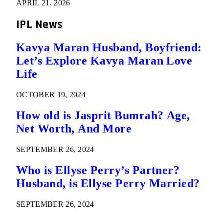
APRIL 21, 2026
IPL News
Kavya Maran Husband, Boyfriend:
Let’s Explore Kavya Maran Love
Life
OCTOBER 19, 2024
How old is Jasprit Bumrah? Age,
Net Worth, And More
SEPTEMBER 26, 2024
Who is Ellyse Perry’s Partner?
Husband, is Ellyse Perry Married?
SEPTEMBER 26, 2024