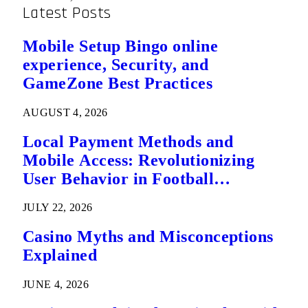
Latest Posts
Mobile Setup Bingo online
experience, Security, and
GameZone Best Practices
AUGUST 4, 2026
Local Payment Methods and
Mobile Access: Revolutionizing
User Behavior in Football
Predictions
JULY 22, 2026
Casino Myths and Misconceptions
Explained
JUNE 4, 2026