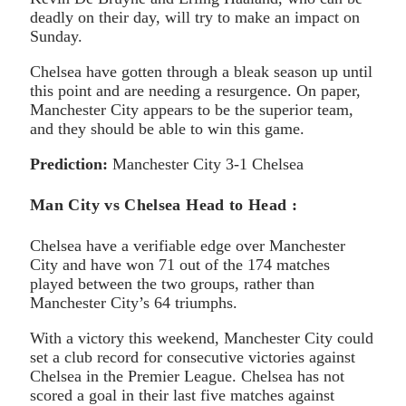
deadly on their day, will try to make an impact on
Sunday.
Chelsea have gotten through a bleak season up until
this point and are needing a resurgence. On paper,
Manchester City appears to be the superior team,
and they should be able to win this game.
Prediction:
Manchester City 3-1 Chelsea
Man City vs Chelsea Head to Head :
Chelsea have a verifiable edge over Manchester
City and have won 71 out of the 174 matches
played between the two groups, rather than
Manchester City’s 64 triumphs.
With a victory this weekend, Manchester City could
set a club record for consecutive victories against
Chelsea in the Premier League. Chelsea has not
scored a goal in their last five matches against