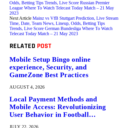
Odds, Betting Tips Trends, Live Score Russian Premier
League Where To Watch Telecast Today Match – 21 May
2023
Next Article
Mainz vs VfB Stuttgart Prediction, Live Stream
Time, Date, Team News, Lineup, Odds, Betting Tips
Trends, Live Score German Bundesliga Where To Watch
Telecast Today Match – 21 May 2023
RELATED
POST
Mobile Setup Bingo online
experience, Security, and
GameZone Best Practices
AUGUST 4, 2026
Local Payment Methods and
Mobile Access: Revolutionizing
User Behavior in Football
Predictions
JULY 22, 2026