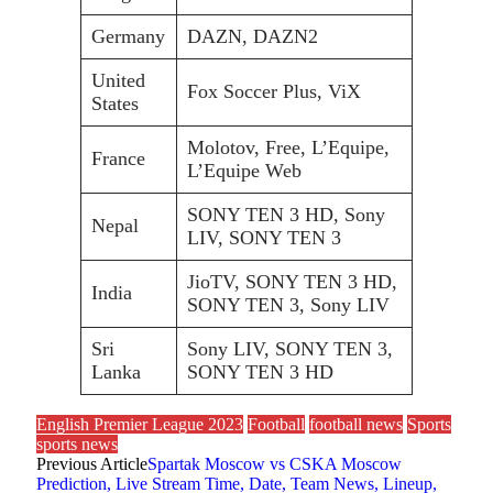
Germany
DAZN, DAZN2
United
Fox Soccer Plus, ViX
States
Molotov, Free, L’Equipe,
France
L’Equipe Web
SONY TEN 3 HD, Sony
Nepal
LIV, SONY TEN 3
JioTV, SONY TEN 3 HD,
India
SONY TEN 3, Sony LIV
Sri
Sony LIV, SONY TEN 3,
Lanka
SONY TEN 3 HD
English Premier League 2023
Football
football news
Sports
sports news
Previous Article
Spartak Moscow vs CSKA Moscow
Prediction, Live Stream Time, Date, Team News, Lineup,