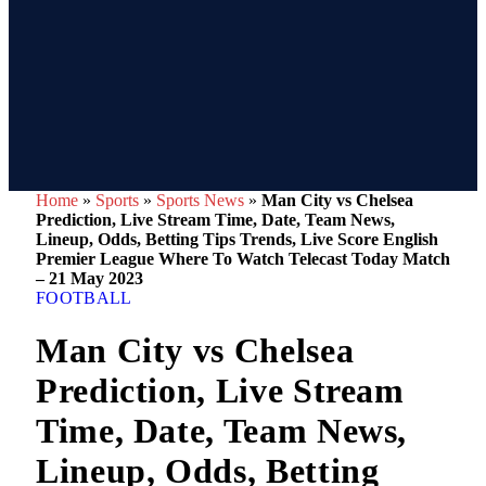
Home
»
Sports
»
Sports News
»
Man City vs Chelsea
Prediction, Live Stream Time, Date, Team News,
Lineup, Odds, Betting Tips Trends, Live Score English
Premier League Where To Watch Telecast Today Match
– 21 May 2023
FOOTBALL
Man City vs Chelsea
Prediction, Live Stream
Time, Date, Team News,
Lineup, Odds, Betting