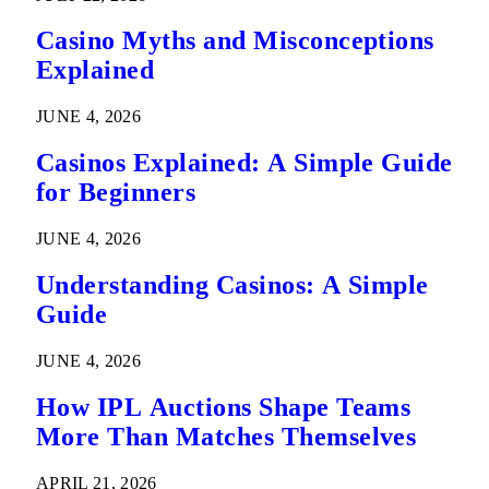
Casino Myths and Misconceptions
Explained
JUNE 4, 2026
Casinos Explained: A Simple Guide
for Beginners
JUNE 4, 2026
Understanding Casinos: A Simple
Guide
JUNE 4, 2026
How IPL Auctions Shape Teams
More Than Matches Themselves
APRIL 21, 2026