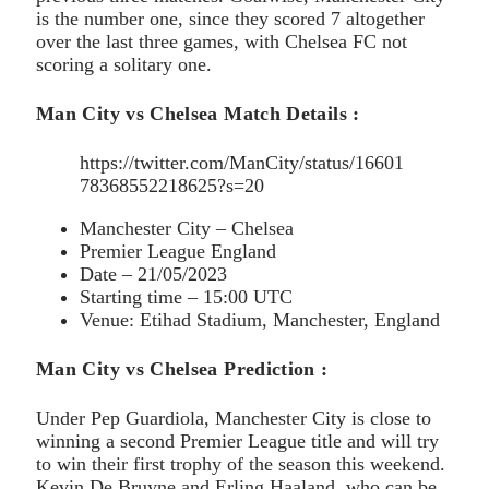
is the number one, since they scored 7 altogether
over the last three games, with Chelsea FC not
scoring a solitary one.
Man City vs Chelsea Match Details :
https://twitter.com/ManCity/status/16601
78368552218625?s=20
Manchester City – Chelsea
Premier League England
Date – 21/05/2023
Starting time – 15:00 UTC
Venue: Etihad Stadium, Manchester, England
Man City vs Chelsea Prediction :
Under Pep Guardiola, Manchester City is close to
winning a second Premier League title and will try
to win their first trophy of the season this weekend.
Kevin De Bruyne and Erling Haaland, who can be