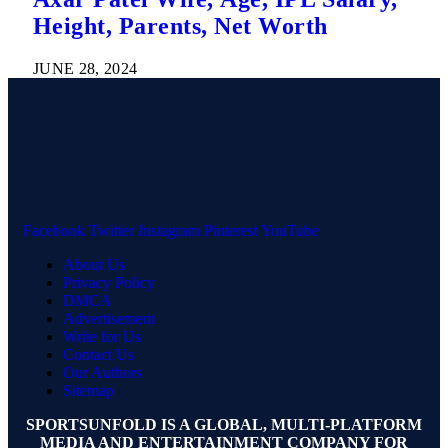
Height, Parents, Net Worth
JUNE 28, 2024
Facebook
Twitter
Instagram
Pinterest
YouTube
About Us
Privacy Policy
DMCA
Advertisement
Write for Us
Contact Us
Our Authors
Sitemap
SPORTSUNFOLD IS A GLOBAL, MULTI-PLATFORM
MEDIA AND ENTERTAINMENT COMPANY FOR