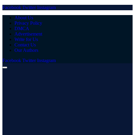
Facebook
Twitter
Instagram
About Us
Privacy Policy
DMCA
Advertisement
Write for Us
Contact Us
Our Authors
Facebook
Twitter
Instagram