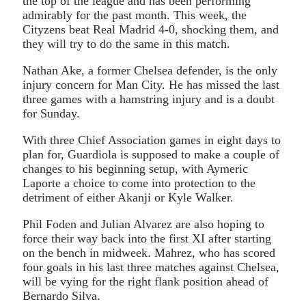
the top of the league and has been performing
admirably for the past month. This week, the
Cityzens beat Real Madrid 4-0, shocking them, and
they will try to do the same in this match.
Nathan Ake, a former Chelsea defender, is the only
injury concern for Man City. He has missed the last
three games with a hamstring injury and is a doubt
for Sunday.
With three Chief Association games in eight days to
plan for, Guardiola is supposed to make a couple of
changes to his beginning setup, with Aymeric
Laporte a choice to come into protection to the
detriment of either Akanji or Kyle Walker.
Phil Foden and Julian Alvarez are also hoping to
force their way back into the first XI after starting
on the bench in midweek. Mahrez, who has scored
four goals in his last three matches against Chelsea,
will be vying for the right flank position ahead of
Bernardo Silva.