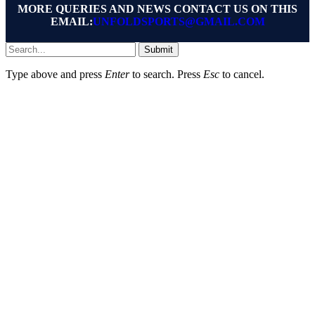
MORE QUERIES AND NEWS CONTACT US ON THIS
EMAIL:
UNFOLDSPORTS@GMAIL.COM
Submit
Type above and press
Enter
to search. Press
Esc
to cancel.