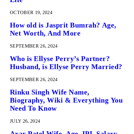
OCTOBER 19, 2024
How old is Jasprit Bumrah? Age,
Net Worth, And More
SEPTEMBER 26, 2024
Who is Ellyse Perry’s Partner?
Husband, is Ellyse Perry Married?
SEPTEMBER 26, 2024
Rinku Singh Wife Name,
Biography, Wiki & Everything You
Need To Know
JULY 26, 2024
Axar Patel Wife, Age, IPL Salary,