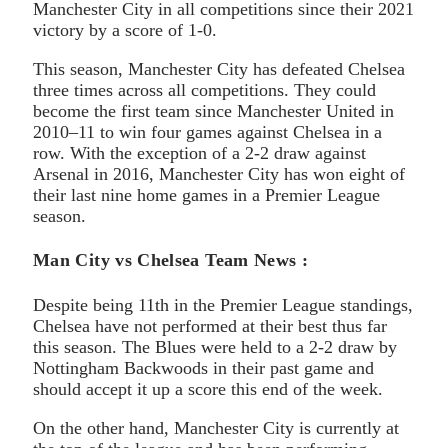
Manchester City in all competitions since their 2021
victory by a score of 1-0.
This season, Manchester City has defeated Chelsea
three times across all competitions. They could
become the first team since Manchester United in
2010–11 to win four games against Chelsea in a
row. With the exception of a 2-2 draw against
Arsenal in 2016, Manchester City has won eight of
their last nine home games in a Premier League
season.
Man City vs Chelsea Team News :
Despite being 11th in the Premier League standings,
Chelsea have not performed at their best thus far
this season. The Blues were held to a 2-2 draw by
Nottingham Backwoods in their past game and
should accept it up a score this end of the week.
On the other hand, Manchester City is currently at