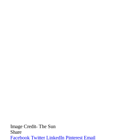
Image Credit- The Sun
Share
Facebook
Twitter
LinkedIn
Pinterest
Email