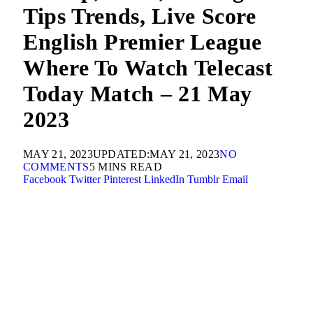
Tips Trends, Live Score
English Premier League
Where To Watch Telecast
Today Match – 21 May
2023
MAY 21, 2023
UPDATED:
MAY 21, 2023
NO
COMMENTS
5 MINS READ
Facebook
Twitter
Pinterest
LinkedIn
Tumblr
Email