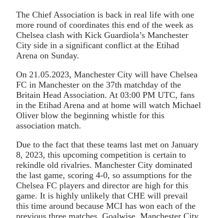
The Chief Association is back in real life with one
more round of coordinates this end of the week as
Chelsea clash with Kick Guardiola’s Manchester
City side in a significant conflict at the Etihad
Arena on Sunday.
On 21.05.2023, Manchester City will have Chelsea
FC in Manchester on the 37th matchday of the
Britain Head Association. At 03:00 PM UTC, fans
in the Etihad Arena and at home will watch Michael
Oliver blow the beginning whistle for this
association match.
Due to the fact that these teams last met on January
8, 2023, this upcoming competition is certain to
rekindle old rivalries. Manchester City dominated
the last game, scoring 4-0, so assumptions for the
Chelsea FC players and director are high for this
game. It is highly unlikely that CHE will prevail
this time around because MCI has won each of the
previous three matches. Goalwise, Manchester City