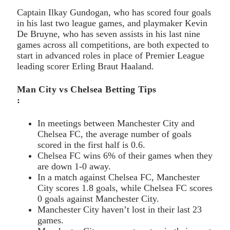
Captain Ilkay Gundogan, who has scored four goals
in his last two league games, and playmaker Kevin
De Bruyne, who has seven assists in his last nine
games across all competitions, are both expected to
start in advanced roles in place of Premier League
leading scorer Erling Braut Haaland.
Man City vs Chelsea Betting Tips
:
In meetings between Manchester City and
Chelsea FC, the average number of goals
scored in the first half is 0.6.
Chelsea FC wins 6% of their games when they
are down 1-0 away.
In a match against Chelsea FC, Manchester
City scores 1.8 goals, while Chelsea FC scores
0 goals against Manchester City.
Manchester City haven’t lost in their last 23
games.