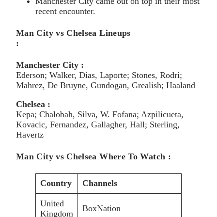
Manchester City came out on top in their most
recent encounter.
Man City vs Chelsea Lineups
:
Manchester City :
Ederson; Walker, Dias, Laporte; Stones, Rodri;
Mahrez, De Bruyne, Gundogan, Grealish; Haaland
Chelsea :
Kepa; Chalobah, Silva, W. Fofana; Azpilicueta,
Kovacic, Fernandez, Gallagher, Hall; Sterling,
Havertz
Man City vs Chelsea Where To Watch :
Country
Channels
United
BoxNation
Kingdom