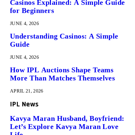
Casinos Explained: A Simple Guide
for Beginners
JUNE 4, 2026
Understanding Casinos: A Simple
Guide
JUNE 4, 2026
How IPL Auctions Shape Teams
More Than Matches Themselves
APRIL 21, 2026
IPL News
Kavya Maran Husband, Boyfriend:
Let’s Explore Kavya Maran Love
Life