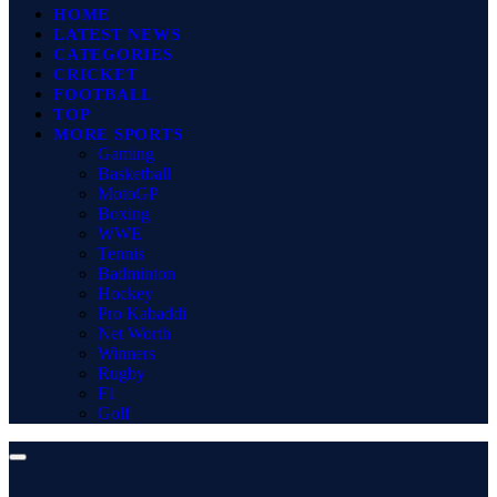
HOME
LATEST NEWS
CATEGORIES
CRICKET
FOOTBALL
TOP
MORE SPORTS
Gaming
Basketball
MotoGP
Boxing
WWE
Tennis
Badminton
Hockey
Pro Kabaddi
Net Worth
Winners
Rugby
F1
Golf