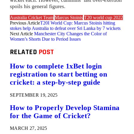
spoils his general figures.
Australia Cricket Team
Marcus Stoinis
T20 world cup 2022
Previous Article
T20I World Cup: Marcus Stoinis hitting
stokes help Australia to defeat over Sri Lanka by 7 wickets
Next Article
Manchester City Changes the Color of
Women’s Shorts Due to Period Issues
RELATED
POST
How to complete 1xBet login
registration to start betting on
cricket: a step-by-step guide
SEPTEMBER 19, 2025
How to Properly Develop Stamina
for the Game of Cricket?
MARCH 27, 2025