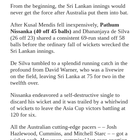
From the beginning, the Sri Lankan innings would
never get the force after Australia put them into bat.
After Kusal Mendis fell inexpensively,
Pathum
Nissanka (40 off 45 balls)
and Dhananjaya de Silva
(26 off 23) shared a consistent 69-run stand off 58
balls before the ordinary fall of wickets wrecked the
Sri Lankan innings.
De Silva tumbled to a splendid running catch in the
profound from David Warner, who was a livewire
on the field, leaving Sri Lanka at 75 for two in the
twelfth over.
Nissanka endeavored a self-destructive single to
discard his wicket and it was trailed by a whirlwind
of wickets to leave the Asia Cup victors battling at
120 for six.
All the Australian cutting-edge pacers – – Josh
Hazlewood, Cummins, and Mitchell Starc – – got a
wicket each. However, cummins’ last over-exertion