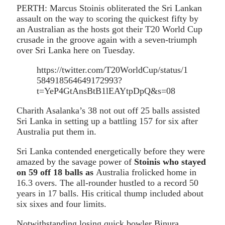
PERTH: Marcus Stoinis obliterated the Sri Lankan
assault on the way to scoring the quickest fifty by
an Australian as the hosts got their T20 World Cup
crusade in the groove again with a seven-triumph
over Sri Lanka here on Tuesday.
https://twitter.com/T20WorldCup/status/1
584918564649172993?
t=YeP4GtAnsBtB1lEAYtpDpQ&s=08
Charith Asalanka’s 38 not out off 25 balls assisted
Sri Lanka in setting up a battling 157 for six after
Australia put them in.
Sri Lanka contended energetically before they were
amazed by the savage power of
Stoinis who stayed
on 59 off 18 balls as
Australia frolicked home in
16.3 overs. The all-rounder hustled to a record 50
years in 17 balls. His critical thump included about
six sixes and four limits.
Notwithstanding losing quick bowler Binura