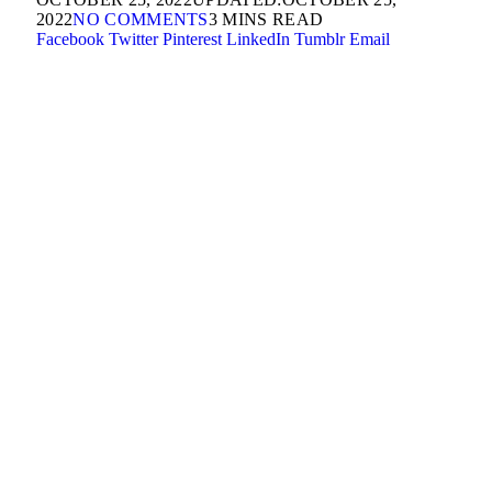
2022
NO COMMENTS
3 MINS READ
Facebook
Twitter
Pinterest
LinkedIn
Tumblr
Email