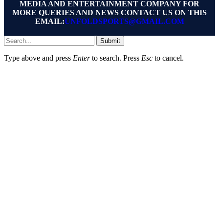
MEDIA AND ENTERTAINMENT COMPANY FOR
MORE QUERIES AND NEWS CONTACT US ON THIS
EMAIL:
UNFOLDSPORTS@GMAIL.COM
Submit
Type above and press
Enter
to search. Press
Esc
to cancel.