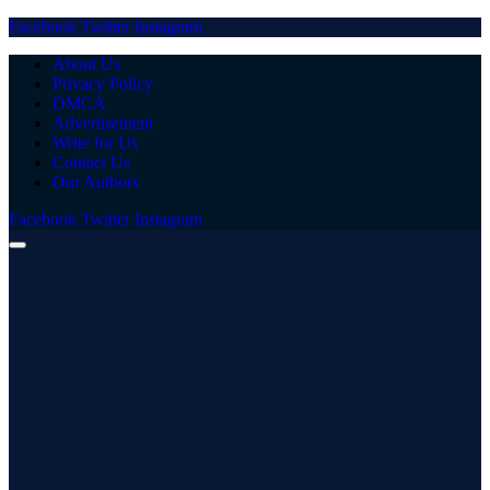
Facebook
Twitter
Instagram
About Us
Privacy Policy
DMCA
Advertisement
Write for Us
Contact Us
Our Authors
Facebook
Twitter
Instagram