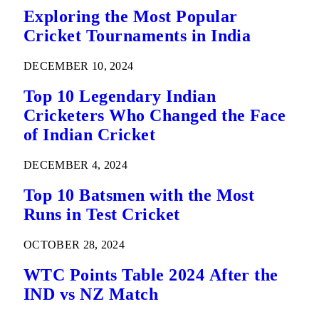
Exploring the Most Popular
Cricket Tournaments in India
DECEMBER 10, 2024
Top 10 Legendary Indian
Cricketers Who Changed the Face
of Indian Cricket
DECEMBER 4, 2024
Top 10 Batsmen with the Most
Runs in Test Cricket
OCTOBER 28, 2024
WTC Points Table 2024 After the
IND vs NZ Match