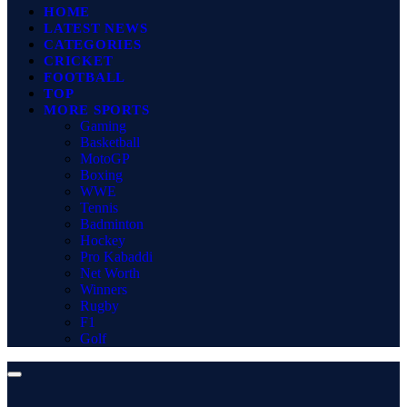
HOME
LATEST NEWS
CATEGORIES
CRICKET
FOOTBALL
TOP
MORE SPORTS
Gaming
Basketball
MotoGP
Boxing
WWE
Tennis
Badminton
Hockey
Pro Kabaddi
Net Worth
Winners
Rugby
F1
Golf