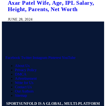
Axar Patel Wife, Age, IPL Salary,
Height, Parents, Net Worth
JUNE 28, 2024
Facebook
Twitter
Instagram
Pinterest
YouTube
About Us
Privacy Policy
DMCA
Advertisement
Write for Us
Contact Us
Our Authors
Sitemap
SPORTSUNFOLD IS A GLOBAL, MULTI-PLATFORM