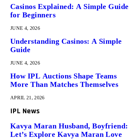
Casinos Explained: A Simple Guide
for Beginners
JUNE 4, 2026
Understanding Casinos: A Simple
Guide
JUNE 4, 2026
How IPL Auctions Shape Teams
More Than Matches Themselves
APRIL 21, 2026
IPL News
Kavya Maran Husband, Boyfriend:
Let’s Explore Kavya Maran Love