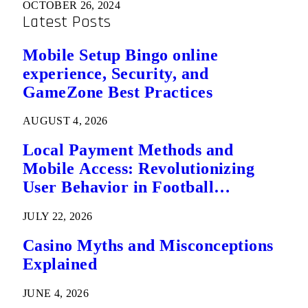
OCTOBER 26, 2024
Latest Posts
Mobile Setup Bingo online
experience, Security, and
GameZone Best Practices
AUGUST 4, 2026
Local Payment Methods and
Mobile Access: Revolutionizing
User Behavior in Football
Predictions
JULY 22, 2026
Casino Myths and Misconceptions
Explained
JUNE 4, 2026