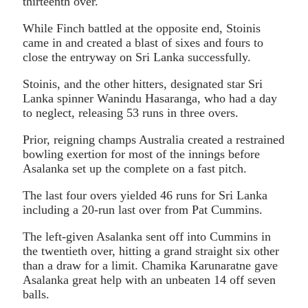
thirteenth over.
While Finch battled at the opposite end, Stoinis
came in and created a blast of sixes and fours to
close the entryway on Sri Lanka successfully.
Stoinis, and the other hitters, designated star Sri
Lanka spinner Wanindu Hasaranga, who had a day
to neglect, releasing 53 runs in three overs.
Prior, reigning champs Australia created a restrained
bowling exertion for most of the innings before
Asalanka set up the complete on a fast pitch.
The last four overs yielded 46 runs for Sri Lanka
including a 20-run last over from Pat Cummins.
The left-given Asalanka sent off into Cummins in
the twentieth over, hitting a grand straight six other
than a draw for a limit. Chamika Karunaratne gave
Asalanka great help with an unbeaten 14 off seven
balls.