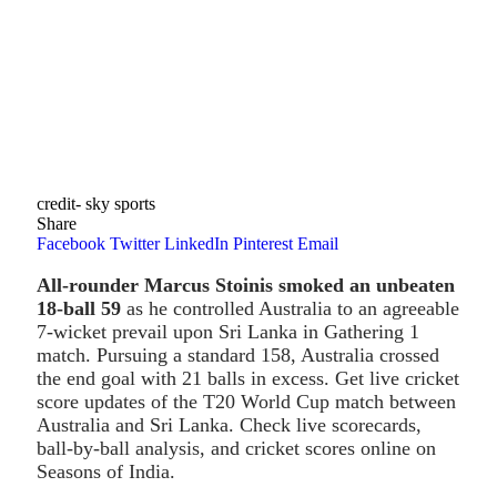
credit- sky sports
Share
Facebook
Twitter
LinkedIn
Pinterest
Email
All-rounder Marcus Stoinis smoked an unbeaten
18-ball 59
as he controlled Australia to an agreeable
7-wicket prevail upon Sri Lanka in Gathering 1
match. Pursuing a standard 158, Australia crossed
the end goal with 21 balls in excess. Get live cricket
score updates of the T20 World Cup match between
Australia and Sri Lanka. Check live scorecards,
ball-by-ball analysis, and cricket scores online on
Seasons of India.