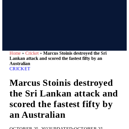
Home
»
Cricket
»
Marcus Stoinis destroyed the Sri
Lankan attack and scored the fastest fifty by an
Australian
CRICKET
Marcus Stoinis destroyed
the Sri Lankan attack and
scored the fastest fifty by
an Australian
OCTOBER 25, 2022
UPDATED:
OCTOBER 25,