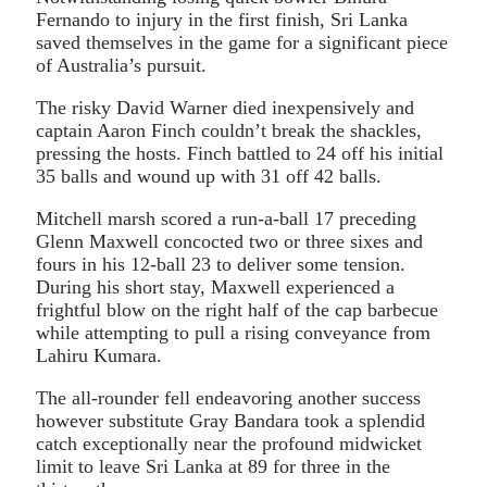
Fernando to injury in the first finish, Sri Lanka
saved themselves in the game for a significant piece
of Australia’s pursuit.
The risky David Warner died inexpensively and
captain Aaron Finch couldn’t break the shackles,
pressing the hosts. Finch battled to 24 off his initial
35 balls and wound up with 31 off 42 balls.
Mitchell marsh scored a run-a-ball 17 preceding
Glenn Maxwell concocted two or three sixes and
fours in his 12-ball 23 to deliver some tension.
During his short stay, Maxwell experienced a
frightful blow on the right half of the cap barbecue
while attempting to pull a rising conveyance from
Lahiru Kumara.
The all-rounder fell endeavoring another success
however substitute Gray Bandara took a splendid
catch exceptionally near the profound midwicket
limit to leave Sri Lanka at 89 for three in the