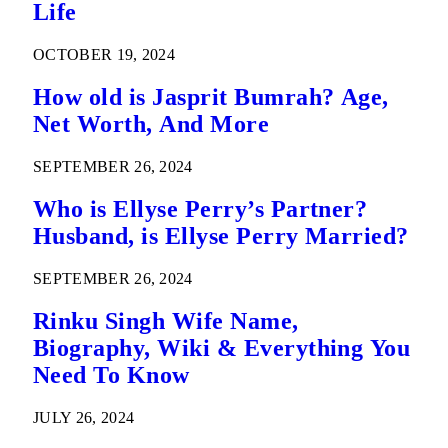
Life
OCTOBER 19, 2024
How old is Jasprit Bumrah? Age,
Net Worth, And More
SEPTEMBER 26, 2024
Who is Ellyse Perry’s Partner?
Husband, is Ellyse Perry Married?
SEPTEMBER 26, 2024
Rinku Singh Wife Name,
Biography, Wiki & Everything You
Need To Know
JULY 26, 2024