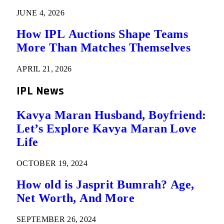
JUNE 4, 2026
How IPL Auctions Shape Teams
More Than Matches Themselves
APRIL 21, 2026
IPL News
Kavya Maran Husband, Boyfriend:
Let’s Explore Kavya Maran Love
Life
OCTOBER 19, 2024
How old is Jasprit Bumrah? Age,
Net Worth, And More
SEPTEMBER 26, 2024