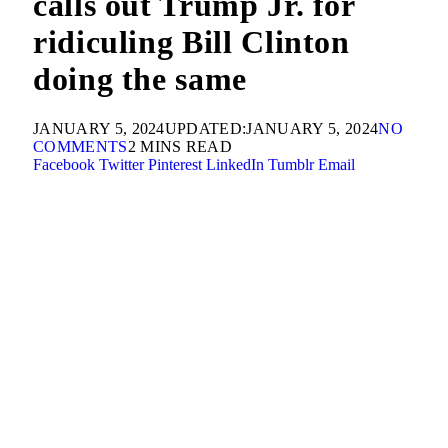
calls out Trump Jr. for
ridiculing Bill Clinton
doing the same
JANUARY 5, 2024
UPDATED:
JANUARY 5, 2024
NO
COMMENTS
2 MINS READ
Facebook
Twitter
Pinterest
LinkedIn
Tumblr
Email