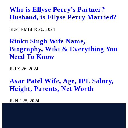
Who is Ellyse Perry’s Partner?
Husband, is Ellyse Perry Married?
SEPTEMBER 26, 2024
Rinku Singh Wife Name,
Biography, Wiki & Everything You
Need To Know
JULY 26, 2024
Axar Patel Wife, Age, IPL Salary,
Height, Parents, Net Worth
JUNE 28, 2024