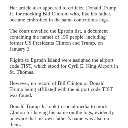
Her article also appeared to criticize Donald Trump
Jr. for mocking Bill Clinton, who, like his father,
became embroiled in the same contentious logs.
The court unveiled the Epstein list, a document
containing the names of 150 people, including
former US Presidents Clinton and Trump, on
January 3.
Flights to Epstein Island were assigned the airport
code TIST, which stood for Cyril E. King Airport in
St. Thomas.
However, no record of Bill Clinton or Donald
Trump being affiliated with the airport code TIST
was found.
Donald Trump Jr. took to social media to mock
Clinton for having his name on the logs, evidently
unaware that his own father’s name was also on
them.