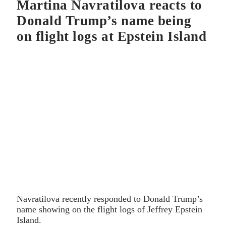
Martina Navratilova reacts to
Donald Trump’s name being
on flight logs at Epstein Island
Navratilova recently responded to Donald Trump’s
name showing on the flight logs of Jeffrey Epstein
Island.