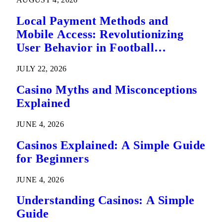
Local Payment Methods and
Mobile Access: Revolutionizing
User Behavior in Football
Predictions
JULY 22, 2026
Casino Myths and Misconceptions
Explained
JUNE 4, 2026
Casinos Explained: A Simple Guide
for Beginners
JUNE 4, 2026
Understanding Casinos: A Simple
Guide