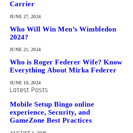
Carrier
JUNE 27, 2024
Who Will Win Men’s Wimbledon
2024?
JUNE 21, 2024
Who is Roger Federer Wife? Know
Everything About Mirka Federer
JUNE 10, 2024
Latest Posts
Mobile Setup Bingo online
experience, Security, and
GameZone Best Practices
AUGUST 4, 2026