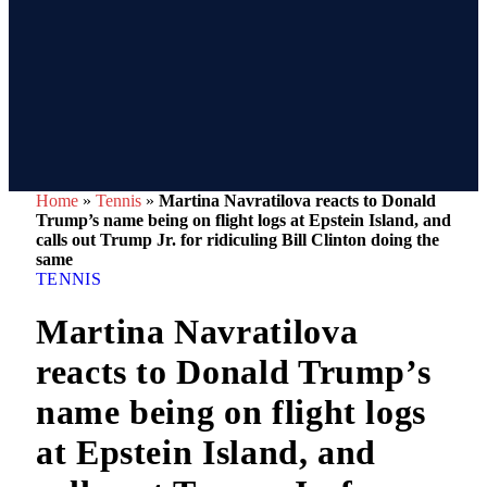
Home
»
Tennis
»
Martina Navratilova reacts to Donald
Trump’s name being on flight logs at Epstein Island, and
calls out Trump Jr. for ridiculing Bill Clinton doing the
same
TENNIS
Martina Navratilova
reacts to Donald Trump’s
name being on flight logs
at Epstein Island, and