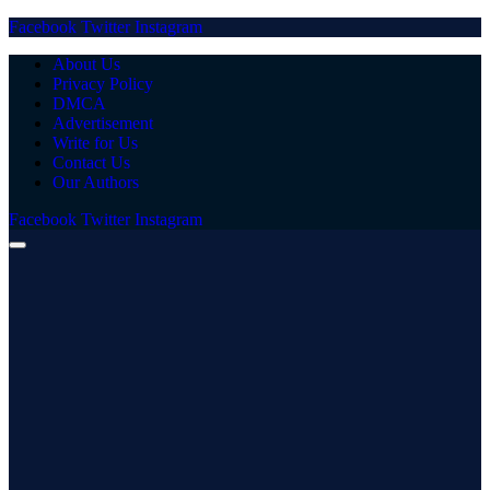
Facebook
Twitter
Instagram
About Us
Privacy Policy
DMCA
Advertisement
Write for Us
Contact Us
Our Authors
Facebook
Twitter
Instagram