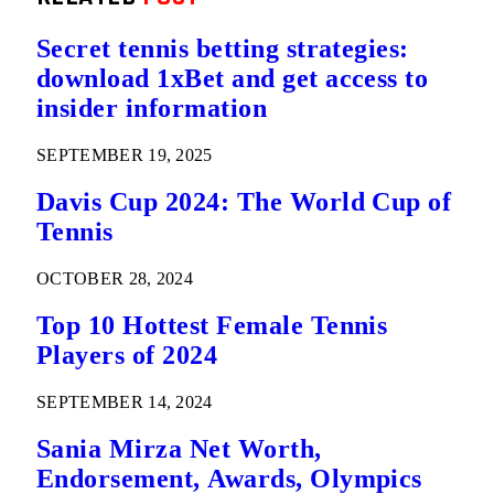
Secret tennis betting strategies:
download 1xBet and get access to
insider information
SEPTEMBER 19, 2025
Davis Cup 2024: The World Cup of
Tennis
OCTOBER 28, 2024
Top 10 Hottest Female Tennis
Players of 2024
SEPTEMBER 14, 2024
Sania Mirza Net Worth,
Endorsement, Awards, Olympics