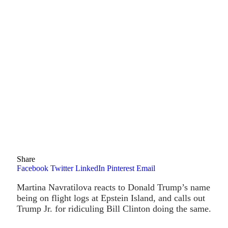
Share
Facebook
Twitter
LinkedIn
Pinterest
Email
Martina Navratilova reacts to Donald Trump’s name
being on flight logs at Epstein Island, and calls out
Trump Jr. for ridiculing Bill Clinton doing the same.