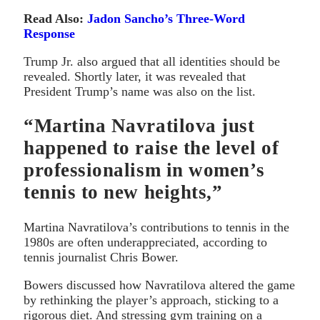
Read Also:
Jadon Sancho’s Three-Word
Response
Trump Jr. also argued that all identities should be
revealed. Shortly later, it was revealed that
President Trump’s name was also on the list.
“Martina Navratilova just
happened to raise the level of
professionalism in women’s
tennis to new heights,”
Martina Navratilova’s contributions to tennis in the
1980s are often underappreciated, according to
tennis journalist Chris Bower.
Bowers discussed how Navratilova altered the game
by rethinking the player’s approach, sticking to a
rigorous diet. And stressing gym training on a