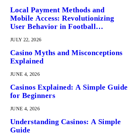
Local Payment Methods and
Mobile Access: Revolutionizing
User Behavior in Football
Predictions
JULY 22, 2026
Casino Myths and Misconceptions
Explained
JUNE 4, 2026
Casinos Explained: A Simple Guide
for Beginners
JUNE 4, 2026
Understanding Casinos: A Simple
Guide