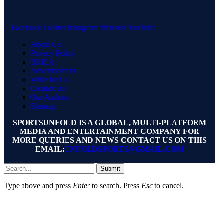
Facebook
Twitter
Instagram
Pinterest
YouTube
About Us
Privacy Policy
DMCA
Advertisement
Write for Us
Contact Us
Our Authors
Sitemap
SPORTSUNFOLD IS A GLOBAL, MULTI-PLATFORM
MEDIA AND ENTERTAINMENT COMPANY FOR
MORE QUERIES AND NEWS CONTACT US ON THIS
EMAIL:
UNFOLDSPORTS@GMAIL.COM
Submit
Type above and press
Enter
to search. Press
Esc
to cancel.