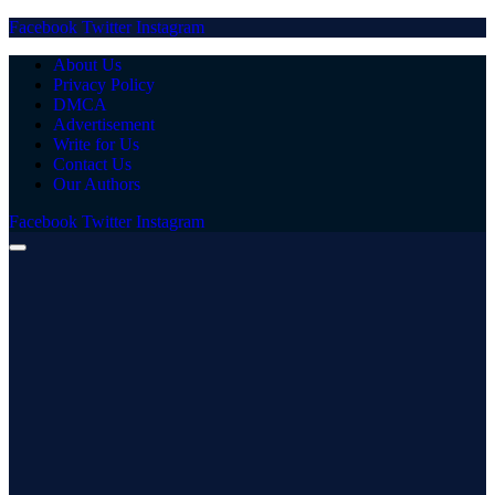
Facebook
Twitter
Instagram
About Us
Privacy Policy
DMCA
Advertisement
Write for Us
Contact Us
Our Authors
Facebook
Twitter
Instagram