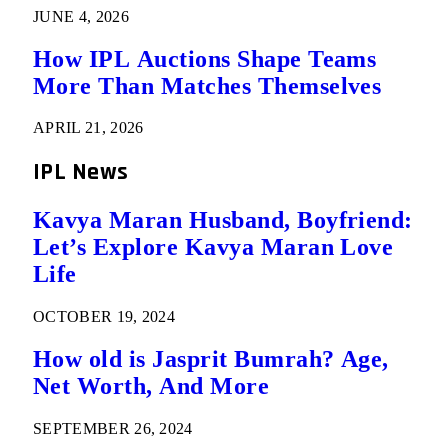
JUNE 4, 2026
How IPL Auctions Shape Teams
More Than Matches Themselves
APRIL 21, 2026
IPL News
Kavya Maran Husband, Boyfriend:
Let’s Explore Kavya Maran Love
Life
OCTOBER 19, 2024
How old is Jasprit Bumrah? Age,
Net Worth, And More
SEPTEMBER 26, 2024