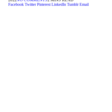
Facebook
Twitter
Pinterest
LinkedIn
Tumblr
Email