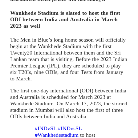
Wankhede Stadium is slated to host the first
ODI between India and Australia in March
2023 as well
The Men in Blue’s long home season will officially
begin at the Wankhede Stadium with the first
Twenty20 International between them and the Sri
Lankan team that is visiting. Before the 2023 Indian
Premier League (IPL), they are scheduled to play
six T20Is, nine ODIs, and four Tests from January
to March.
The first one-day international (ODI) between India
and Australia is scheduled for March 2023 at
Wankhede Stadium. On March 17, 2023, the storied
stadium in Mumbai will also host the first of three
ODIs between India and Australia.
#INDvSL
#INDvsSL
#Wankhedestadium
to host