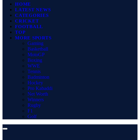
HOME
LATEST NEWS
CATEGORIES
CRICKET
FOOTBALL
TOP
MORE SPORTS
Gaming
Basketball
MotoGP
Boxing
WWE
Tennis
Badminton
Hockey
Pro Kabaddi
Net Worth
Winners
Rugby
F1
Golf