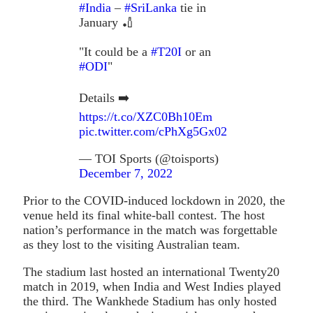
#India
–
#SriLanka
tie in
January 🏏
"It could be a
#T20I
or an
#ODI
"
Details ➡️
https://t.co/XZC0Bh10Em
pic.twitter.com/cPhXg5Gx02
— TOI Sports (@toisports)
December 7, 2022
Prior to the COVID-induced lockdown in 2020, the
venue held its final white-ball contest. The host
nation’s performance in the match was forgettable
as they lost to the visiting Australian team.
The stadium last hosted an international Twenty20
match in 2019, when India and West Indies played
the third. The Wankhede Stadium has only hosted