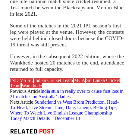
one international match since cricket resumed, a
Test match between the Blackcaps and Men in Blue
in late 2021.
Some of the matches in the 2021 IPL season’s first
leg were played at the venue. However, the contests
were held behind closed doors because the COVID-
19 threat was still present.
However, in the subsequent 2022 edition, where the
Wankhede hosted 20 matches to the end, attendance
returned to full capacity.
IND VS SL
Indian Cricket Team
MCA
Sri Lanka Cricket
Team
Wankhede
Previous Article
India stun in really over to cause first loss in
21 matches on Australia’s ladies
Next Article
Sunderland vs West Brom Prediction, Head-
To-Head, Live Stream Time, Date, Lineup, Betting Tips,
Where To Watch Live English League Championship
Today Match Details – December 13
RELATED
POST