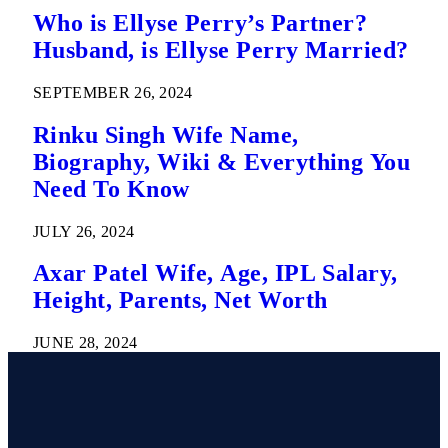
Who is Ellyse Perry’s Partner?
Husband, is Ellyse Perry Married?
SEPTEMBER 26, 2024
Rinku Singh Wife Name,
Biography, Wiki & Everything You
Need To Know
JULY 26, 2024
Axar Patel Wife, Age, IPL Salary,
Height, Parents, Net Worth
JUNE 28, 2024