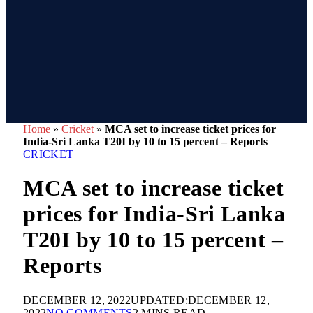
Home
»
Cricket
»
MCA set to increase ticket prices for
India-Sri Lanka T20I by 10 to 15 percent – Reports
CRICKET
MCA set to increase ticket
prices for India-Sri Lanka
T20I by 10 to 15 percent –
Reports
DECEMBER 12, 2022
UPDATED:
DECEMBER 12,
2022
NO COMMENTS
2 MINS READ