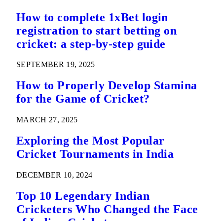
How to complete 1xBet login
registration to start betting on
cricket: a step-by-step guide
SEPTEMBER 19, 2025
How to Properly Develop Stamina
for the Game of Cricket?
MARCH 27, 2025
Exploring the Most Popular
Cricket Tournaments in India
DECEMBER 10, 2024
Top 10 Legendary Indian
Cricketers Who Changed the Face