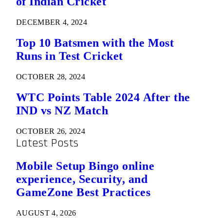
of Indian Cricket
DECEMBER 4, 2024
Top 10 Batsmen with the Most
Runs in Test Cricket
OCTOBER 28, 2024
WTC Points Table 2024 After the
IND vs NZ Match
OCTOBER 26, 2024
Latest Posts
Mobile Setup Bingo online
experience, Security, and
GameZone Best Practices
AUGUST 4, 2026