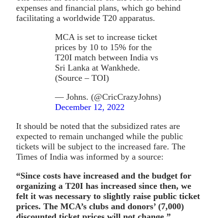
expenses and financial plans, which go behind
facilitating a worldwide T20 apparatus.
MCA is set to increase ticket
prices by 10 to 15% for the
T20I match between India vs
Sri Lanka at Wankhede.
(Source – TOI)
— Johns. (@CricCrazyJohns)
December 12, 2022
It should be noted that the subsidized rates are
expected to remain unchanged while the public
tickets will be subject to the increased fare. The
Times of India was informed by a source:
“Since costs have increased and the budget for
organizing a T20I has increased since then, we
felt it was necessary to slightly raise public ticket
prices. The MCA’s clubs and donors’ (7,000)
discounted ticket prices will not change.”