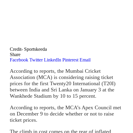
Credit- Sportskeeda
Share
Facebook
Twitter
LinkedIn
Pinterest
Email
According to reports, the Mumbai Cricket
Association (MCA) is considering raising ticket
prices for the first Twenty20 International (T20I)
between India and Sri Lanka on January 3 at the
Wankhede Stadium by 10 to 15 percent.
According to reports, the MCA’s Apex Council met
on December 9 to decide whether or not to raise
ticket prices.
The climb in cost comes on the rear of inflated