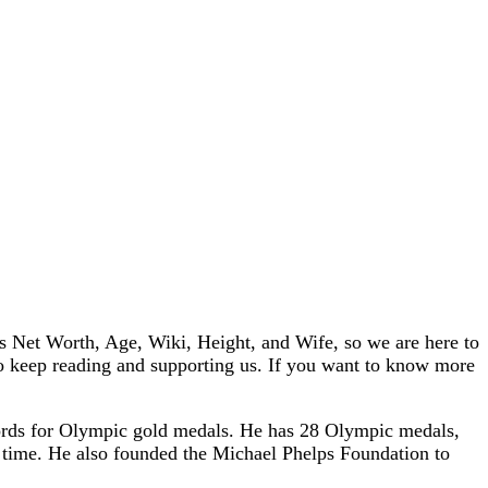
 Net Worth, Age, Wiki, Height, and Wife, so we are here to
 so keep reading and supporting us. If you want to know more
ords for Olympic gold medals. He has 28 Olympic medals,
l time. He also founded the Michael Phelps Foundation to