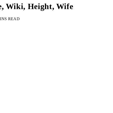
, Wiki, Height, Wife
MINS READ