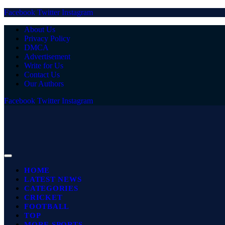
Facebook
Twitter
Instagram
About Us
Privacy Policy
DMCA
Advertisement
Write for Us
Contact Us
Our Authors
Facebook
Twitter
Instagram
HOME
LATEST NEWS
CATEGORIES
CRICKET
FOOTBALL
TOP
MORE SPORTS