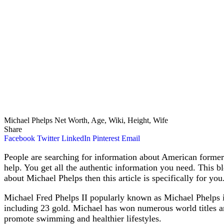
Michael Phelps Net Worth, Age, Wiki, Height, Wife
Share
Facebook
Twitter
LinkedIn
Pinterest
Email
People are searching for information about American forme
help. You get all the authentic information you need. This 
about Michael Phelps then this article is specifically for you
Michael Fred Phelps II popularly known as Michael Phelps 
including 23 gold. Michael has won numerous world titles an
promote swimming and healthier lifestyles.