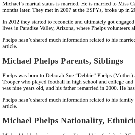
Michael’s marital status is married. He is married to Miss 
months later. They met in 2007 at the ESPYs, broke up in 20
In 2012 they started to reconcile and ultimately got engag
lives in Paradise Valley, Arizona, where Phelps volunteers
Phelps hasn’t shared much information related to his marrie
article.
Michael Phelps Parents, Siblings
Phelps was born to Deborah Sue “Debbie” Phelps (Mother) an
Trooper who played football in high school and college an
was nine years old, and his father remarried in 2000. He ha
Phelps hasn’t shared much information related to his family
article.
Michael Phelps Nationality, Ethnici