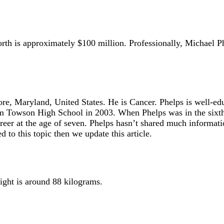
worth is approximately $100 million. Professionally, Michael
ore, Maryland, United States. He is Cancer. Phelps is well-
Towson High School in 2003. When Phelps was in the sixth g
er at the age of seven. Phelps hasn’t shared much information
to this topic then we update this article.
ight is around 88 kilograms.