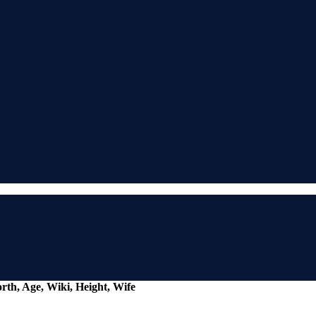
rth, Age, Wiki, Height, Wife