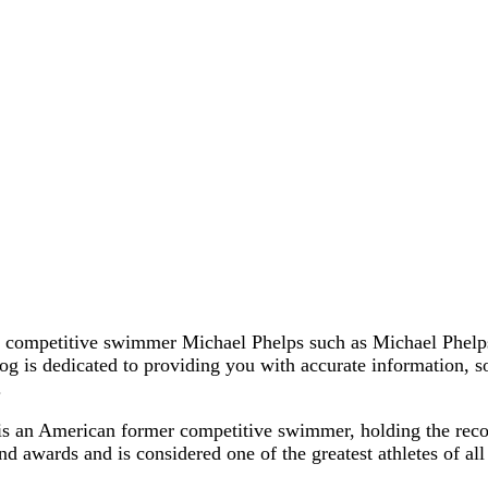
r competitive swimmer Michael Phelps such as Michael Phelps
blog is dedicated to providing you with accurate information,
.
is an American former competitive swimmer, holding the rec
d awards and is considered one of the greatest athletes of al