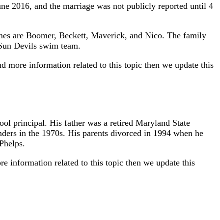
ne 2016, and the marriage was not publicly reported until 4
names are Boomer, Beckett, Maverick, and Nico. The family
 Sun Devils swim team.
d more information related to this topic then we update this
l principal. His father was a retired Maryland State
ders in the 1970s. His parents divorced in 1994 when he
Phelps.
 information related to this topic then we update this