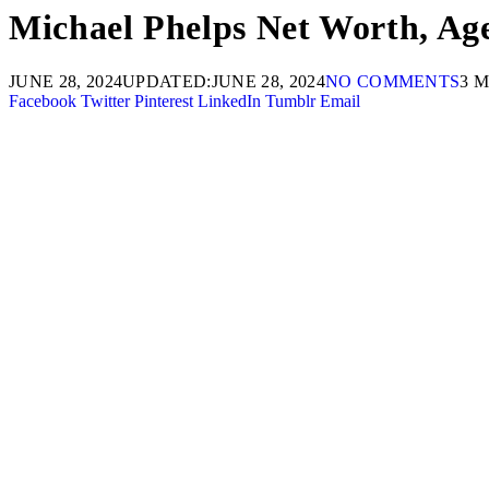
Michael Phelps Net Worth, Age
JUNE 28, 2024
UPDATED:
JUNE 28, 2024
NO COMMENTS
3 
Facebook
Twitter
Pinterest
LinkedIn
Tumblr
Email