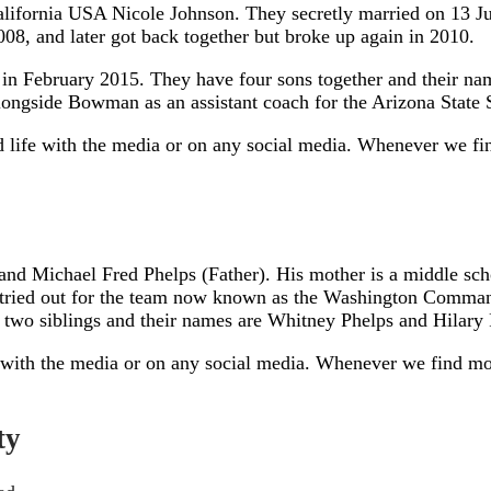
California USA Nicole Johnson. They secretly married on 13 Ju
08, and later got back together but broke up again in 2010.
ed in February 2015. They have four sons together and their 
 alongside Bowman as an assistant coach for the Arizona State
d life with the media or on any social media. Whenever we fin
d Michael Fred Phelps (Father). His mother is a middle schoo
d tried out for the team now known as the Washington Comman
s two siblings and their names are Whitney Phelps and Hilary 
 with the media or on any social media. Whenever we find more
ty