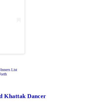
nners List
Worth
ed Khattak Dancer