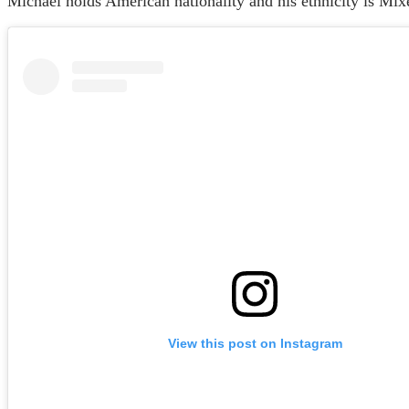
Michael holds American nationality and his ethnicity is Mix
View this post on Instagram