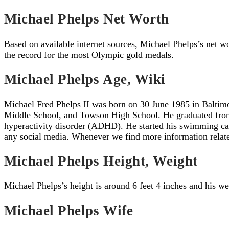
Michael Phelps Net Worth
Based on available internet sources, Michael Phelps’s net 
the record for the most Olympic gold medals.
Michael Phelps Age, Wiki
Michael Fred Phelps II was born on 30 June 1985 in Baltim
Middle School, and Towson High School. He graduated from 
hyperactivity disorder (ADHD). He started his swimming care
any social media. Whenever we find more information related 
Michael Phelps Height, Weight
Michael Phelps’s height is around 6 feet 4 inches and his we
Michael Phelps Wife