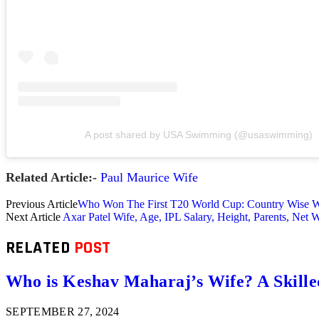
A post shared by USA Swimming (@usaswimming)
Related Article:-
Paul Maurice Wife
Previous Article
Who Won The First T20 World Cup: Country Wise Wi
Next Article
Axar Patel Wife, Age, IPL Salary, Height, Parents, Net 
RELATED
POST
Who is Keshav Maharaj’s Wife? A Skill
SEPTEMBER 27, 2024