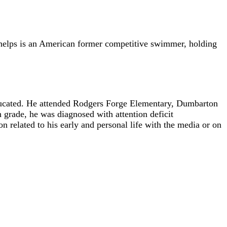
 Phelps is an American former competitive swimmer, holding
educated. He attended Rodgers Forge Elementary, Dumbarton
rade, he was diagnosed with attention deficit
 related to his early and personal life with the media or on