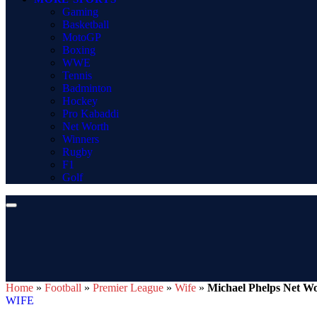
Gaming
Basketball
MotoGP
Boxing
WWE
Tennis
Badminton
Hockey
Pro Kabaddi
Net Worth
Winners
Rugby
F1
Golf
Home
»
Football
»
Premier League
»
Wife
»
Michael Phelps Net Wo
WIFE