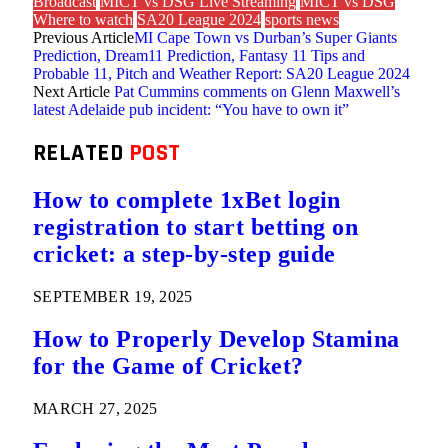
Broadcast
MICT vs DSG Live Streaming
MICT vs DSG
Where to watch
SA20 League 2024
sports news
Previous Article
MI Cape Town vs Durban’s Super Giants
Prediction, Dream11 Prediction, Fantasy 11 Tips and
Probable 11, Pitch and Weather Report: SA20 League 2024
Next Article
Pat Cummins comments on Glenn Maxwell’s
latest Adelaide pub incident: “You have to own it”
RELATED
POST
How to complete 1xBet login
registration to start betting on
cricket: a step-by-step guide
SEPTEMBER 19, 2025
How to Properly Develop Stamina
for the Game of Cricket?
MARCH 27, 2025