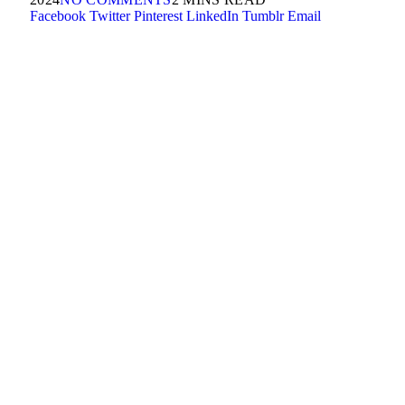
Facebook
Twitter
Pinterest
LinkedIn
Tumblr
Email