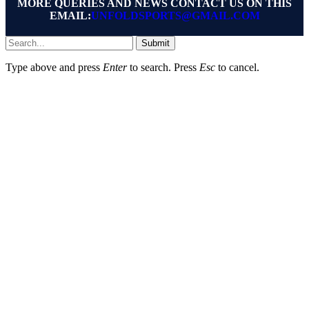
MORE QUERIES AND NEWS CONTACT US ON THIS
EMAIL:
UNFOLDSPORTS@GMAIL.COM
Submit
Type above and press
Enter
to search. Press
Esc
to cancel.