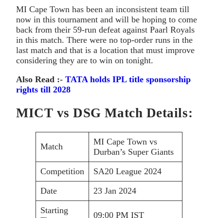
MI Cape Town has been an inconsistent team till
now in this tournament and will be hoping to come
back from their 59-run defeat against Paarl Royals
in this match. There were no top-order runs in the
last match and that is a location that must improve
considering they are to win on tonight.
Also Read :-
TATA holds IPL title sponsorship
rights till 2028
MICT vs DSG Match Details:
MI Cape Town vs
Match
Durban’s Super Giants
Competition
SA20 League 2024
Date
23 Jan 2024
Starting
09:00 PM IST