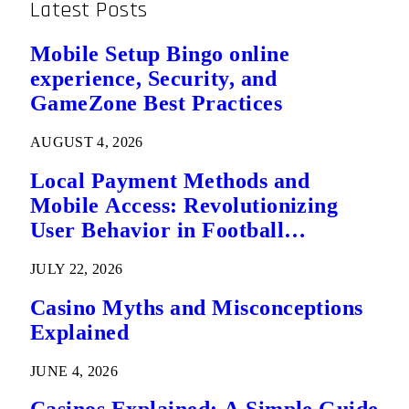
Latest Posts
Mobile Setup Bingo online
experience, Security, and
GameZone Best Practices
AUGUST 4, 2026
Local Payment Methods and
Mobile Access: Revolutionizing
User Behavior in Football
Predictions
JULY 22, 2026
Casino Myths and Misconceptions
Explained
JUNE 4, 2026