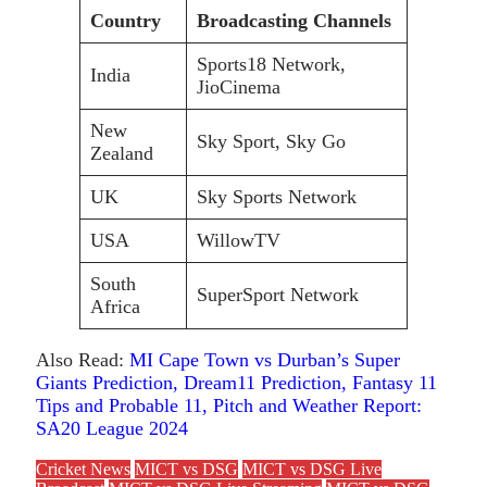
Country
Broadcasting Channels
Sports18 Network,
India
JioCinema
New
Sky Sport, Sky Go
Zealand
UK
Sky Sports Network
USA
WillowTV
South
SuperSport Network
Africa
Also Read:
MI Cape Town vs Durban’s Super
Giants Prediction, Dream11 Prediction, Fantasy 11
Tips and Probable 11, Pitch and Weather Report:
SA20 League 2024
Cricket News
MICT vs DSG
MICT vs DSG Live