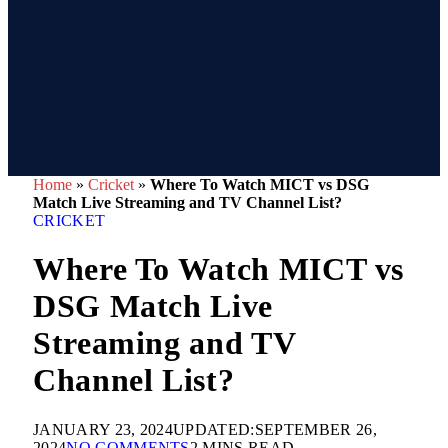
Home
»
Cricket
»
Where To Watch MICT vs DSG
Match Live Streaming and TV Channel List?
CRICKET
Where To Watch MICT vs
DSG Match Live
Streaming and TV
Channel List?
JANUARY 23, 2024
UPDATED:
SEPTEMBER 26,
2024
NO COMMENTS
2 MINS READ