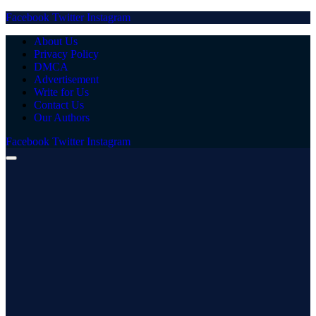
Facebook
Twitter
Instagram
About Us
Privacy Policy
DMCA
Advertisement
Write for Us
Contact Us
Our Authors
Facebook
Twitter
Instagram