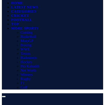
HOME
LATEST NEWS
CATEGORIES
CRICKET
FOOTBALL
TOP
MORE SPORTS
Gaming
Basketball
MotoGP
Boxing
WWE
Tennis
Badminton
Hockey
Pro Kabaddi
Net Worth
Winners
Rugby
F1
Golf