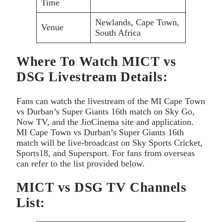
Time
Newlands, Cape Town,
Venue
South Africa
Where To Watch MICT vs
DSG Livestream Details:
Fans can watch the livestream of the MI Cape Town
vs Durban’s Super Giants 16th match on Sky Go,
Now TV, and the JioCinema site and application.
MI Cape Town vs Durban’s Super Giants 16th
match will be live-broadcast on Sky Sports Cricket,
Sports18, and Supersport. For fans from overseas
can refer to the list provided below.
MICT vs DSG TV Channels
List: