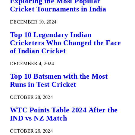
Exploring the Most Popular
Cricket Tournaments in India
DECEMBER 10, 2024
Top 10 Legendary Indian
Cricketers Who Changed the Face
of Indian Cricket
DECEMBER 4, 2024
Top 10 Batsmen with the Most
Runs in Test Cricket
OCTOBER 28, 2024
WTC Points Table 2024 After the
IND vs NZ Match
OCTOBER 26, 2024