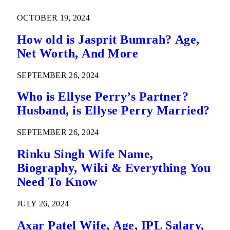
OCTOBER 19, 2024
How old is Jasprit Bumrah? Age,
Net Worth, And More
SEPTEMBER 26, 2024
Who is Ellyse Perry’s Partner?
Husband, is Ellyse Perry Married?
SEPTEMBER 26, 2024
Rinku Singh Wife Name,
Biography, Wiki & Everything You
Need To Know
JULY 26, 2024
Axar Patel Wife, Age, IPL Salary,