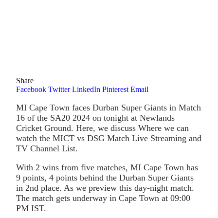
Share
Facebook
Twitter
LinkedIn
Pinterest
Email
MI Cape Town faces Durban Super Giants in Match
16 of the SA20 2024 on tonight at Newlands
Cricket Ground. Here, we discuss Where we can
watch the MICT vs DSG Match Live Streaming and
TV Channel List.
With 2 wins from five matches, MI Cape Town has
9 points, 4 points behind the Durban Super Giants
in 2nd place. As we preview this day-night match.
The match gets underway in Cape Town at 09:00
PM IST.