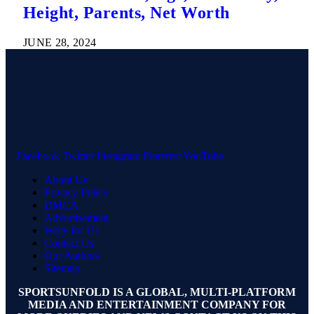
Height, Parents, Net Worth
JUNE 28, 2024
Facebook
Twitter
Instagram
Pinterest
YouTube
About Us
Privacy Policy
DMCA
Advertisement
Write for Us
Contact Us
Our Authors
Sitemap
SPORTSUNFOLD IS A GLOBAL, MULTI-PLATFORM
MEDIA AND ENTERTAINMENT COMPANY FOR