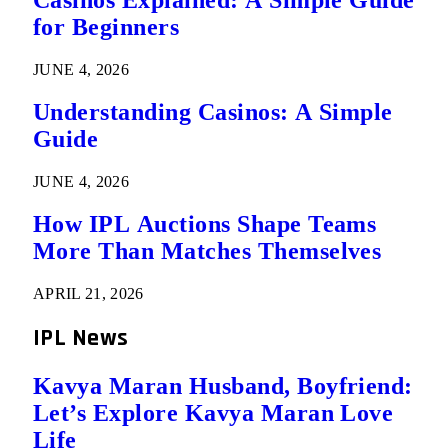
Casinos Explained: A Simple Guide
for Beginners
JUNE 4, 2026
Understanding Casinos: A Simple
Guide
JUNE 4, 2026
How IPL Auctions Shape Teams
More Than Matches Themselves
APRIL 21, 2026
IPL News
Kavya Maran Husband, Boyfriend:
Let’s Explore Kavya Maran Love
Life